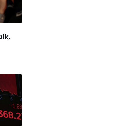
Military
ks Reach
l Moment
alk,