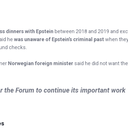
ss dinners with Epstein
between 2018 and 2019 and ex
aid he
was unaware of Epstein’s criminal past
when they 
ound checks.
rmer
Norwegian foreign minister
said he did not want the
or the Forum to continue its important work
es