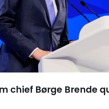
m chief Børge Brende qu