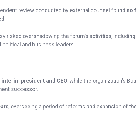
pendent review conducted by external counsel found
no 
ed
.
y risked overshadowing the forum’s activities, including 
l political and business leaders.
s
interim president and CEO
, while the organization’s Boa
nent successor.
ears
, overseeing a period of reforms and expansion of th