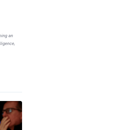
ming an
lligence,
Previous post
How India Became One of the
World’s Biggest Economies
xt post