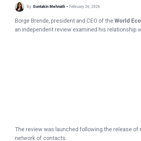
By
Guntakin Mehnatli
February 26, 2026
Borge Brende, president and CEO of the
World Eco
an independent review examined his relationship w
The review was launched following the release o
network of contacts.