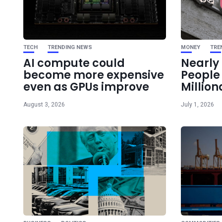
TECH
TRENDING NEWS
MONEY
TRE
AI compute could
Nearly 
become more expensive
Peopl
even as GPUs improve
Million
August 3, 2026
July 1, 2026