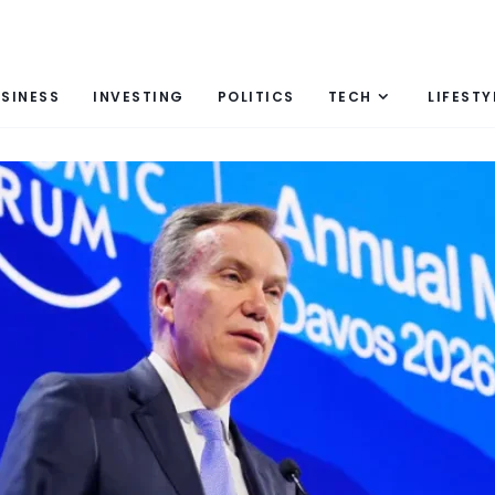
SINESS
INVESTING
POLITICS
TECH
LIFESTY