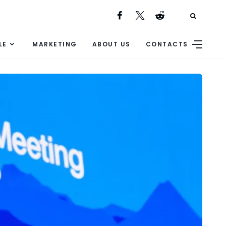
LE
MARKETING
ABOUT US
CONTACTS