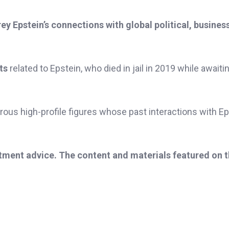
rey Epstein’s connections with global political, busines
ts
related to Epstein, who died in jail in 2019 while awaitin
ous high-profile figures whose past interactions with Ep
stment advice. The content and materials featured on 