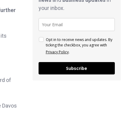
your inbox.
further
its
Opt in to receive news and updates. By
ticking the checkbox, you agree with
Privacy Policy
.
Subscribe
rd of
e Davos