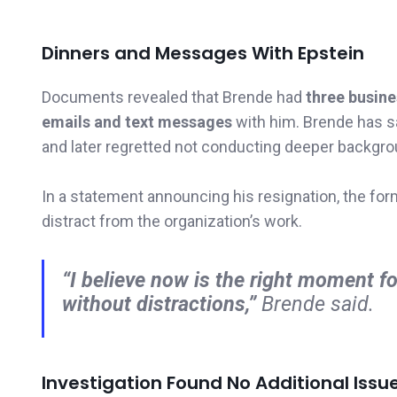
Dinners and Messages With Epstein
Documents revealed that Brende had
three busine
emails and text messages
with him. Brende has s
and later regretted not conducting deeper backgr
In a statement announcing his resignation, the fo
distract from the organization’s work.
“I believe now is the right moment f
without distractions,”
Brende said.
Investigation Found No Additional Issu