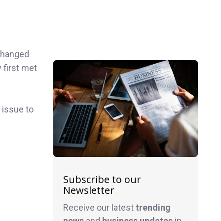
changed
first met
 issue to
Subscribe to our
Newsletter
Receive our latest
trending
news
and
business
updates
in