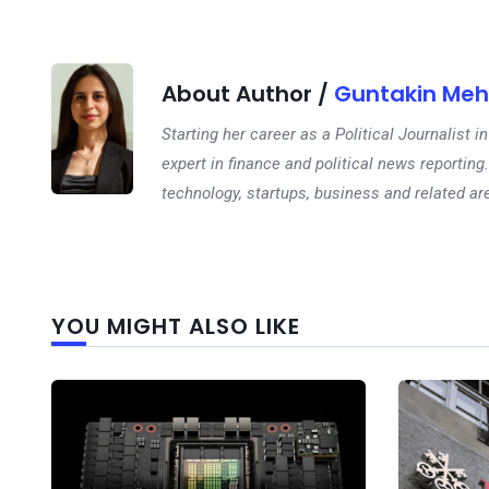
About Author /
Guntakin Meh
Starting her career as a Political Journalist
expert in finance and political news reporting.
technology, startups, business and related ar
YOU MIGHT ALSO LIKE