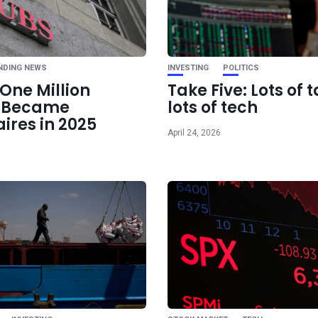
Trump Pushes 
Warning as Iran Tal
Pivota
NDING NEWS
INVESTING
POLITICS
One Million
Take Five: Lots of t
e Became
lots of tech
aires in 2025
April 24, 2026