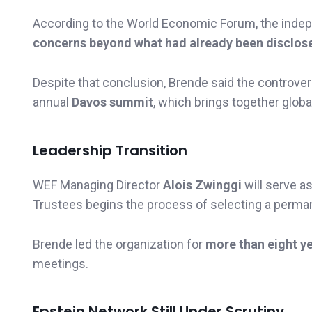
According to the World Economic Forum, the inde
concerns beyond what had already been disclos
Despite that conclusion, Brende said the controvers
annual
Davos summit
, which brings together globa
Leadership Transition
WEF Managing Director
Alois Zwinggi
will serve a
Trustees begins the process of selecting a perma
Brende led the organization for
more than eight y
meetings.
Epstein Network Still Under Scrutiny