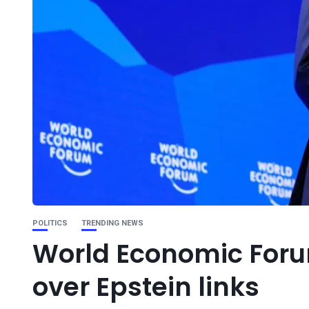
POLITICS
TRENDING NEWS
World Economic Foru
over Epstein links