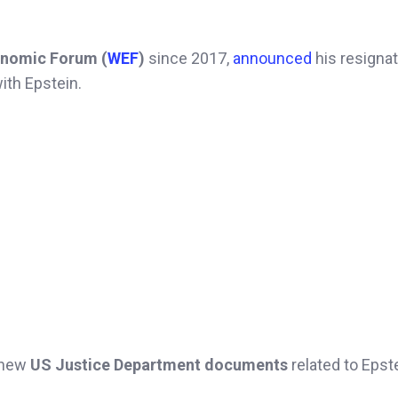
nomic Forum (
WEF
)
since 2017,
announced
his resignat
ith Epstein.
f new
US Justice Department documents
related to Epste