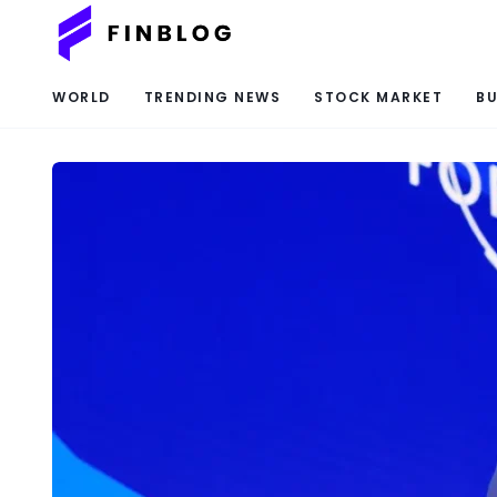
WORLD
TRENDING NEWS
STOCK MARKET
BU