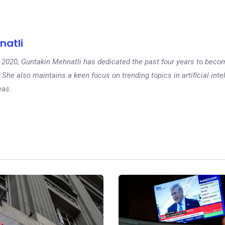
natli
 in 2020, Guntakin Mehnatli has dedicated the past four years to beco
 She also maintains a keen focus on trending topics in artificial inte
eas.
Ne