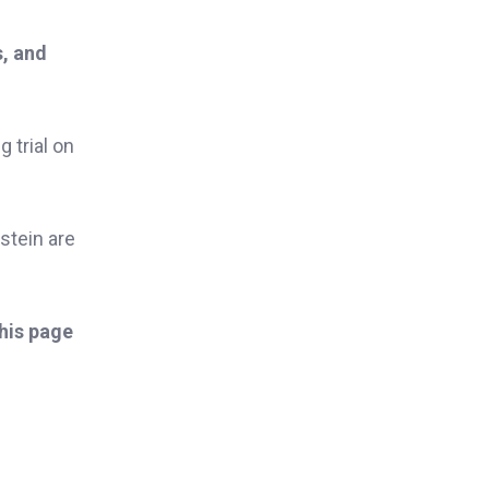
s, and
g trial on
stein are
this page