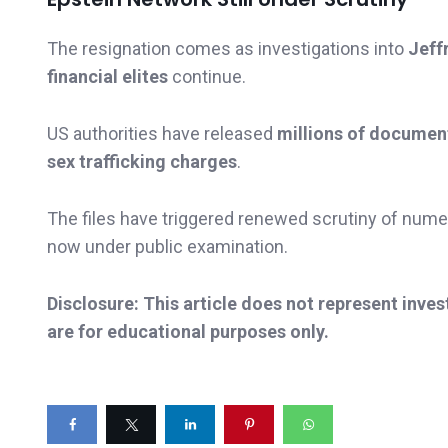
The resignation comes as investigations into
Jeff
financial elites
continue.
US authorities have released
millions of documen
sex trafficking charges
.
The files have triggered renewed scrutiny of numer
now under public examination.
Disclosure: This article does not represent inve
are for educational purposes only.