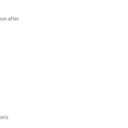
ion after
in’s