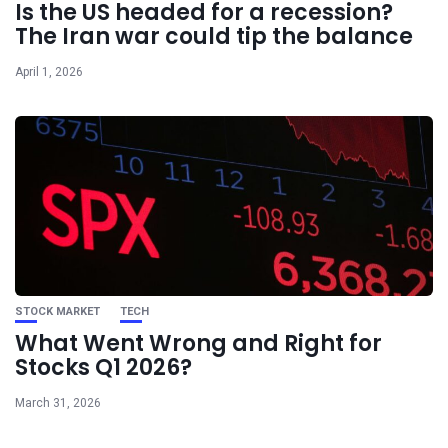
Is the US headed for a recession?
The Iran war could tip the balance
April 1, 2026
STOCK MARKET
TECH
What Went Wrong and Right for
Stocks Q1 2026?
March 31, 2026