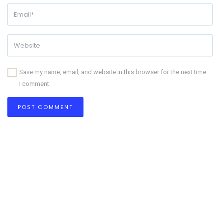
Save my name, email, and website in this browser for the next time
I comment.