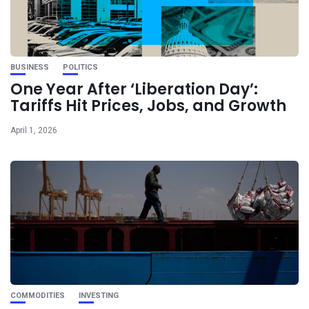
BUSINESS
POLITICS
One Year After ‘Liberation Day’:
Tariffs Hit Prices, Jobs, and Growth
April 1, 2026
COMMODITIES
INVESTING