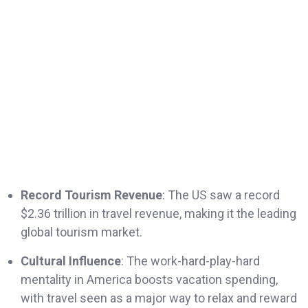
Record Tourism Revenue
: The US saw a record
$2.36 trillion in travel revenue, making it the leading
global tourism market.
Cultural Influence
: The work-hard-play-hard
mentality in America boosts vacation spending,
with travel seen as a major way to relax and reward