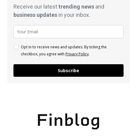
Receive our latest
trending news
and
business
updates
in your inbox.
Opt in to receive news and updates. By ticking the
checkbox, you agree with
Privacy Policy
.
Subscribe