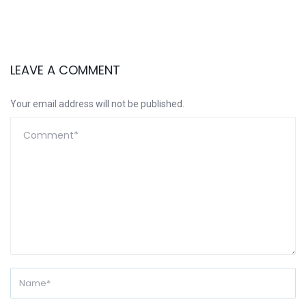
LEAVE A COMMENT
Your email address will not be published.