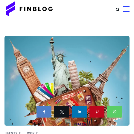
LIFESTYLE
WORLD