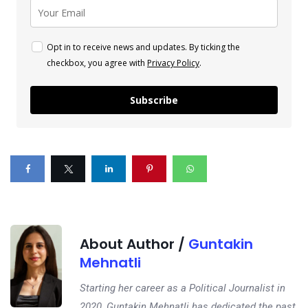
Opt in to receive news and updates. By ticking the
checkbox, you agree with
Privacy Policy
.
Subscribe
About Author /
Guntakin
Mehnatli
Starting her career as a Political Journalist in
2020, Guntakin Mehnatli has dedicated the past