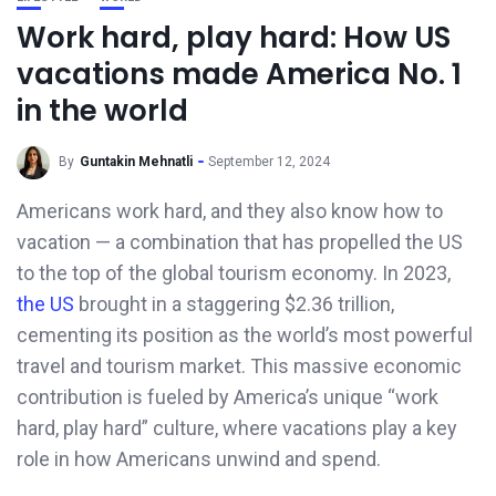
Work hard, play hard: How US
vacations made America No. 1
in the world
By
Guntakin Mehnatli
September 12, 2024
Americans work hard, and they also know how to
vacation — a combination that has propelled the US
to the top of the global tourism economy. In 2023,
the US
brought in a staggering $2.36 trillion,
cementing its position as the world’s most powerful
travel and tourism market. This massive economic
contribution is fueled by America’s unique “work
hard, play hard” culture, where vacations play a key
role in how Americans unwind and spend.