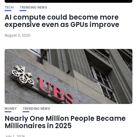
TECH
TRENDING NEWS
AI compute could become more
expensive even as GPUs improve
August 3, 2026
MONEY
TRENDING NEWS
Nearly One Million People Became
Millionaires in 2025
July 1, 2026