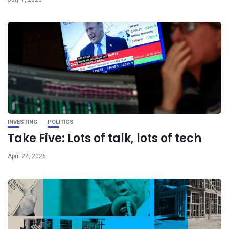
INVESTING
POLITICS
Take Five: Lots of talk, lots of tech
April 24, 2026