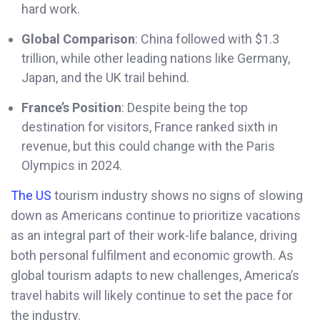
hard work.
Global Comparison
: China followed with $1.3
trillion, while other leading nations like Germany,
Japan, and the UK trail behind.
France’s Position
: Despite being the top
destination for visitors, France ranked sixth in
revenue, but this could change with the Paris
Olympics in 2024.
The US
tourism industry shows no signs of slowing
down as Americans continue to prioritize vacations
as an integral part of their work-life balance, driving
both personal fulfilment and economic growth. As
global tourism adapts to new challenges, America’s
travel habits will likely continue to set the pace for
the industry.