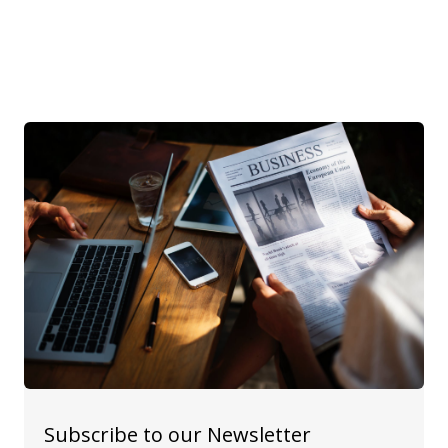
Subscribe to our Newsletter