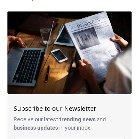
Subscribe to our Newsletter
Receive our latest
trending news
and
business
updates
in your inbox.