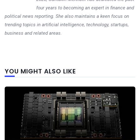
four years to becoming an expert in finance and
political news reporting. She also maintains a keen focus on
trending topics in artificial intelligence, technology, startups,
business and related areas.
Next
YOU MIGHT ALSO LIKE
post