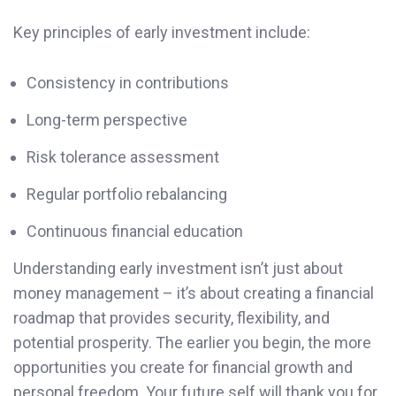
Key principles of early investment include:
Consistency in contributions
Long-term perspective
Risk tolerance assessment
Regular portfolio rebalancing
Continuous financial education
Understanding early investment isn’t just about
money management – it’s about creating a financial
roadmap that provides security, flexibility, and
potential prosperity. The earlier you begin, the more
opportunities you create for financial growth and
personal freedom. Your future self will thank you for