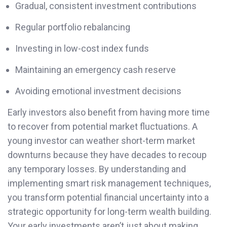
Gradual, consistent investment contributions
Regular portfolio rebalancing
Investing in low-cost index funds
Maintaining an emergency cash reserve
Avoiding emotional investment decisions
Early investors also benefit from having more time
to recover from potential market fluctuations. A
young investor can weather short-term market
downturns because they have decades to recoup
any temporary losses. By understanding and
implementing smart risk management techniques,
you transform potential financial uncertainty into a
strategic opportunity for long-term wealth building.
Your early investments aren’t just about making