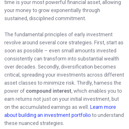
time is your most powerful financial asset, allowing
your money to grow exponentially through
sustained, disciplined commitment.
The fundamental principles of early investment
revolve around several core strategies. First, start as
soon as possible – even small amounts invested
consistently can transform into substantial wealth
over decades. Secondly, diversification becomes
critical, spreading your investments across different
asset classes to minimize risk. Thirdly, harness the
power of
compound interest
, which enables you to
earn returns not just on your initial investment, but
on the accumulated earnings as well.
Learn more
about building an investment portfolio
to understand
these nuanced strategies.