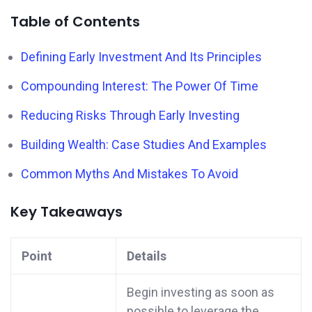
Table of Contents
Defining Early Investment And Its Principles
Compounding Interest: The Power Of Time
Reducing Risks Through Early Investing
Building Wealth: Case Studies And Examples
Common Myths And Mistakes To Avoid
Key Takeaways
Point
Details
Begin investing as soon as
possible to leverage the