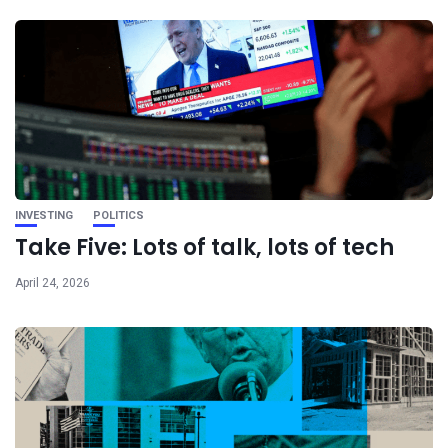
INVESTING
POLITICS
Take Five: Lots of talk, lots of tech
April 24, 2026