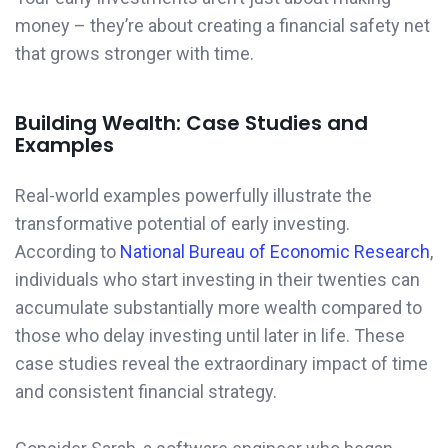
money – they’re about creating a financial safety net
that grows stronger with time.
Building Wealth: Case Studies and
Examples
Real-world examples powerfully illustrate the
transformative potential of early investing.
According to
National Bureau of Economic Research
,
individuals who start investing in their twenties can
accumulate substantially more wealth compared to
those who delay investing until later in life. These
case studies reveal the extraordinary impact of time
and consistent financial strategy.