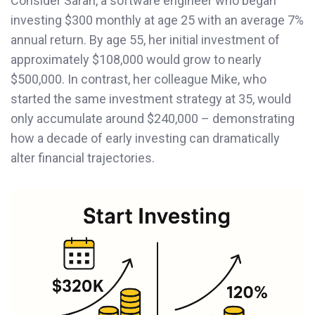
Consider Sarah, a software engineer who began
investing $300 monthly at age 25 with an average 7%
annual return. By age 55, her initial investment of
approximately $108,000 would grow to nearly
$500,000. In contrast, her colleague Mike, who
started the same investment strategy at 35, would
only accumulate around $240,000 – demonstrating
how a decade of early investing can dramatically
alter financial trajectories.