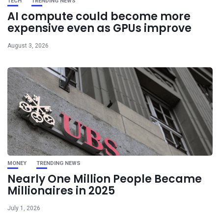
TECH
TRENDING NEWS
AI compute could become more
expensive even as GPUs improve
August 3, 2026
MONEY
TRENDING NEWS
Nearly One Million People Became
Millionaires in 2025
July 1, 2026