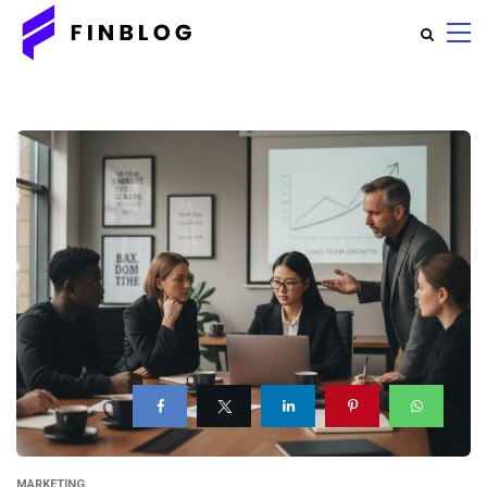
MARKETING