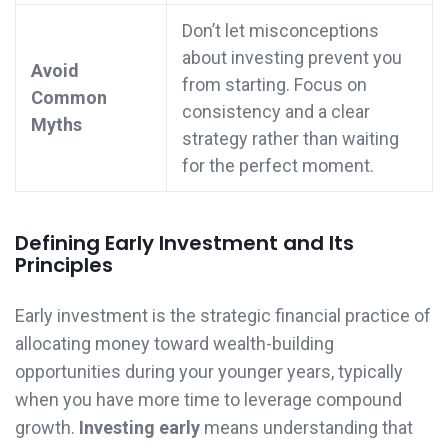
Don’t let misconceptions
about investing prevent you
Avoid
from starting. Focus on
Common
consistency and a clear
Myths
strategy rather than waiting
for the perfect moment.
Defining Early Investment and Its
Principles
Early investment is the strategic financial practice of
allocating money toward wealth-building
opportunities during your younger years, typically
when you have more time to leverage compound
growth.
Investing early
means understanding that