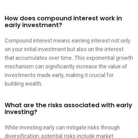
How does compound interest work in
early investment?
Compound interest means earning interest not only
on your initial investment but also on the interest
that accumulates over time. This exponential growth
mechanism can significantly increase the value of
investments made early, making it crucial for
building wealth.
What are the risks associated with early
investing?
While investing early can mitigate risks through
diversification, potential risks include market