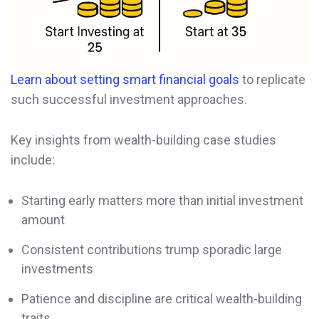
Learn about setting smart financial goals
to replicate
such successful investment approaches.
Key insights from wealth-building case studies
include:
Starting early matters more than initial investment
amount
Consistent contributions trump sporadic large
investments
Patience and discipline are critical wealth-building
traits