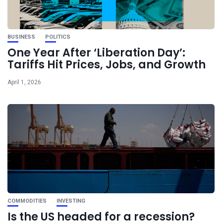
BUSINESS
POLITICS
One Year After ‘Liberation Day’:
Tariffs Hit Prices, Jobs, and Growth
April 1, 2026
COMMODITIES
INVESTING
Is the US headed for a recession?