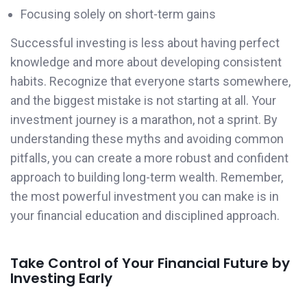
Focusing solely on short-term gains
Successful investing is less about having perfect
knowledge and more about developing consistent
habits. Recognize that everyone starts somewhere,
and the biggest mistake is not starting at all. Your
investment journey is a marathon, not a sprint. By
understanding these myths and avoiding common
pitfalls, you can create a more robust and confident
approach to building long-term wealth. Remember,
the most powerful investment you can make is in
your financial education and disciplined approach.
Take Control of Your Financial Future by
Investing Early