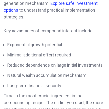
generation mechanism.
Explore safe investment
options
to understand practical implementation
strategies.
Key advantages of compound interest include:
Exponential growth potential
Minimal additional effort required
Reduced dependence on large initial investments
Natural wealth accumulation mechanism
Long-term financial security
Time is the most crucial ingredient in the
compounding recipe. The earlier you start, the more