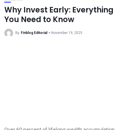
Why Invest Early: Everything
You Need to Know
By
Finblog Editorial
November 19, 2025
Over 60 percent of lifelong wealth accumulation