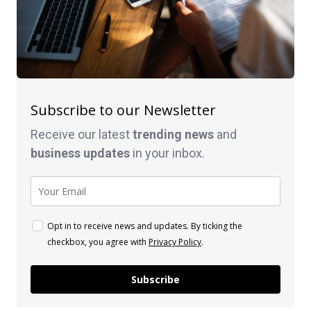
Subscribe to our Newsletter
Receive our latest
trending news
and
business
updates
in your inbox.
Opt in to receive news and updates. By ticking the
checkbox, you agree with
Privacy Policy
.
Subscribe