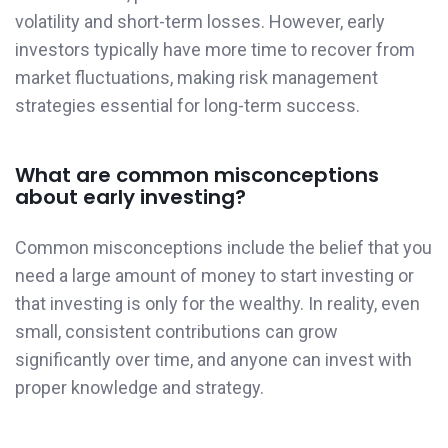
volatility and short-term losses. However, early
investors typically have more time to recover from
market fluctuations, making risk management
strategies essential for long-term success.
What are common misconceptions
about early investing?
Common misconceptions include the belief that you
need a large amount of money to start investing or
that investing is only for the wealthy. In reality, even
small, consistent contributions can grow
significantly over time, and anyone can invest with
proper knowledge and strategy.