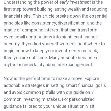
Understanding the power of
early investment
is the
first step toward building lasting wealth and reducing
financial risks. This article breaks down the essential
principles like consistency, diversification, and the
magic of compound interest that can transform
even small contributions into significant financial
security. If you find yourself worried about where to
begin or how to keep your investments on track,
then you are not alone. Many hesitate because of
myths or uncertainty about risk management.
Now is the perfect time to make a move. Explore
actionable strategies in setting smart financial goals
and avoid common pitfalls with our guide on 7
common investing mistakes. For personalized
guidance tailored to your unique situation, visit