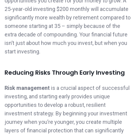
opportunities you create for your money to grow. A
25-year-old investing $200 monthly will accumulate
significantly more wealth by retirement compared to
someone starting at 35 – simply because of the
extra decade of compounding. Your financial future
isn’t just about how much you invest, but when you
start investing.
Reducing Risks Through Early Investing
Risk management
is a crucial aspect of successful
investing, and starting early provides unique
opportunities to develop a robust, resilient
investment strategy. By beginning your investment
journey when you’re younger, you create multiple
layers of financial protection that can significantly