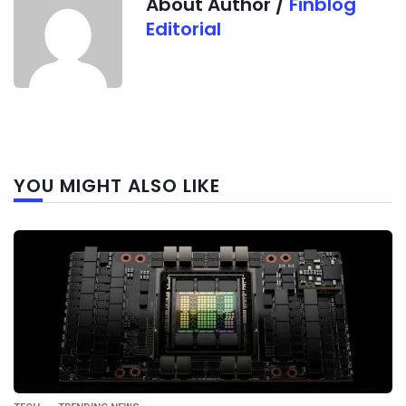
About Author /
Finblog
Editorial
Next
YOU MIGHT ALSO LIKE
post