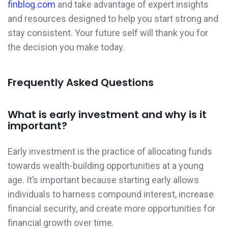
finblog.com
and take advantage of expert insights
and resources designed to help you start strong and
stay consistent. Your future self will thank you for
the decision you make today.
Frequently Asked Questions
What is early investment and why is it
important?
Early investment is the practice of allocating funds
towards wealth-building opportunities at a young
age. It’s important because starting early allows
individuals to harness compound interest, increase
financial security, and create more opportunities for
financial growth over time.