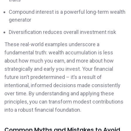
Compound interest is a powerful long-term wealth
generator
Diversification reduces overall investment risk
These real-world examples underscore a
fundamental truth: wealth accumulation is less
about how much you earn, and more about how
strategically and early you invest. Your financial
future isn’t predetermined – it’s a result of
intentional, informed decisions made consistently
over time. By understanding and applying these
principles, you can transform modest contributions
into a robust financial foundation.
Common Myths and Mistakes to Avoid