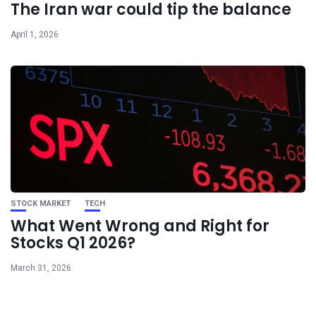
The Iran war could tip the balance
April 1, 2026
STOCK MARKET
TECH
What Went Wrong and Right for
Stocks Q1 2026?
March 31, 2026