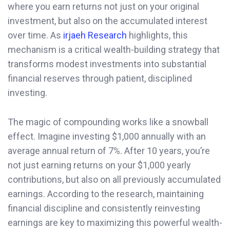
where you earn returns not just on your original
investment, but also on the accumulated interest
over time. As
irjaeh Research
highlights, this
mechanism is a critical wealth-building strategy that
transforms modest investments into substantial
financial reserves through patient, disciplined
investing.
The magic of compounding works like a snowball
effect. Imagine investing $1,000 annually with an
average annual return of 7%. After 10 years, you’re
not just earning returns on your $1,000 yearly
contributions, but also on all previously accumulated
earnings. According to the research, maintaining
financial discipline and consistently reinvesting
earnings are key to maximizing this powerful wealth-