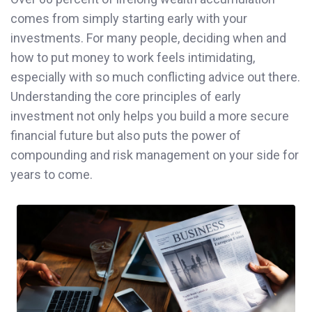
comes from simply starting early with your
investments. For many people, deciding when and
how to put money to work feels intimidating,
especially with so much conflicting advice out there.
Understanding the core principles of early
investment not only helps you build a more secure
financial future but also puts the power of
compounding and risk management on your side for
years to come.