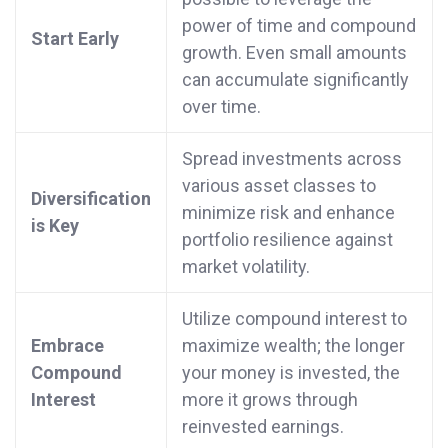
power of time and compound
Start Early
growth. Even small amounts
can accumulate significantly
over time.
Spread investments across
various asset classes to
Diversification
minimize risk and enhance
is Key
portfolio resilience against
market volatility.
Utilize compound interest to
Embrace
maximize wealth; the longer
Compound
your money is invested, the
Interest
more it grows through
reinvested earnings.