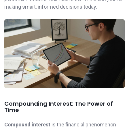
making smart, informed decisions today.
Compounding Interest: The Power of
Time
Compound interest
is the financial phenomenon