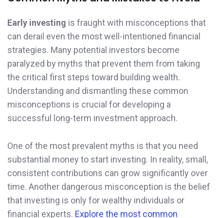
Early investing
is fraught with misconceptions that
can derail even the most well-intentioned financial
strategies. Many potential investors become
paralyzed by myths that prevent them from taking
the critical first steps toward building wealth.
Understanding and dismantling these common
misconceptions is crucial for developing a
successful long-term investment approach.
One of the most prevalent myths is that you need
substantial money to start investing. In reality, small,
consistent contributions can grow significantly over
time. Another dangerous misconception is the belief
that investing is only for wealthy individuals or
financial experts.
Explore the most common