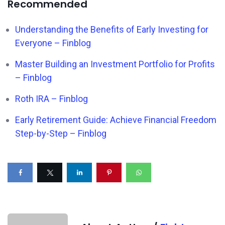
Recommended
Understanding the Benefits of Early Investing for
Everyone – Finblog
Master Building an Investment Portfolio for Profits
– Finblog
Roth IRA – Finblog
Early Retirement Guide: Achieve Financial Freedom
Step-by-Step – Finblog