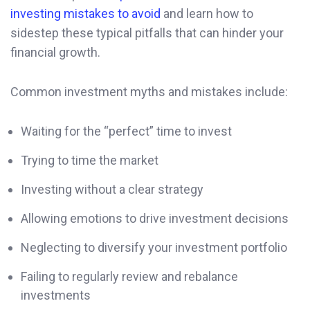
investing mistakes to avoid
and learn how to
sidestep these typical pitfalls that can hinder your
financial growth.
Common investment myths and mistakes include:
Waiting for the “perfect” time to invest
Trying to time the market
Investing without a clear strategy
Allowing emotions to drive investment decisions
Neglecting to diversify your investment portfolio
Failing to regularly review and rebalance
investments