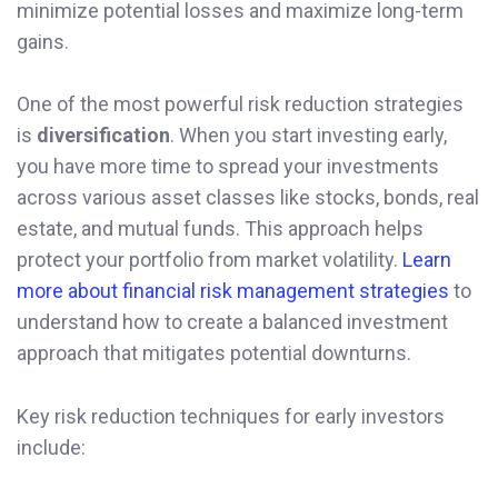
minimize potential losses and maximize long-term
gains.
One of the most powerful risk reduction strategies
is
diversification
. When you start investing early,
you have more time to spread your investments
across various asset classes like stocks, bonds, real
estate, and mutual funds. This approach helps
protect your portfolio from market volatility.
Learn
more about financial risk management strategies
to
understand how to create a balanced investment
approach that mitigates potential downturns.
Key risk reduction techniques for early investors
include: