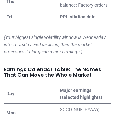
Thu
balance; Factory orders
Fri
PPI inflation data
(Your biggest single volatility window is Wednesday
into Thursday: Fed decision, then the market
processes it alongside major earnings.)
Earnings Calendar Table: The Names
That Can Move the Whole Market
Major earnings
Day
(selected highlights)
SCCO, NUE, RYAAY,
Mon