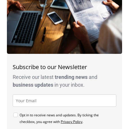
Subscribe to our Newsletter
Receive our latest
trending news
and
business
updates
in your inbox.
Opt in to receive news and updates. By ticking the
checkbox, you agree with
Privacy Policy
.