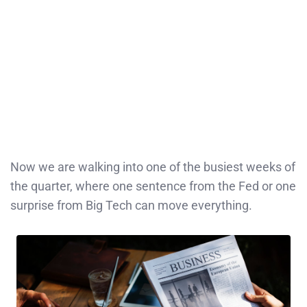
Now we are walking into one of the busiest weeks of
the quarter, where one sentence from the Fed or one
surprise from Big Tech can move everything.