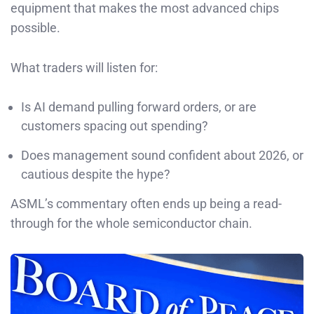
equipment that makes the most advanced chips
possible.
What traders will listen for:
Is AI demand pulling forward orders, or are
customers spacing out spending?
Does management sound confident about 2026, or
cautious despite the hype?
ASML’s commentary often ends up being a read-
through for the whole semiconductor chain.