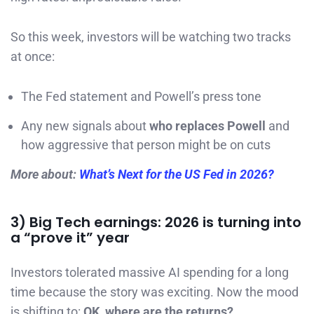
So this week, investors will be watching two tracks
at once:
The Fed statement and Powell’s press tone
Any new signals about
who replaces Powell
and
how aggressive that person might be on cuts
More about:
What’s Next for the US Fed in 2026?
3) Big Tech earnings: 2026 is turning into
a “prove it” year
Investors tolerated massive AI spending for a long
time because the story was exciting. Now the mood
is shifting to:
OK, where are the returns?