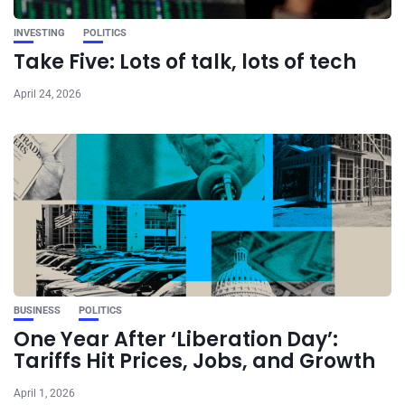
INVESTING
POLITICS
Take Five: Lots of talk, lots of tech
April 24, 2026
BUSINESS
POLITICS
One Year After ‘Liberation Day’:
Tariffs Hit Prices, Jobs, and Growth
April 1, 2026