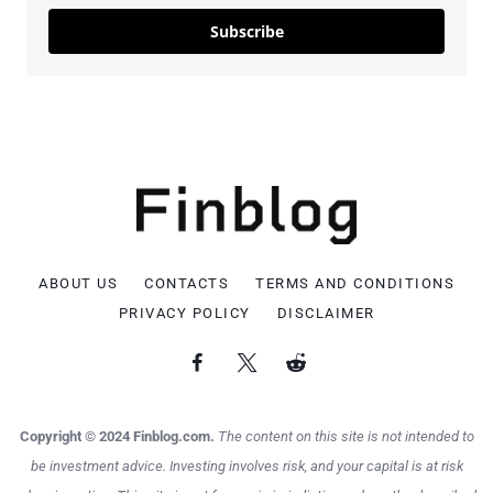
Subscribe
ABOUT US
CONTACTS
TERMS AND CONDITIONS
PRIVACY POLICY
DISCLAIMER
Copyright © 2024 Finblog.com.
The content on this site is not intended to
be investment advice. Investing involves risk, and your capital is at risk