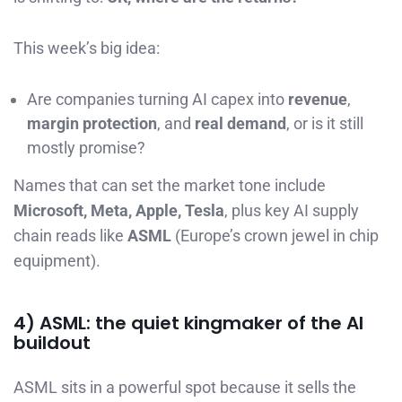
This week’s big idea:
Are companies turning AI capex into
revenue
,
margin protection
, and
real demand
, or is it still
mostly promise?
Names that can set the market tone include
Microsoft, Meta, Apple, Tesla
, plus key AI supply
chain reads like
ASML
(Europe’s crown jewel in chip
equipment).
4) ASML: the quiet kingmaker of the AI
buildout
ASML sits in a powerful spot because it sells the