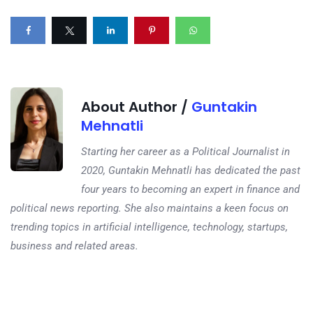
About Author /
Guntakin
Mehnatli
Starting her career as a Political Journalist in
2020, Guntakin Mehnatli has dedicated the past
four years to becoming an expert in finance and
political news reporting. She also maintains a keen focus on
trending topics in artificial intelligence, technology, startups,
business and related areas.