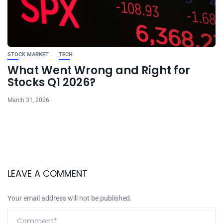
STOCK MARKET
TECH
What Went Wrong and Right for
Stocks Q1 2026?
March 31, 2026
LEAVE A COMMENT
Your email address will not be published.