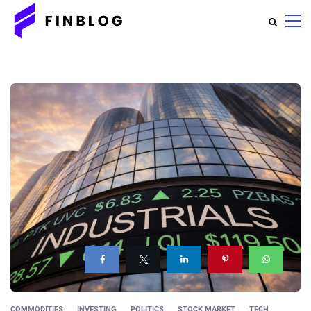
COMMODITIES
INVESTING
POLITICS
STOCK MARKET
TECH