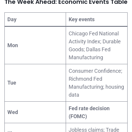
The Week Ahead: Economic Events Table
Day
Key events
Chicago Fed National
Activity Index; Durable
Mon
Goods; Dallas Fed
Manufacturing
Consumer Confidence;
Richmond Fed
Tue
Manufacturing; housing
data
Fed rate decision
Wed
(FOMC)
Jobless claims; Trade