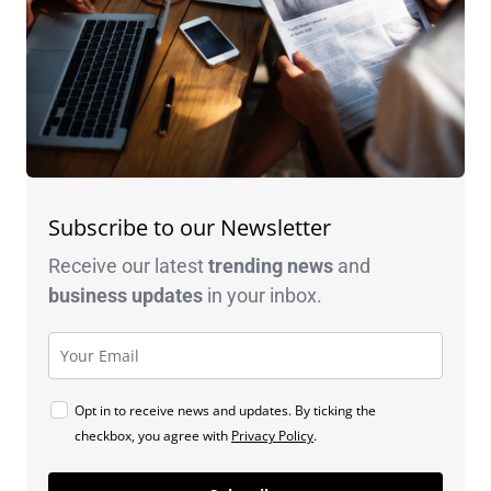
Subscribe to our Newsletter
Receive our latest
trending news
and
business
updates
in your inbox.
Opt in to receive news and updates. By ticking the
checkbox, you agree with
Privacy Policy
.