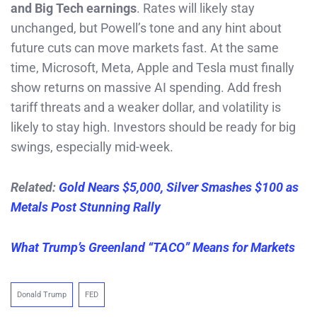
and Big Tech earnings
. Rates will likely stay
unchanged, but Powell’s tone and any hint about
future cuts can move markets fast. At the same
time, Microsoft, Meta, Apple and Tesla must finally
show returns on massive AI spending. Add fresh
tariff threats and a weaker dollar, and volatility is
likely to stay high. Investors should be ready for big
swings, especially mid-week.
Related:
Gold Nears $5,000, Silver Smashes $100 as
Metals Post Stunning Rally
What Trump’s Greenland “TACO” Means for Markets
Donald Trump
FED