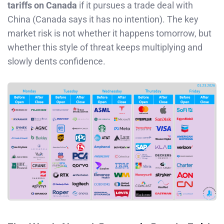
tariffs on Canada
if it pursues a trade deal with
China (Canada says it has no intention). The key
market risk is not whether it happens tomorrow, but
whether this style of threat keeps multiplying and
slowly dents confidence.