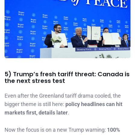
5) Trump’s fresh tariff threat: Canada is
the next stress test
Even after the Greenland tariff drama cooled, the
bigger theme is still here:
policy headlines can hit
markets first, details later
.
Now the focus is on a new Trump warning:
100%