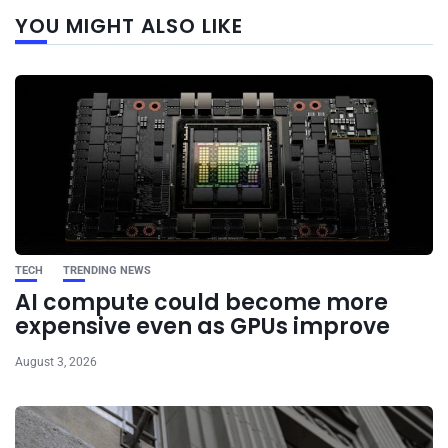
Next
YOU MIGHT ALSO LIKE
post
TECH
TRENDING NEWS
AI compute could become more
expensive even as GPUs improve
August 3, 2026