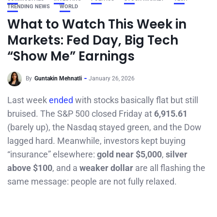
TRENDING NEWS
WORLD
What to Watch This Week in
Markets: Fed Day, Big Tech
“Show Me” Earnings
By
Guntakin Mehnatli
January 26, 2026
Last week
ended
with stocks basically flat but still
bruised. The S&P 500 closed Friday at
6,915.61
(barely up), the Nasdaq stayed green, and the Dow
lagged hard. Meanwhile, investors kept buying
“insurance” elsewhere:
gold near $5,000
,
silver
above $100
, and a
weaker dollar
are all flashing the
same message: people are not fully relaxed.