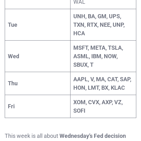
WAL
UNH, BA, GM, UPS,
Tue
TXN, RTX, NEE, UNP,
HCA
MSFT, META, TSLA,
Wed
ASML, IBM, NOW,
SBUX, T
AAPL, V, MA, CAT, SAP,
Thu
HON, LMT, BX, KLAC
XOM, CVX, AXP, VZ,
Fri
SOFI
This week is all about
Wednesday’s Fed decision