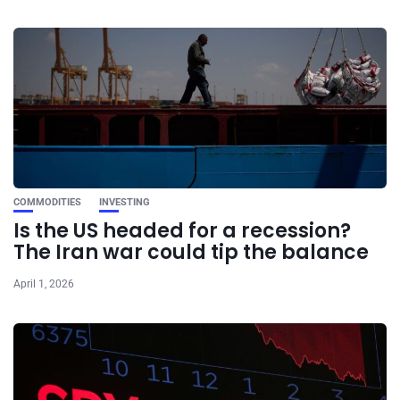
COMMODITIES
INVESTING
Is the US headed for a recession?
The Iran war could tip the balance
April 1, 2026