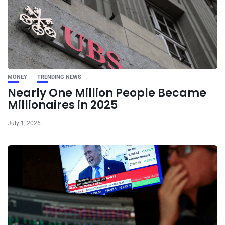
MONEY
TRENDING NEWS
Nearly One Million People Became
Millionaires in 2025
July 1, 2026