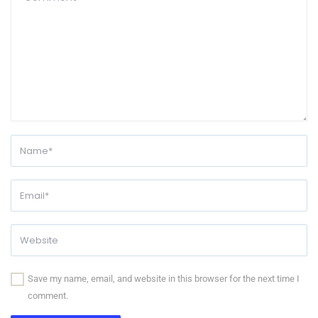
Save my name, email, and website in this browser for the next time I
comment.