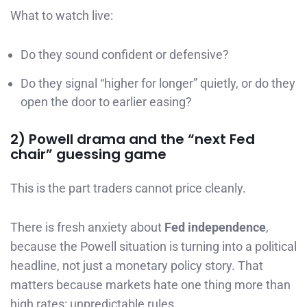
What to watch live:
Do they sound confident or defensive?
Do they signal “higher for longer” quietly, or do they
open the door to earlier easing?
2) Powell drama and the “next Fed
chair” guessing game
This is the part traders cannot price cleanly.
There is fresh anxiety about
Fed independence
,
because the Powell situation is turning into a political
headline, not just a monetary policy story. That
matters because markets hate one thing more than
high rates: unpredictable rules.