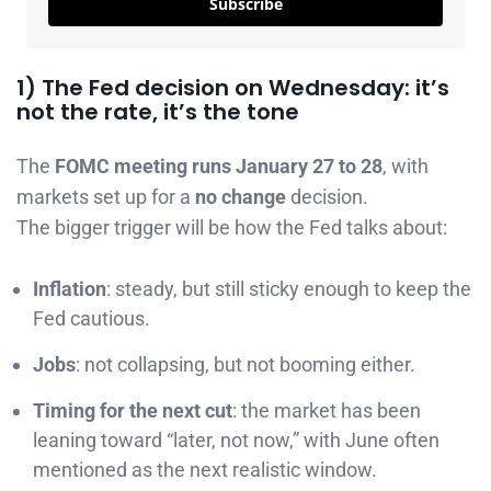
Subscribe
1) The Fed decision on Wednesday: it’s
not the rate, it’s the tone
The
FOMC meeting runs January 27 to 28
, with
markets set up for a
no change
decision.
The bigger trigger will be how the Fed talks about:
Inflation
: steady, but still sticky enough to keep the
Fed cautious.
Jobs
: not collapsing, but not booming either.
Timing for the next cut
: the market has been
leaning toward “later, not now,” with June often
mentioned as the next realistic window.