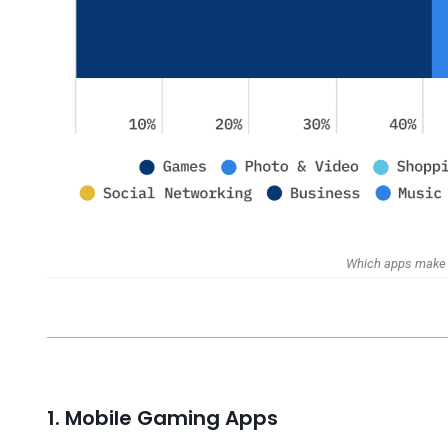
Which apps make 
1. Mobile Gaming Apps