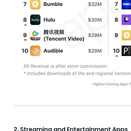
Highest Earning Apps F
2. Streaming and Entertainment Apps