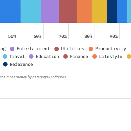
the most money by category\Appfigures