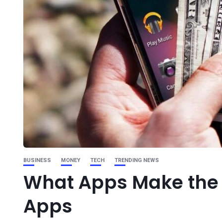
BUSINESS
MONEY
TECH
TRENDING NEWS
What Apps Make the
Apps