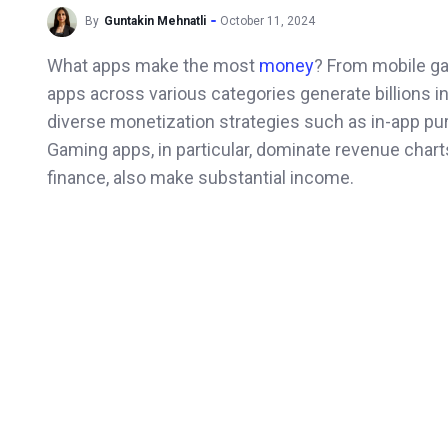
By
Guntakin Mehnatli
October 11, 2024
What apps make the most
money
? From mobile ga
apps across various categories generate billions in
diverse monetization strategies such as in-app pu
Gaming apps, in particular, dominate revenue charts
finance, also make substantial income.