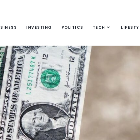
SINESS
INVESTING
POLITICS
TECH
LIFESTY