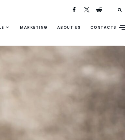
LE
MARKETING
ABOUT US
CONTACTS