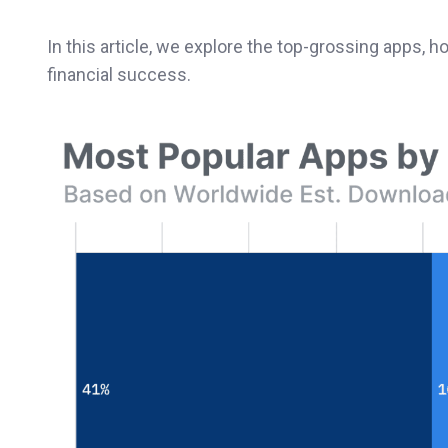
In this article, we explore the top-grossing apps, 
financial success.