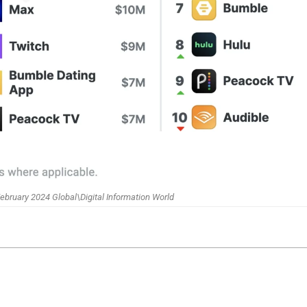
ebruary 2024 Global\Digital Information World