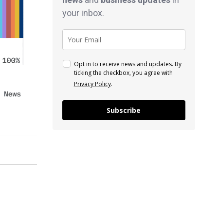
your inbox.
Opt in to receive news and updates. By
ticking the checkbox, you agree with
Privacy Policy
.
Subscribe