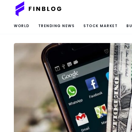
WORLD
TRENDING NEWS
STOCK MARKET
BU