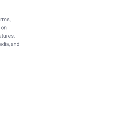
orms,
 on
atures.
edia, and