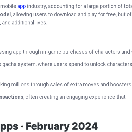
 mobile
app
industry, accounting for a large portion of tot
odel
, allowing users to download and play for free, but of
and additional lives.
ssing app through in-game purchases of characters and 
its gacha system, where users spend to unlock character
king millions through sales of extra moves and boosters
nsactions
, often creating an engaging experience that