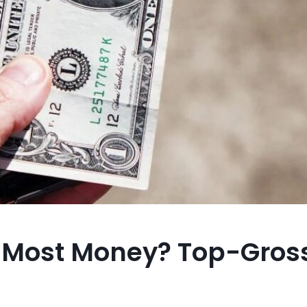
 Most Money? Top-Gros