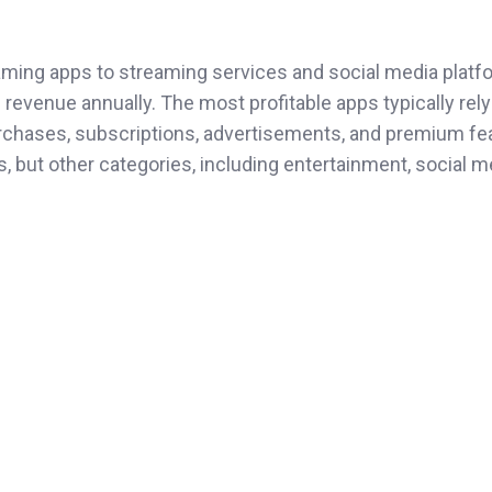
ming apps to streaming services and social media platf
 revenue annually. The most profitable apps typically rely
rchases, subscriptions, advertisements, and premium fe
, but other categories, including entertainment, social m