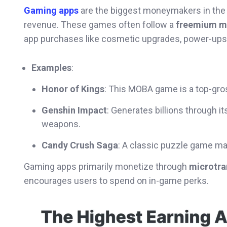
Gaming apps
are the biggest moneymakers in the
revenue. These games often follow a
freemium m
app purchases like cosmetic upgrades, power-ups, 
Examples
:
Honor of Kings
: This MOBA game is a top-gro
Genshin Impact
: Generates billions through 
weapons.
Candy Crush Saga
: A classic puzzle game ma
Gaming apps primarily monetize through
microtra
encourages users to spend on in-game perks.