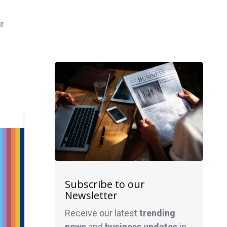
ir
Subscribe to our
Newsletter
Receive our latest
trending
news
and
business
updates
in