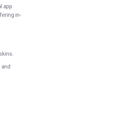
al app
fering in-
skins.
s and
.