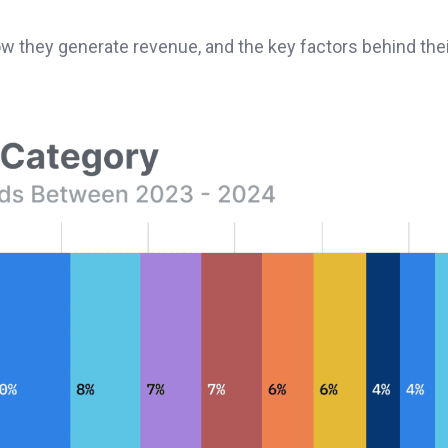
how they generate revenue, and the key factors behind the