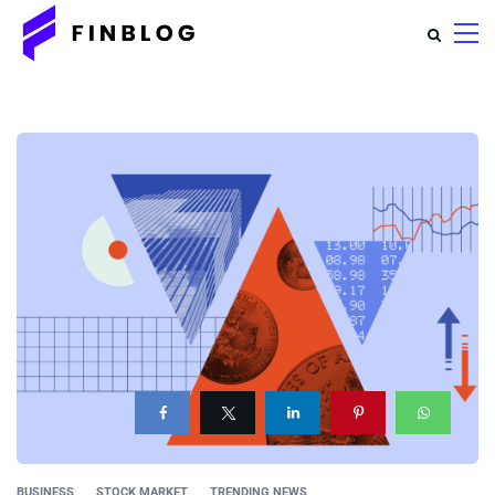
BUSINESS
STOCK MARKET
TRENDING NEWS