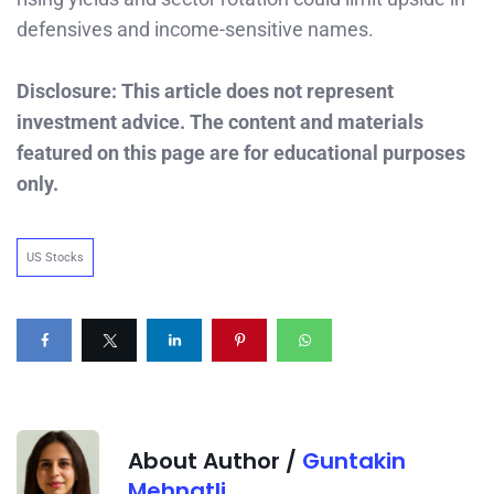
defensives and income-sensitive names.
Disclosure: This article does not represent
investment advice. The content and materials
featured on this page are for educational purposes
only.
US Stocks
About Author /
Guntakin
Mehnatli