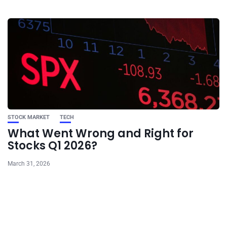
STOCK MARKET
TECH
What Went Wrong and Right for
Stocks Q1 2026?
March 31, 2026