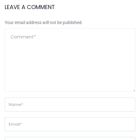
LEAVE A COMMENT
Your email address will not be published.