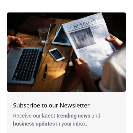
Subscribe to our Newsletter
Receive our latest
trending news
and
business
updates
in your inbox.