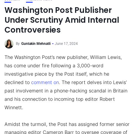
Washington Post Publisher
Under Scrutiny Amid Internal
Controversies
By
Guntakin Mehnatli
June 17, 2024
The Washington Post’s new publisher, William Lewis,
has come under fire following a 3,000-word
investigative piece by the Post itself, which he
declined to
comment on
. The report delves into Lewis’
past involvement in a phone-hacking scandal in Britain
and his connection to incoming top editor Robert
Winnett.
Amidst the turmoil, the Post has assigned former senior
managing editor Cameron Barr to oversee coverage of