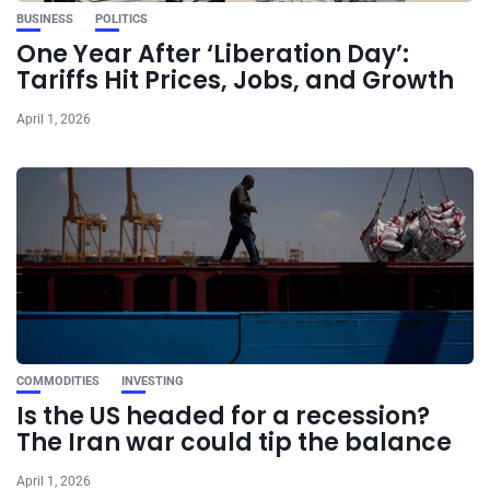
BUSINESS
POLITICS
One Year After ‘Liberation Day’:
Tariffs Hit Prices, Jobs, and Growth
April 1, 2026
COMMODITIES
INVESTING
Is the US headed for a recession?
The Iran war could tip the balance
April 1, 2026