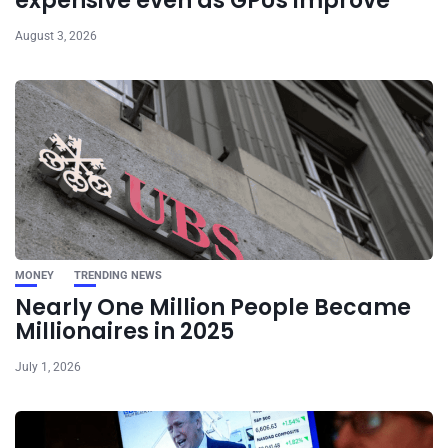
expensive even as GPUs improve
August 3, 2026
MONEY
TRENDING NEWS
Nearly One Million People Became
Millionaires in 2025
July 1, 2026