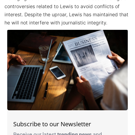
controversies related to Lewis to avoid conflicts of
interest. Despite the uproar, Lewis has maintained that
he will not interfere with journalistic integrity.
Subscribe to our Newsletter
Receive our latest
trending news
and