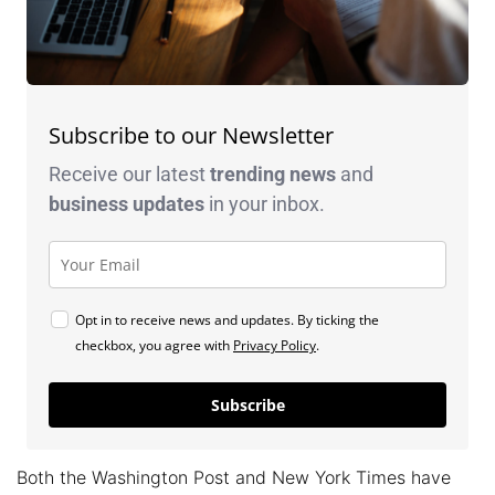
Subscribe to our Newsletter
Receive our latest
trending news
and
business
updates
in your inbox.
Opt in to receive news and updates. By ticking the
checkbox, you agree with
Privacy Policy
.
Subscribe
Both the Washington Post and New York Times have