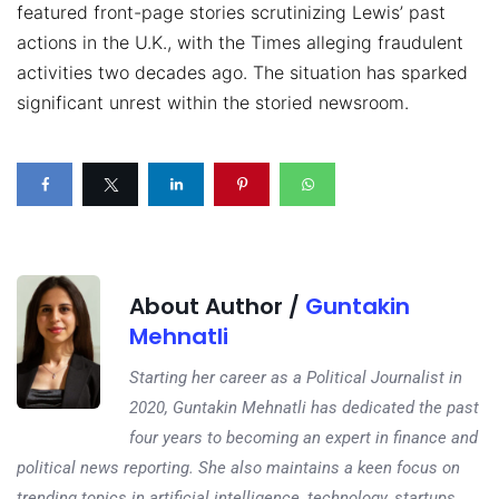
featured front-page stories scrutinizing Lewis’ past
actions in the U.K., with the Times alleging fraudulent
activities two decades ago. The situation has sparked
significant unrest within the storied newsroom.
About Author /
Guntakin
Mehnatli
Starting her career as a Political Journalist in
2020, Guntakin Mehnatli has dedicated the past
four years to becoming an expert in finance and
political news reporting. She also maintains a keen focus on
trending topics in artificial intelligence, technology, startups,