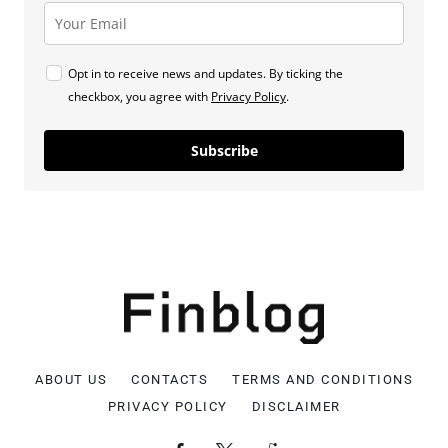
Opt in to receive news and updates. By ticking the
checkbox, you agree with
Privacy Policy
.
Subscribe
ABOUT US
CONTACTS
TERMS AND CONDITIONS
PRIVACY POLICY
DISCLAIMER