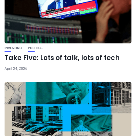
INVESTING
POLITICS
Take Five: Lots of talk, lots of tech
April 24, 2026