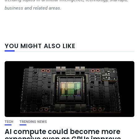
business and related areas.
Next
YOU MIGHT ALSO LIKE
post
TECH
TRENDING NEWS
AI compute could become more