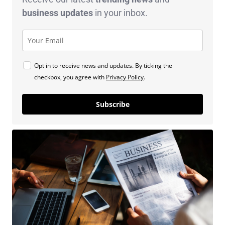
business
updates
in your inbox.
Opt in to receive news and updates. By ticking the
checkbox, you agree with
Privacy Policy
.
Subscribe