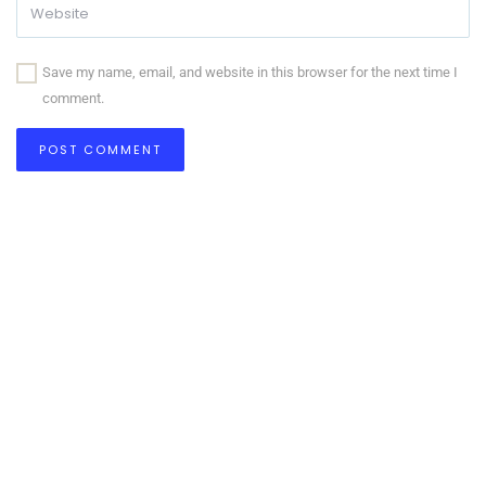
Save my name, email, and website in this browser for the next time I
comment.