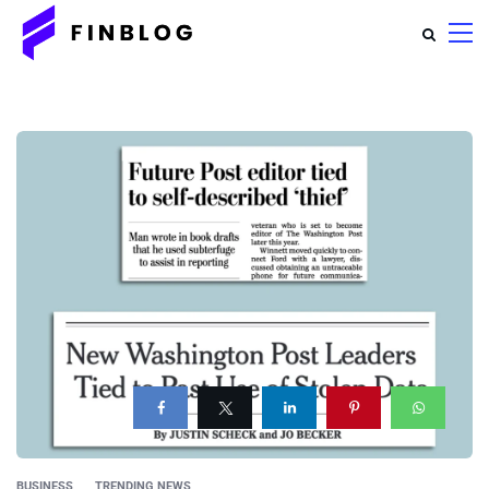
BUSINESS
TRENDING NEWS