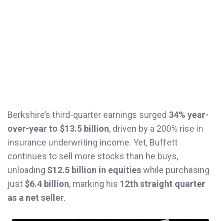
Berkshire’s third-quarter earnings surged
34% year-
over-year to $13.5 billion
, driven by a 200% rise in
insurance underwriting income. Yet, Buffett
continues to sell more stocks than he buys,
unloading
$12.5 billion in equities
while purchasing
just
$6.4 billion
, marking his
12th straight quarter
as a net seller
.