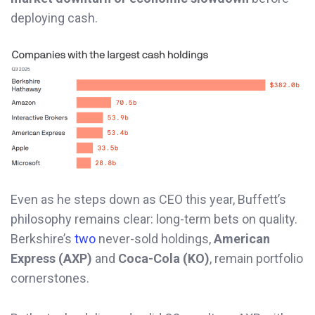
deploying cash.
Even as he steps down as CEO this year, Buffett’s
philosophy remains clear: long-term bets on quality.
Berkshire’s
two
never-sold holdings,
American
Express (AXP)
and
Coca-Cola (KO)
, remain portfolio
cornerstones.