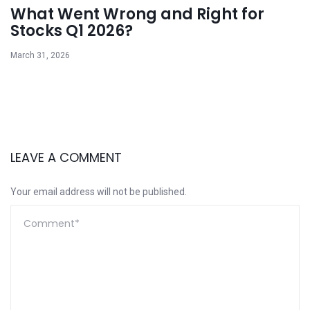
What Went Wrong and Right for
Stocks Q1 2026?
March 31, 2026
LEAVE A COMMENT
Your email address will not be published.