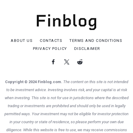
ABOUT US
CONTACTS
TERMS AND CONDITIONS
PRIVACY POLICY
DISCLAIMER
Copyright © 2024 Finblog.com.
The content on this site is not intended
to be investment advice. Investing involves risk, and your capital is at risk
when investing. This site is not for use in jurisdictions where the described
trading or investments are prohibited and should only be used in legally
permitted ways. Your investment may not be eligible for investor protection
in your country or state of residence, so please perform your own due
diligence. While this website is free to use, we may receive commissions