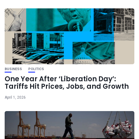
BUSINESS
POLITICS
One Year After ‘Liberation Day’:
Tariffs Hit Prices, Jobs, and Growth
April 1, 2026