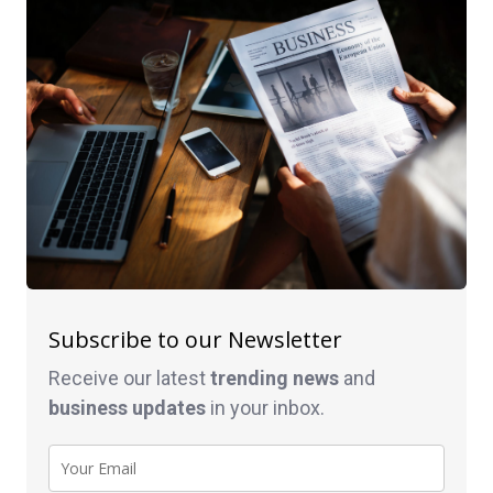
Subscribe to our Newsletter
Receive our latest
trending news
and
business
updates
in your inbox.