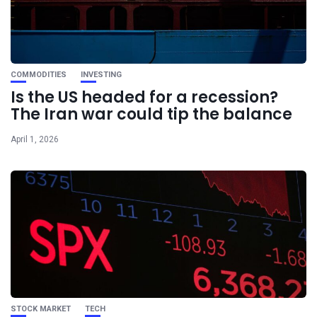
COMMODITIES
INVESTING
Is the US headed for a recession?
The Iran war could tip the balance
April 1, 2026
STOCK MARKET
TECH