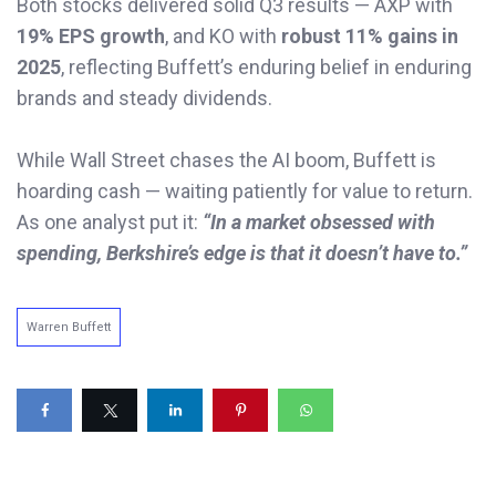
Both stocks delivered solid Q3 results — AXP with
19% EPS growth
, and KO with
robust 11% gains in
2025
, reflecting Buffett’s enduring belief in enduring
brands and steady dividends.
While Wall Street chases the AI boom, Buffett is
hoarding cash — waiting patiently for value to return.
As one analyst put it:
“In a market obsessed with
spending, Berkshire’s edge is that it doesn’t have to.”
Warren Buffett