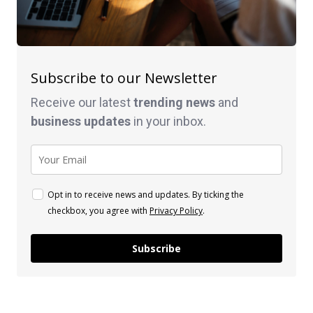
Subscribe to our Newsletter
Receive our latest
trending news
and
business
updates
in your inbox.
Opt in to receive news and updates. By ticking the
checkbox, you agree with
Privacy Policy
.
Subscribe