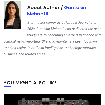
About Author /
Guntakin
Mehnatli
Starting her career as a Political Journalist in
2020, Guntakin Mehnatli has dedicated the past
four years to becoming an expert in finance and
political news reporting. She also maintains a keen focus on
trending topics in artificial intelligence, technology, startups,
business and related areas.
Next
YOU MIGHT ALSO LIKE
post