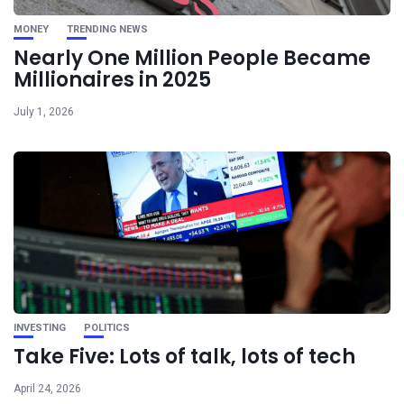
MONEY
TRENDING NEWS
Nearly One Million People Became
Millionaires in 2025
July 1, 2026
INVESTING
POLITICS
Take Five: Lots of talk, lots of tech
April 24, 2026