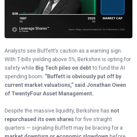
Analysts see Buffett’s caution as a warning sign.
With T-bills yielding above 5%, Berkshire is opting for
safety while
Big Tech piles on debt
to fund the AI
spending boom.
“Buffett is obviously put off by
current market valuations,” said Jonathan Owen
of TwentyFour Asset Management.
Despite the massive liquidity, Berkshire has
not
repurchased its own shares
for five straight
quarters — signaling Buffett may be bracing for a
market downturn or economic slowdown
before