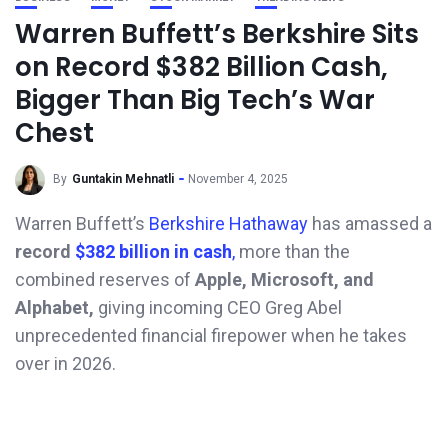
Warren Buffett’s Berkshire Sits
on Record $382 Billion Cash,
Bigger Than Big Tech’s War
Chest
By
Guntakin Mehnatli
November 4, 2025
Warren Buffett’s
Berkshire Hathaway
has amassed a
record
$382 billion in cash
,
more than the
combined reserves of
Apple, Microsoft, and
Alphabet,
giving incoming CEO Greg Abel
unprecedented financial firepower when he takes
over in 2026.