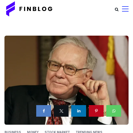
BUSINESS
MONEY
STOCK MARKET
TRENDING NEWS