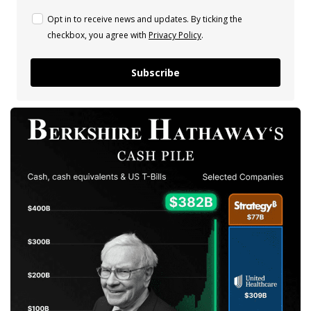
Opt in to receive news and updates. By ticking the
checkbox, you agree with
Privacy Policy
.
Subscribe