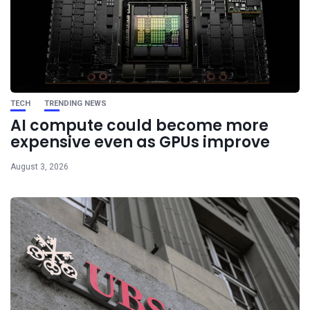
TECH
TRENDING NEWS
AI compute could become more
expensive even as GPUs improve
August 3, 2026