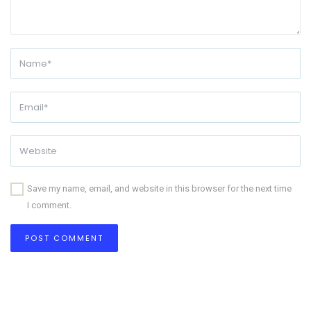
Save my name, email, and website in this browser for the next time
I comment.