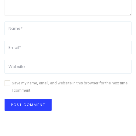
Save my name, email, and website in this browser for the next time
I comment.