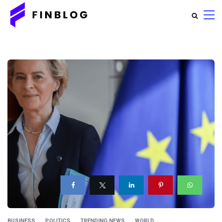
BUSINESS
POLITICS
TRENDING NEWS
WORLD