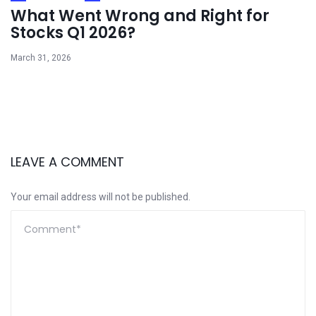
What Went Wrong and Right for
Stocks Q1 2026?
March 31, 2026
LEAVE A COMMENT
Your email address will not be published.