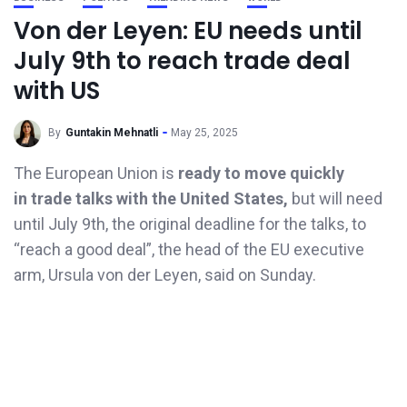
Von der Leyen: EU needs until
July 9th to reach trade deal
with US
By
Guntakin Mehnatli
May 25, 2025
The European Union is
ready to move quickly
in trade talks with the United States,
but will need
until July 9th, the original deadline for the talks, to
“reach a good deal”, the head of the EU executive
arm, Ursula von der Leyen, said on Sunday.