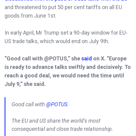
and threatened to put 50 per cent tariffs on all EU
goods from June 1st.
In early April, Mr Trump set a 90-day window for EU-
US trade talks, which would end on July 9th.
“Good call with @POTUS,” she
said
on X. “Europe
is ready to advance talks swiftly and decisively. To
reach a good deal, we would need the time until
July 9,” she said.
Good call with
@POTUS
.
The EU and US share the world’s most
consequential and close trade relationship.