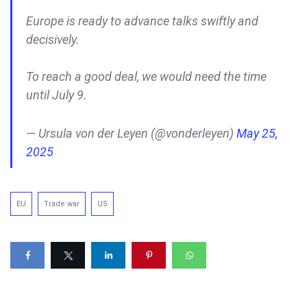
Europe is ready to advance talks swiftly and
decisively.
To reach a good deal, we would need the time
until July 9.
— Ursula von der Leyen (@vonderleyen)
May 25,
2025
EU
Trade war
US