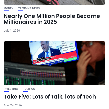
MONEY
TRENDING NEWS
Nearly One Million People Became
Millionaires in 2025
July 1, 2026
INVESTING
POLITICS
Take Five: Lots of talk, lots of tech
April 24, 2026