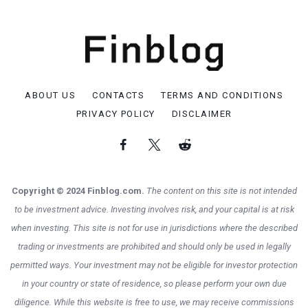
ABOUT US
CONTACTS
TERMS AND CONDITIONS
PRIVACY POLICY
DISCLAIMER
Copyright © 2024 Finblog.com.
The content on this site is not intended
to be investment advice. Investing involves risk, and your capital is at risk
when investing. This site is not for use in jurisdictions where the described
trading or investments are prohibited and should only be used in legally
permitted ways. Your investment may not be eligible for investor protection
in your country or state of residence, so please perform your own due
diligence. While this website is free to use, we may receive commissions