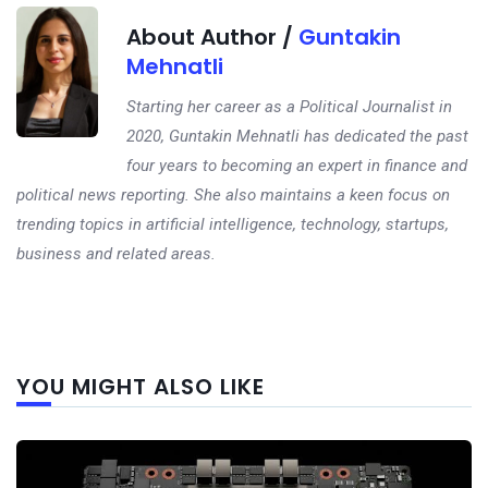
About Author /
Guntakin
Mehnatli
Starting her career as a Political Journalist in
2020, Guntakin Mehnatli has dedicated the past
four years to becoming an expert in finance and
political news reporting. She also maintains a keen focus on
trending topics in artificial intelligence, technology, startups,
business and related areas.
Next
YOU MIGHT ALSO LIKE
post