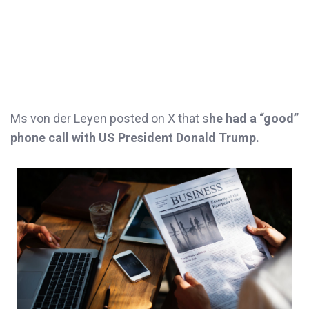
Ms von der Leyen posted on X that s
he had a “good”
phone call with US President Donald Trump.