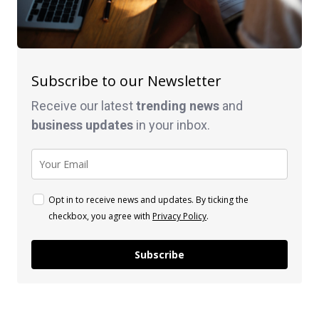
Subscribe to our Newsletter
Receive our latest
trending news
and
business
updates
in your inbox.
Opt in to receive news and updates. By ticking the
checkbox, you agree with
Privacy Policy
.
Subscribe