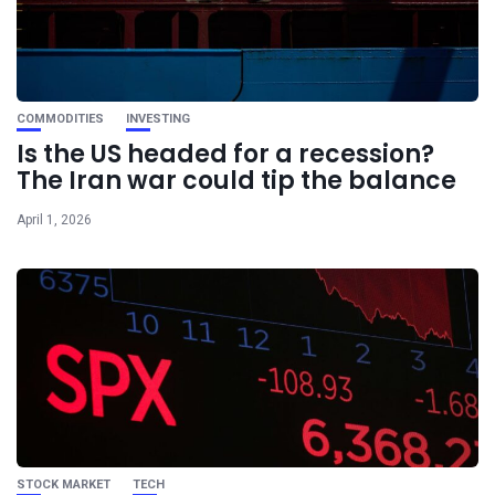
COMMODITIES
INVESTING
Is the US headed for a recession?
The Iran war could tip the balance
April 1, 2026
STOCK MARKET
TECH