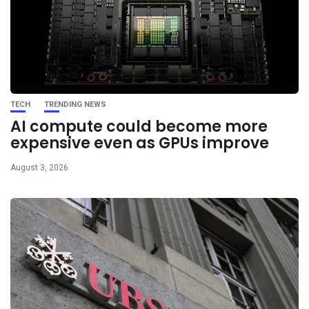
TECH
TRENDING NEWS
AI compute could become more
expensive even as GPUs improve
August 3, 2026