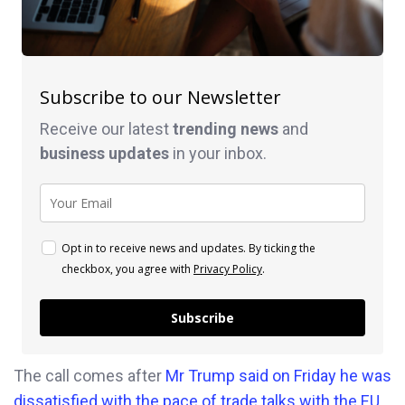
Subscribe to our Newsletter
Receive our latest
trending news
and
business
updates
in your inbox.
Opt in to receive news and updates. By ticking the
checkbox, you agree with
Privacy Policy
.
Subscribe
The call comes after
Mr Trump said on Friday he was
dissatisfied with the pace of trade talks with the EU