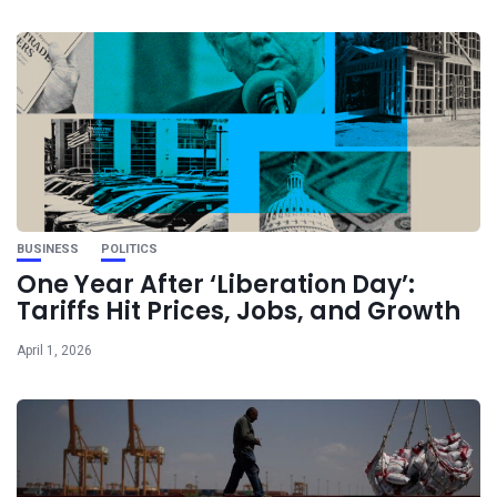
BUSINESS
POLITICS
One Year After ‘Liberation Day’:
Tariffs Hit Prices, Jobs, and Growth
April 1, 2026