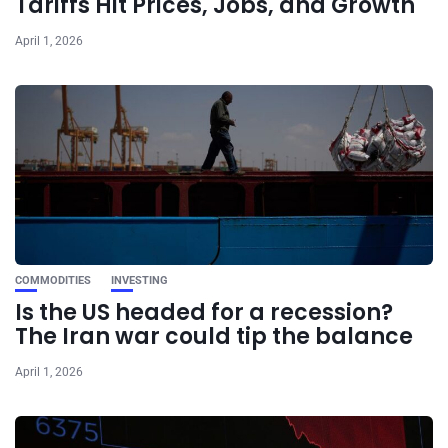
Tariffs Hit Prices, Jobs, and Growth
April 1, 2026
COMMODITIES
INVESTING
Is the US headed for a recession?
The Iran war could tip the balance
April 1, 2026