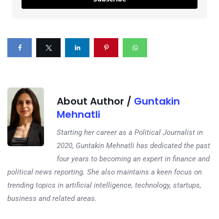
About Author /
Guntakin
Mehnatli
Starting her career as a Political Journalist in
2020, Guntakin Mehnatli has dedicated the past
four years to becoming an expert in finance and
political news reporting. She also maintains a keen focus on
trending topics in artificial intelligence, technology, startups,
business and related areas.