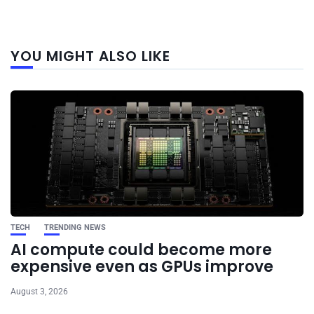
Next
YOU MIGHT ALSO LIKE
post
TECH
TRENDING NEWS
AI compute could become more
expensive even as GPUs improve
August 3, 2026