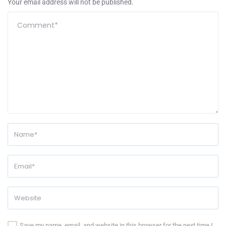
Your email address will not be published.
Save my name, email, and website in this browser for the next time I