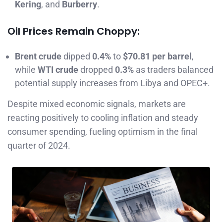
Kering
, and
Burberry
.
Oil Prices Remain Choppy:
Brent crude
dipped
0.4%
to
$70.81 per barrel
,
while
WTI crude
dropped
0.3%
as traders balanced
potential supply increases from Libya and OPEC+.
Despite mixed economic signals, markets are
reacting positively to cooling inflation and steady
consumer spending, fueling optimism in the final
quarter of 2024.