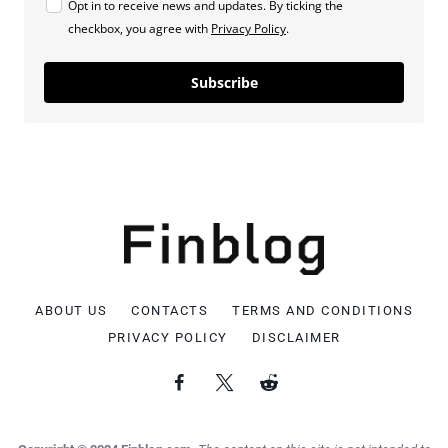
Opt in to receive news and updates. By ticking the
checkbox, you agree with
Privacy Policy
.
Subscribe
ABOUT US
CONTACTS
TERMS AND CONDITIONS
PRIVACY POLICY
DISCLAIMER