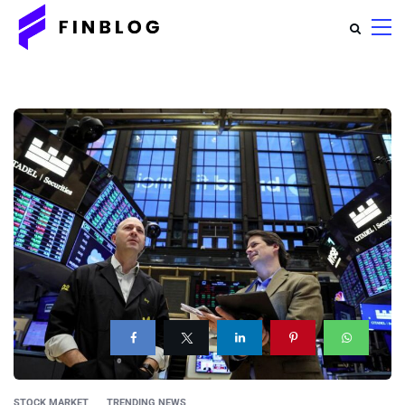
STOCK MARKET
TRENDING NEWS