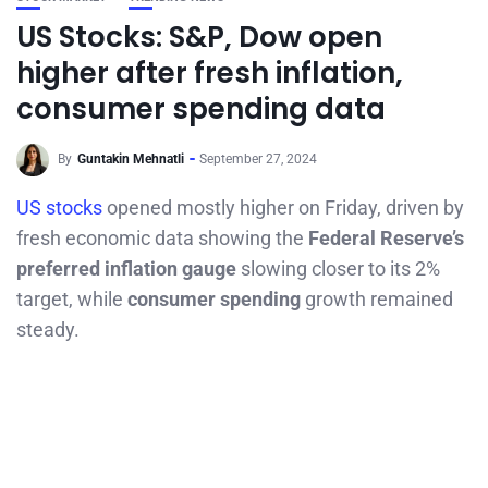
US Stocks: S&P, Dow open
higher after fresh inflation,
consumer spending data
By
Guntakin Mehnatli
September 27, 2024
US stocks
opened mostly higher on Friday, driven by
fresh economic data showing the
Federal Reserve’s
preferred inflation gauge
slowing closer to its 2%
target, while
consumer spending
growth remained
steady.