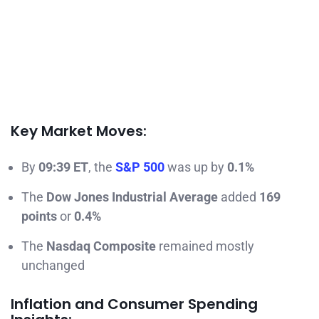
Key Market Moves:
By
09:39 ET
, the
S&P 500
was up by
0.1%
The
Dow Jones Industrial Average
added
169
points
or
0.4%
The
Nasdaq Composite
remained mostly
unchanged
Inflation and Consumer Spending