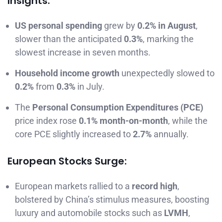
Insights:
US personal spending
grew by
0.2% in August
,
slower than the anticipated
0.3%
, marking the
slowest increase in seven months.
Household income growth
unexpectedly slowed to
0.2%
from
0.3%
in July.
The
Personal Consumption Expenditures (PCE)
price index rose
0.1% month-on-month
, while the
core PCE slightly increased to
2.7%
annually.
European Stocks Surge:
European markets rallied to a
record high
,
bolstered by China’s stimulus measures, boosting
luxury and automobile stocks such as
LVMH
,