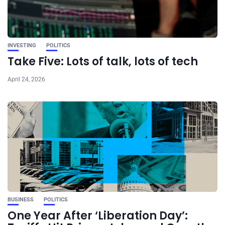
INVESTING
POLITICS
Take Five: Lots of talk, lots of tech
April 24, 2026
BUSINESS
POLITICS
One Year After ‘Liberation Day’: