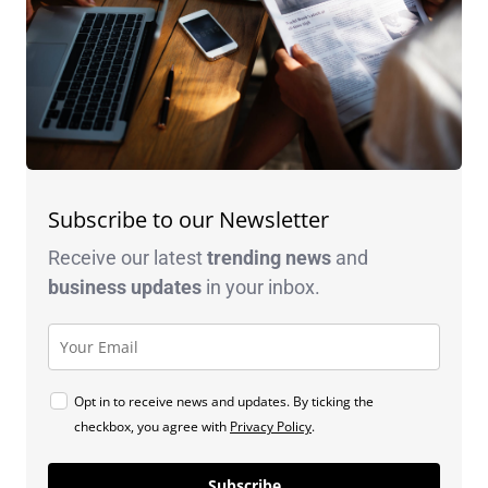
Subscribe to our Newsletter
Receive our latest
trending news
and
business
updates
in your inbox.
Opt in to receive news and updates. By ticking the
checkbox, you agree with
Privacy Policy
.
Subscribe