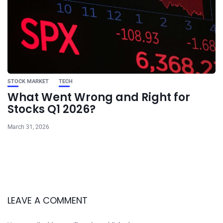
STOCK MARKET
TECH
What Went Wrong and Right for
Stocks Q1 2026?
March 31, 2026
LEAVE A COMMENT