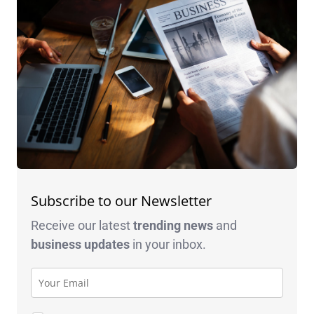
Subscribe to our Newsletter
Receive our latest
trending news
and
business
updates
in your inbox.