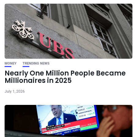
MONEY
TRENDING NEWS
Nearly One Million People Became
Millionaires in 2025
July 1, 2026