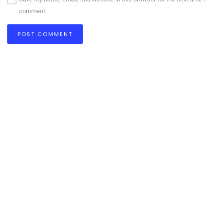
comment.