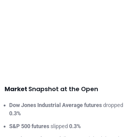
Market
Snapshot at the Open
Dow Jones Industrial Average futures
dropped
0.3%
S&P 500 futures
slipped
0.3%