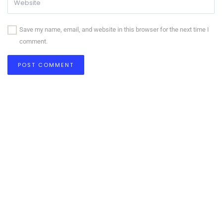
Save my name, email, and website in this browser for the next time I
comment.