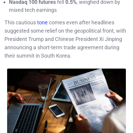
Nasdaq 100 futures
fell
0.5%
, weighed down by
mixed tech earnings
This cautious
tone
comes even after headlines
suggested some relief on the geopolitical front, with
President Trump and Chinese President Xi Jinping
announcing a short-term trade agreement during
their summit in South Korea.