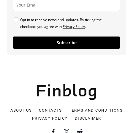
Opt in to receive news and updates. By ticking the
checkbox, you agree with
Privacy Policy
.
Subscribe
ABOUT US
CONTACTS
TERMS AND CONDITIONS
PRIVACY POLICY
DISCLAIMER