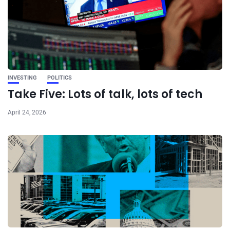
INVESTING
POLITICS
Take Five: Lots of talk, lots of tech
April 24, 2026