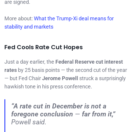
are signed.
More about:
What the Trump-Xi deal means for
stability and markets
Fed Cools Rate Cut Hopes
Just a day earlier, the
Federal Reserve cut interest
rates
by 25 basis points — the second cut of the year
— but Fed Chair
Jerome Powell
struck a surprisingly
hawkish tone in his press conference.
“A rate cut in December is
not
a
foregone conclusion
—
far from it,”
Powell said.