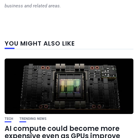
business and related areas.
Next
YOU MIGHT ALSO LIKE
post
TECH
TRENDING NEWS
AI compute could become more
expensive even as GPUs improve