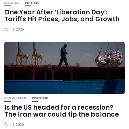
BUSINESS
POLITICS
One Year After ‘Liberation Day’:
Tariffs Hit Prices, Jobs, and Growth
April 1, 2026
COMMODITIES
INVESTING
Is the US headed for a recession?
The Iran war could tip the balance
April 1, 2026