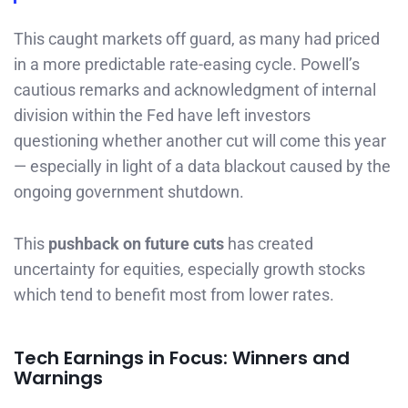
This caught markets off guard, as many had priced
in a more predictable rate-easing cycle. Powell’s
cautious remarks and acknowledgment of internal
division within the Fed have left investors
questioning whether another cut will come this year
— especially in light of a data blackout caused by the
ongoing government shutdown.
This
pushback on future cuts
has created
uncertainty for equities, especially growth stocks
which tend to benefit most from lower rates.
Tech Earnings in Focus: Winners and
Warnings