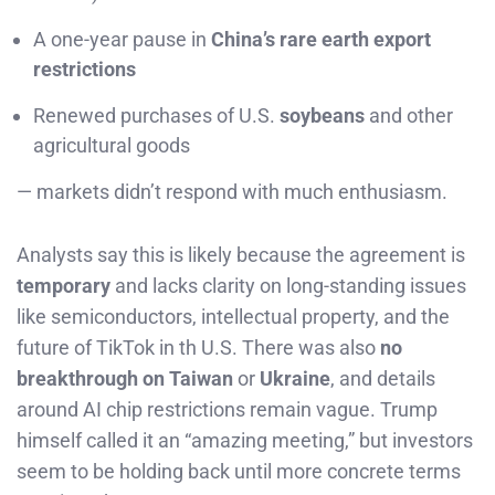
A one-year pause in
China’s rare earth export
restrictions
Renewed purchases of U.S.
soybeans
and other
agricultural goods
— markets didn’t respond with much enthusiasm.
Analysts say this is likely because the agreement is
temporary
and lacks clarity on long-standing issues
like semiconductors, intellectual property, and the
future of TikTok in th U.S. There was also
no
breakthrough on Taiwan
or
Ukraine
, and details
around AI chip restrictions remain vague. Trump
himself called it an “amazing meeting,” but investors
seem to be holding back until more concrete terms