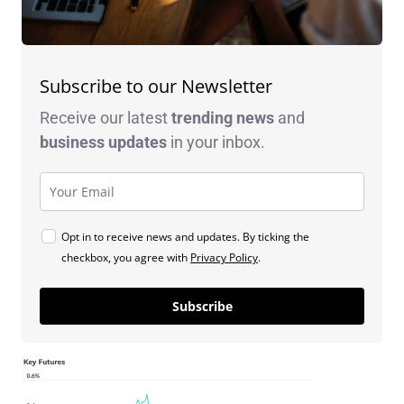
Subscribe to our Newsletter
Receive our latest
trending news
and
business
updates
in your inbox.
Opt in to receive news and updates. By ticking the
checkbox, you agree with
Privacy Policy
.
Subscribe