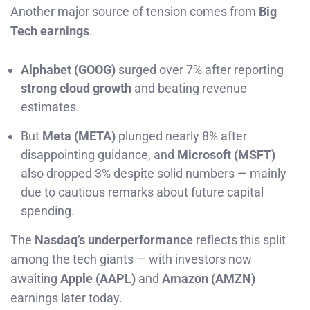
Another major source of tension comes from
Big
Tech earnings
.
Alphabet (GOOG)
surged over 7% after reporting
strong cloud growth
and beating revenue
estimates.
But
Meta (META)
plunged nearly 8% after
disappointing guidance, and
Microsoft (MSFT)
also dropped 3% despite solid numbers — mainly
due to cautious remarks about future capital
spending.
The
Nasdaq’s underperformance
reflects this split
among the tech giants — with investors now
awaiting
Apple (AAPL)
and
Amazon (AMZN)
earnings later today.