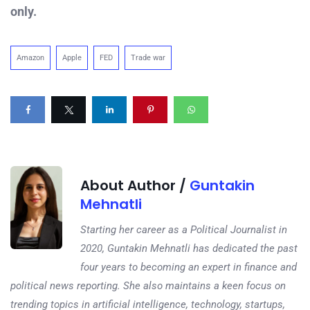
only.
Amazon
Apple
FED
Trade war
About Author /
Guntakin
Mehnatli
Starting her career as a Political Journalist in
2020, Guntakin Mehnatli has dedicated the past
four years to becoming an expert in finance and
political news reporting. She also maintains a keen focus on
trending topics in artificial intelligence, technology, startups,