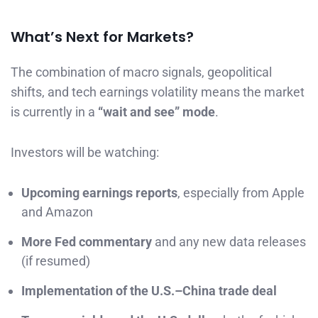
What’s Next for Markets?
The combination of macro signals, geopolitical
shifts, and tech earnings volatility means the market
is currently in a
“wait and see” mode
.
Investors will be watching:
Upcoming earnings reports
, especially from Apple
and Amazon
More Fed commentary
and any new data releases
(if resumed)
Implementation of the U.S.–China trade deal