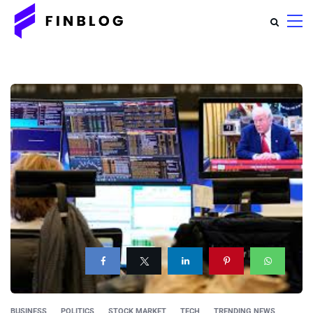
BUSINESS
POLITICS
STOCK MARKET
TECH
TRENDING NEWS