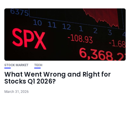
STOCK MARKET
TECH
What Went Wrong and Right for
Stocks Q1 2026?
March 31, 2026