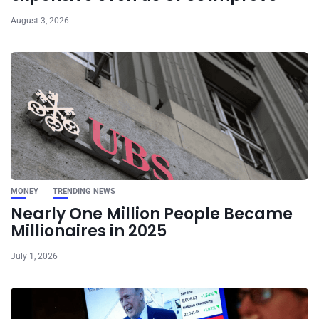
August 3, 2026
MONEY
TRENDING NEWS
Nearly One Million People Became
Millionaires in 2025
July 1, 2026