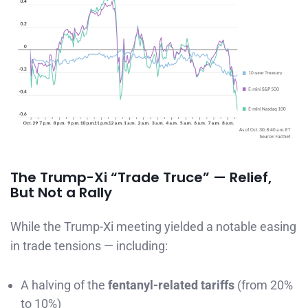
The Trump-Xi “Trade Truce” — Relief,
But Not a Rally
While the Trump-Xi meeting yielded a notable easing
in trade tensions — including:
A halving of the
fentanyl-related tariffs
(from 20%
to 10%)