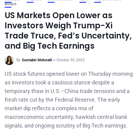
WORLD
US Markets Open Lower as
Investors Weigh Trump-Xi
Trade Truce, Fed’s Uncertainty,
and Big Tech Earnings
By
Guntakin Mehnatli
October 30, 2025
US stock futures opened lower on Thursday morning
as investors took a cautious stance despite a
temporary thaw in U.S.–China trade tensions and a
fresh rate cut by the Federal Reserve. The early
market dip reflects a complex mix of
macroeconomic uncertainty, hawkish central bank
signals, and ongoing scrutiny of Big Tech earnings.