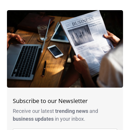
Subscribe to our Newsletter
Receive our latest
trending news
and
business
updates
in your inbox.