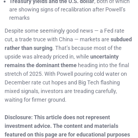
Treasury yields and the U.S. dollar
, both of which
are showing signs of recalibration after Powell’s
remarks
Despite some seemingly good news — a Fed rate
cut, a trade truce with China — markets are
subdued
rather than surging
. That’s because most of the
upside was already priced in, while
uncertainty
remains the dominant theme
heading into the final
stretch of 2025. With Powell pouring cold water on
December rate cut hopes and Big Tech flashing
mixed signals, investors are treading carefully,
waiting for firmer ground.
Disclosure: This article does not represent
investment advice. The content and materials
featured on this page are for educational purposes