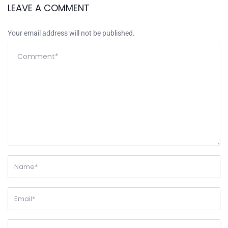
LEAVE A COMMENT
Your email address will not be published.