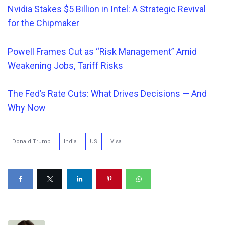
Nvidia Stakes $5 Billion in Intel: A Strategic Revival
for the Chipmaker
Powell Frames Cut a
s “Risk Management” Amid
Weakening Jobs, Tariff Risks
The Fed’s Rate Cuts: What Drives Decisions — And
Why Now
Donald Trump
India
US
Visa