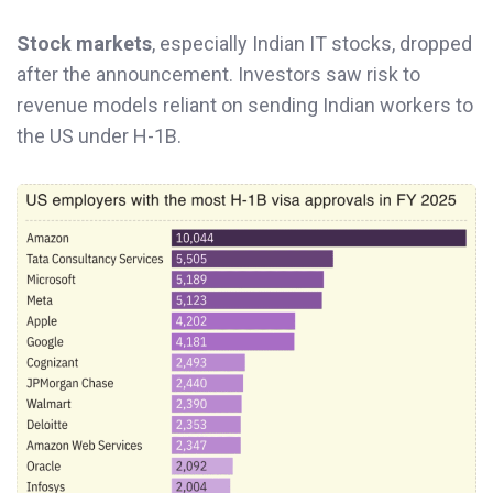
Stock markets
, especially Indian IT stocks, dropped
after the announcement. Investors saw risk to
revenue models reliant on sending Indian workers to
the US under H-1B.