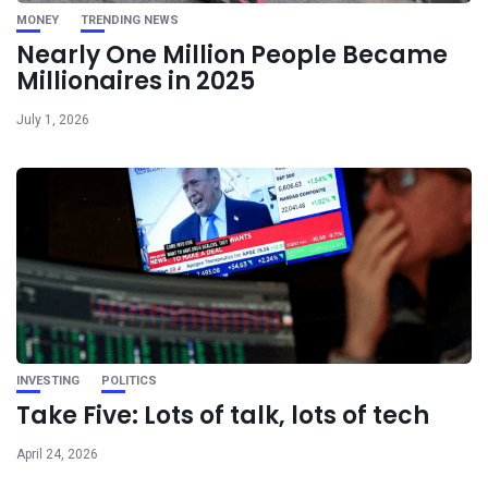
MONEY
TRENDING NEWS
Nearly One Million People Became
Millionaires in 2025
July 1, 2026
INVESTING
POLITICS
Take Five: Lots of talk, lots of tech
April 24, 2026