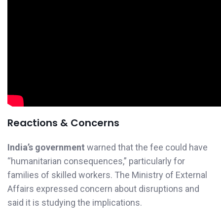
Reactions & Concerns
India’s government
warned that the fee could have
“humanitarian consequences,” particularly for
families of skilled workers. The Ministry of External
Affairs expressed concern about disruptions and
said it is studying the implications.