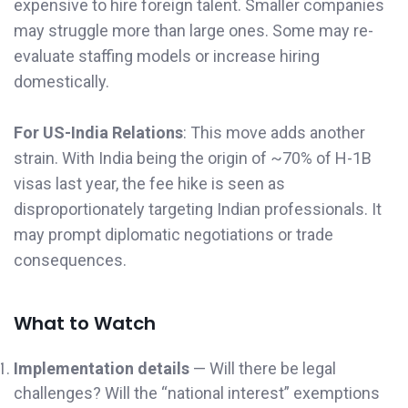
expensive to hire foreign talent. Smaller companies
may struggle more than large ones. Some may re-
evaluate staffing models or increase hiring
domestically.
For US-India Relations
: This move adds another
strain. With India being the origin of ~70% of H-1B
visas last year, the fee hike is seen as
disproportionately targeting Indian professionals. It
may prompt diplomatic negotiations or trade
consequences.
What to Watch
Implementation details
— Will there be legal
challenges? Will the “national interest” exemptions