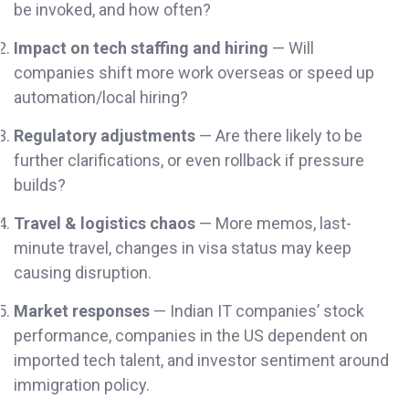
be invoked, and how often?
Impact on tech staffing and hiring
— Will
companies shift more work overseas or speed up
automation/local hiring?
Regulatory adjustments
— Are there likely to be
further clarifications, or even rollback if pressure
builds?
Travel & logistics chaos
— More memos, last-
minute travel, changes in visa status may keep
causing disruption.
Market responses
— Indian IT companies’ stock
performance, companies in the US dependent on
imported tech talent, and investor sentiment around
immigration policy.