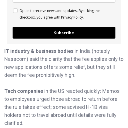
Opt in to receive news and updates. By ticking the
checkbox, you agree with
Privacy Policy
.
Subscribe
IT industry & business bodies
in India (notably
Nasscom) said the clarity that the fee applies only to
new applications offers some relief, but they still
deem the fee prohibitively high.
Tech companies
in the US reacted quickly: Memos
to employees urged those abroad to return before
the rule takes effect; some advised H-1B visa
holders not to travel abroad until details were fully
clarified.