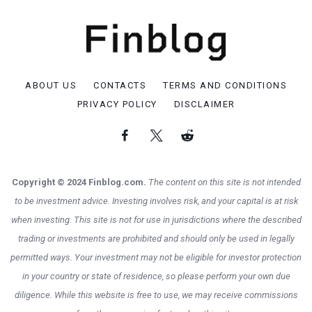
ABOUT US
CONTACTS
TERMS AND CONDITIONS
PRIVACY POLICY
DISCLAIMER
Copyright © 2024 Finblog.com.
The content on this site is not intended
to be investment advice. Investing involves risk, and your capital is at risk
when investing. This site is not for use in jurisdictions where the described
trading or investments are prohibited and should only be used in legally
permitted ways. Your investment may not be eligible for investor protection
in your country or state of residence, so please perform your own due
diligence. While this website is free to use, we may receive commissions