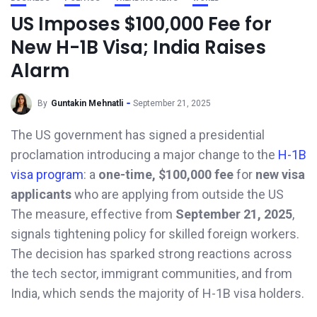
US Imposes $100,000 Fee for
New H-1B Visa; India Raises
Alarm
By
Guntakin Mehnatli
September 21, 2025
The US government has signed a presidential
proclamation introducing a major change to the
H-1B
visa program
: a
one-time, $100,000 fee
for
new visa
applicants
who are applying from outside the US
The measure, effective from
September 21, 2025
,
signals tightening policy for skilled foreign workers.
The decision has sparked strong reactions across
the tech sector, immigrant communities, and from
India, which sends the majority of H-1B visa holders.