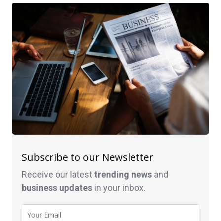
Subscribe to our Newsletter
Receive our latest
trending news
and
business
updates
in your inbox.