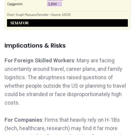
Implications & Risks
For Foreign Skilled Workers
: Many are facing
uncertainty around travel, career plans, and family
logistics. The abruptness raised questions of
whether people outside the US or planning to travel
could be stranded or face disproportionately high
costs.
For Companies
: Firms that heavily rely on H-1Bs
(tech, healthcare, research) may find it far more