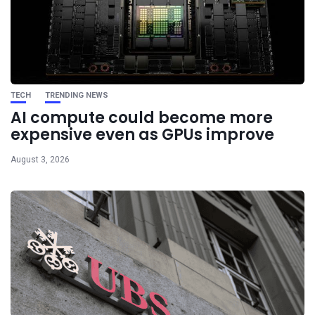
TECH
TRENDING NEWS
AI compute could become more
expensive even as GPUs improve
August 3, 2026