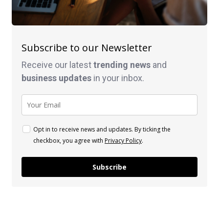
Subscribe to our Newsletter
Receive our latest
trending news
and
business
updates
in your inbox.
Opt in to receive news and updates. By ticking the
checkbox, you agree with
Privacy Policy
.
Subscribe