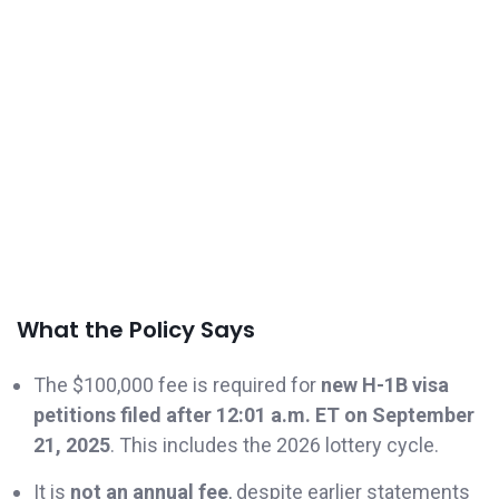
What the Policy Says
The $100,000 fee is required for
new H-1B visa
petitions filed after 12:01 a.m. ET on September
21, 2025
. This includes the 2026 lottery cycle.
It is
not an annual fee
, despite earlier statements