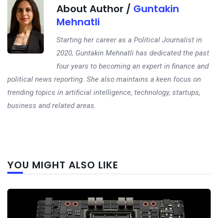
About Author /
Guntakin
Mehnatli
Starting her career as a Political Journalist in
2020, Guntakin Mehnatli has dedicated the past
four years to becoming an expert in finance and
political news reporting. She also maintains a keen focus on
trending topics in artificial intelligence, technology, startups,
business and related areas.
Next
YOU MIGHT ALSO LIKE
post