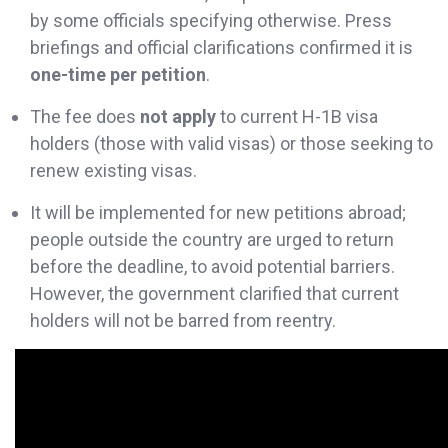
by some officials specifying otherwise. Press
briefings and official clarifications confirmed it is
one-time per petition
.
The fee does
not apply
to current H-1B visa
holders (those with valid visas) or those seeking to
renew existing visas.
It will be implemented for new petitions abroad;
people outside the country are urged to return
before the deadline, to avoid potential barriers.
However, the government clarified that current
holders will not be barred from reentry.