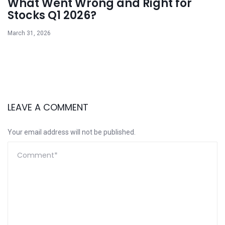
What Went Wrong and Right for
Stocks Q1 2026?
March 31, 2026
LEAVE A COMMENT
Your email address will not be published.