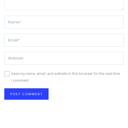
Save my name, email, and website in this browser for the next time
I comment.