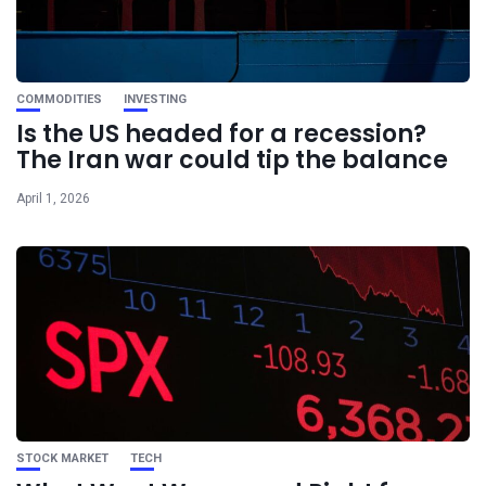
COMMODITIES
INVESTING
Is the US headed for a recession?
The Iran war could tip the balance
April 1, 2026
STOCK MARKET
TECH