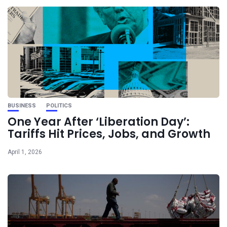
BUSINESS
POLITICS
One Year After ‘Liberation Day’:
Tariffs Hit Prices, Jobs, and Growth
April 1, 2026