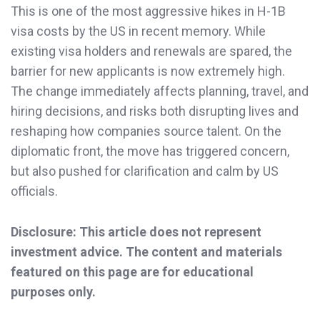
This is one of the most aggressive hikes in H-1B
visa costs by the US in recent memory. While
existing visa holders and renewals are spared, the
barrier for new applicants is now extremely high.
The change immediately affects planning, travel, and
hiring decisions, and risks both disrupting lives and
reshaping how companies source talent. On the
diplomatic front, the move has triggered concern,
but also pushed for clarification and calm by US
officials.
Disclosure: This article does not represent
investment advice. The content and materials
featured on this page are for educational
purposes only.