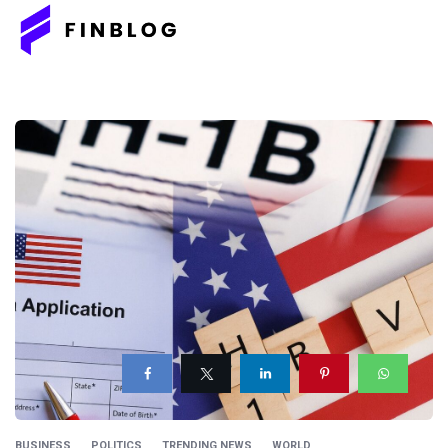
BUSINESS
POLITICS
TRENDING NEWS
WORLD