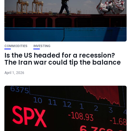
COMMODITIES
INVESTING
Is the US headed for a recession?
The Iran war could tip the balance
April 1, 2026