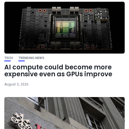
TECH
TRENDING NEWS
AI compute could become more
expensive even as GPUs improve
August 3, 2026