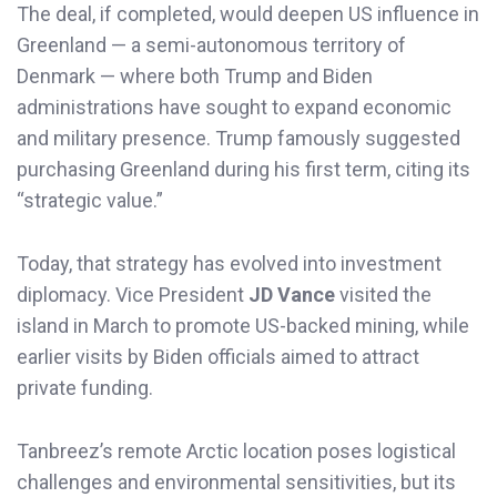
The deal, if completed, would deepen US influence in
Greenland — a semi-autonomous territory of
Denmark — where both Trump and Biden
administrations have sought to expand economic
and military presence. Trump famously suggested
purchasing Greenland during his first term, citing its
“strategic value.”
Today, that strategy has evolved into investment
diplomacy. Vice President
JD Vance
visited the
island in March to promote US-backed mining, while
earlier visits by Biden officials aimed to attract
private funding.
Tanbreez’s remote Arctic location poses logistical
challenges and environmental sensitivities, but its