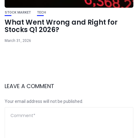
STOCK MARKET
TECH
What Went Wrong and Right for
Stocks Q1 2026?
March 31, 2026
LEAVE A COMMENT
Your email address will not be published.