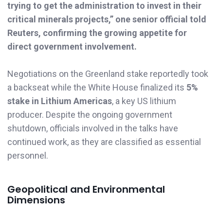
trying to get the administration to invest in their
critical minerals projects,” one senior official told
Reuters, confirming the growing appetite for
direct government involvement.
Negotiations on the Greenland stake reportedly took
a backseat while the White House finalized its
5%
stake in Lithium Americas
, a key US lithium
producer. Despite the ongoing government
shutdown, officials involved in the talks have
continued work, as they are classified as essential
personnel.
Geopolitical and Environmental
Dimensions