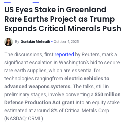
US Eyes Stake in Greenland
Rare Earths Project as Trump
Expands Critical Minerals Push
By
Guntakin Mehnatli
October 4, 2025
The discussions, first
reported
by Reuters, mark a
significant escalation in Washington’s bid to secure
rare earth supplies, which are essential for
technologies rangingfrom
electric vehicles to
advanced weapons systems.
The talks, still in
preliminary stages, involve converting a
$50 million
Defense Production Act grant
into an equity stake
estimated at around
8%
of Critical Metals Corp
(NASDAQ: CRML).