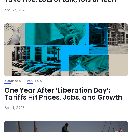
April 24, 2026
BUSINESS
POLITICS
One Year After ‘Liberation Day’:
Tariffs Hit Prices, Jobs, and Growth
April 1, 2026