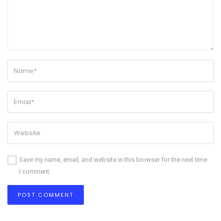
Save my name, email, and website in this browser for the next time
I comment.