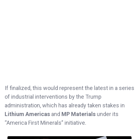
If finalized, this would represent the latest in a series
of industrial interventions by the Trump
administration, which has already taken stakes in
Lithium Americas
and
MP Materials
under its
“America First Minerals” initiative.