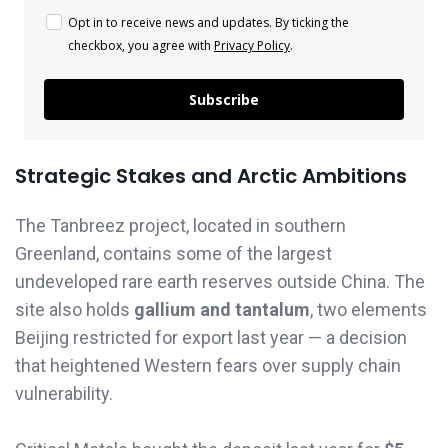
Opt in to receive news and updates. By ticking the
checkbox, you agree with
Privacy Policy
.
Subscribe
Strategic Stakes and Arctic Ambitions
The Tanbreez project, located in southern
Greenland, contains some of the largest
undeveloped rare earth reserves outside China. The
site also holds
gallium and tantalum
, two elements
Beijing restricted for export last year — a decision
that heightened Western fears over supply chain
vulnerability.