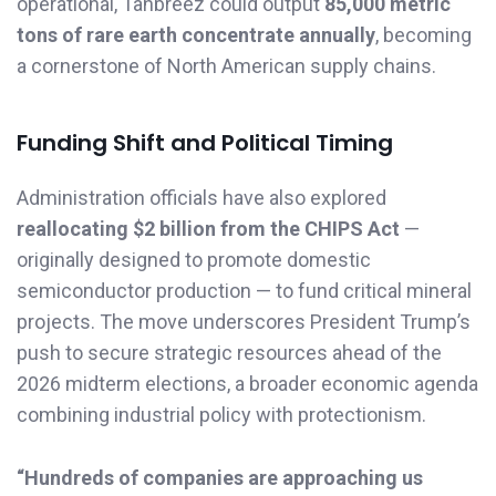
operational, Tanbreez could output
85,000 metric
tons of rare earth concentrate annually
, becoming
a cornerstone of North American supply chains.
Funding Shift and Political Timing
Administration officials have also explored
reallocating $2 billion from the CHIPS Act
—
originally designed to promote domestic
semiconductor production — to fund critical mineral
projects. The move underscores President Trump’s
push to secure strategic resources ahead of the
2026 midterm elections, a broader economic agenda
combining industrial policy with protectionism.
“Hundreds of companies are approaching us