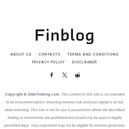
ABOUT US
CONTACTS
TERMS AND CONDITIONS
PRIVACY POLICY
DISCLAIMER
Copyright © 2024 Finblog.com.
The content on this site is not intended
to be investment advice. Investing involves risk, and your capital is at risk
when investing. This site is not for use in jurisdictions where the described
trading or investments are prohibited and should only be used in legally
permitted ways. Your investment may not be eligible for investor protection