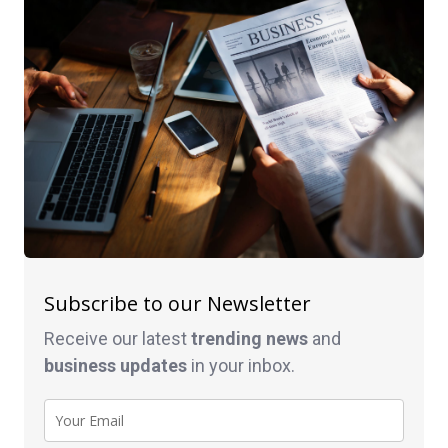
Subscribe to our Newsletter
Receive our latest
trending news
and
business
updates
in your inbox.