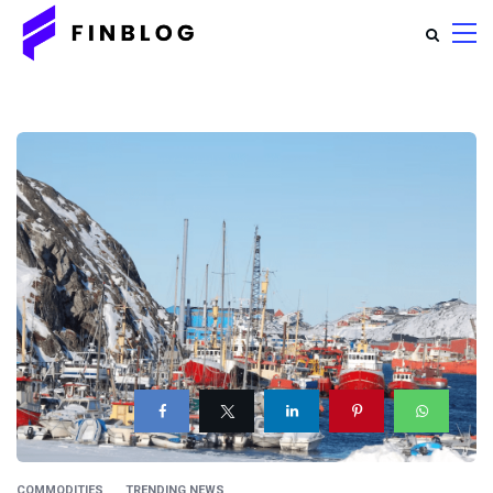
COMMODITIES
TRENDING NEWS