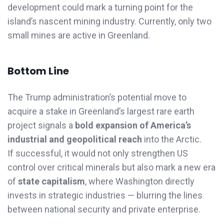
development could mark a turning point for the
island’s nascent mining industry. Currently, only two
small mines are active in Greenland.
Bottom Line
The Trump administration’s potential move to
acquire a stake in Greenland’s largest rare earth
project signals a
bold expansion of America’s
industrial and geopolitical reach
into the Arctic.
If successful, it would not only strengthen US
control over critical minerals but also mark a new era
of
state capitalism
, where Washington directly
invests in strategic industries — blurring the lines
between national security and private enterprise.