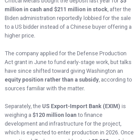
Critical Metals bought the deposit last year for
$5
million in cash and $211 million in stock
, after the
Biden administration reportedly lobbied for the sale
to a US bidder instead of a Chinese buyer offering a
higher price.
The company applied for the Defense Production
Act grant in June to fund early-stage work, but talks
have since shifted toward giving Washington an
equity position rather than a subsidy
, according to
sources familiar with the matter.
Separately, the
US Export-Import Bank (EXIM)
is
weighing a
$120 million loan
to finance
development and infrastructure for the project,
which is expected to enter production in 2026. Once