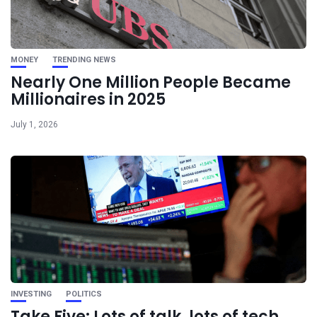
MONEY
TRENDING NEWS
Nearly One Million People Became
Millionaires in 2025
July 1, 2026
INVESTING
POLITICS
Take Five: Lots of talk, lots of tech