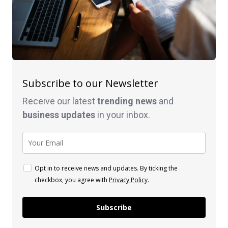
Subscribe to our Newsletter
Receive our latest
trending news
and
business
updates
in your inbox.
Opt in to receive news and updates. By ticking the
checkbox, you agree with
Privacy Policy
.
Subscribe