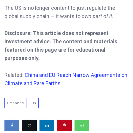
The US is no longer content to just regulate the
global supply chain — it wants to
own part of it.
Disclosure: This article does not represent
investment advice. The content and materials
featured on this page are for educational
purposes only.
Related:
China and EU Reach Narrow Agreements on
Climate
and Rare Earths
Greenland
US