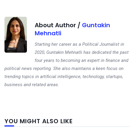
About Author /
Guntakin
Mehnatli
Starting her career as a Political Journalist in
2020, Guntakin Mehnatli has dedicated the past
four years to becoming an expert in finance and
political news reporting. She also maintains a keen focus on
trending topics in artificial intelligence, technology, startups,
business and related areas.
Next
YOU MIGHT ALSO LIKE
post