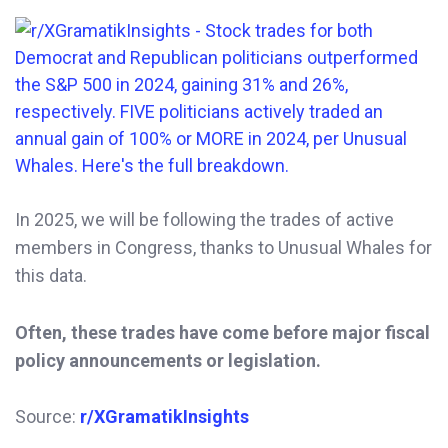
In 2025, we will be following the trades of active
members in Congress, thanks to Unusual Whales for
this data.
Often, these trades have come before major fiscal
policy announcements or legislation.
Source:
r/XGramatikInsights