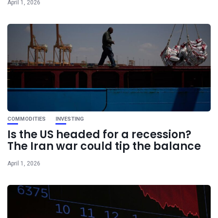
April 1, 2026
COMMODITIES
INVESTING
Is the US headed for a recession?
The Iran war could tip the balance
April 1, 2026