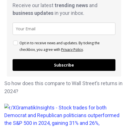
Receive our latest
trending news
and
business
updates
in your inbox.
Opt in to receive news and updates. By ticking the
checkbox, you agree with
Privacy Policy
.
Subscribe
So how does this compare to Wall Street’s returns in
2024?