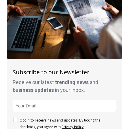
Subscribe to our Newsletter
Receive our latest
trending news
and
business
updates
in your inbox.
Opt in to receive news and updates. By ticking the
checkbox, you agree with
Privacy Policy
.