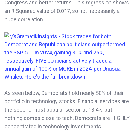
Congress and better returns. This regression shows
an R Squared value of 0.017, so not necessarily a
huge correlation.
As seen below, Democrats hold nearly 50% of their
portfolio in technology stocks. Financial services are
the second most popular sector, at 13.4%, but
nothing comes close to tech. Democrats are HIGHLY
concentrated in technology investments.