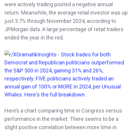
were actively trading posted a negative annual
return. Meanwhile, the average retail investor was up
just 3.7% through November 2024, according to
JPMorgan data. A large percentage of retail traders
ended the year in the red.
Here’s a chart comparing time in Congress versus
performance in the market. There seems to be a
slight positive correlation between more time in