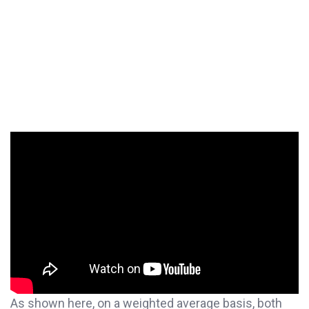
As shown here, on a weighted average basis, both