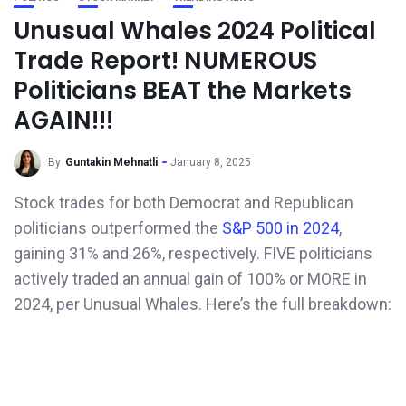
Unusual Whales 2024 Political
Trade Report! NUMEROUS
Politicians BEAT the Markets
AGAIN!!!
By
Guntakin Mehnatli
January 8, 2025
Stock trades for both Democrat and Republican
politicians outperformed the
S&P 500 in 2024
,
gaining 31% and 26%, respectively. FIVE politicians
actively traded an annual gain of 100% or MORE in
2024, per Unusual Whales. Here’s the full breakdown: