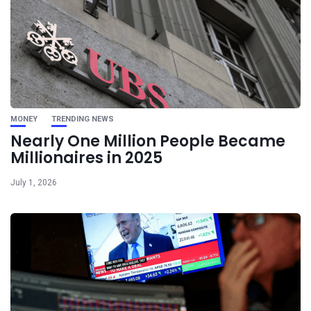
MONEY
TRENDING NEWS
Nearly One Million People Became
Millionaires in 2025
July 1, 2026