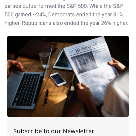
parties outperformed the S&P 500. While the S&P
500 gained ~24%, Democrats ended the year 31%
higher. Republicans also ended the year 26% higher.
Subscribe to our Newsletter