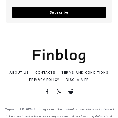
Subscribe
ABOUT US
CONTACTS
TERMS AND CONDITIONS
PRIVACY POLICY
DISCLAIMER
Copyright © 2024 Finblog.com.
The content on this site is not intended
to be investment advice. Investing involves risk, and your capital is at risk