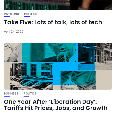
INVESTING
POLITICS
Take Five: Lots of talk, lots of tech
April 24, 2026
BUSINESS
POLITICS
One Year After ‘Liberation Day’:
Tariffs Hit Prices, Jobs, and Growth