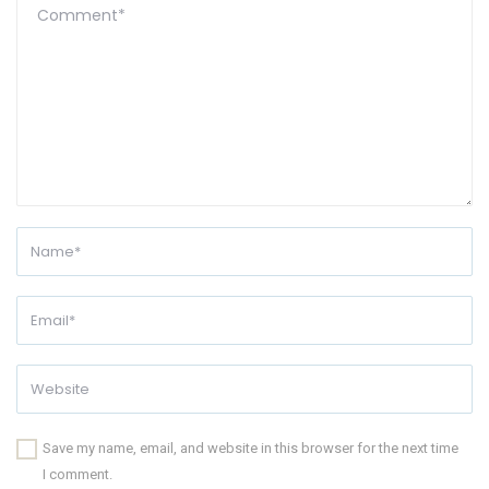
Save my name, email, and website in this browser for the next time
I comment.