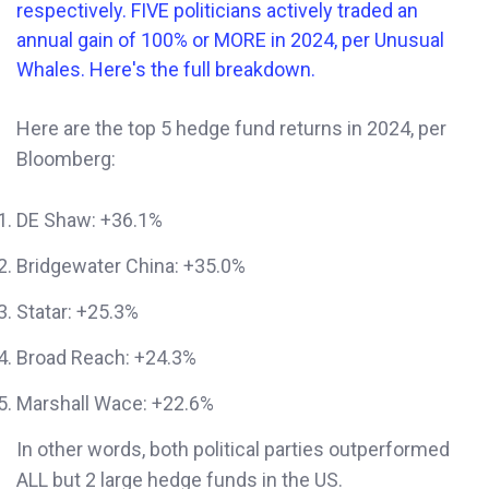
Here are the top 5 hedge fund returns in 2024, per
Bloomberg:
DE Shaw: +36.1%
Bridgewater China: +35.0%
Statar: +25.3%
Broad Reach: +24.3%
Marshall Wace: +22.6%
In other words, both political parties outperformed
ALL but 2 large hedge funds in the US.