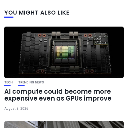
Next
YOU MIGHT ALSO LIKE
post
TECH
TRENDING NEWS
AI compute could become more
expensive even as GPUs improve
August 3, 2026