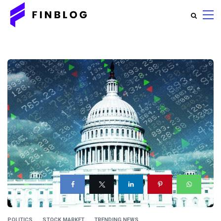
POLITICS
STOCK MARKET
TRENDING NEWS