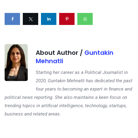
About Author /
Guntakin
Mehnatli
Starting her career as a Political Journalist in
2020, Guntakin Mehnatli has dedicated the past
four years to becoming an expert in finance and
political news reporting. She also maintains a keen focus on
trending topics in artificial intelligence, technology, startups,
business and related areas.