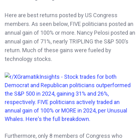
Here are best returns posted by US Congress
members. As seen below, FIVE politicians posted an
annual gain of 100% or more. Nancy Pelosi posted an
annual gain of 71%, nearly TRIPLING the S&P 500’s
return. Much of these gains were fueled by
technology stocks.
Furthermore, only 8 members of Congress who