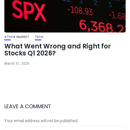
STOCK MARKET
TECH
What Went Wrong and Right for
Stocks Q1 2026?
March 31, 2026
LEAVE A COMMENT
Your email address will not be published.