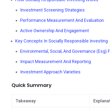
Investment Screening Strategies
Performance Measurement And Evaluation
Active Ownership And Engagement
Key Concepts In Socially Responsible Investing
Environmental, Social, And Governance (Esg)
Impact Measurement And Reporting
Investment Approach Varieties
Quick Summary
Takeaway
Explana