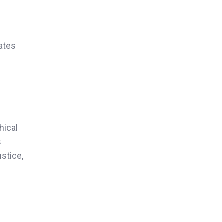
rates
hical
s
ustice,