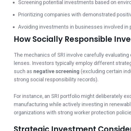
Screening potential investments based on enviro
Prioritizing companies with demonstrated positiv
Avoiding investments in businesses involved in p
How Socially Responsible Inv
The mechanics of SRI involve carefully evaluating
lenses. Investors typically employ different strat
such as
negative screening
(excluding certain ind
strong social responsibility records).
For instance, an SRI portfolio might deliberately e
manufacturing while actively investing in renewab
organizations with strong worker protection polici
Strategic Investment Conside