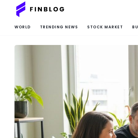
WORLD
TRENDING NEWS
STOCK MARKET
BU