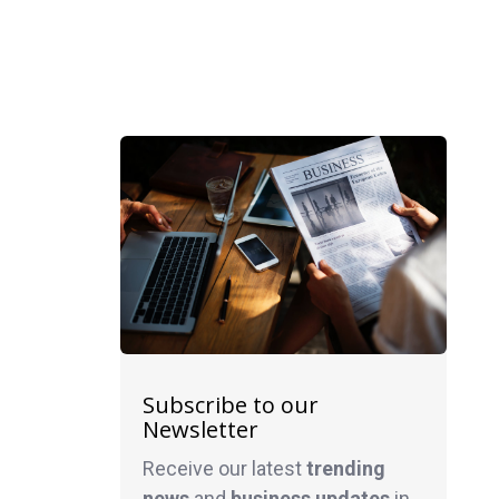
Subscribe to our
Newsletter
Receive our latest
trending
news
and
business
updates
in