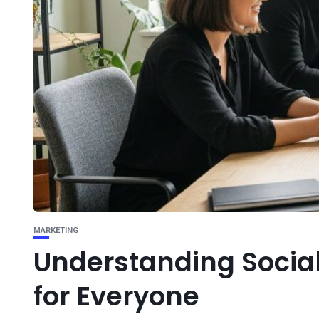
MARKETING
Understanding Social
for Everyone