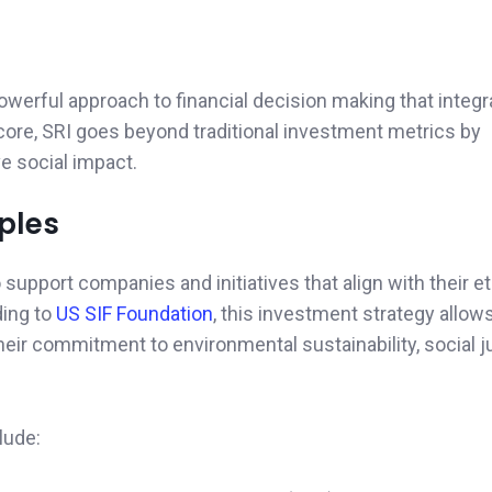
powerful approach to financial decision making that integ
 core, SRI goes beyond traditional investment metrics by
e social impact.
ples
support companies and initiatives that align with their et
ding to
US SIF Foundation
, this investment strategy allow
their commitment to environmental sustainability, social j
lude: