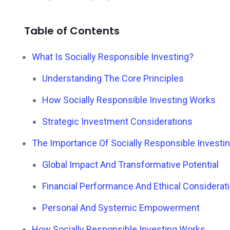
Table of Contents
What Is Socially Responsible Investing?
Understanding The Core Principles
How Socially Responsible Investing Works
Strategic Investment Considerations
The Importance Of Socially Responsible Investi
Global Impact And Transformative Potential
Financial Performance And Ethical Considerat
Personal And Systemic Empowerment
How Socially Responsible Investing Works