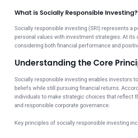
What is Socially Responsible Investing?
Socially responsible investing (SRI) represents a 
personal values with investment strategies. At its
considering both financial performance and positiv
Understanding the Core Princi
Socially responsible investing enables investors to 
beliefs while still pursuing financial returns. Accor
individuals to make strategic choices that reflect 
and responsible corporate governance.
Key principles of socially responsible investing inc