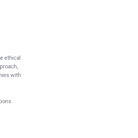
e ethical
pproach,
nies with
apons