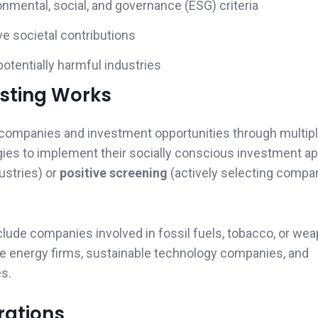
nmental, social, and governance (ESG) criteria
e societal contributions
otentially harmful industries
esting Works
 companies and investment opportunities through multipl
egies to implement their socially conscious investment a
ustries) or
positive screening
(actively selecting compa
xclude companies involved in fossil fuels, tobacco, or we
le energy firms, sustainable technology companies, and
es.
rations