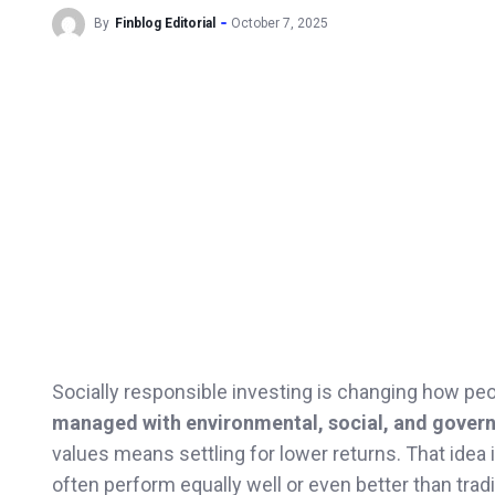
By
Finblog Editorial
October 7, 2025
Socially responsible investing is changing how pe
managed with environmental, social, and govern
values means settling for lower returns. That idea 
often perform equally well or even better than trad