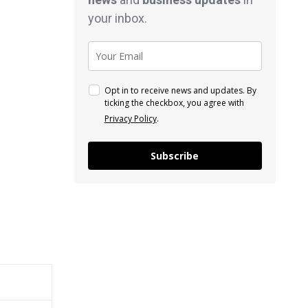
your inbox.
Opt in to receive news and updates. By
ticking the checkbox, you agree with
Privacy Policy
.
Subscribe