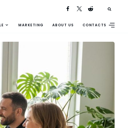
LE
MARKETING
ABOUT US
CONTACTS