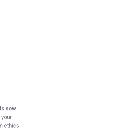
 is now
 your
on ethics