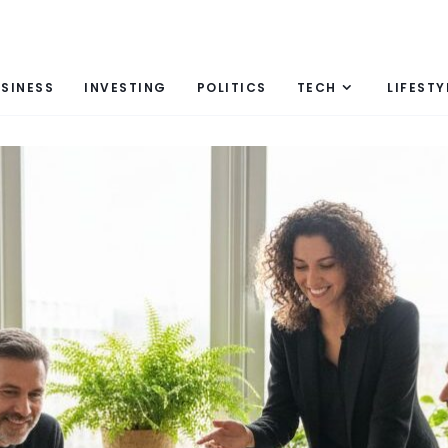
SINESS
INVESTING
POLITICS
TECH
LIFESTY