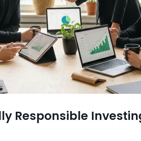
ly Responsible Investin