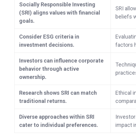
Socially Responsible Investing
SRI allo
(SRI) aligns values with financial
beliefs w
goals.
Consider ESG criteria in
Evaluati
investment decisions.
factors 
Investors can influence corporate
Techniqu
behavior through active
practice
ownership.
Research shows SRI can match
Ethical 
traditional returns.
comparab
Diverse approaches within SRI
Investor
cater to individual preferences.
impact i