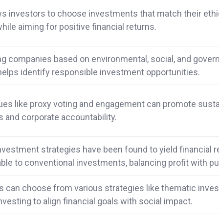
ws investors to choose investments that match their ethi
hile aiming for positive financial returns.
ng companies based on environmental, social, and gover
helps identify responsible investment opportunities.
es like proxy voting and engagement can promote susta
s and corporate accountability.
investment strategies have been found to yield financial 
le to conventional investments, balancing profit with p
s can choose from various strategies like thematic inves
nvesting to align financial goals with social impact.