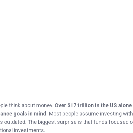
ople think about money.
Over $17 trillion in the US alone
ance goals in mind.
Most people assume investing with
is outdated. The biggest surprise is that funds focused 
itional investments.