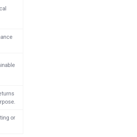
cal
nance
inable
returns
urpose.
ting or