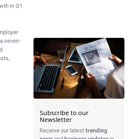
owth in Q1
employer
 a seven-
nd
sts,
Subscribe to our
Newsletter
Receive our latest
trending
news
and
business
updates
in