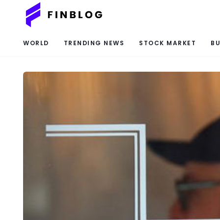
WORLD
TRENDING NEWS
STOCK MARKET
BU