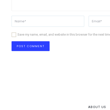
Save my name, email, and website in this browser for the next ti
ABOUT US