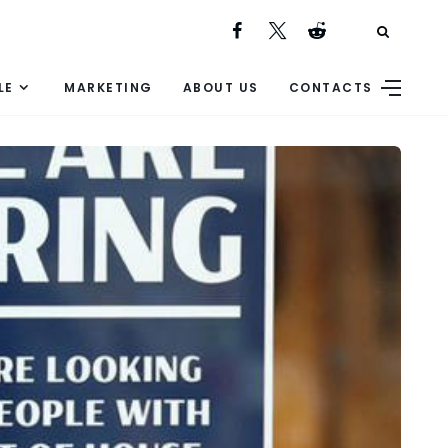
LE
MARKETING
ABOUT US
CONTACTS