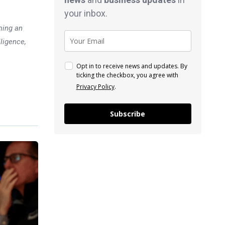
your inbox.
ming an
lligence,
Opt in to receive news and updates. By
ticking the checkbox, you agree with
Privacy Policy
.
Subscribe
Previous post
Toyota lost over $15 billion in
market value last week after
being caught falsifying tests
xt post
y: Asian
ollowing