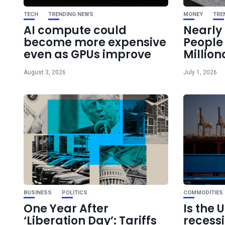
TECH
TRENDING NEWS
MONEY
TRE
AI compute could
Nearly 
become more expensive
Peopl
even as GPUs improve
Million
August 3, 2026
July 1, 2026
BUSINESS
POLITICS
COMMODITIES
One Year After
Is the 
‘Liberation Day’: Tariffs
recess