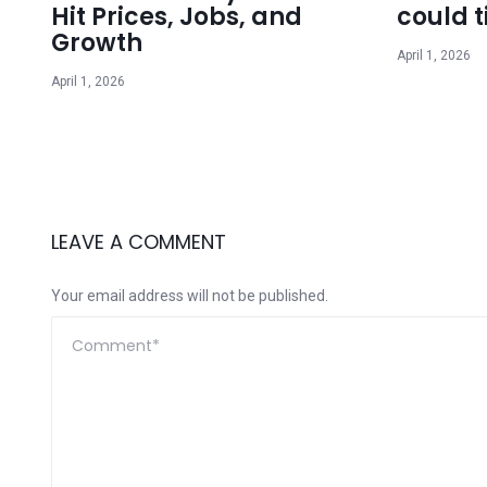
Hit Prices, Jobs, and
could t
Growth
April 1, 2026
April 1, 2026
LEAVE A COMMENT
Your email address will not be published.