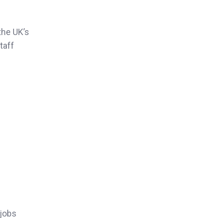
the UK’s
taff
 jobs