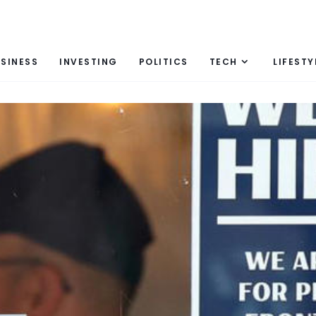
SINESS
INVESTING
POLITICS
TECH
LIFESTY