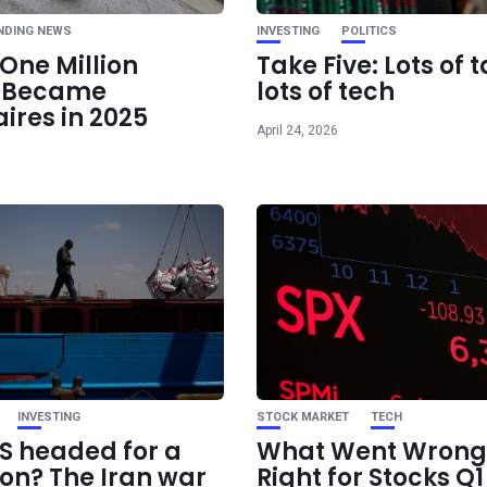
hotter-than-exp
NDING NEWS
INVESTING
POLITICS
One Million
Take Five: Lots of t
e Became
lots of tech
aires in 2025
April 24, 2026
INVESTING
STOCK MARKET
TECH
US headed for a
What Went Wrong
ion? The Iran war
Right for Stocks Q