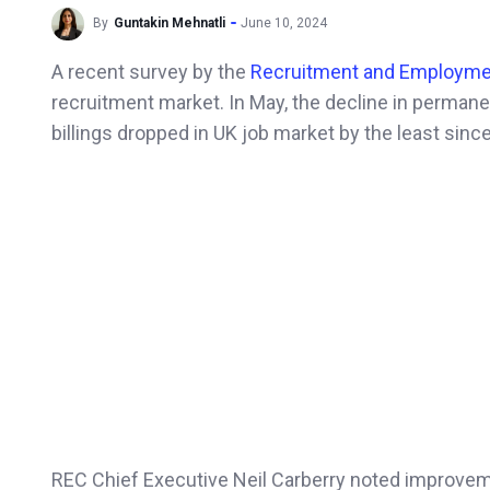
By
Guntakin Mehnatli
June 10, 2024
A recent survey by the
Recruitment and Employme
recruitment market. In May, the decline in permane
billings dropped in UK job market by the least sinc
REC Chief Executive Neil Carberry noted improvem