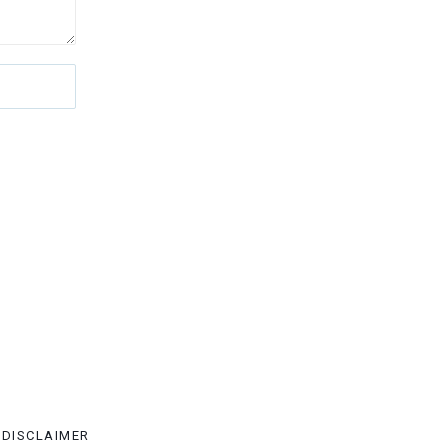
DISCLAIMER