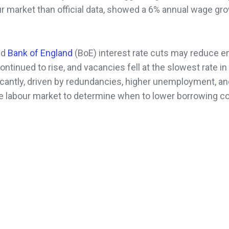
ur market than official data, showed a 6% annual wage gr
ed
Bank of England
(BoE) interest rate cuts may reduce 
ontinued to rise, and vacancies fell at the slowest rate in
ficantly, driven by redundancies, higher unemployment, a
e labour market to determine when to lower borrowing co