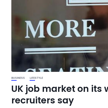
BUSINESS
LIFESTYLE
UK job market on its
recruiters say