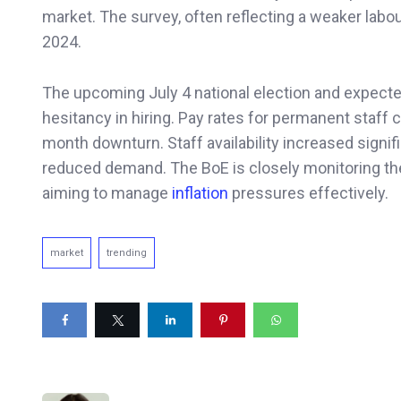
market. The survey, often reflecting a weaker labo
2024.
The upcoming July 4 national election and expect
hesitancy in hiring. Pay rates for permanent staff c
month downturn. Staff availability increased signi
reduced demand. The BoE is closely monitoring th
aiming to manage
inflation
pressures effectively.
market
trending