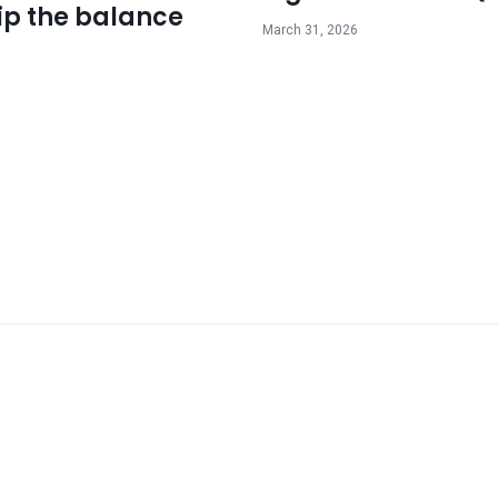
ip the balance
March 31, 2026