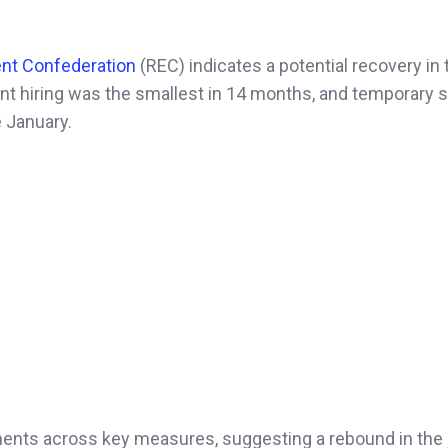
nt Confederation
(REC) indicates a potential recovery in 
nt hiring was the smallest in 14 months, and temporary s
e January.
ents across key measures, suggesting a rebound in the