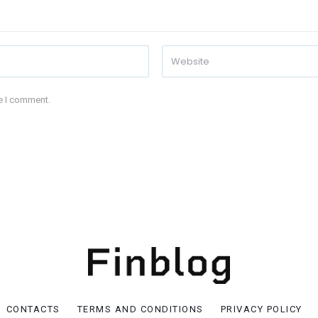
me I comment.
CONTACTS
TERMS AND CONDITIONS
PRIVACY POLICY