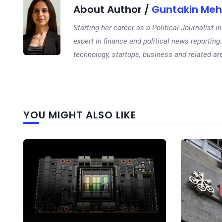
About Author /
Guntakin Meh
Starting her career as a Political Journalist
expert in finance and political news reporting.
technology, startups, business and related ar
YOU MIGHT ALSO LIKE