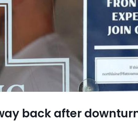
 way back after downturn