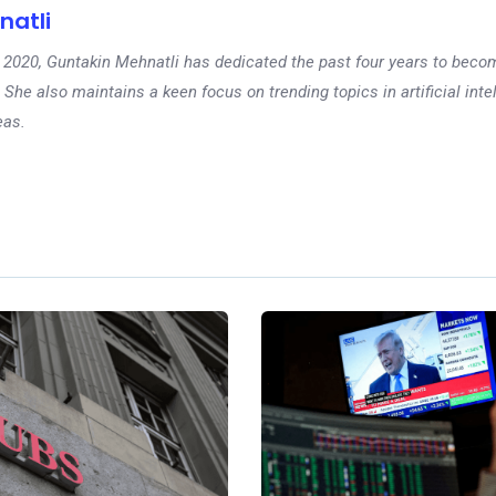
natli
 in 2020, Guntakin Mehnatli has dedicated the past four years to beco
 She also maintains a keen focus on trending topics in artificial inte
eas.
Ne
Stock market toda
markets mixed f