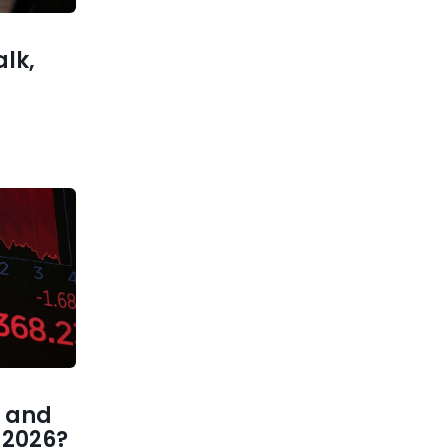
ected US
jobs
alk,
 and
1 2026?