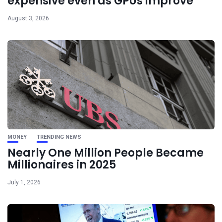
expensive even as GPUs improve
August 3, 2026
MONEY
TRENDING NEWS
Nearly One Million People Became
Millionaires in 2025
July 1, 2026