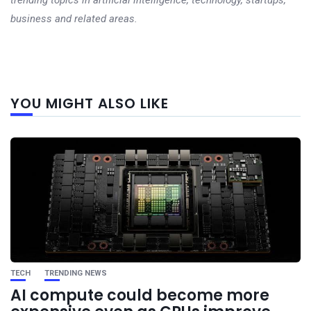
trending topics in artificial intelligence, technology, startups,
business and related areas.
Next
YOU MIGHT ALSO LIKE
post
TECH
TRENDING NEWS
AI compute could become more