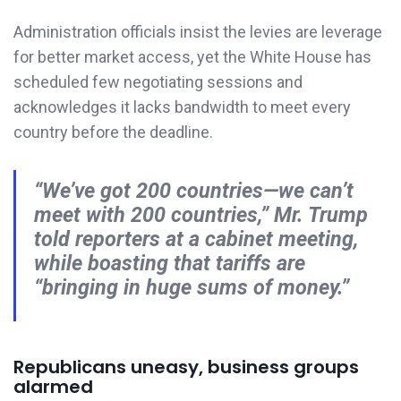
Administration officials insist the levies are leverage
for better market access, yet the White House has
scheduled few negotiating sessions and
acknowledges it lacks bandwidth to meet every
country before the deadline.
“We’ve got 200 countries—we can’t
meet with 200 countries,” Mr. Trump
told reporters at a cabinet meeting,
while boasting that tariffs are
“bringing in huge sums of money.”
Republicans uneasy, business groups
alarmed