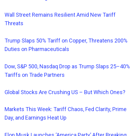
Wall Street Remains Resilient Amid New Tariff
Threats
Trump Slaps 50% Tariff on Copper, Threatens 200%
Duties on Pharmaceuticals
Dow, S&P 500,
Nasdaq
Drop as Trump Slaps 25–40%
Tariffs on Trade Partners
Global Stocks Are Crushing US – But Which Ones?
Markets This Week: Tariff Chaos, Fed Clarity, Prime
Day, and Earnings Heat Up
Elon Musk Launches ‘America Party’ After Breaking