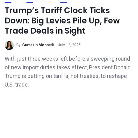
Trump’s Tariff Clock Ticks
Down: Big Levies Pile Up, Few
Trade Deals in Sight
By
Guntakin Mehnatli
July 12, 2025
With just three weeks left before a sweeping round
of new import duties takes effect, President Donald
Trump is betting on tariffs, not treaties, to reshape
U.S. trade.