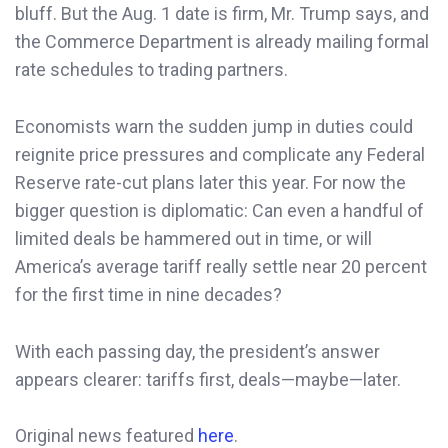
bluff. But the Aug. 1 date is firm, Mr. Trump says, and
the Commerce Department is already mailing formal
rate schedules to trading partners.
Economists warn the sudden jump in duties could
reignite price pressures and complicate any Federal
Reserve rate-cut plans later this year. For now the
bigger question is diplomatic: Can even a handful of
limited deals be hammered out in time, or will
America’s average tariff really settle near 20 percent
for the first time in nine decades?
With each passing day, the president’s answer
appears clearer: tariffs first, deals—maybe—later.
Original news featured
here
.