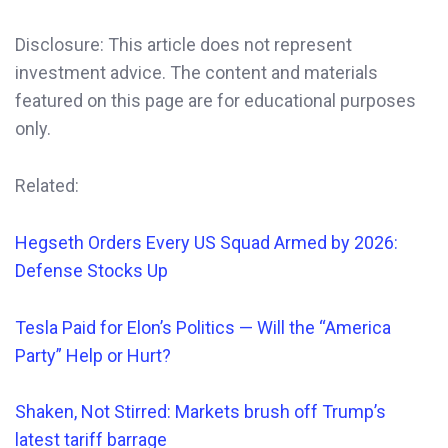
Disclosure: This article does not represent
investment advice. The content and materials
featured on this page are for educational purposes
only.
Related:
Hegseth Orders
Every
US Squad Armed by 2026:
Defense Stocks Up
Tesla Paid for Elon’s Politics — Will the “America
Party” Help or Hurt?
Shaken, Not Stirred: Markets brush off Trump’s
latest tariff barrage