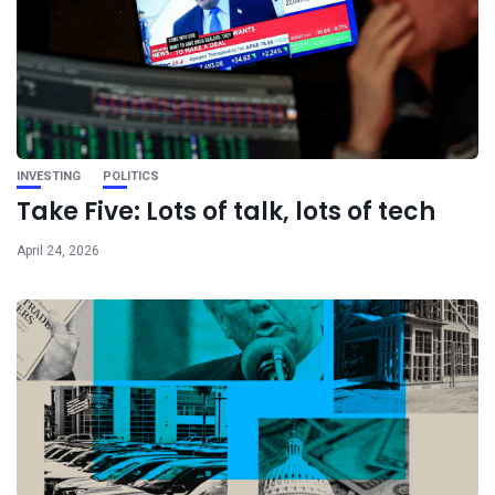
INVESTING
POLITICS
Take Five: Lots of talk, lots of tech
April 24, 2026