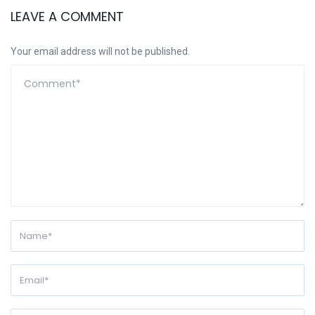
LEAVE A COMMENT
Your email address will not be published.