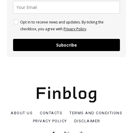
Opt in to receive news and updates. By ticking the
checkbox, you agree with
Privacy Policy
.
Subscribe
ABOUT US
CONTACTS
TERMS AND CONDITIONS
PRIVACY POLICY
DISCLAIMER