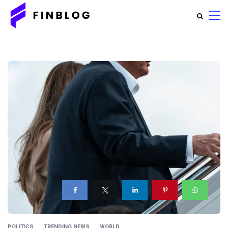
POLITICS
TRENDING NEWS
WORLD