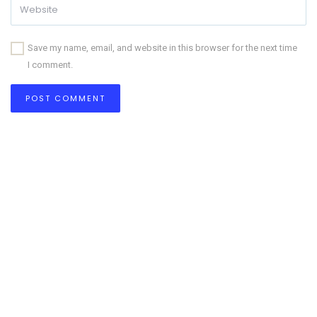
Save my name, email, and website in this browser for the next time
I comment.