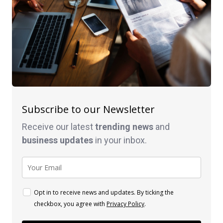
Subscribe to our Newsletter
Receive our latest
trending news
and
business
updates
in your inbox.
Opt in to receive news and updates. By ticking the
checkbox, you agree with
Privacy Policy
.