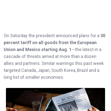
On Saturday the president announced plans for a
30
percent tariff on all goods from the European
Union and Mexico starting Aug. 1
—the latest in a
cascade of threats aimed at more than a dozen
allies and partners. Similar warnings this past week
targeted Canada, Japan, South Korea, Brazil and a
long list of smaller economies.