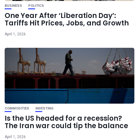
BUSINESS
POLITICS
One Year After ‘Liberation Day’:
Tariffs Hit Prices, Jobs, and Growth
April 1, 2026
COMMODITIES
INVESTING
Is the US headed for a recession?
The Iran war could tip the balance
April 1, 2026