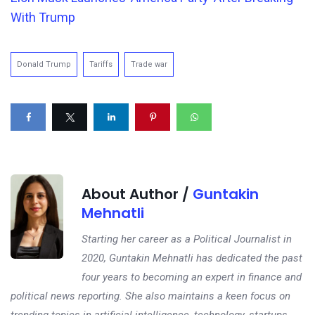
With Trump
Donald Trump
Tariffs
Trade war
About Author /
Guntakin
Mehnatli
Starting her career as a Political Journalist in
2020, Guntakin Mehnatli has dedicated the past
four years to becoming an expert in finance and
political news reporting. She also maintains a keen focus on