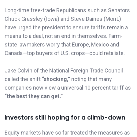
Long-time free-trade Republicans such as Senators
Chuck Grassley (Iowa) and Steve Daines (Mont.)
have urged the president to ensure tariffs remain a
means to a deal, not an end in themselves. Farm-
state lawmakers worry that Europe, Mexico and
Canada—top buyers of U.S. crops—could retaliate.
Jake Colvin of the National Foreign Trade Council
called the shift
“shocking,”
noting that many
companies now view a universal 10 percent tariff as
“the best they can get.”
Investors still hoping for a climb-down
Equity markets have so far treated the measures as