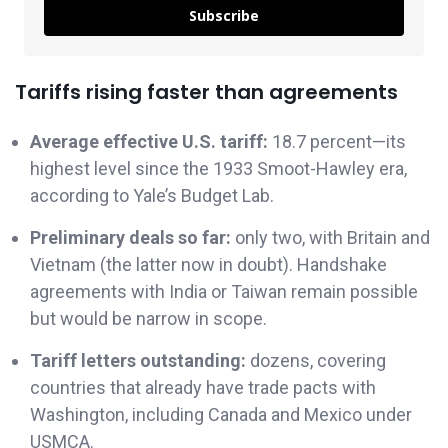
Subscribe
Tariffs rising faster than agreements
Average effective U.S. tariff:
18.7 percent—its
highest level since the 1933 Smoot-Hawley era,
according to Yale’s Budget Lab.
Preliminary deals so far:
only two, with Britain and
Vietnam (the latter now in doubt). Handshake
agreements with India or Taiwan remain possible
but would be narrow in scope.
Tariff letters outstanding:
dozens, covering
countries that already have trade pacts with
Washington, including Canada and Mexico under
USMCA.