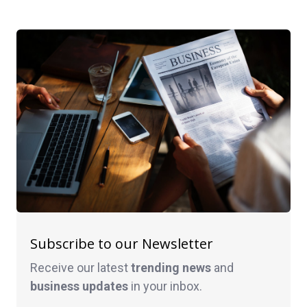
Subscribe to our Newsletter
Receive our latest
trending news
and
business
updates
in your inbox.