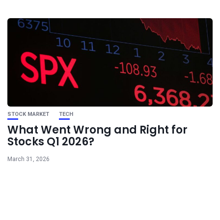
STOCK MARKET
TECH
What Went Wrong and Right for
Stocks Q1 2026?
March 31, 2026