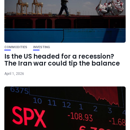
COMMODITIES
INVESTING
Is the US headed for a recession?
The Iran war could tip the balance
April 1, 2026