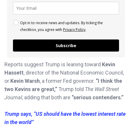
Opt in to receive news and updates. By ticking the
checkbox, you agree with
Privacy Policy
.
Subscribe
Reports suggest Trump is leaning toward
Kevin
Hassett
, director of the National Economic Council,
or
Kevin Warsh
, a former Fed governor.
“I think the
two Kevins are great,”
Trump told
The Wall Street
Journal
, adding that both are
“serious contenders.”
Trump says, “US should have the lowest interest rate
in the world”