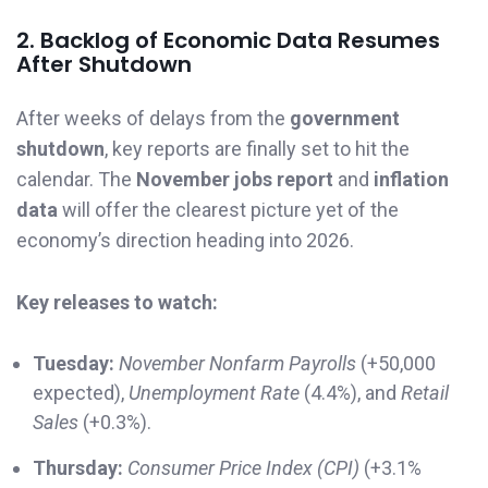
2. Backlog of Economic Data Resumes
After Shutdown
After weeks of delays from the
government
shutdown
, key reports are finally set to hit the
calendar. The
November jobs report
and
inflation
data
will offer the clearest picture yet of the
economy’s direction heading into 2026.
Key releases to watch:
Tuesday:
November Nonfarm Payrolls
(+50,000
expected),
Unemployment Rate
(4.4%), and
Retail
Sales
(+0.3%).
Thursday:
Consumer Price Index (CPI)
(+3.1%