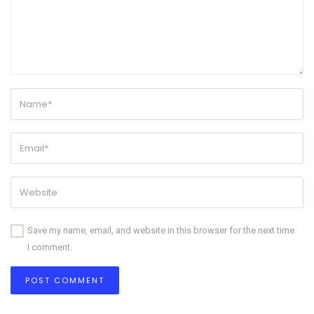
Save my name, email, and website in this browser for the next time
I comment.