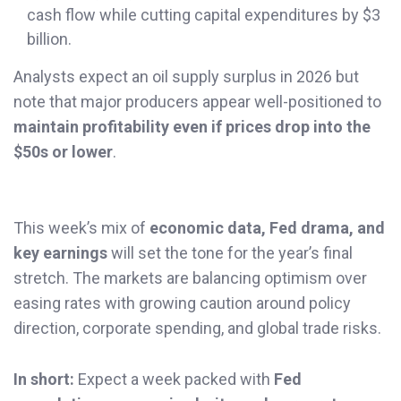
cash flow while cutting capital expenditures by $3
billion.
Analysts expect an oil supply surplus in 2026 but
note that major producers appear well-positioned to
maintain profitability even if prices drop into the
$50s or lower
.
This week’s mix of
economic data, Fed drama, and
key earnings
will set the tone for the year’s final
stretch. The markets are balancing optimism over
easing rates with growing caution around policy
direction, corporate spending, and global trade risks.
In short:
Expect a week packed with
Fed