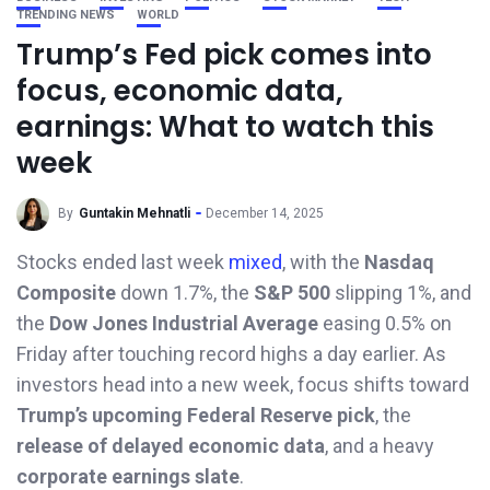
TRENDING NEWS
WORLD
Trump’s Fed pick comes into
focus, economic data,
earnings: What to watch this
week
By
Guntakin Mehnatli
December 14, 2025
Stocks ended last week
mixed
, with the
Nasdaq
Composite
down 1.7%, the
S&P 500
slipping 1%, and
the
Dow Jones Industrial Average
easing 0.5% on
Friday after touching record highs a day earlier. As
investors head into a new week, focus shifts toward
Trump’s upcoming Federal Reserve pick
, the
release of delayed economic data
, and a heavy
corporate earnings slate
.