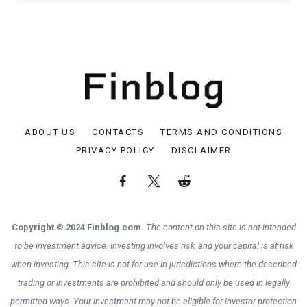
ABOUT US
CONTACTS
TERMS AND CONDITIONS
PRIVACY POLICY
DISCLAIMER
Copyright © 2024 Finblog.com.
The content on this site is not intended
to be investment advice. Investing involves risk, and your capital is at risk
when investing. This site is not for use in jurisdictions where the described
trading or investments are prohibited and should only be used in legally
permitted ways. Your investment may not be eligible for investor protection