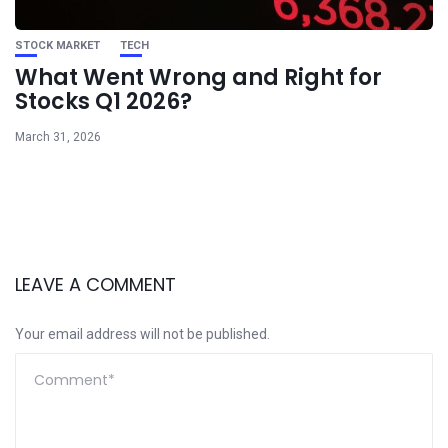
STOCK MARKET
TECH
What Went Wrong and Right for
Stocks Q1 2026?
March 31, 2026
LEAVE A COMMENT
Your email address will not be published.