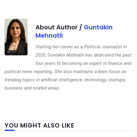
About Author /
Guntakin
Mehnatli
Starting her career as a Political Journalist in
2020, Guntakin Mehnatli has dedicated the past
four years to becoming an expert in finance and
political news reporting. She also maintains a keen focus on
trending topics in artificial intelligence, technology, startups,
business and related areas.
Next
YOU MIGHT ALSO LIKE
post