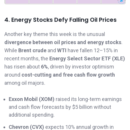
4. Energy Stocks Defy Falling Oil Prices
Another key theme this week is the unusual
divergence between oil prices and energy stocks
.
While
Brent crude
and
WTI
have fallen 12–15% in
recent months, the
Energy Select Sector ETF (XLE)
has risen about
6%
, driven by investor optimism
around
cost-cutting and free cash flow growth
among oil majors.
Exxon Mobil (XOM)
raised its long-term earnings
and cash flow forecasts by $5 billion without
additional spending.
Chevron (CVX)
expects 10% annual growth in