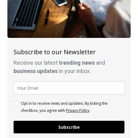
Subscribe to our Newsletter
Receive our latest
trending news
and
business
updates
in your inbox.
Opt in to receive news and updates. By ticking the
checkbox, you agree with
Privacy Policy
.
Subscribe