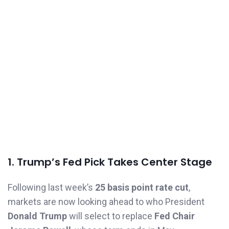
1. Trump’s Fed Pick Takes Center Stage
Following last week’s
25 basis point rate cut
,
markets are now looking ahead to who President
Donald Trump
will select to replace
Fed Chair