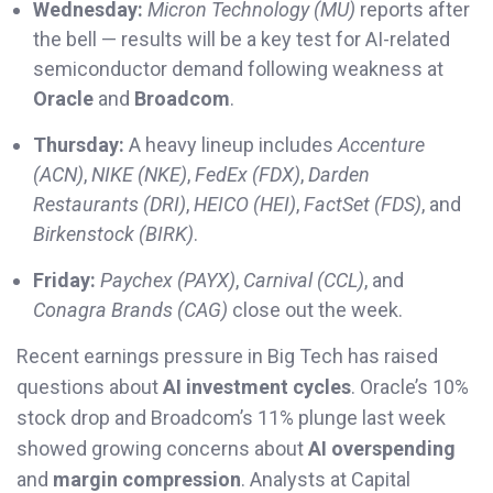
Wednesday:
Micron Technology (MU)
reports after
the bell — results will be a key test for AI-related
semiconductor demand following weakness at
Oracle
and
Broadcom
.
Thursday:
A heavy lineup includes
Accenture
(ACN)
,
NIKE (NKE)
,
FedEx (FDX)
,
Darden
Restaurants (DRI)
,
HEICO (HEI)
,
FactSet (FDS)
, and
Birkenstock (BIRK)
.
Friday:
Paychex (PAYX)
,
Carnival (CCL)
, and
Conagra Brands (CAG)
close out the week.
Recent earnings pressure in Big Tech has raised
questions about
AI investment cycles
. Oracle’s 10%
stock drop and Broadcom’s 11% plunge last week
showed growing concerns about
AI overspending
and
margin compression
. Analysts at Capital