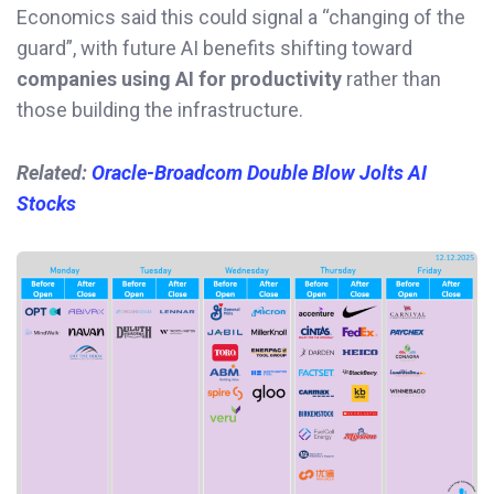
Economics said this could signal a “changing of the
guard”, with future AI benefits shifting toward
companies using AI for productivity
rather than
those building the infrastructure.
Related:
Oracle-Broadcom Double Blow Jolts AI
Stocks