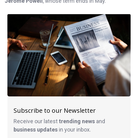
Jerome Powell
, whose term ends in May.
Subscribe to our Newsletter
Receive our latest
trending news
and
business
updates
in your inbox.