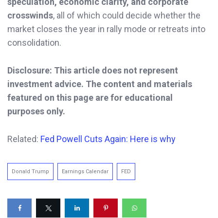
speculation, economic clarity, and corporate
crosswinds
, all of which could decide whether the
market closes the year in rally mode or retreats into
consolidation.
Disclosure: This article does not represent
investment advice. The content and materials
featured on this page are for educational
purposes only.
Related:
Fed Powell Cuts Again: Here is why
Donald Trump
Earnings Calendar
FED