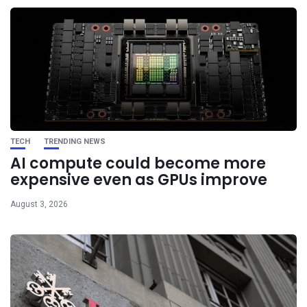
TECH
TRENDING NEWS
AI compute could become more
expensive even as GPUs improve
August 3, 2026