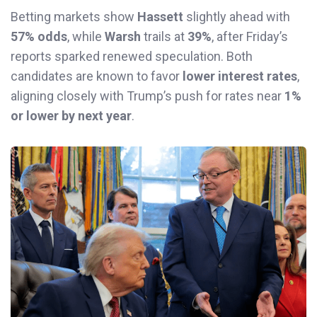
Betting markets show
Hassett
slightly ahead with
57% odds
, while
Warsh
trails at
39%
, after Friday’s
reports sparked renewed speculation. Both
candidates are known to favor
lower interest rates
,
aligning closely with Trump’s push for rates near
1%
or lower by next year
.