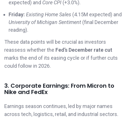
expected) and
Core CPI
(+3.0%).
Friday:
Existing Home Sales
(4.15M expected) and
University of Michigan Sentiment
(final December
reading).
These data points will be crucial as investors
reassess whether the
Fed’s December rate cut
marks the end of its easing cycle or if further cuts
could follow in 2026.
3. Corporate Earnings: From Micron to
Nike and FedEx
Earnings season continues, led by major names
across tech, logistics, retail, and industrial sectors.