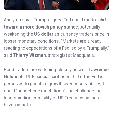
Analysts say a Trump-aligned Fed could mark a
shift
toward a more dovish policy stance
, potentially
weakening the
US dollar
as currency traders price in
looser monetary conditions. “Markets are already
reacting to expectations of a Fed led by a Trump ally,”
said
Thierry Wizman
, strategist at Macquarie.
Bond traders are watching closely as well.
Lawrence
Gillum
of LPL Financial cautioned that if the Fed is
perceived to prioritize growth over price stability, it
could “unanchor expectations” and challenge the
long-standing credibility of US Treasurys as safe-
haven assets.