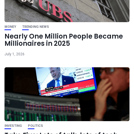
MONEY
TRENDING NEWS
Nearly One Million People Became
Millionaires in 2025
July 1, 2026
INVESTING
POLITICS