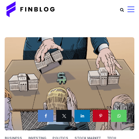
BUSINESS
INVESTING
POLITICS
STOCK MARKET
TECH