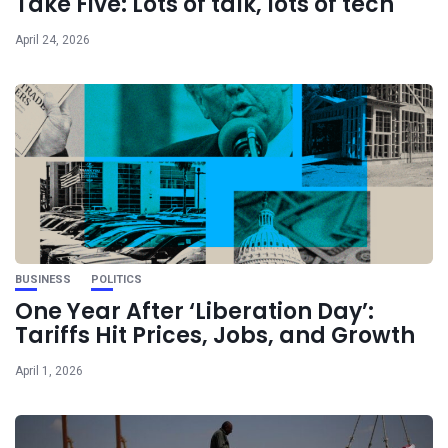
Take Five: Lots of talk, lots of tech
April 24, 2026
BUSINESS
POLITICS
One Year After ‘Liberation Day’:
Tariffs Hit Prices, Jobs, and Growth
April 1, 2026