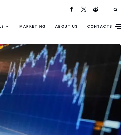
LE
MARKETING
ABOUT US
CONTACTS