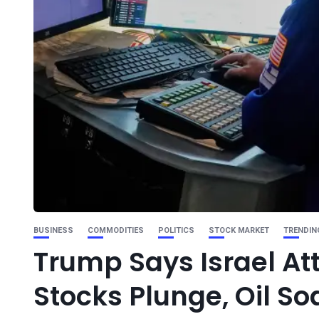
BUSINESS
COMMODITIES
POLITICS
STOCK MARKET
TRENDIN
Trump Says Israel Att
Stocks Plunge, Oil Soa