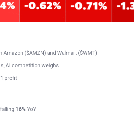
 from Amazon ($AMZN) and Walmart ($WMT)
gs, AI competition weighs
1 profit
falling
16%
YoY