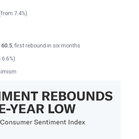
%
 (from 7.4%)
o
60.5
, first rebound in six months
 6.6%)
ssimism