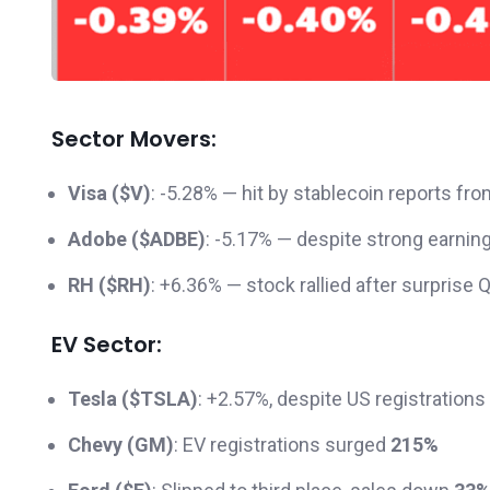
Sector Movers:
Visa ($V)
: -5.28% — hit by stablecoin reports
Adobe ($ADBE)
: -5.17% — despite strong earnin
RH ($RH)
: +6.36% — stock rallied after surprise Q
EV Sector:
Tesla ($TSLA)
: +2.57%, despite US registrations 
Chevy (GM)
: EV registrations surged
215%