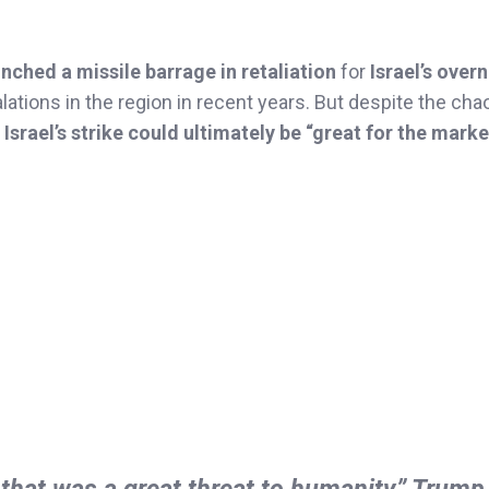
unched a missile barrage in retaliation
for
Israel’s over
ations in the region in recent years. But despite the cha
 Israel’s strike could ultimately be “great for the marke
that was a great threat to humanity,” Trump