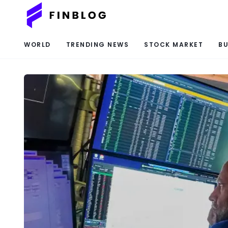
WORLD
TRENDING NEWS
STOCK MARKET
BU