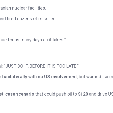
anian nuclear facilities.
nd fired dozens of missiles.
”
nue for as many days as it takes.”
al: “JUST DO IT, BEFORE IT IS TOO LATE.”
ed
unilaterally
with
no US involvement
, but warned Iran n
rst-case scenario
that could push oil to
$120
and drive US