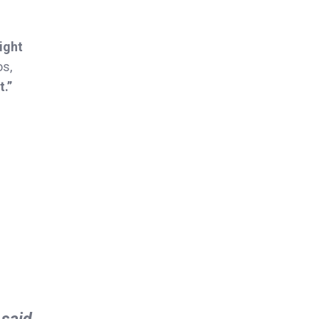
night
os,
t.”
 said.