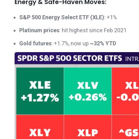
Energy & Safe-Haven Moves:
S&P 500 Energy Select ETF (XLE)
: +1%
Platinum prices
: hit highest since Feb 2021
Gold futures
: +1.7%, now up
~32% YTD