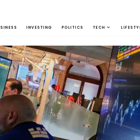
SINESS
INVESTING
POLITICS
TECH
LIFESTY