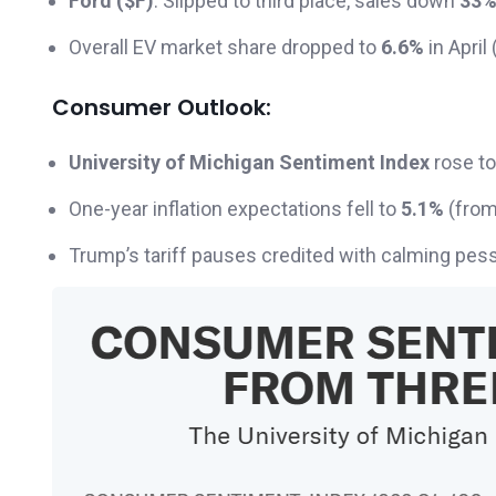
Ford ($F)
: Slipped to third place, sales down
33
Overall EV market share dropped to
6.6%
in April
Consumer Outlook:
University of Michigan Sentiment Index
rose t
One-year inflation expectations fell to
5.1%
(from
Trump’s tariff pauses credited with calming pe