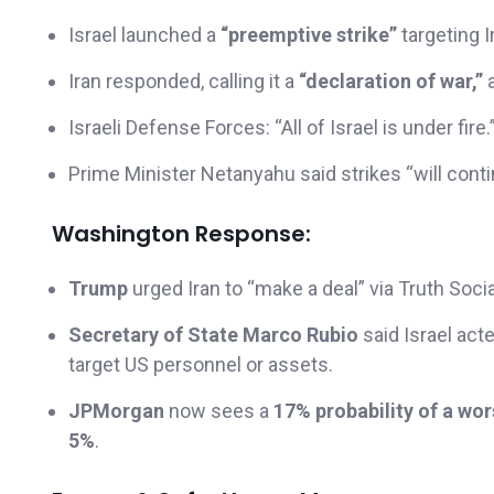
Israel launched a
“preemptive strike”
targeting Ir
Iran responded, calling it a
“declaration of war,”
a
Israeli Defense Forces: “All of Israel is under fire.
Prime Minister Netanyahu said strikes “will conti
Washington Response:
Trump
urged Iran to “make a deal” via Truth Soci
Secretary of State Marco Rubio
said Israel act
target US personnel or assets.
JPMorgan
now sees a
17% probability of a wo
5%
.