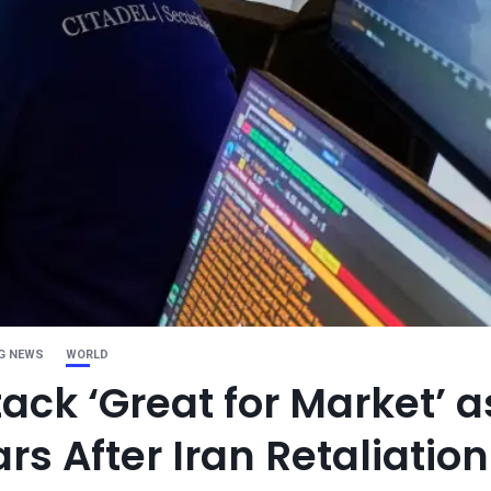
G NEWS
WORLD
ack ‘Great for Market’ a
rs After Iran Retaliation