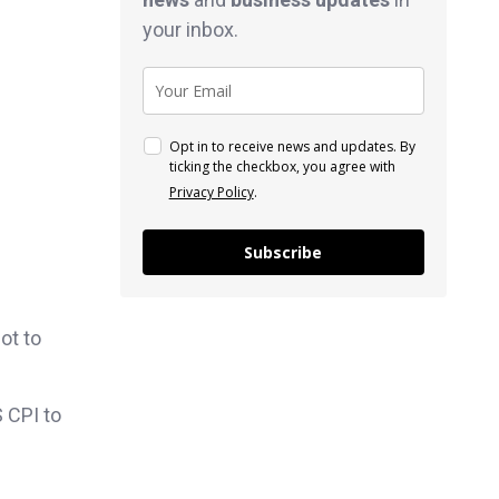
your inbox.
Opt in to receive news and updates. By
ticking the checkbox, you agree with
Privacy Policy
.
Subscribe
ot to
 CPI to