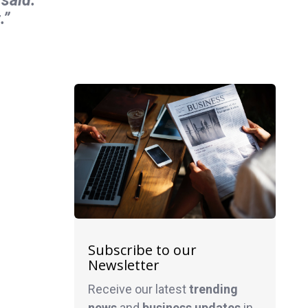
.”
Subscribe to our
Newsletter
Receive our latest
trending
news
and
business
updates
in