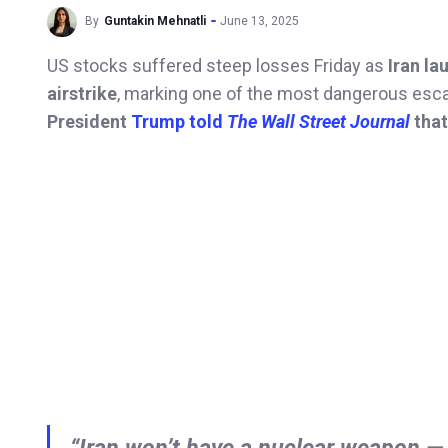
By
Guntakin Mehnatli
June 13, 2025
US stocks suffered steep losses Friday as
Iran la
airstrike
, marking one of the most dangerous escal
President
Trump told
The Wall Street Journal
that
“Iran won’t have a nuclear weapon — 