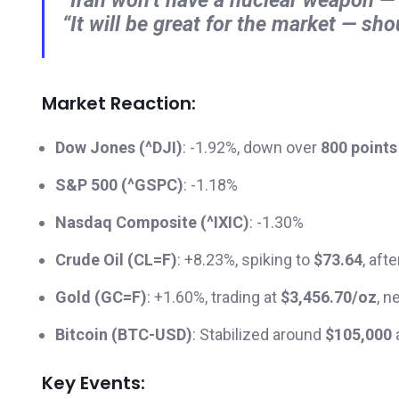
“It will be great for the market — sho
Market Reaction:
Dow Jones (^DJI)
: -1.92%, down over
800 points
S&P 500 (^GSPC)
: -1.18%
Nasdaq Composite (^IXIC)
: -1.30%
Crude Oil (CL=F)
: +8.23%, spiking to
$73.64
, aft
Gold (GC=F)
: +1.60%, trading at
$3,456.70/oz
, n
Bitcoin (BTC-USD)
: Stabilized around
$105,000
a
Key Events: