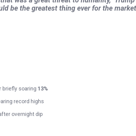
uld be the greatest thing ever for the market
er briefly soaring
13%
earing record highs
fter overnight dip