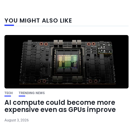
Next
YOU MIGHT ALSO LIKE
post
TECH
TRENDING NEWS
AI compute could become more
expensive even as GPUs improve
August 3, 2026