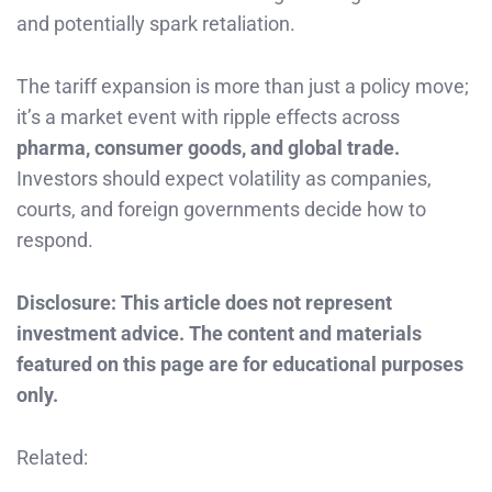
and potentially spark retaliation.
The tariff expansion is more than just a policy move;
it’s a market event with ripple effects across
pharma, consumer goods, and global trade.
Investors should expect volatility as companies,
courts, and foreign governments decide how to
respond.
Disclosure: This article does not represent
investment advice. The content and materials
featured on this page are for educational purposes
only.
Related: