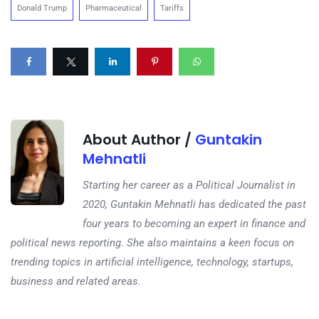
Donald Trump
Pharmaceutical
Tariffs
About Author /
Guntakin
Mehnatli
Starting her career as a Political Journalist in
2020, Guntakin Mehnatli has dedicated the past
four years to becoming an expert in finance and
political news reporting. She also maintains a keen focus on
trending topics in artificial intelligence, technology, startups,
business and related areas.