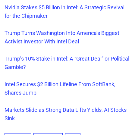
Nvidia Stakes $5 Billion in Intel: A Strategic Revival
for the Chipmaker
Trump Turns Washington Into America’s Biggest
Activist Investor With Intel Deal
Trump’s 10% Stake in Intel: A “Great Deal” or Political
Gamble?
Intel Secures $2 Billion Lifeline From SoftBank,
Shares Jump
Markets Slide as Strong Data Lifts Yields, AI Stocks
Sink