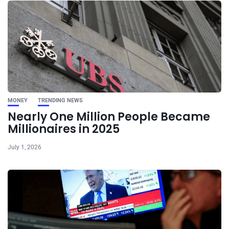
MONEY
TRENDING NEWS
Nearly One Million People Became
Millionaires in 2025
July 1, 2026