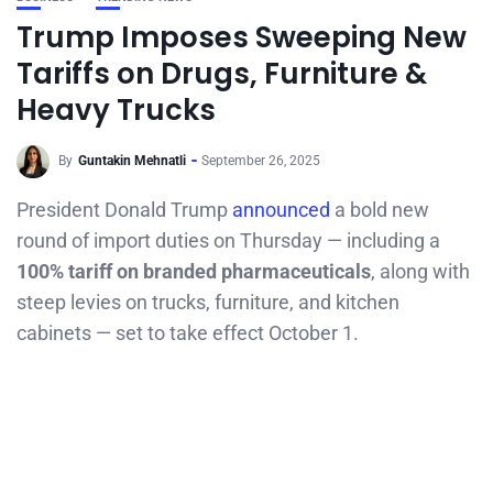
Trump Imposes Sweeping New
Tariffs on Drugs, Furniture &
Heavy Trucks
By
Guntakin Mehnatli
September 26, 2025
President Donald Trump
announced
a bold new
round of import duties on Thursday — including a
100% tariff on branded pharmaceuticals
, along with
steep levies on trucks, furniture, and kitchen
cabinets — set to take effect October 1.