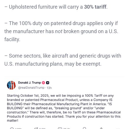
– Upholstered furniture will carry a
30% tariff
.
– The 100% duty on patented drugs applies only if
the manufacturer has
not
broken ground on a U.S.
facility.
– Some sectors, like aircraft and generic drugs with
U.S. manufacturing plans, may be exempt.