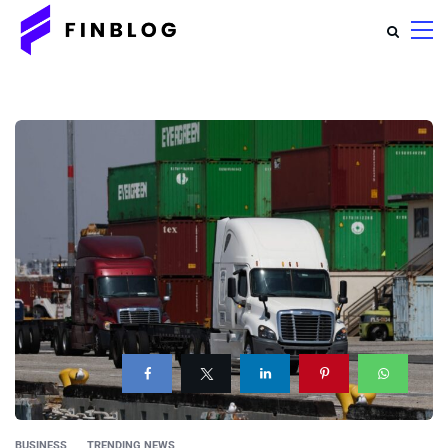
BUSINESS
TRENDING NEWS