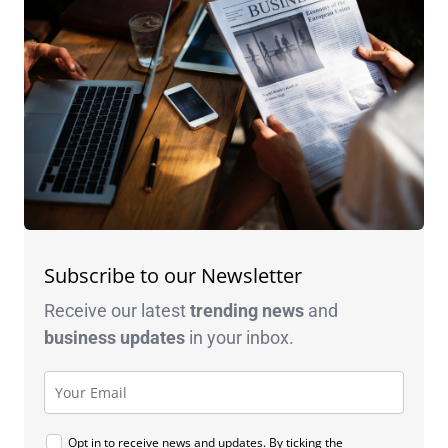
Subscribe to our Newsletter
Receive our latest
trending news
and
business
updates
in your inbox.
Opt in to receive news and updates. By ticking the