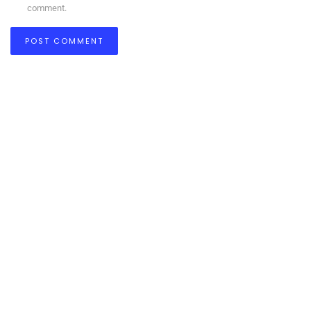
comment.