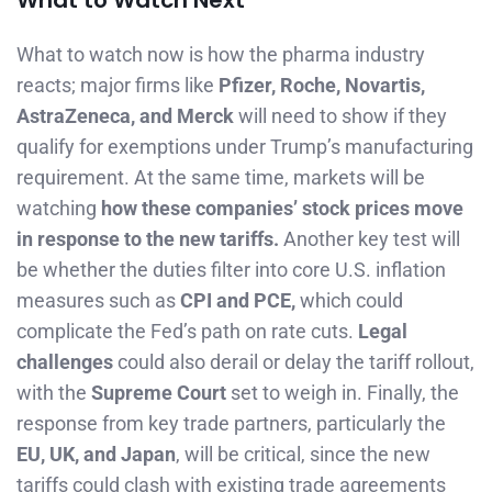
What to Watch Next
What to watch now is how the pharma industry
reacts; major firms like
Pfizer, Roche, Novartis,
AstraZeneca, and Merck
will need to show if they
qualify for exemptions under Trump’s manufacturing
requirement. At the same time, markets will be
watching
how these companies’ stock prices move
in response to the new tariffs.
Another key test will
be whether the duties filter into core U.S. inflation
measures such as
CPI and PCE,
which could
complicate the Fed’s path on rate cuts.
Legal
challenges
could also derail or delay the tariff rollout,
with the
Supreme Court
set to weigh in. Finally, the
response from key trade partners, particularly the
EU, UK, and Japan
, will be critical, since the new
tariffs could clash with existing trade agreements