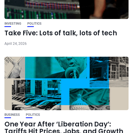
INVESTING
POLITICS
Take Five: Lots of talk, lots of tech
April 24, 2026
BUSINESS
POLITICS
One Year After ‘Liberation Day’:
Tariffs Hit Prices, Jobs, and Growth