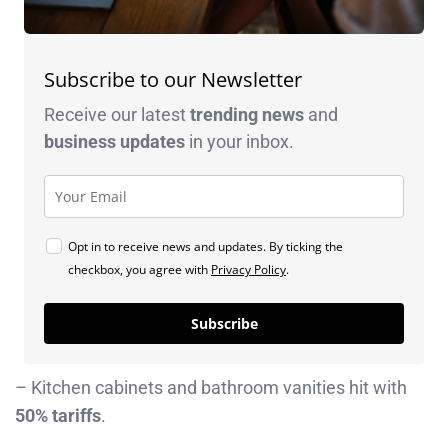
Subscribe to our Newsletter
Receive our latest
trending news
and
business
updates
in your inbox.
Opt in to receive news and updates. By ticking the
checkbox, you agree with
Privacy Policy
.
Subscribe
– Kitchen cabinets and bathroom vanities hit with
50% tariffs
.