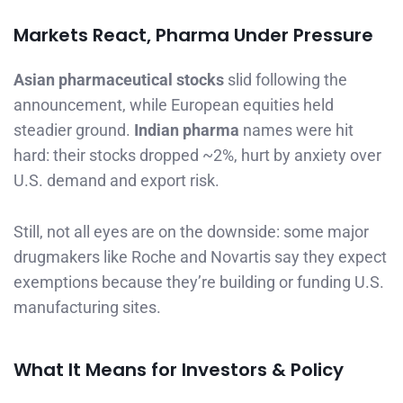
Markets React, Pharma Under Pressure
Asian pharmaceutical stocks
slid following the
announcement, while European equities held
steadier ground.
Indian pharma
names were hit
hard: their stocks dropped ~2%, hurt by anxiety over
U.S. demand and export risk.
Still, not all eyes are on the downside: some major
drugmakers like Roche and Novartis say they expect
exemptions because they’re building or funding U.S.
manufacturing sites.
What It Means for Investors & Policy