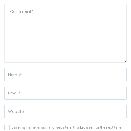
Save my name, email, and website in this browser for the next time I