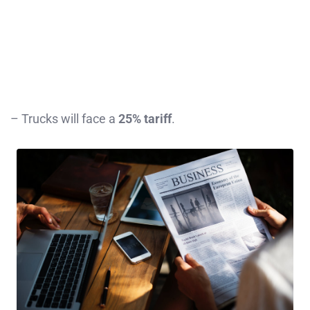
– Trucks will face a
25% tariff
.