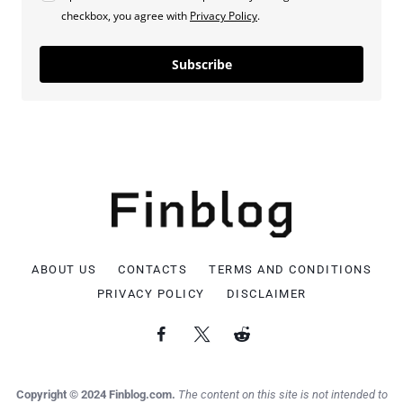
checkbox, you agree with
Privacy Policy
.
Subscribe
ABOUT US
CONTACTS
TERMS AND CONDITIONS
PRIVACY POLICY
DISCLAIMER
Copyright © 2024 Finblog.com.
The content on this site is not intended to