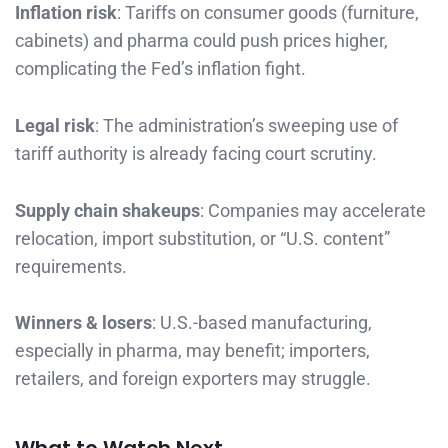
Inflation risk
: Tariffs on consumer goods (furniture,
cabinets) and pharma could push prices higher,
complicating the Fed’s inflation fight.
Legal risk
: The administration’s sweeping use of
tariff authority is already facing court scrutiny.
Supply chain shakeups
: Companies may accelerate
relocation, import substitution, or “U.S. content”
requirements.
Winners & losers
: U.S.-based manufacturing,
especially in pharma, may benefit; importers,
retailers, and foreign exporters may struggle.