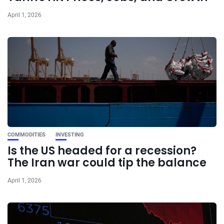
April 1, 2026
COMMODITIES
INVESTING
Is the US headed for a recession?
The Iran war could tip the balance
April 1, 2026