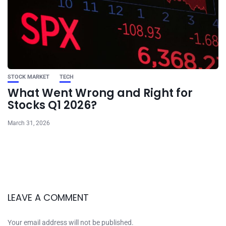
STOCK MARKET
TECH
What Went Wrong and Right for
Stocks Q1 2026?
March 31, 2026
LEAVE A COMMENT
Your email address will not be published.