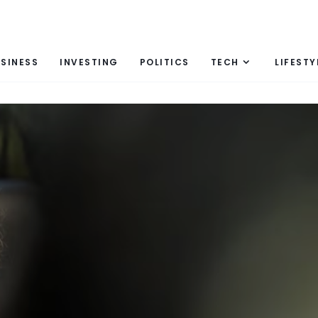
SINESS
INVESTING
POLITICS
TECH
LIFESTY