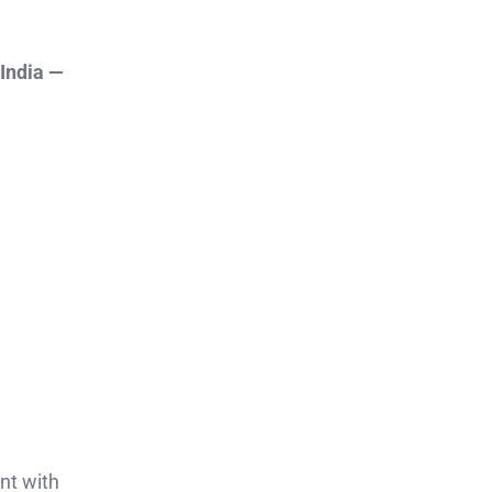
 India —
nt with