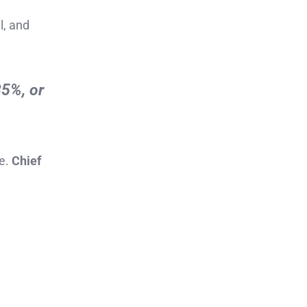
l, and
35%, or
re.
Chief