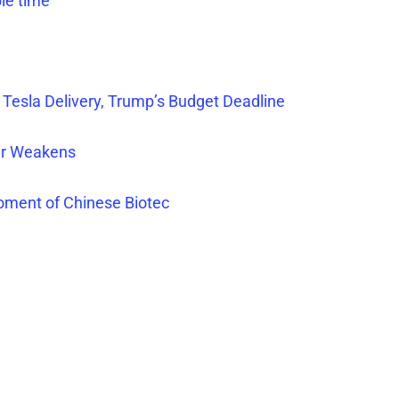
ble time
 Tesla Delivery, Trump’s Budget Deadline
lar Weakens
oment of Chinese Biotec