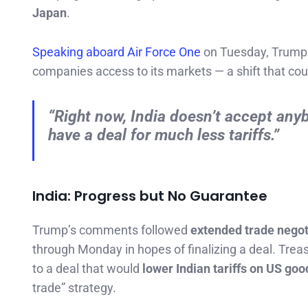
Japan
.
Speaking aboard Air Force One
on Tuesday, Trump
companies access to its markets — a shift that cou
“Right now, India doesn’t accept anybo
have a deal for much less tariffs.”
India: Progress but No Guarantee
Trump’s comments followed
extended trade negot
through Monday in hopes of finalizing a deal. Trea
to a deal that would
lower Indian tariffs on US goo
trade” strategy.