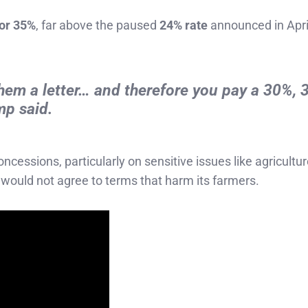
 or 35%
, far above the paused
24% rate
announced in Apri
 them a letter… and therefore you pay a 30%, 
mp said.
cessions, particularly on sensitive issues like agricultu
would not agree to terms that harm its farmers.