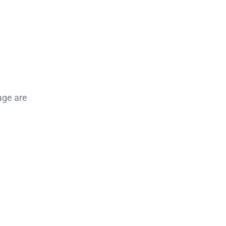
age are