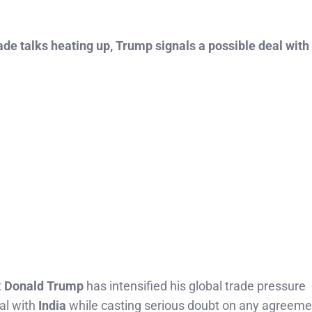
ade talks heating up, Trump signals a possible deal with
t
Donald Trump
has intensified his global trade pressure
al with
India
while casting serious doubt on any agreeme