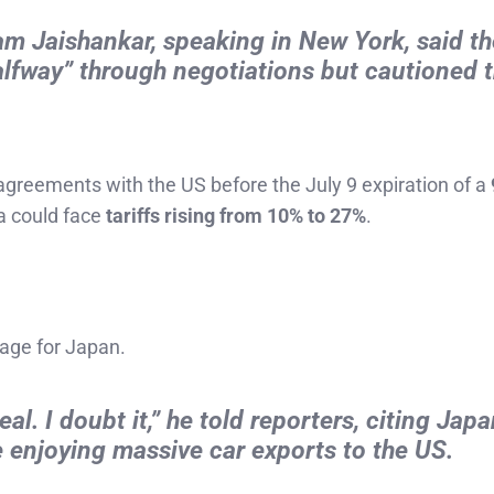
m Jaishankar, speaking in New York, said t
alfway” through negotiations but cautioned 
 agreements with the US before the July 9 expiration of a
ia could face
tariffs rising from 10% to 27%
.
sage for Japan.
l. I doubt it,” he told reporters, citing Japa
e enjoying massive car exports to the US.