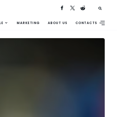
LE
MARKETING
ABOUT US
CONTACTS