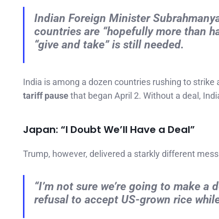
Indian Foreign Minister Subrahmanya
countries are “hopefully more than h
“give and take” is still needed.
India is among a dozen countries rushing to strike
tariff pause
that began April 2. Without a deal, Ind
Japan: “I Doubt We’ll Have a Deal”
Trump, however, delivered a starkly different mes
“I’m not sure we’re going to make a dea
refusal to accept US-grown rice whil