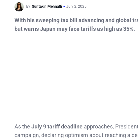
By
Guntakin Mehnatli
July 2, 2025
With his sweeping tax bill advancing and global tr
but warns Japan may face tariffs as high as 35%.
As the
July 9 tariff deadline
approaches, Presiden
campaign, declaring optimism about reaching a de