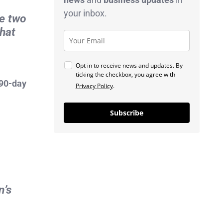
your inbox.
he two
that
Opt in to receive news and updates. By
ticking the checkbox, you agree with
90-day
Privacy Policy
.
Subscribe
n’s