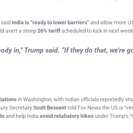
 said
India is “ready to lower barriers”
and allow more U
ld avert a steep
26% tariff
scheduled to kick in next week
dy in,” Trump said. “If they do that, we’re g
iations
in Washington, with Indian officials reportedly st
sury Secretary
Scott Bessent
told Fox News the US is “ver
ds
and help India
avoid retaliatory hikes
under Trump’s “r