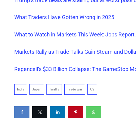
Trump’s trade deals are stalling out at worst possi
What Traders Have Gotten Wrong in 2025
What to Watch in Markets This Week: Jobs Report,
Markets Rally as Trade Talks Gain Steam and Dol
Regencell’s $33 Billion Collapse: The GameStop M
India
Japan
Tariffs
Trade war
US