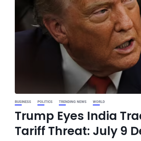
BUSINESS
POLITICS
TRENDING NEWS
WORLD
Trump Eyes India Tr
Tariff Threat: July 9