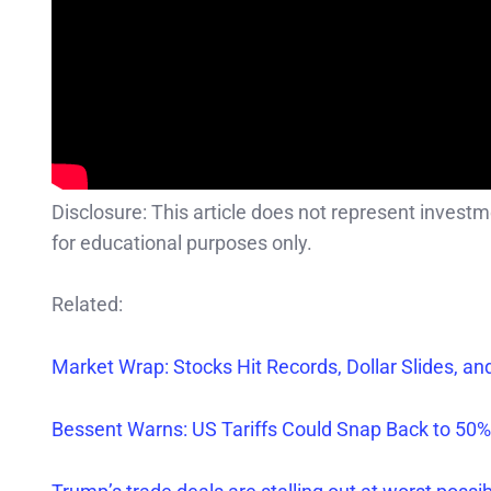
Disclosure: This article does not represent invest
for educational purposes only.
Related:
Market Wr
ap: Stocks Hit Records, Dollar Slides, a
Bessent Warn
s
: US Tariffs Could Snap Back to 50