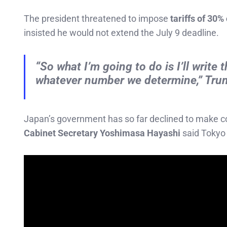
The president threatened to impose
tariffs of 30%
insisted he would not extend the July 9 deadline.
“So what I’m going to do is I’ll write
whatever number we determine,” Tru
Japan’s government has so far declined to make con
Cabinet Secretary Yoshimasa Hayashi
said Tokyo 