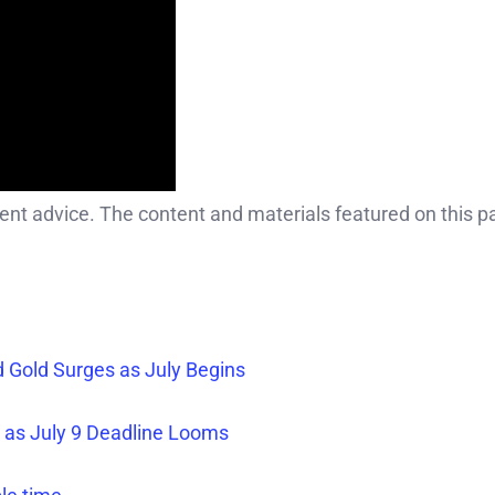
ment advice. The content and materials featured on this p
nd Gold Surges as July Begins
% as July 9 Deadline Looms