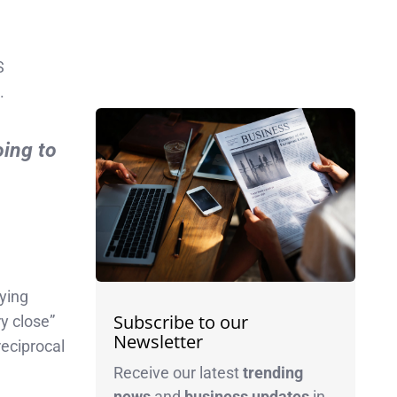
S
.
oing to
aying
Subscribe to our
y close”
Newsletter
eciprocal
Receive our latest
trending
news
and
business
updates
in