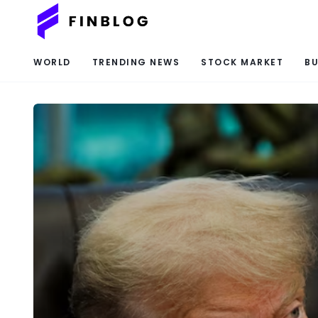
WORLD
TRENDING NEWS
STOCK MARKET
BU