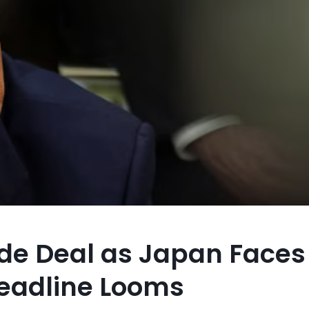
ade Deal as Japan Faces
 Deadline Looms