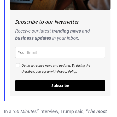
Subscribe to our Newsletter
Receive our latest
trending news
and
business
updates
in your inbox.
Opt in to receive news and updates. By ticking the
checkbox, you agree with
Privacy Policy
.
Subscribe
In a
“60 Minutes”
interview, Trump said,
“The most