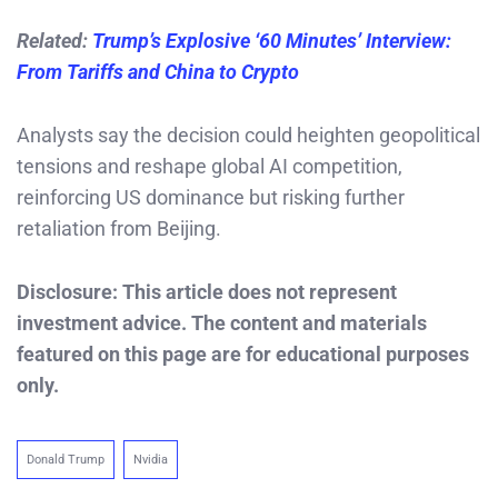
Related:
Trump’s Explosive ‘60 Minutes’ Interview:
From Tariffs and China to Crypto
Analysts say the decision could heighten geopolitical
tensions and reshape global AI competition,
reinforcing US dominance but risking further
retaliation from Beijing.
Disclosure: This article does not represent
investment advice. The content and materials
featured on this page are for educational purposes
only.
Donald Trump
Nvidia