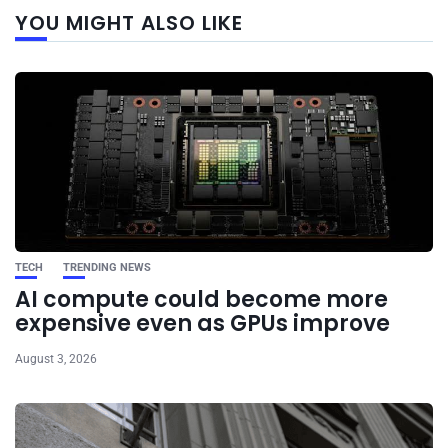
Next
YOU MIGHT ALSO LIKE
post
TECH
TRENDING NEWS
AI compute could become more
expensive even as GPUs improve
August 3, 2026