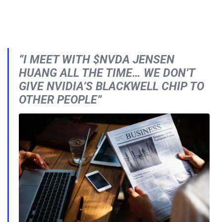
“I MEET WITH $NVDA JENSEN
HUANG ALL THE TIME… WE DON’T
GIVE NVIDIA’S BLACKWELL CHIP TO
OTHER PEOPLE”