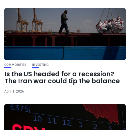
COMMODITIES
INVESTING
Is the US headed for a recession?
The Iran war could tip the balance
April 1, 2026