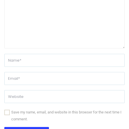
Save my name, email, and website in this browser for the next time I
comment.