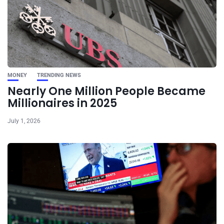
MONEY
TRENDING NEWS
Nearly One Million People Became
Millionaires in 2025
July 1, 2026