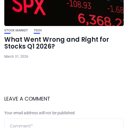
STOCK MARKET
TECH
What Went Wrong and Right for
Stocks Q1 2026?
March 31, 2026
LEAVE A COMMENT
Your email address will not be published.