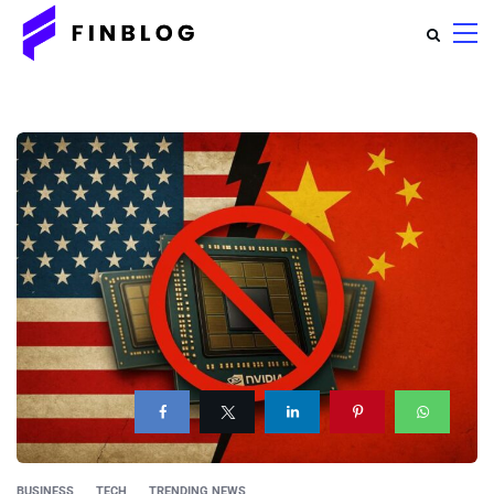
BUSINESS
TECH
TRENDING NEWS