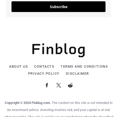
Subscribe
ABOUT US
CONTACTS
TERMS AND CONDITIONS
PRIVACY POLICY
DISCLAIMER
Copyright © 2024 Finblog.com.
The content on this site is not intended to
be investment advice. Investing involves risk, and your capital is at risk
when investing. This site is not for use in jurisdictions where the described