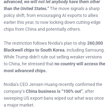
advanced, we will not let anybody have them other
than the United States.”
The move signals a sharp
policy shift, from encouraging AI exports to allies
earlier this year, to now locking down cutting-edge
chips from China and potentially others.
The restriction follows Nvidia’s plan to ship
260,000
Blackwell chips to South Korea
, including Samsung.
While Trump didn’t rule out selling weaker versions
to China, he stressed that
no country will access the
most advanced chips.
Nvidia’s CEO Jensen Huang recently confirmed the
company’s
China business is “100% out”
, after
sweeping US export bans wiped out what was once
a major market.