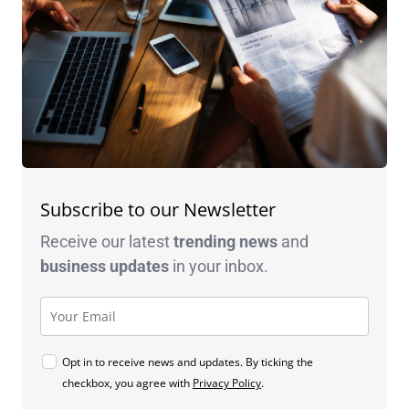
Subscribe to our Newsletter
Receive our latest
trending news
and
business
updates
in your inbox.
Opt in to receive news and updates. By ticking the
checkbox, you agree with
Privacy Policy
.