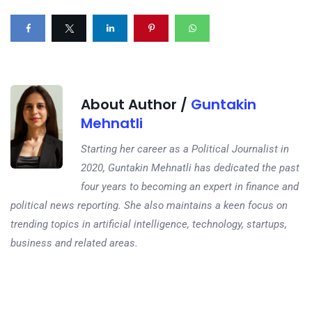
About Author /
Guntakin
Mehnatli
Starting her career as a Political Journalist in
2020, Guntakin Mehnatli has dedicated the past
four years to becoming an expert in finance and
political news reporting. She also maintains a keen focus on
trending topics in artificial intelligence, technology, startups,
business and related areas.