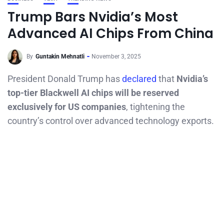
Trump Bars Nvidia’s Most
Advanced AI Chips From China
By
Guntakin Mehnatli
November 3, 2025
President Donald Trump has
declared
that
Nvidia’s
top-tier Blackwell AI chips will be reserved
exclusively for US companies
, tightening the
country’s control over advanced technology exports.