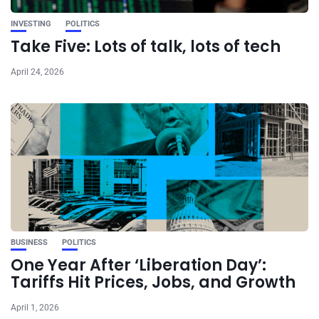
INVESTING
POLITICS
Take Five: Lots of talk, lots of tech
April 24, 2026
BUSINESS
POLITICS
One Year After ‘Liberation Day’:
Tariffs Hit Prices, Jobs, and Growth
April 1, 2026