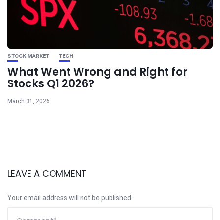
STOCK MARKET
TECH
What Went Wrong and Right for
Stocks Q1 2026?
March 31, 2026
LEAVE A COMMENT
Your email address will not be published.