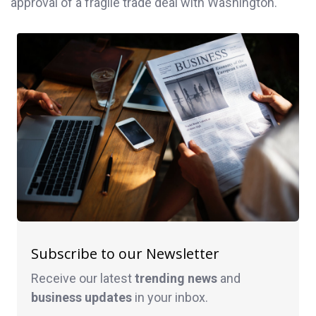
approval of a fragile trade deal with Washington.
Subscribe to our Newsletter
Receive our latest
trending news
and
business
updates
in your inbox.