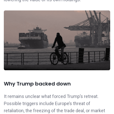
Why Trump backed down
It remains unclear what forced Trump’s retreat.
Possible triggers include Europe’s threat of
retaliation, the freezing of the trade deal, or market