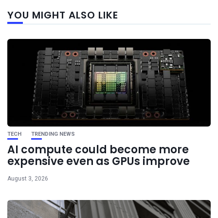
Next
YOU MIGHT ALSO LIKE
post
TECH
TRENDING NEWS
AI compute could become more
expensive even as GPUs improve
August 3, 2026