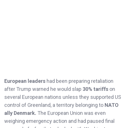
European leaders
had been preparing retaliation
after Trump warned he would slap
30% tariffs
on
several European nations unless they supported US
control of Greenland, a territory belonging to
NATO
ally Denmark.
The European Union was even
weighing emergency action and had paused final