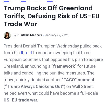
Trump Backs Off Greenland
Tariffs, Defusing Risk of US–EU
Trade War
By
Guntakin Mehnatli
January 22, 2026
President Donald Trump on Wednesday pulled back
from his
threat
to impose sweeping tariffs on
European countries that opposed his plan to acquire
Greenland, announcing a “
framework
” for future
talks and cancelling the punitive measures. The
move, quickly dubbed another
“TACO” moment
(
“Trump Always Chickens Out”
) on Wall Street,
helped avert what could have become a full-scale
US–EU trade war.