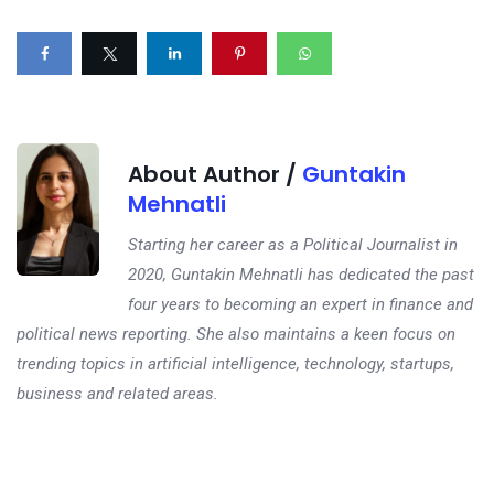
About Author /
Guntakin
Mehnatli
Starting her career as a Political Journalist in
2020, Guntakin Mehnatli has dedicated the past
four years to becoming an expert in finance and
political news reporting. She also maintains a keen focus on
trending topics in artificial intelligence, technology, startups,
business and related areas.