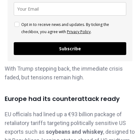
Opt in to receive news and updates. By ticking the
checkbox, you agree with
Privacy Policy
.
Subscribe
With Trump stepping back, the immediate crisis
faded, but tensions remain high.
Europe had its counterattack ready
EU officials had lined up a €93 billion package of
retaliatory tariffs targeting politically sensitive US
exports such as
soybeans and whiskey
, designed to