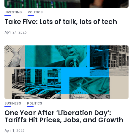
INVESTING
POLITICS
Take Five: Lots of talk, lots of tech
April 24, 2026
BUSINESS
POLITICS
One Year After ‘Liberation Day’:
Tariffs Hit Prices, Jobs, and Growth
April 1, 2026