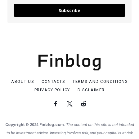
Subscribe
ABOUT US
CONTACTS
TERMS AND CONDITIONS
PRIVACY POLICY
DISCLAIMER
Copyright © 2024 Finblog.com.
The content on this site is not intended
to be investment advice. Investing involves risk, and your capital is at risk