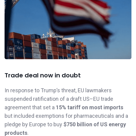
Trade deal now in doubt
In response to Trump’s threat, EU lawmakers
suspended ratification of a draft US–EU trade
agreement that set a
15% tariff on most imports
but included exemptions for pharmaceuticals and a
pledge by Europe to buy
$750 billion of US energy
products
.