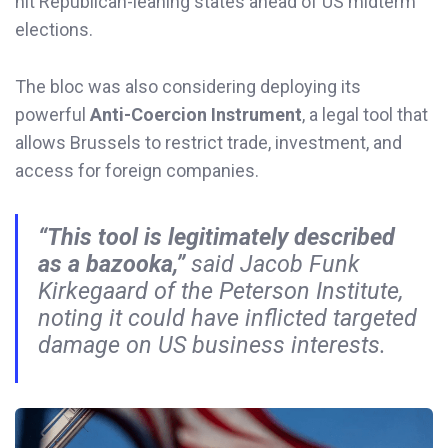
hit Republican-leaning states ahead of US midterm
elections.
The bloc was also considering deploying its
powerful
Anti-Coercion Instrument
, a legal tool that
allows Brussels to restrict trade, investment, and
access for foreign companies.
“This tool is legitimately described
as a bazooka,”
said Jacob Funk
Kirkegaard of the Peterson Institute,
noting it could have inflicted targeted
damage on US business interests.