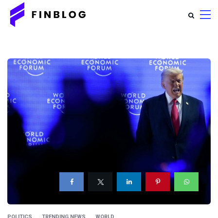
POLITICS
TRENDING NEWS
WORLD