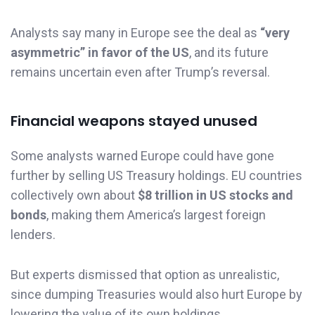
Analysts say many in Europe see the deal as
“very
asymmetric” in favor of the US
, and its future
remains uncertain even after Trump’s reversal.
Financial weapons stayed unused
Some analysts warned Europe could have gone
further by selling US Treasury holdings. EU countries
collectively own about
$8 trillion in US stocks and
bonds
, making them America’s largest foreign
lenders.
But experts dismissed that option as unrealistic,
since dumping Treasuries would also hurt Europe by
lowering the value of its own holdings.