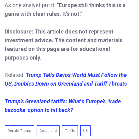
As one analyst put it:
“Europe still thinks this is a
game with clear rules. It’s not.”
Disclosure: This article does not represent
investment advice. The content and materials
featured on this page are for educational
purposes only.
Related:
Trump
Tells Davos World Must Follow the
US, Doubles Down on Greenland and Tariff Threats
Trump’s Greenland tariffs: What’s Europe’s ‘trade
bazooka’ option to hit back?
Donald Trump
Greenland
Tariffs
US