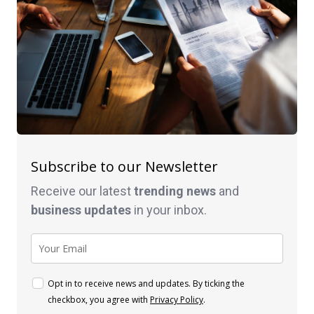
Subscribe to our Newsletter
Receive our latest
trending news
and
business
updates
in your inbox.
Opt in to receive news and updates. By ticking the
checkbox, you agree with
Privacy Policy
.