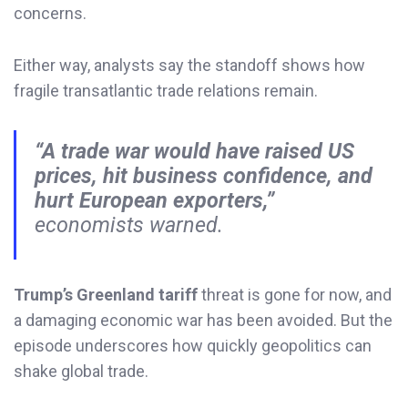
concerns.
Either way, analysts say the standoff shows how
fragile transatlantic trade relations remain.
“A trade war would have raised US
prices, hit business confidence, and
hurt European exporters,”
economists warned.
Trump’s Greenland tariff
threat is gone for now, and
a damaging economic war has been avoided. But the
episode underscores how quickly geopolitics can
shake global trade.