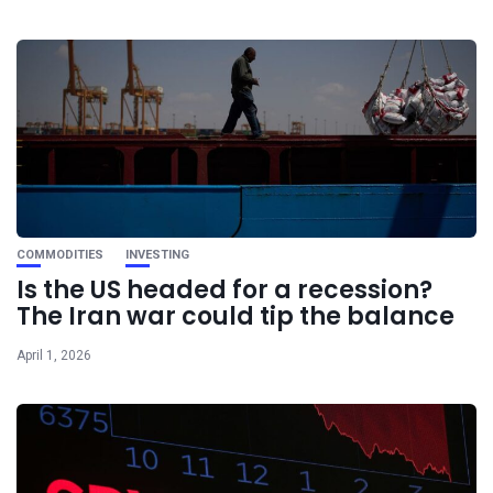
COMMODITIES
INVESTING
Is the US headed for a recession?
The Iran war could tip the balance
April 1, 2026