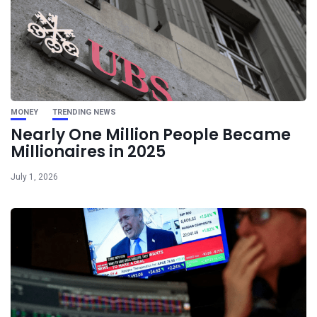
MONEY
TRENDING NEWS
Nearly One Million People Became
Millionaires in 2025
July 1, 2026