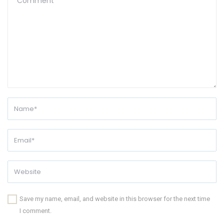
Save my name, email, and website in this browser for the next time
I comment.