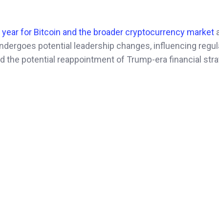
l year for Bitcoin and the broader cryptocurrency market
dergoes potential leadership changes, influencing regul
d the potential reappointment of Trump-era financial str