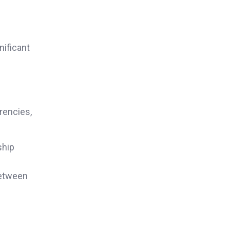
nificant
rencies,
ship
between