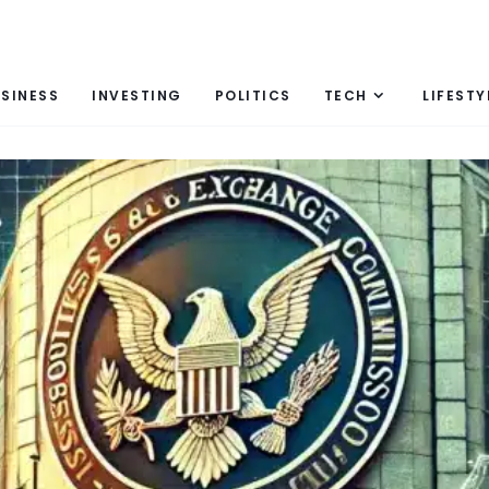
SINESS
INVESTING
POLITICS
TECH
LIFESTY