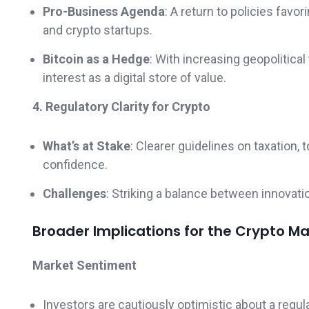
Pro-Business Agenda
: A return to policies favo
and crypto startups.
Bitcoin as a Hedge
: With increasing geopolitic
interest as a digital store of value.
4. Regulatory Clarity for Crypto
What’s at Stake
: Clearer guidelines on taxation,
confidence.
Challenges
: Striking a balance between innovati
Broader Implications for the Crypto Ma
Market Sentiment
Investors are cautiously optimistic about a regul