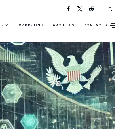
LE
MARKETING
ABOUT US
CONTACTS