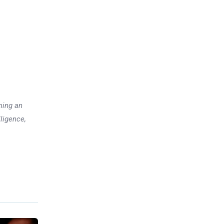
ming an
lligence,