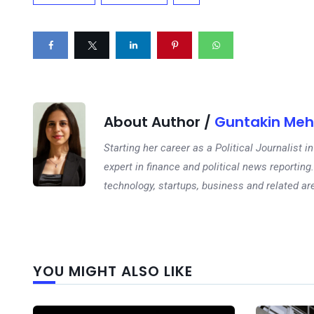
About Author /
Guntakin Meh
Starting her career as a Political Journalist
expert in finance and political news reporting.
technology, startups, business and related ar
YOU MIGHT ALSO LIKE