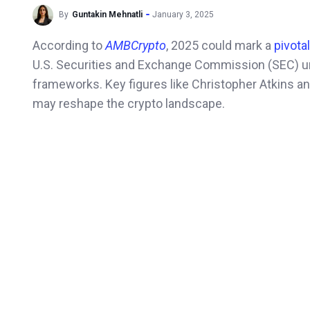
By
Guntakin Mehnatli
January 3, 2025
According to
AMBCrypto
, 2025 could mark a
pivota
U.S. Securities and Exchange Commission (SEC) un
frameworks. Key figures like Christopher Atkins an
may reshape the crypto landscape.