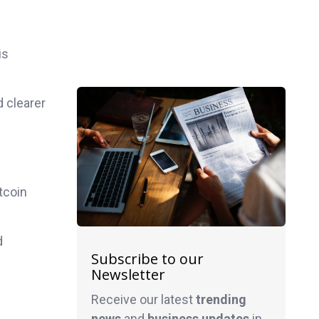
is
d clearer
tcoin
d
Subscribe to our
Newsletter
Receive our latest
trending
news
and
business
updates
in