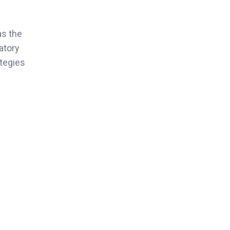
as the
atory
ategies