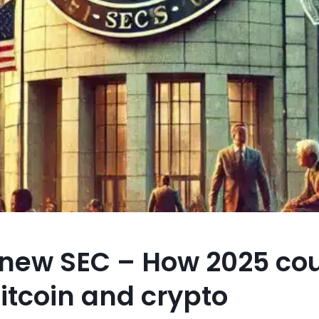
 new SEC – How 2025 co
Bitcoin and crypto