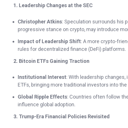
1. Leadership Changes at the SEC
Christopher Atkins
: Speculation surrounds his p
progressive stance on crypto, may introduce mor
Impact of Leadership Shift
: A more crypto-frie
rules for decentralized finance (DeFi) platforms.
2. Bitcoin ETFs Gaining Traction
Institutional Interest
: With leadership changes, 
ETFs, bringing more traditional investors into the
Global Ripple Effects
: Countries often follow th
influence global adoption.
3. Trump-Era Financial Policies Revisited