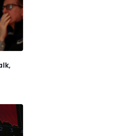
Previous post
Quantum Computing Stocks:
The New AI Investment Trend
xt post
to hi-res
nd laser
standard
alk,