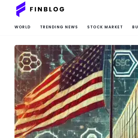
WORLD
TRENDING NEWS
STOCK MARKET
BU