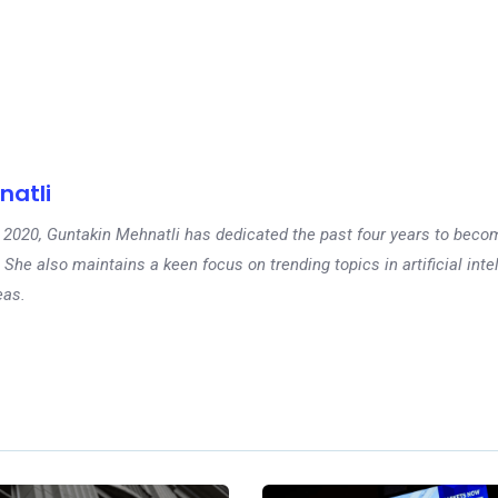
natli
 in 2020, Guntakin Mehnatli has dedicated the past four years to beco
 She also maintains a keen focus on trending topics in artificial inte
eas.