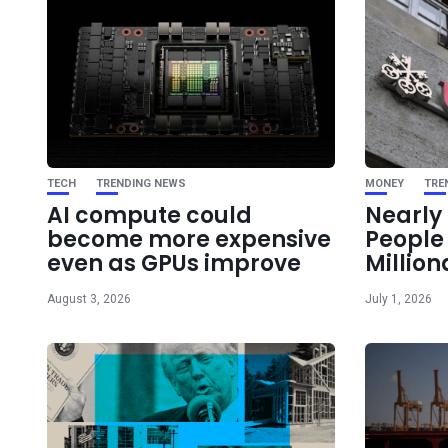
TECH
TRENDING NEWS
MONEY
TRE
AI compute could
Nearly 
become more expensive
Peopl
even as GPUs improve
Million
August 3, 2026
July 1, 2026