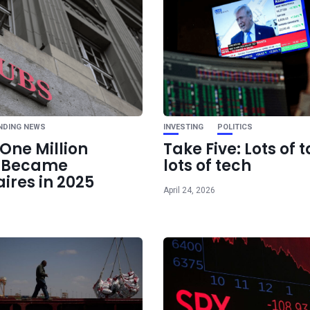
Ne
China beats Starlink 
space-grou
transmission at 6G 
NDING NEWS
INVESTING
POLITICS
One Million
Take Five: Lots of t
e Became
lots of tech
aires in 2025
April 24, 2026