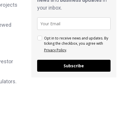
projects
your inbox.
newed
Opt in to receive news and updates. By
ticking the checkbox, you agree with
Privacy Policy
.
vestor
Subscribe
ulators.