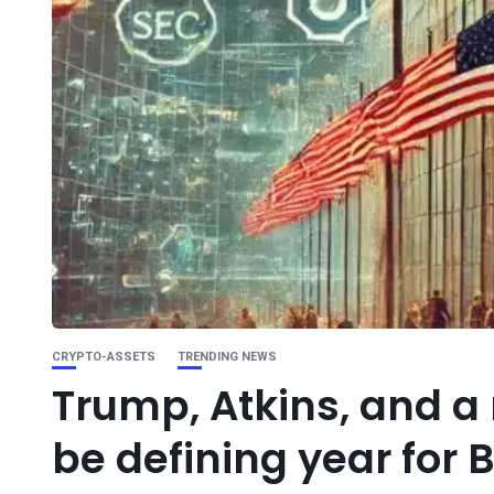
CRYPTO-ASSETS
TRENDING NEWS
Trump, Atkins, and a
be defining year for 