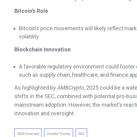
Bitcoin’s Role
Bitcoin’s price movements will likely reflect mark
volatility.
Blockchain Innovation
A favorable regulatory environment could foste
such as supply chain, healthcare, and finance app
As highlighted by
AMBCrypto
, 2025 could be a wat
shifts in the SEC, combined with potential pro-busi
mainstream adoption. However, the market’s reacti
innovation and oversight.
2025 forecast
Donald Trump
SEC