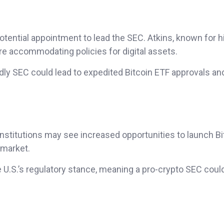
otential appointment to lead the SEC. Atkins, known for h
e accommodating policies for digital assets.
ndly SEC could lead to expedited Bitcoin ETF approvals an
institutions may see increased opportunities to launch Bi
 market.
e U.S.’s regulatory stance, meaning a pro-crypto SEC coul