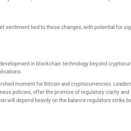
et sentiment tied to these changes, with potential for sig
r development in blockchain technology beyond cryptocur
lications.
ershed moment for Bitcoin and cryptocurrencies. Leader
ness policies, offer the promise of regulatory clarity and
on will depend heavily on the balance regulators strike 