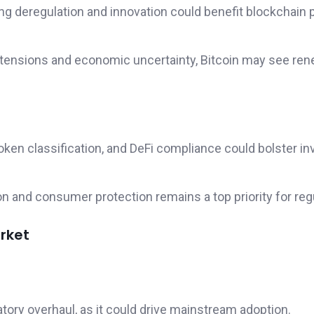
ring deregulation and innovation could benefit blockchain 
al tensions and economic uncertainty, Bitcoin may see re
 token classification, and DeFi compliance could bolster in
on and consumer protection remains a top priority for reg
rket
atory overhaul, as it could drive mainstream adoption.