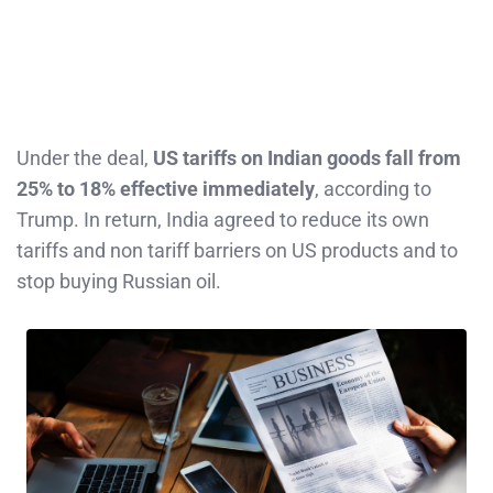
Under the deal,
US tariffs on Indian goods fall from
25% to 18% effective immediately
, according to
Trump. In return, India agreed to reduce its own
tariffs and non tariff barriers on US products and to
stop buying Russian oil.