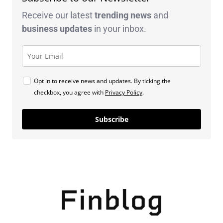
Receive our latest
trending news
and
business
updates
in your inbox.
Opt in to receive news and updates. By ticking the
checkbox, you agree with
Privacy Policy
.
Subscribe