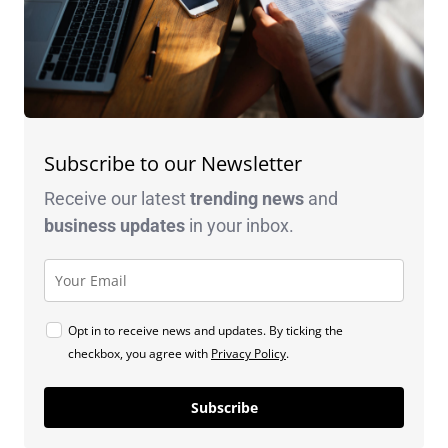
Subscribe to our Newsletter
Receive our latest
trending news
and
business
updates
in your inbox.
Opt in to receive news and updates. By ticking the
checkbox, you agree with
Privacy Policy
.
Subscribe