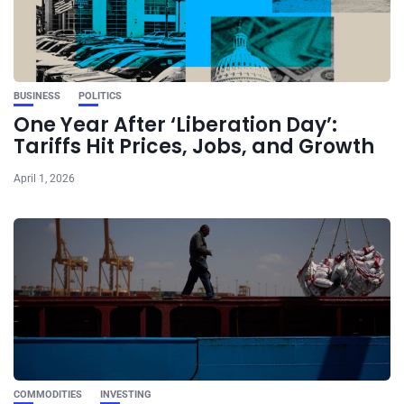
BUSINESS
POLITICS
One Year After ‘Liberation Day’:
Tariffs Hit Prices, Jobs, and Growth
April 1, 2026
COMMODITIES
INVESTING