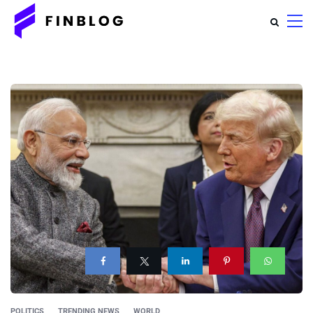
POLITICS
TRENDING NEWS
WORLD