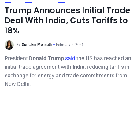
Trump Announces Initial Trade
Deal With India, Cuts Tariffs to
18%
By
Guntakin Mehnatli
February 2, 2026
President
Donald Trump
said
the US has reached an
initial trade agreement with
India
, reducing tariffs in
exchange for energy and trade commitments from
New Delhi.