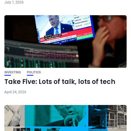
July 1, 2026
INVESTING
POLITICS
Take Five: Lots of talk, lots of tech
April 24, 2026