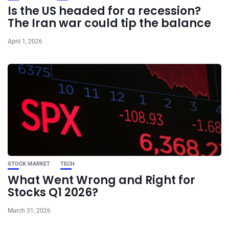
Is the US headed for a recession?
The Iran war could tip the balance
April 1, 2026
STOCK MARKET
TECH
What Went Wrong and Right for
Stocks Q1 2026?
March 31, 2026