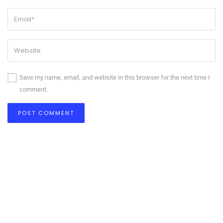
Save my name, email, and website in this browser for the next time I
comment.