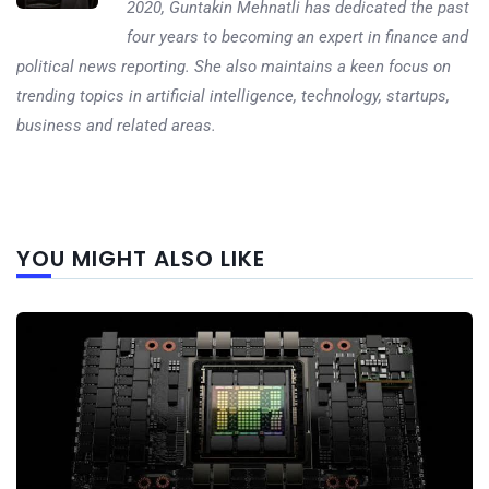
2020, Guntakin Mehnatli has dedicated the past
four years to becoming an expert in finance and
political news reporting. She also maintains a keen focus on
trending topics in artificial intelligence, technology, startups,
business and related areas.
Next
YOU MIGHT ALSO LIKE
post