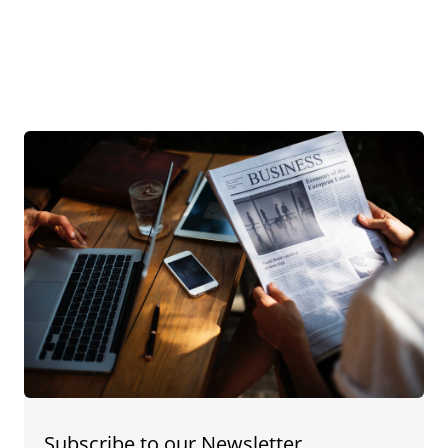
Subscribe to our Newsletter