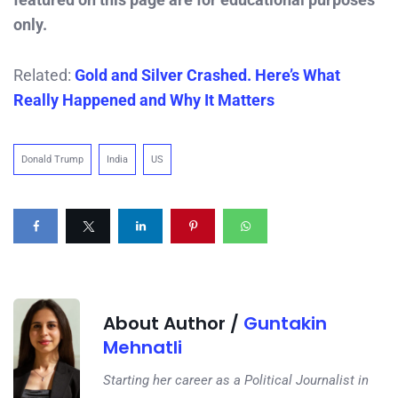
only.
Related:
Gold and Silver Crashed. Here’s What
Really Happened and Why It Matters
Donald Trump
India
US
About Author /
Guntakin
Mehnatli
Starting her career as a Political Journalist in