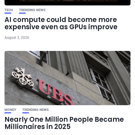
TECH
TRENDING NEWS
AI compute could become more
expensive even as GPUs improve
August 3, 2026
MONEY
TRENDING NEWS
Nearly One Million People Became
Millionaires in 2025