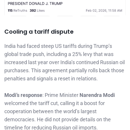
Cooling a tariff dispute
India had faced steep US tariffs during Trump’s
global trade push, including a 25% levy that was
increased last year over India’s continued Russian oil
purchases. This agreement partially rolls back those
penalties and signals a reset in relations.
Modi’s response
: Prime Minister
Narendra Modi
welcomed the tariff cut, calling it a boost for
cooperation between the world’s largest
democracies. He did not provide details on the
timeline for reducing Russian oil imports.