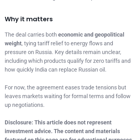
Why it matters
The deal carries both
economic and geopolitical
weight
, tying tariff relief to energy flows and
pressure on Russia. Key details remain unclear,
including which products qualify for zero tariffs and
how quickly India can replace Russian oil.
For now, the agreement eases trade tensions but
leaves markets waiting for formal terms and follow
up negotiations.
Disclosure: This article does not represent
investment advice. The content and materials
featured on this page are for educational purposes