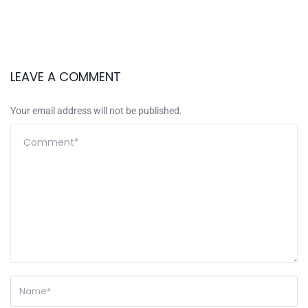
LEAVE A COMMENT
Your email address will not be published.