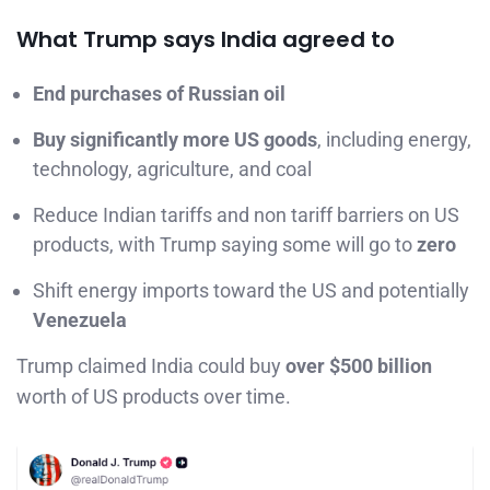
What Trump says India agreed to
End purchases of Russian oil
Buy significantly more US goods
, including energy,
technology, agriculture, and coal
Reduce Indian tariffs and non tariff barriers on US
products, with Trump saying some will go to
zero
Shift energy imports toward the US and potentially
Venezuela
Trump claimed India could buy
over $500 billion
worth of US products over time.