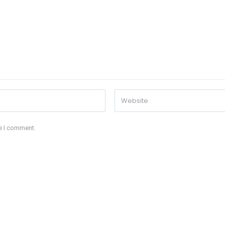
me I comment.