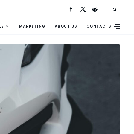
LE
MARKETING
ABOUT US
CONTACTS