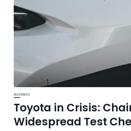
BUSINESS
Toyota in Crisis: Cha
Widespread Test Che