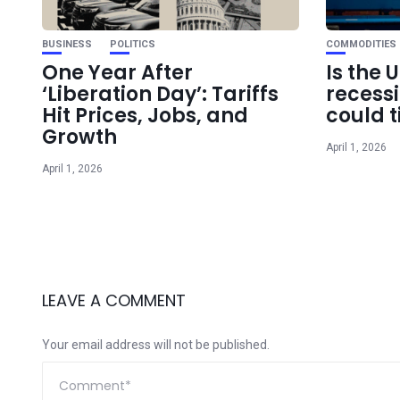
BUSINESS
POLITICS
COMMODITIES
One Year After
Is the 
‘Liberation Day’: Tariffs
recess
Hit Prices, Jobs, and
could t
Growth
April 1, 2026
April 1, 2026
LEAVE A COMMENT
Your email address will not be published.