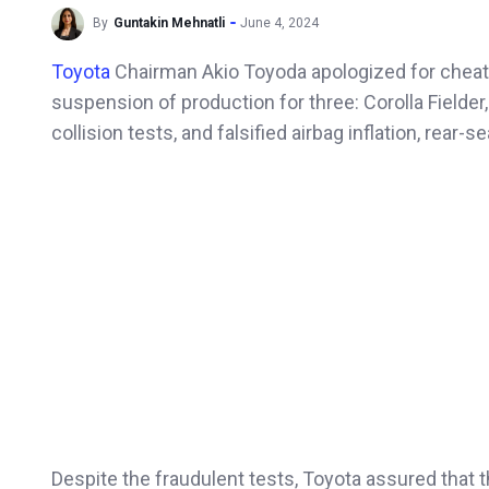
By
Guntakin Mehnatli
June 4, 2024
Toyota
Chairman Akio Toyoda apologized for cheatin
suspension of production for three: Corolla Fielder,
collision tests, and falsified airbag inflation, rear
Despite the fraudulent tests, Toyota assured that t