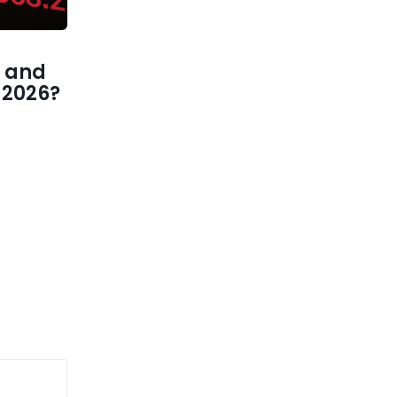
 and
1 2026?