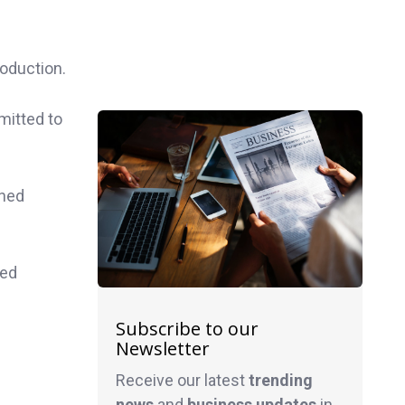
oduction.
mitted to
shed
ged
Subscribe to our
Newsletter
Receive our latest
trending
news
and
business
updates
in