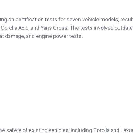
g on certification tests for seven vehicle models, result
 Corolla Axio, and Yaris Cross. The tests involved outdate
-seat damage, and engine power tests.
he safety of existing vehicles, including Corolla and Lex