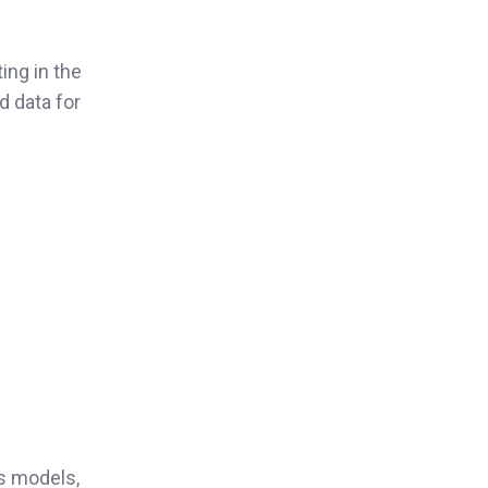
ing in the
d data for
us models,