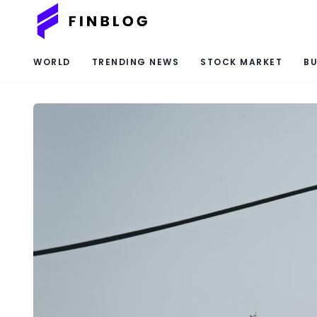
WORLD
TRENDING NEWS
STOCK MARKET
BU