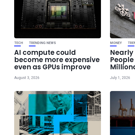
TECH
TRENDING NEWS
MONEY
TRE
AI compute could
Nearly 
become more expensive
Peopl
even as GPUs improve
Million
August 3, 2026
July 1, 2026