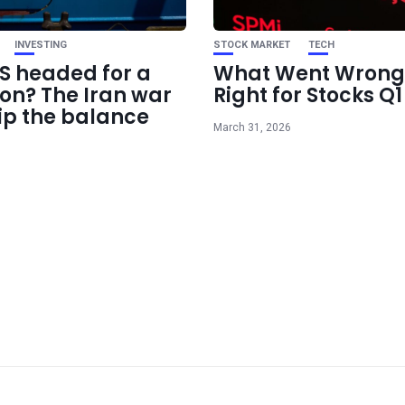
INVESTING
STOCK MARKET
TECH
US headed for a
What Went Wrong
ion? The Iran war
Right for Stocks Q
ip the balance
March 31, 2026