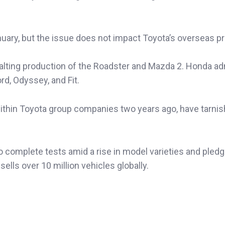
ary, but the issue does not impact Toyota’s overseas pr
 halting production of the Roadster and Mazda 2. Honda ad
rd, Odyssey, and Fit.
 within Toyota group companies two years ago, have tarni
omplete tests amid a rise in model varieties and pled
ells over 10 million vehicles globally.