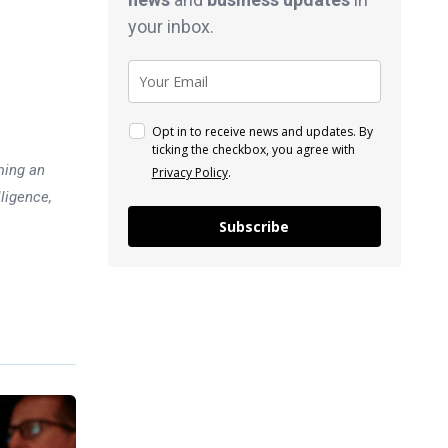
your inbox.
Opt in to receive news and updates. By
ticking the checkbox, you agree with
ming an
Privacy Policy
.
lligence,
Subscribe
Previous post
5 Richest People in Japan: