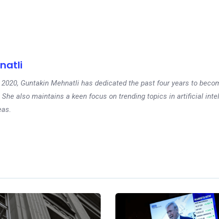
natli
 in 2020, Guntakin Mehnatli has dedicated the past four years to beco
 She also maintains a keen focus on trending topics in artificial inte
eas.