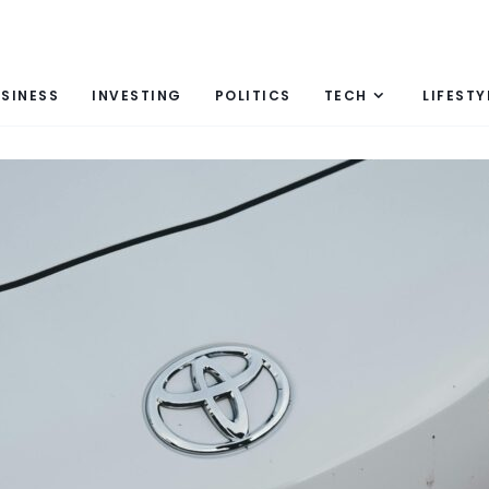
SINESS
INVESTING
POLITICS
TECH
LIFESTY