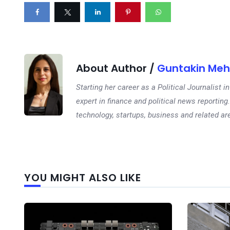
About Author /
Guntakin Meh
Starting her career as a Political Journalist
expert in finance and political news reporting.
technology, startups, business and related ar
YOU MIGHT ALSO LIKE