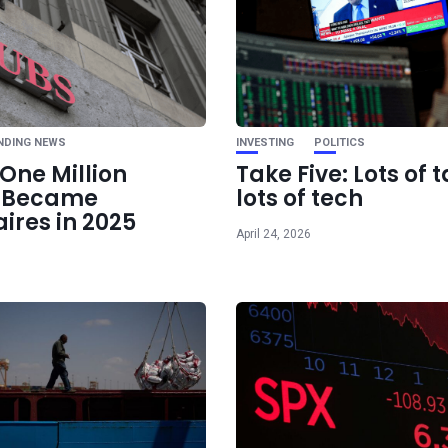
Ne
Spotify Raises Sub
Rates Again T
NDING NEWS
INVESTING
POLITICS
One Million
Take Five: Lots of t
e Became
lots of tech
aires in 2025
April 24, 2026