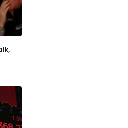
Balancing Tradition and
Innovation
xt post
scription
his Year
alk,