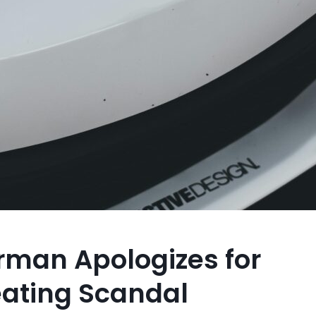
irman Apologizes for
ating Scandal