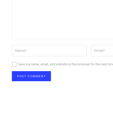
Save my name, email, and website in this browser for the next ti