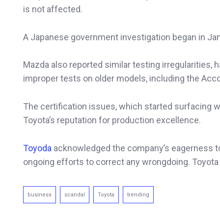
is not affected.
A Japanese government investigation began in Janu
Mazda also reported similar testing irregularities,
improper tests on older models, including the Acco
The certification issues, which started surfacing
Toyota’s reputation for production excellence.
Toyoda
acknowledged the company’s eagerness to c
ongoing efforts to correct any wrongdoing. Toyota s
business
scandal
Toyota
trending