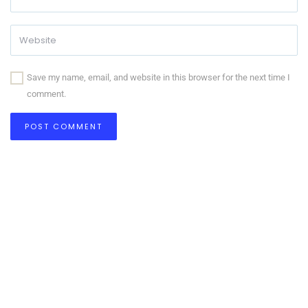
Save my name, email, and website in this browser for the next time I
comment.