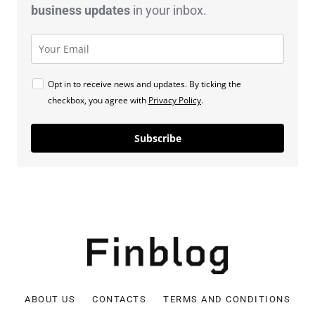
business
updates
in your inbox.
Opt in to receive news and updates. By ticking the
checkbox, you agree with
Privacy Policy
.
Subscribe
ABOUT US
CONTACTS
TERMS AND CONDITIONS