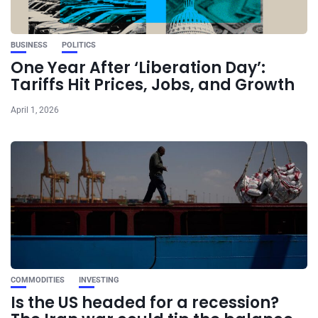
BUSINESS
POLITICS
One Year After ‘Liberation Day’:
Tariffs Hit Prices, Jobs, and Growth
April 1, 2026
COMMODITIES
INVESTING
Is the US headed for a recession?