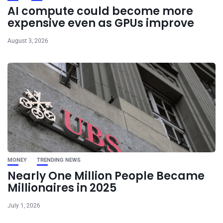
AI compute could become more
expensive even as GPUs improve
August 3, 2026
MONEY
TRENDING NEWS
Nearly One Million People Became
Millionaires in 2025
July 1, 2026