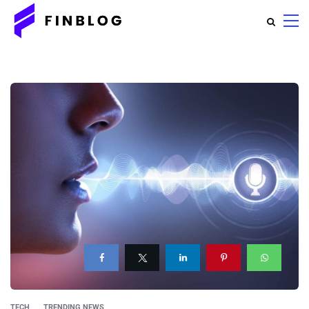
TECH
TRENDING NEWS