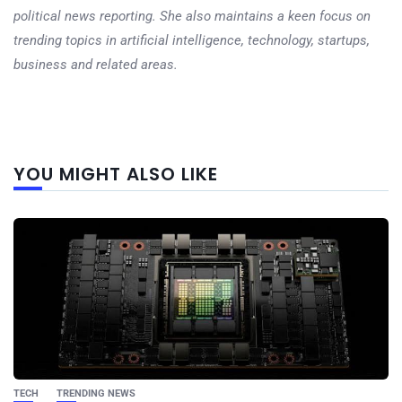
political news reporting. She also maintains a keen focus on
trending topics in artificial intelligence, technology, startups,
business and related areas.
Next
YOU MIGHT ALSO LIKE
post
TECH
TRENDING NEWS