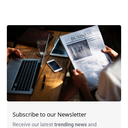
Subscribe to our Newsletter
Receive our latest
trending news
and