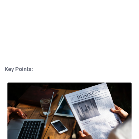
Key Points: