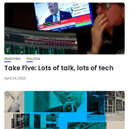
INVESTING
POLITICS
Take Five: Lots of talk, lots of tech
April 24, 2026