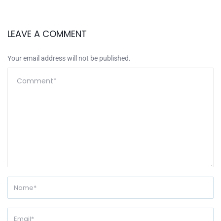
LEAVE A COMMENT
Your email address will not be published.