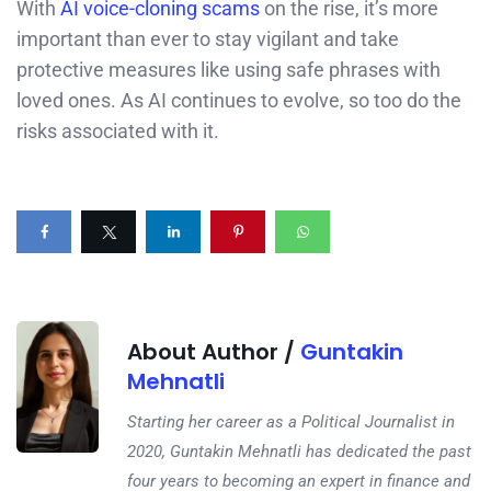
With
AI voice-cloning scams
on the rise, it’s more
important than ever to stay vigilant and take
protective measures like using safe phrases with
loved ones. As AI continues to evolve, so too do the
risks associated with it.
About Author /
Guntakin
Mehnatli
Starting her career as a Political Journalist in
2020, Guntakin Mehnatli has dedicated the past
four years to becoming an expert in finance and