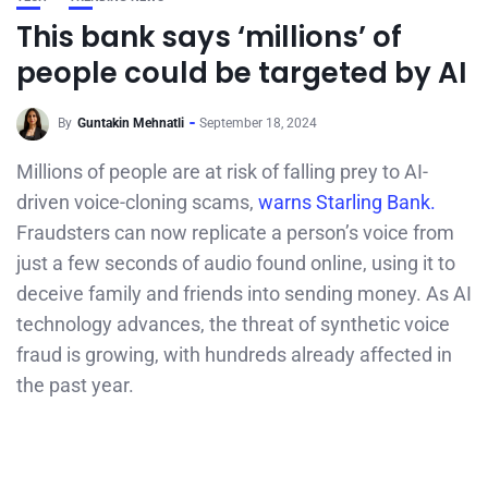
This bank says ‘millions’ of
people could be targeted by AI
By
Guntakin Mehnatli
September 18, 2024
Millions of people are at risk of falling prey to AI-
driven voice-cloning scams,
warns Starling Bank.
Fraudsters can now replicate a person’s voice from
just a few seconds of audio found online, using it to
deceive family and friends into sending money. As AI
technology advances, the threat of synthetic voice
fraud is growing, with hundreds already affected in
the past year.