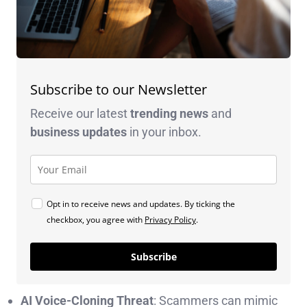
Subscribe to our Newsletter
Receive our latest
trending news
and
business
updates
in your inbox.
Opt in to receive news and updates. By ticking the
checkbox, you agree with
Privacy Policy
.
Subscribe
AI Voice-Cloning Threat
: Scammers can mimic