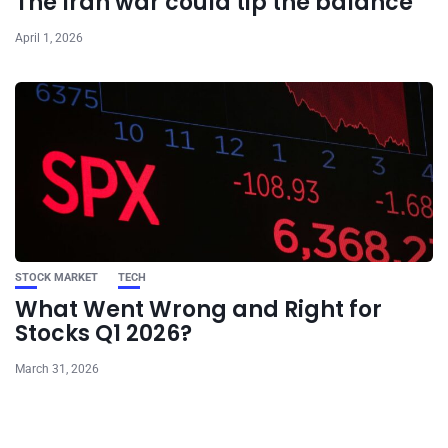
The Iran war could tip the balance
April 1, 2026
STOCK MARKET
TECH
What Went Wrong and Right for
Stocks Q1 2026?
March 31, 2026