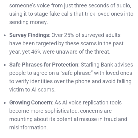
someone’s voice from just three seconds of audio,
using it to stage fake calls that trick loved ones into
sending money.
Survey Findings
: Over 25% of surveyed adults
have been targeted by these scams in the past
year, yet 46% were unaware of the threat.
Safe Phrases for Protection
: Starling Bank advises
people to agree on a “safe phrase” with loved ones
to verify identities over the phone and avoid falling
victim to AI scams.
Growing Concern
: As AI voice replication tools
become more sophisticated, concerns are
mounting about its potential misuse in fraud and
misinformation.