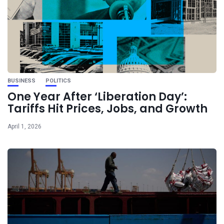
BUSINESS
POLITICS
One Year After ‘Liberation Day’:
Tariffs Hit Prices, Jobs, and Growth
April 1, 2026