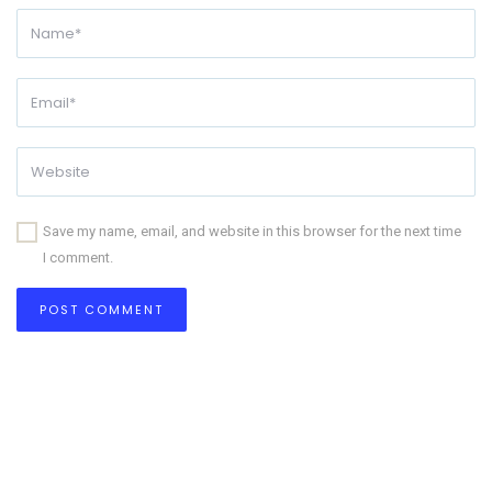
Save my name, email, and website in this browser for the next time
I comment.