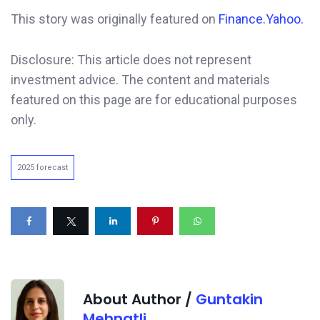
This story was originally featured on
Finance.Yahoo.
Disclosure: This article does not represent
investment advice. The content and materials
featured on this page are for educational purposes
only.
2025 forecast
About Author /
Guntakin
Mehnatli