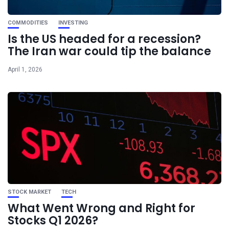
COMMODITIES
INVESTING
Is the US headed for a recession?
The Iran war could tip the balance
April 1, 2026
STOCK MARKET
TECH
What Went Wrong and Right for
Stocks Q1 2026?