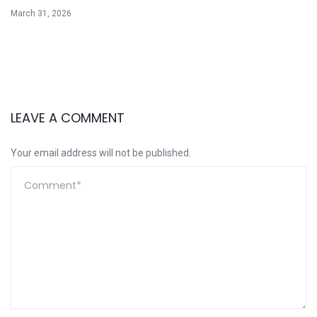
March 31, 2026
LEAVE A COMMENT
Your email address will not be published.