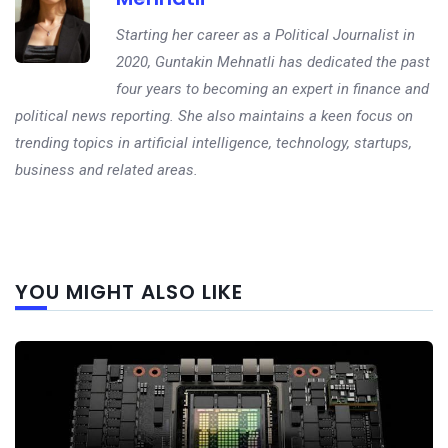
Starting her career as a Political Journalist in
2020, Guntakin Mehnatli has dedicated the past
four years to becoming an expert in finance and
political news reporting. She also maintains a keen focus on
trending topics in artificial intelligence, technology, startups,
business and related areas.
Next
YOU MIGHT ALSO LIKE
post