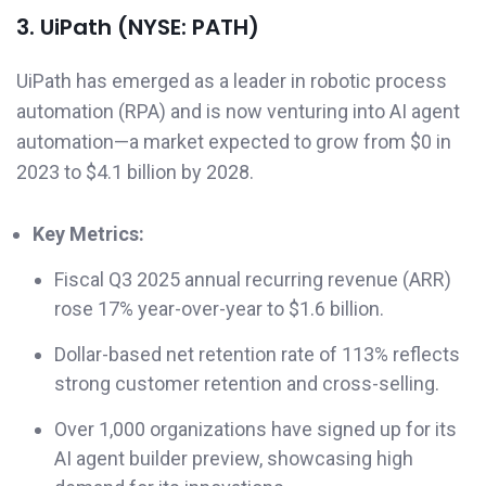
3. UiPath (NYSE: PATH)
UiPath has emerged as a leader in robotic process
automation (RPA) and is now venturing into AI agent
automation—a market expected to grow from $0 in
2023 to $4.1 billion by 2028.
Key Metrics:
Fiscal Q3 2025 annual recurring revenue (ARR)
rose 17% year-over-year to $1.6 billion.
Dollar-based net retention rate of 113% reflects
strong customer retention and cross-selling.
Over 1,000 organizations have signed up for its
AI agent builder preview, showcasing high