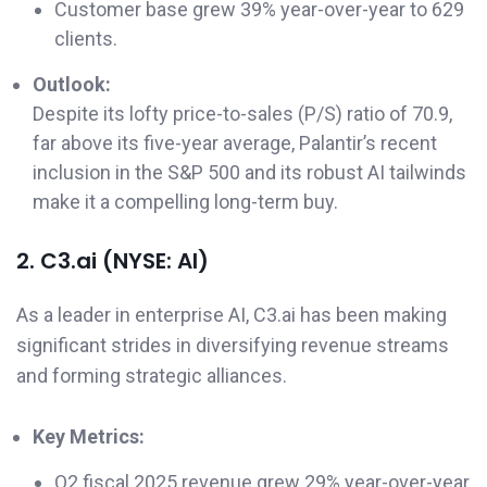
Customer base grew 39% year-over-year to 629
clients.
Outlook:
Despite its lofty price-to-sales (P/S) ratio of 70.9,
far above its five-year average, Palantir’s recent
inclusion in the S&P 500 and its robust AI tailwinds
make it a compelling long-term buy.
2. C3.ai (NYSE: AI)
As a leader in enterprise AI, C3.ai has been making
significant strides in diversifying revenue streams
and forming strategic alliances.
Key Metrics:
Q2 fiscal 2025 revenue grew 29% year-over-year