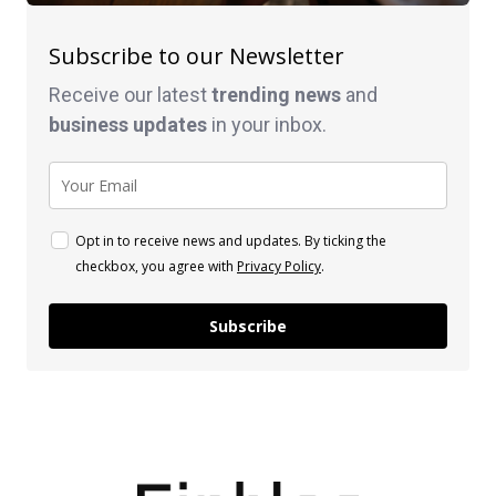
Subscribe to our Newsletter
Receive our latest
trending news
and
business
updates
in your inbox.
Opt in to receive news and updates. By ticking the
checkbox, you agree with
Privacy Policy
.
Subscribe