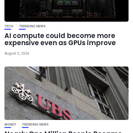
TECH
TRENDING NEWS
AI compute could become more
expensive even as GPUs improve
August 3, 2026
MONEY
TRENDING NEWS