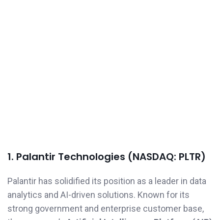
1. Palantir Technologies (NASDAQ: PLTR)
Palantir has solidified its position as a leader in data
analytics and AI-driven solutions. Known for its
strong government and enterprise customer base,