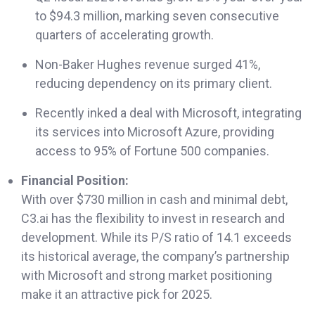
to $94.3 million, marking seven consecutive
quarters of accelerating growth.
Non-Baker Hughes revenue surged 41%,
reducing dependency on its primary client.
Recently inked a deal with Microsoft, integrating
its services into Microsoft Azure, providing
access to 95% of Fortune 500 companies.
Financial Position:
With over $730 million in cash and minimal debt,
C3.ai has the flexibility to invest in research and
development. While its P/S ratio of 14.1 exceeds
its historical average, the company’s partnership
with Microsoft and strong market positioning
make it an attractive pick for 2025.