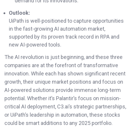
demand for its innovations.
Outlook:
UiPath is well-positioned to capture opportunities
in the fast-growing AI automation market,
supported by its proven track record in RPA and
new AI-powered tools.
The AI revolution is just beginning, and these three
companies are at the forefront of transformative
innovation. While each has shown significant recent
growth, their unique market positions and focus on
AI-powered solutions provide immense long-term
potential. Whether it’s Palantir’s focus on mission-
critical AI deployment, C3.ai’s strategic partnerships,
or UiPath’s leadership in automation, these stocks
could be smart additions to any 2025 portfolio.