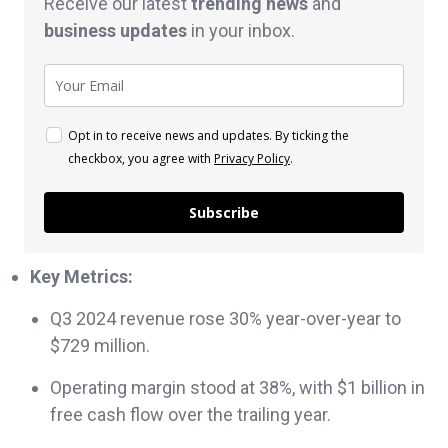
Receive our latest
trending news
and
business
updates
in your inbox.
Opt in to receive news and updates. By ticking the
checkbox, you agree with
Privacy Policy
.
Subscribe
Key Metrics:
Q3 2024 revenue rose 30% year-over-year to
$729 million.
Operating margin stood at 38%, with $1 billion in
free cash flow over the trailing year.