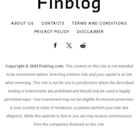
ABOUT US
CONTACTS
TERMS AND CONDITIONS
PRIVACY POLICY
DISCLAIMER
Copyright © 2024 Finblog.com.
The content on this site is not intended
to be investment advice. Investing involves risk, and your capital is at risk
when investing. This site is not for use in jurisdictions where the described
trading or investments are prohibited and should only be used in legally
permitted ways. Your investment may not be eligible for investor protection
in your country or state of residence, so please perform your own due
diligence. While this website is free to use, we may receive commissions
from the companies featured on this site.