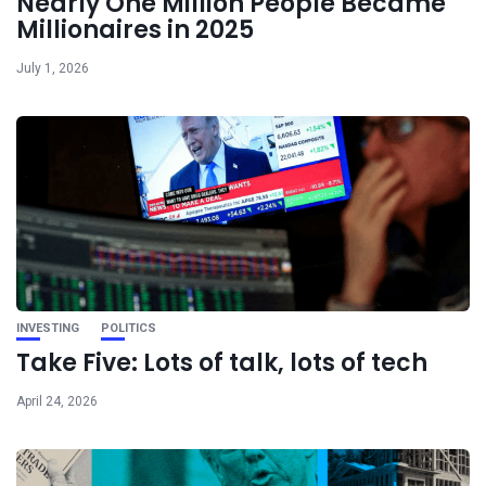
Nearly One Million People Became
Millionaires in 2025
July 1, 2026
INVESTING
POLITICS
Take Five: Lots of talk, lots of tech
April 24, 2026