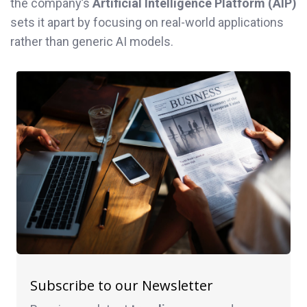
the company’s
Artificial Intelligence Platform (AIP)
sets it apart by focusing on real-world applications
rather than generic AI models.
Subscribe to our Newsletter