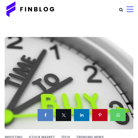
INVESTING
STOCK MARKET
TECH
TRENDING NEWS