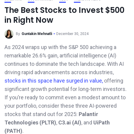
The Best Stocks to Invest $500
in Right Now
By
Guntakin Mehnatli
December 30, 2024
As 2024 wraps up with the S&P 500 achieving a
remarkable 26.6% gain, artificial intelligence (AI)
continues to dominate the tech landscape. With AI
driving rapid advancements across industries,
stocks in this space have surged in value,
offering
significant growth potential for long-term investors.
If you’re ready to commit even a modest amount to
your portfolio, consider these three AI-powered
stocks that stand out for 2025:
Palantir
Technologies (PLTR)
,
C3.ai (AI)
, and
UiPath
(PATH)
.