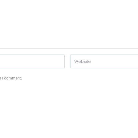
me I comment.