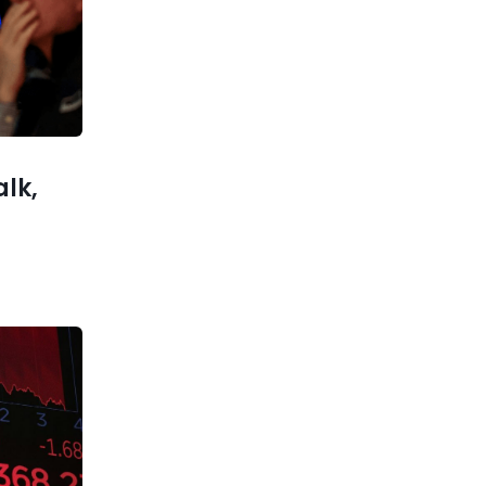
Most Money 2024?
xt post
 Balance
Economic
Security”
alk,