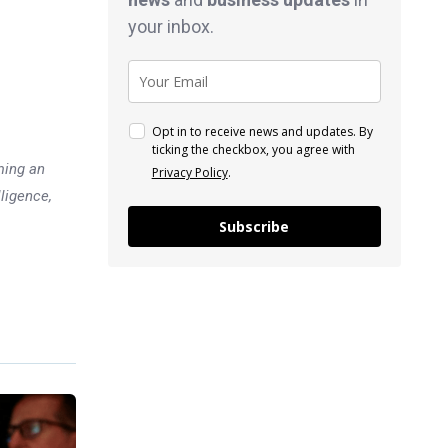
your inbox.
Opt in to receive news and updates. By
ticking the checkbox, you agree with
ming an
Privacy Policy
.
lligence,
Subscribe
Previous post
Which Position Makes the