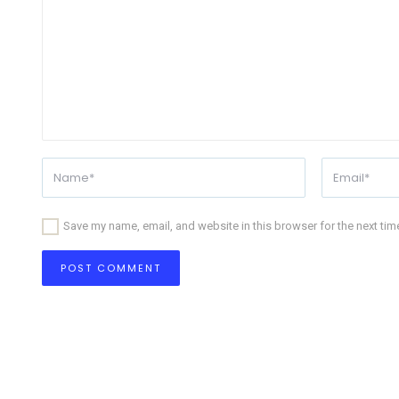
Save my name, email, and website in this browser for the next ti