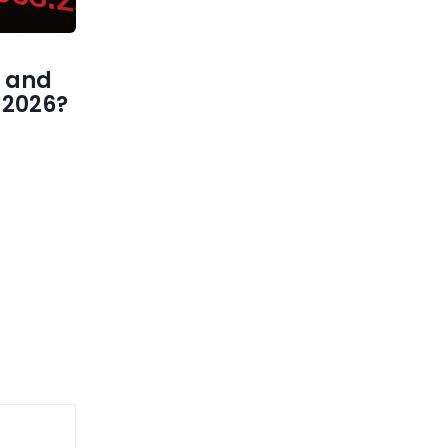
 and
1 2026?