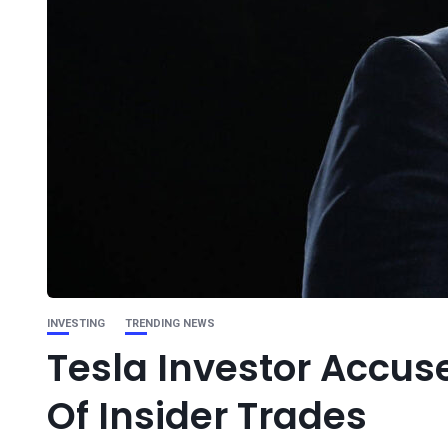
INVESTING
TRENDING NEWS
Tesla Investor Accuse
Of Insider Trades