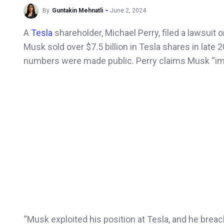
By
Guntakin Mehnatli
June 2, 2024
A
Tesla
shareholder, Michael Perry, filed a lawsuit
Musk sold over $7.5 billion in Tesla shares in late 
numbers were made public. Perry claims Musk “impro
“Musk exploited his position at Tesla, and he breach