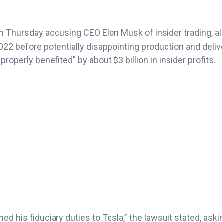
 on Thursday accusing CEO Elon Musk of insider trading, al
2022 before potentially disappointing production and deliv
perly benefited” by about $3 billion in insider profits.
ed his fiduciary duties to Tesla,” the lawsuit stated, aski