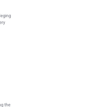
leging
ery
ng the