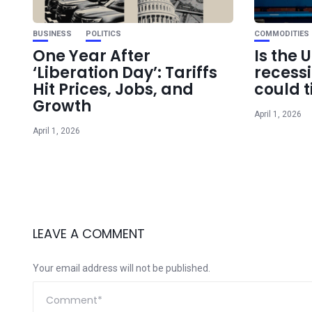
BUSINESS
POLITICS
COMMODITIES
One Year After
Is the 
‘Liberation Day’: Tariffs
recess
Hit Prices, Jobs, and
could t
Growth
April 1, 2026
April 1, 2026
LEAVE A COMMENT
Your email address will not be published.