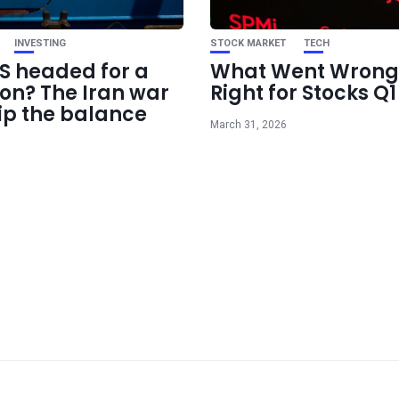
INVESTING
STOCK MARKET
TECH
US headed for a
What Went Wrong
ion? The Iran war
Right for Stocks Q
ip the balance
March 31, 2026