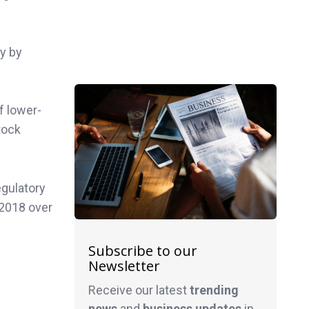
ty by
f lower-
tock
egulatory
 2018 over
Subscribe to our
Newsletter
Receive our latest
trending
news
and
business
updates
in