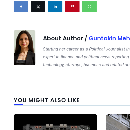
About Author /
Guntakin Meh
Starting her career as a Political Journalist
expert in finance and political news reporting.
technology, startups, business and related ar
YOU MIGHT ALSO LIKE