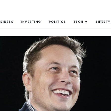
SINESS
INVESTING
POLITICS
TECH
LIFESTY