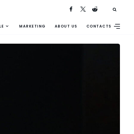
LE
MARKETING
ABOUT US
CONTACTS