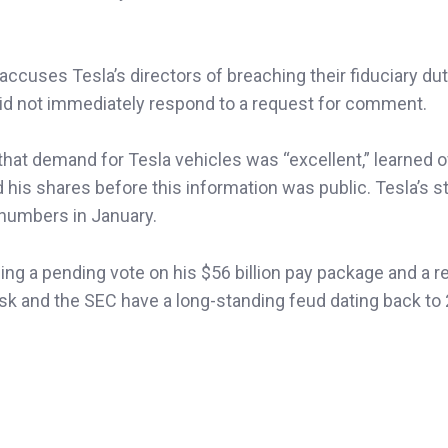
 accuses Tesla’s directors of breaching their fiduciary du
did not immediately respond to a request for comment.
that demand for Tesla vehicles was “excellent,” learned o
is shares before this information was public. Tesla’s s
 numbers in January.
ing a pending vote on his $56 billion pay package and a r
sk and the SEC have a long-standing feud dating back to