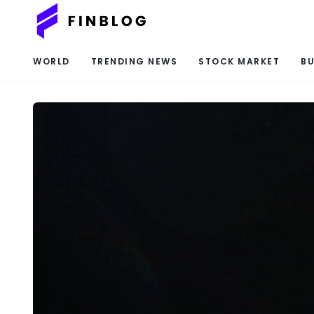
WORLD
TRENDING NEWS
STOCK MARKET
BU