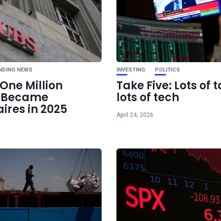
Ne
Spain: “EU Should
Open Trade and 
NDING NEWS
INVESTING
POLITICS
One Million
Take Five: Lots of t
e Became
lots of tech
aires in 2025
April 24, 2026