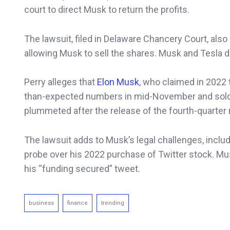
court to direct Musk to return the profits.
The lawsuit, filed in Delaware Chancery Court, also
allowing Musk to sell the shares. Musk and Tesla 
Perry alleges that
Elon Musk
, who claimed in 2022 
than-expected numbers in mid-November and sold h
plummeted after the release of the fourth-quarter
The lawsuit adds to Musk’s legal challenges, includ
probe over his 2022 purchase of Twitter stock. Mu
his “funding secured” tweet.
business
finance
trending