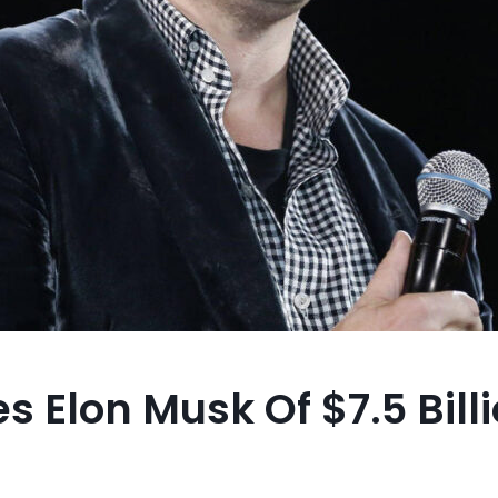
s Elon Musk Of $7.5 Bill