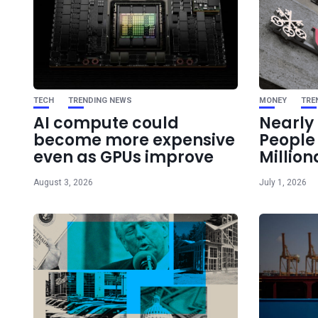
TECH
TRENDING NEWS
MONEY
TRE
AI compute could
Nearly 
become more expensive
Peopl
even as GPUs improve
Million
August 3, 2026
July 1, 2026