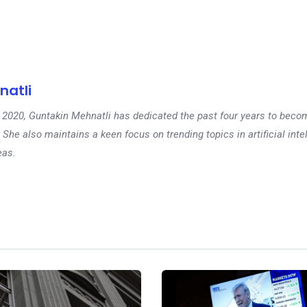
natli
 in 2020, Guntakin Mehnatli has dedicated the past four years to beco
 She also maintains a keen focus on trending topics in artificial inte
eas.