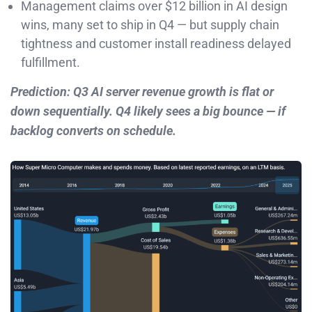
Management claims over $12 billion in AI design
wins, many set to ship in Q4 — but supply chain
tightness and customer install readiness delayed
fulfillment.
Prediction: Q3 AI server revenue growth is flat or
down sequentially. Q4 likely sees a big bounce — if
backlog converts on schedule.