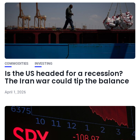
COMMODITIES
INVESTING
Is the US headed for a recession?
The Iran war could tip the balance
April 1, 2026