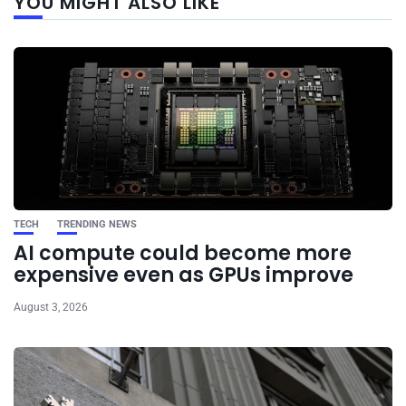
YOU MIGHT ALSO LIKE
post
TECH
TRENDING NEWS
AI compute could become more
expensive even as GPUs improve
August 3, 2026