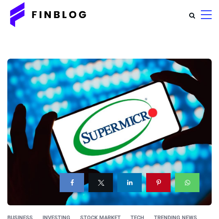
BUSINESS
INVESTING
STOCK MARKET
TECH
TRENDING NEWS