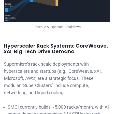
Revenue & Expenses Breakdown
Hyperscaler Rack Systems: CoreWeave,
xAI, Big Tech Drive Demand
Supermicro’s rack-scale deployments with
hyperscalers and startups (e.g., CoreWeave, xAI,
Microsoft, AWS) are a strategic focus. These
modular “SuperClusters” include compute,
networking, and liquid cooling.
SMCI currently builds ~5,000 racks/month, with AI
server density approaching 144 GPUs per rack.