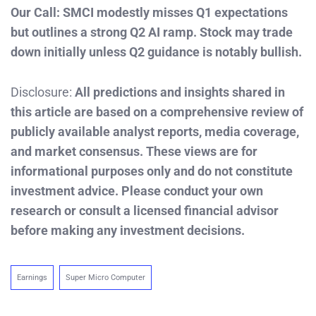
Our Call: SMCI modestly misses Q1 expectations
but outlines a strong Q2 AI ramp. Stock may trade
down initially unless Q2 guidance is notably bullish.
Disclosure:
All predictions and insights shared in
this article are based on a comprehensive review of
publicly available analyst reports, media coverage,
and market consensus. These views are for
informational purposes only and do not constitute
investment advice. Please conduct your own
research or consult a licensed financial advisor
before making any investment decisions.
Earnings
Super Micro Computer