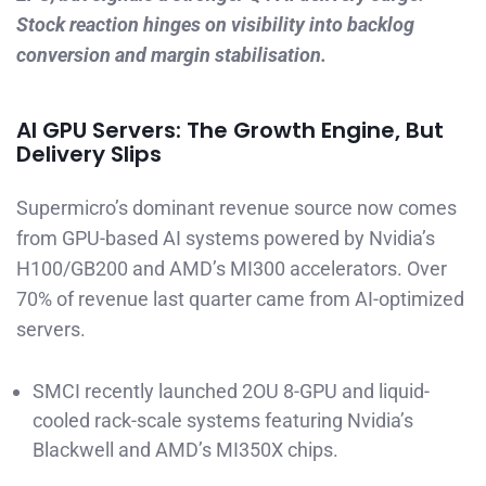
Stock reaction hinges on visibility into backlog
conversion and margin stabilisation.
AI GPU Servers: The Growth Engine, But
Delivery Slips
Supermicro’s dominant revenue source now comes
from GPU-based AI systems powered by Nvidia’s
H100/GB200 and AMD’s MI300 accelerators. Over
70% of revenue last quarter came from AI-optimized
servers.
SMCI recently launched 2OU 8-GPU and liquid-
cooled rack-scale systems featuring Nvidia’s
Blackwell and AMD’s MI350X chips.