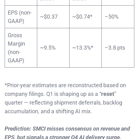
EPS (non-
~$0.37
~$0.74*
–50%
GAAP)
Gross
Margin
~9.5%
~13.3%*
–3.8 pts
(non-
GAAP)
*Prior-year estimates are reconstructed based on
company filings. Q1 is shaping up as a “
reset
”
quarter — reflecting shipment deferrals, backlog
accumulation, and a shifting AI mix.
Prediction: SMCI misses consensus on revenue and
EPS, but signals a stronger Q4 AI delivery surge.