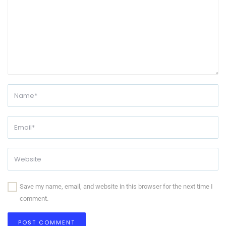
Save my name, email, and website in this browser for the next time I
comment.