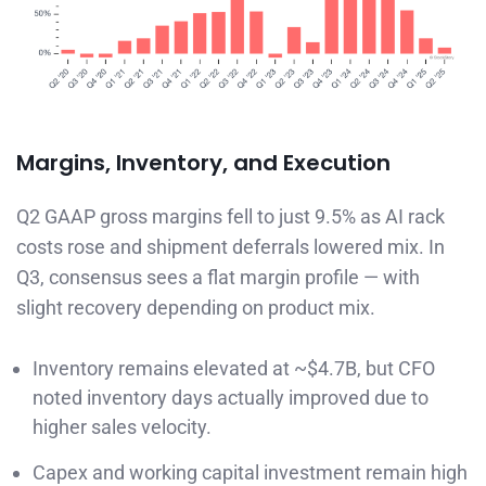
Margins, Inventory, and Execution
Q2 GAAP gross margins fell to just 9.5% as AI rack
costs rose and shipment deferrals lowered mix. In
Q3, consensus sees a flat margin profile — with
slight recovery depending on product mix.
Inventory remains elevated at ~$4.7B, but CFO
noted inventory days actually improved due to
higher sales velocity.
Capex and working capital investment remain high