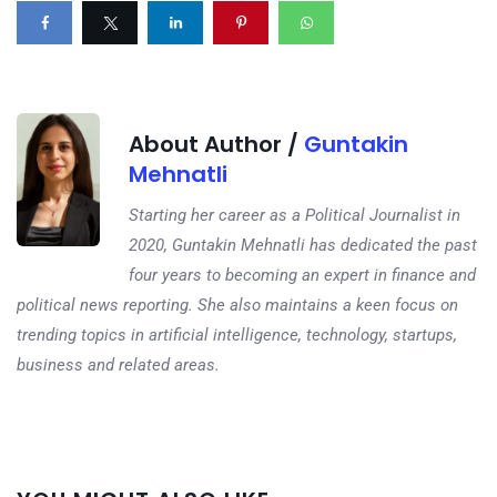
About Author /
Guntakin
Mehnatli
Starting her career as a Political Journalist in
2020, Guntakin Mehnatli has dedicated the past
four years to becoming an expert in finance and
political news reporting. She also maintains a keen focus on
trending topics in artificial intelligence, technology, startups,
business and related areas.
Next