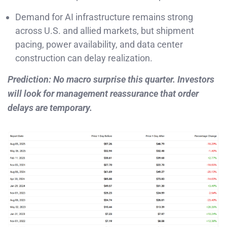
Demand for AI infrastructure remains strong
across U.S. and allied markets, but shipment
pacing, power availability, and data center
construction can delay realization.
Prediction: No macro surprise this quarter. Investors
will look for management reassurance that order
delays are temporary.