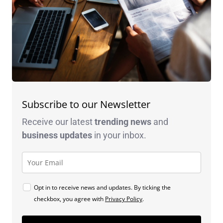
Subscribe to our Newsletter
Receive our latest
trending news
and
business
updates
in your inbox.
Opt in to receive news and updates. By ticking the
checkbox, you agree with
Privacy Policy
.