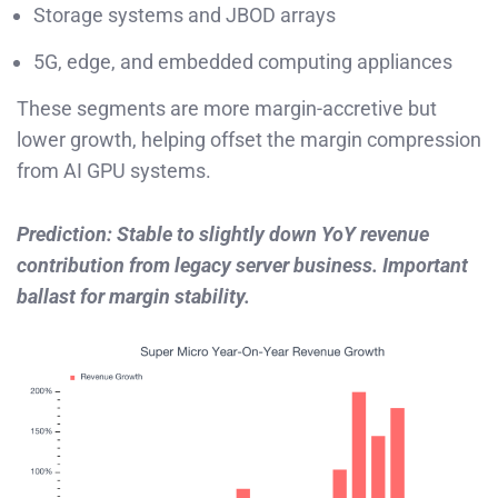
Storage systems and JBOD arrays
5G, edge, and embedded computing appliances
These segments are more margin-accretive but
lower growth, helping offset the margin compression
from AI GPU systems.
Prediction: Stable to slightly down YoY revenue
contribution from legacy server business. Important
ballast for margin stability.