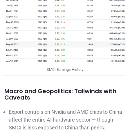
SMCI Earnings History
Macro and Geopolitics: Tailwinds with
Caveats
Export controls on Nvidia and AMD chips to China
affect the entire AI hardware sector — though
SMCI is less exposed to China than peers.