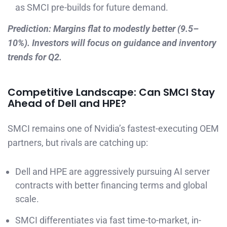
as SMCI pre-builds for future demand.
Prediction: Margins flat to modestly better (9.5–
10%). Investors will focus on guidance and inventory
trends for Q2.
Competitive Landscape: Can SMCI Stay
Ahead of Dell and HPE?
SMCI remains one of Nvidia’s fastest-executing OEM
partners, but rivals are catching up:
Dell and HPE are aggressively pursuing AI server
contracts with better financing terms and global
scale.
SMCI differentiates via fast time-to-market, in-