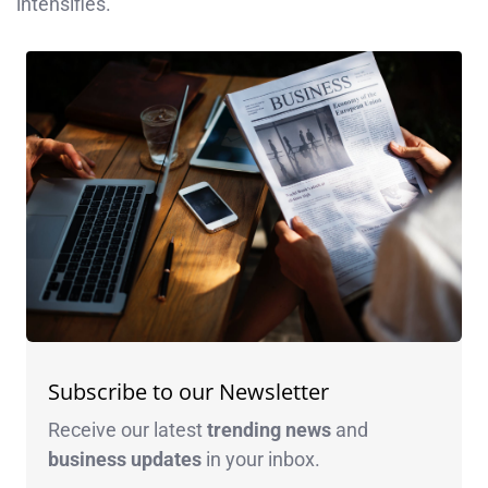
intensifies.
Subscribe to our Newsletter
Receive our latest
trending news
and
business
updates
in your inbox.