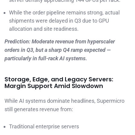
While the order pipeline remains strong, actual
shipments were delayed in Q3 due to GPU
allocation and site readiness.
Prediction: Moderate revenue from hyperscaler
orders in Q3, but a sharp Q4 ramp expected —
particularly in full-rack AI systems.
Storage, Edge, and Legacy Servers:
Margin Support Amid Slowdown
While AI systems dominate headlines, Supermicro
still generates revenue from:
Traditional enterprise servers