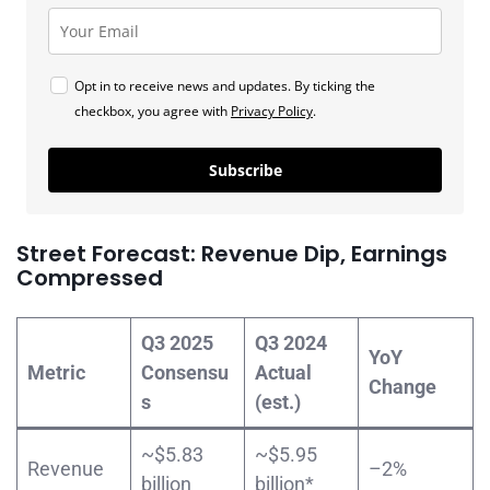
Opt in to receive news and updates. By ticking the
checkbox, you agree with
Privacy Policy
.
Subscribe
Street Forecast: Revenue Dip, Earnings
Compressed
Q3 2025
Q3 2024
YoY
Metric
Consensu
Actual
Change
s
(est.)
~$5.83
~$5.95
Revenue
–2%
billion
billion*