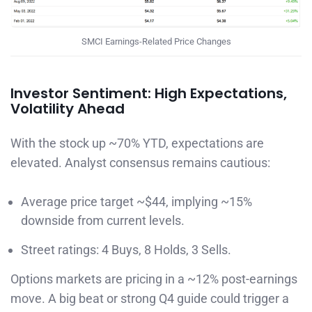
SMCI Earnings-Related Price Changes
Investor Sentiment: High Expectations,
Volatility Ahead
With the stock up ~70% YTD, expectations are
elevated. Analyst consensus remains cautious:
Average price target ~$44, implying ~15%
downside from current levels.
Street ratings: 4 Buys, 8 Holds, 3 Sells.
Options markets are pricing in a ~12% post-earnings
move. A big beat or strong Q4 guide could trigger a