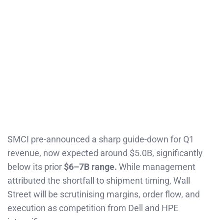
SMCI pre-announced a sharp guide-down for Q1
revenue, now expected around $5.0B, significantly
below its prior
$6–7B range.
While management
attributed the shortfall to shipment timing, Wall
Street will be scrutinising margins, order flow, and
execution as competition from Dell and HPE