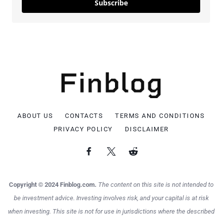
Subscribe
ABOUT US
CONTACTS
TERMS AND CONDITIONS
PRIVACY POLICY
DISCLAIMER
Copyright © 2024 Finblog.com.
The content on this site is not intended to
be investment advice. Investing involves risk, and your capital is at risk
when investing. This site is not for use in jurisdictions where the described