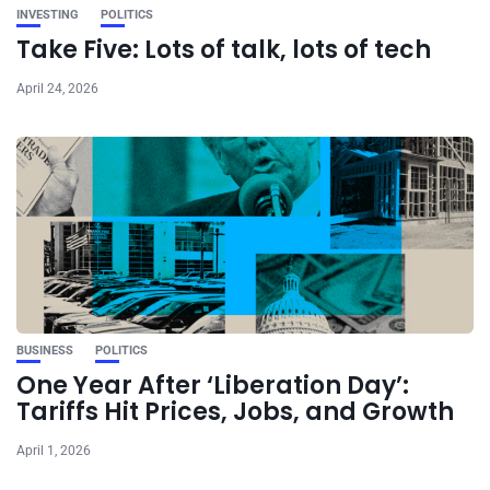
INVESTING
POLITICS
Take Five: Lots of talk, lots of tech
April 24, 2026
BUSINESS
POLITICS
One Year After ‘Liberation Day’:
Tariffs Hit Prices, Jobs, and Growth
April 1, 2026