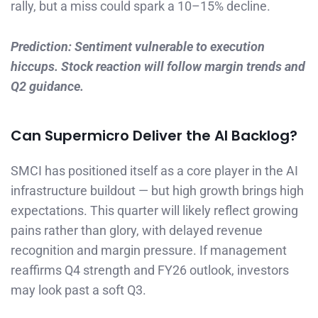
rally, but a miss could spark a 10–15% decline.
Prediction: Sentiment vulnerable to execution
hiccups. Stock reaction will follow margin trends and
Q2 guidance.
Can Supermicro Deliver the AI Backlog?
SMCI has positioned itself as a core player in the AI
infrastructure buildout — but high growth brings high
expectations. This quarter will likely reflect growing
pains rather than glory, with delayed revenue
recognition and margin pressure. If management
reaffirms Q4 strength and FY26 outlook, investors
may look past a soft Q3.