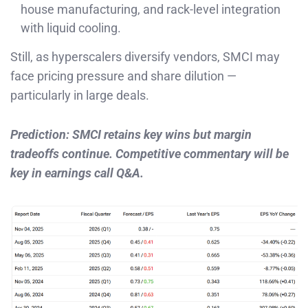
house manufacturing, and rack-level integration
with liquid cooling.
Still, as hyperscalers diversify vendors, SMCI may
face pricing pressure and share dilution —
particularly in large deals.
Prediction: SMCI retains key wins but margin
tradeoffs continue. Competitive commentary will be
key in earnings call Q&A.