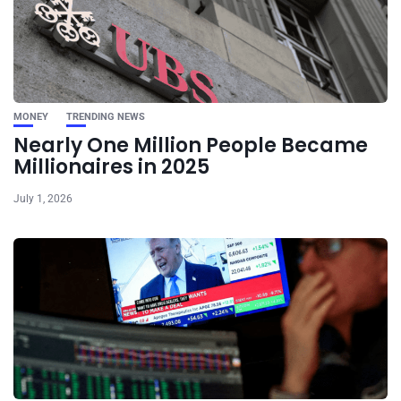
MONEY
TRENDING NEWS
Nearly One Million People Became
Millionaires in 2025
July 1, 2026