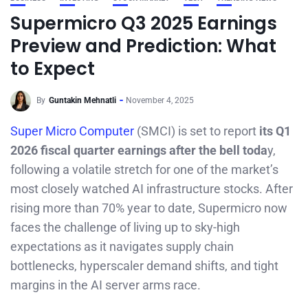
Supermicro Q3 2025 Earnings
Preview and Prediction: What
to Expect
By
Guntakin Mehnatli
November 4, 2025
Super Micro Computer
(SMCI) is set to report
its Q1
2026 fiscal quarter earnings after the bell toda
y,
following a volatile stretch for one of the market’s
most closely watched AI infrastructure stocks. After
rising more than 70% year to date, Supermicro now
faces the challenge of living up to sky-high
expectations as it navigates supply chain
bottlenecks, hyperscaler demand shifts, and tight
margins in the AI server arms race.