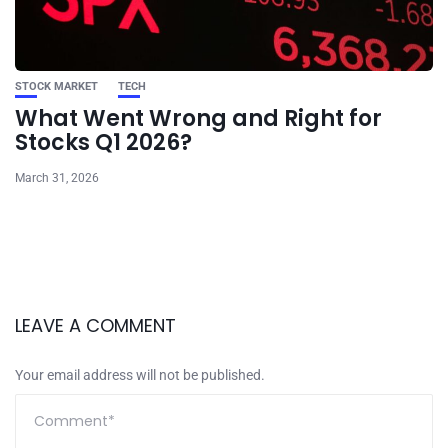
STOCK MARKET
TECH
What Went Wrong and Right for
Stocks Q1 2026?
March 31, 2026
LEAVE A COMMENT
Your email address will not be published.