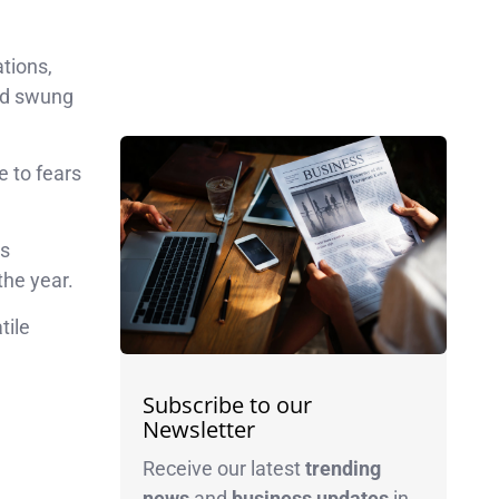
tions,
and swung
e to fears
as
the year.
tile
Subscribe to our
Newsletter
Receive our latest
trending
news
and
business
updates
in