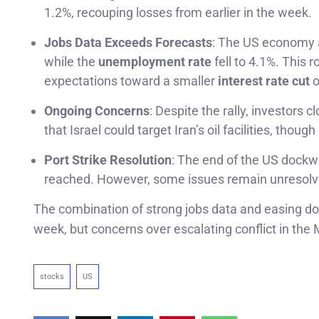
1.2%, recouping losses from earlier in the week.
Jobs Data Exceeds Forecasts
: The US economy a
while the
unemployment rate
fell to 4.1%. This 
expectations toward a smaller
interest rate cut
o
Ongoing Concerns
: Despite the rally, investors 
that Israel could target Iran’s oil facilities, thou
Port Strike Resolution
: The end of the US dockwo
reached. However, some issues remain unresolved,
The combination of strong jobs data and easing do
week, but concerns over escalating conflict in the M
stocks
US