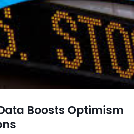
 Data Boosts Optimism
ons