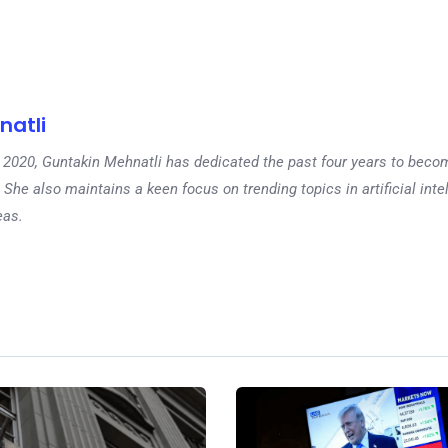
natli
 in 2020, Guntakin Mehnatli has dedicated the past four years to beco
 She also maintains a keen focus on trending topics in artificial inte
eas.