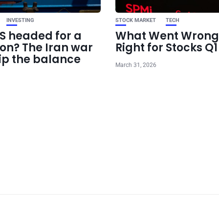
INVESTING
STOCK MARKET
TECH
US headed for a
What Went Wrong
ion? The Iran war
Right for Stocks Q
ip the balance
March 31, 2026