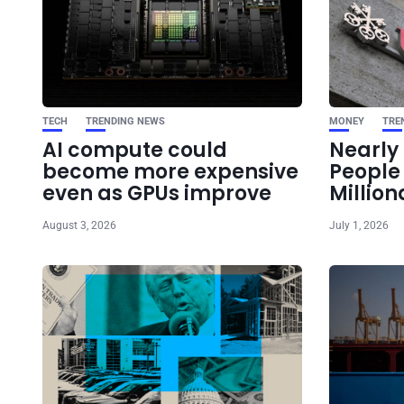
TECH
TRENDING NEWS
MONEY
TRE
AI compute could
Nearly 
become more expensive
Peopl
even as GPUs improve
Million
August 3, 2026
July 1, 2026