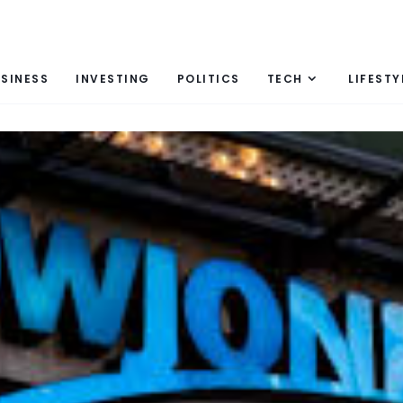
SINESS
INVESTING
POLITICS
TECH
LIFESTY