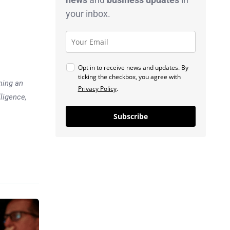
your inbox.
Opt in to receive news and updates. By
ticking the checkbox, you agree with
ming an
Privacy Policy
.
lligence,
Subscribe
Previous post
U.S. Job Gains Surge,