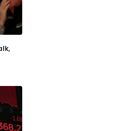
Unemployment Drops Amid
Economic Resilience
xt post
th Hefty
Made EVs
alk,