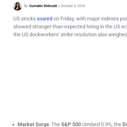
By
Guntakin Mehnatli
October 4, 2024
US stocks
soared
on Friday, with major indexes po
showed stronger-than-expected hiring in the US e
the US dockworkers’ strike resolution also weighe
Market Surge
: The
S&P 500
climbed 0.9%, the
D