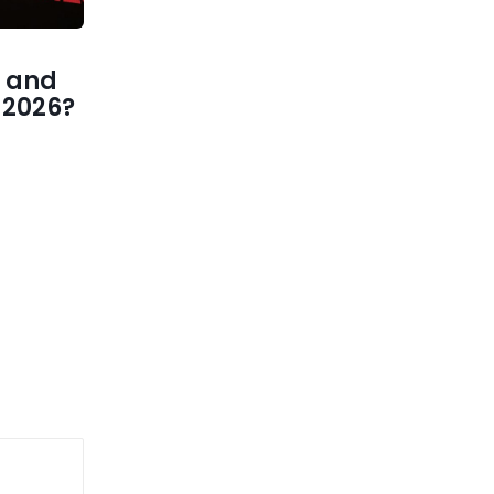
 and
1 2026?