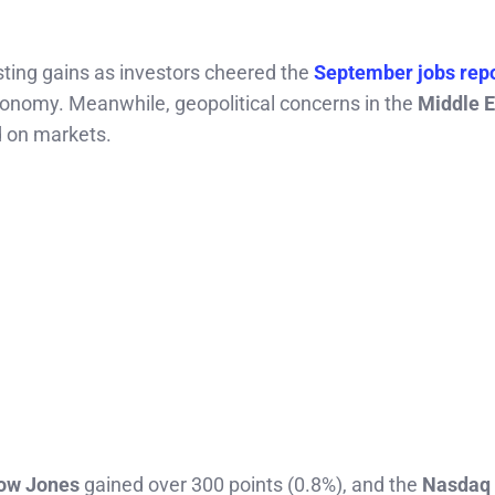
sting gains as investors cheered the
September jobs rep
conomy. Meanwhile, geopolitical concerns in the
Middle E
d on markets.
ow Jones
gained over 300 points (0.8%), and the
Nasdaq