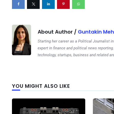
About Author /
Guntakin Meh
Starting her career as a Political Journalist
expert in finance and political news reporting.
technology, startups, business and related ar
YOU MIGHT ALSO LIKE