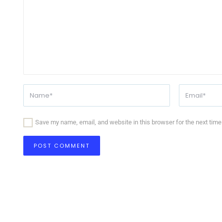
Save my name, email, and website in this browser for the next tim