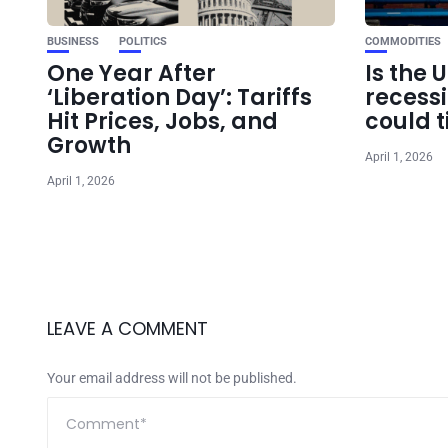
BUSINESS
POLITICS
COMMODITIES
One Year After
Is the 
‘Liberation Day’: Tariffs
recess
Hit Prices, Jobs, and
could t
Growth
April 1, 2026
April 1, 2026
LEAVE A COMMENT
Your email address will not be published.