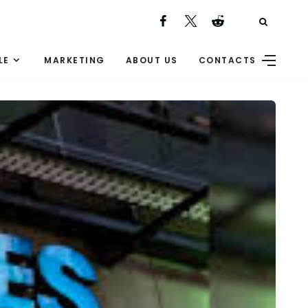
LE
MARKETING
ABOUT US
CONTACTS