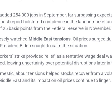
dded 254,000 jobs in September, far surpassing expecta
robust report bolstered confidence in the labour market 
f 25 basis points from the Federal Reserve in November.
closely watched
Middle East tensions
. Oil prices surged du
gh President Biden sought to calm the situation.
rkers’ strike provided relief, as a tentative wage deal w
 leaving uncertainty over potential disruptions later in 
mestic labour tensions helped stocks recover from a vola
iddle East and its impact on oil prices continue to linger.