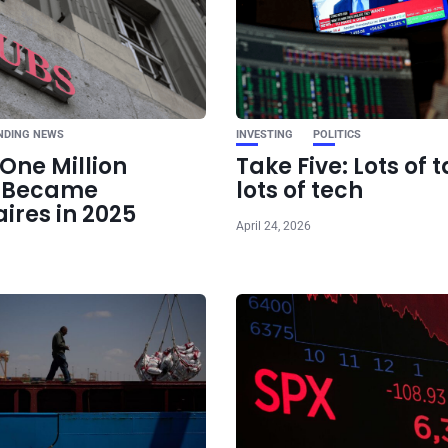
Ne
EU Moves Forward Wi
Tariffs on China-
NDING NEWS
INVESTING
POLITICS
One Million
Take Five: Lots of t
e Became
lots of tech
aires in 2025
April 24, 2026