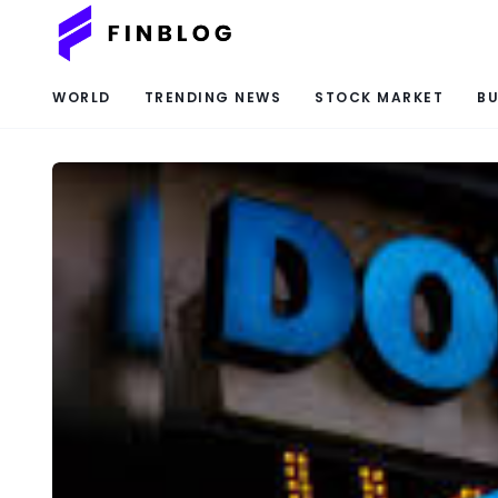
WORLD
TRENDING NEWS
STOCK MARKET
BU