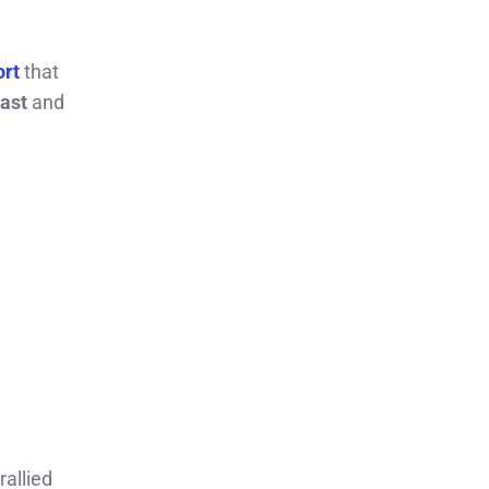
ort
that
ast
and
rallied