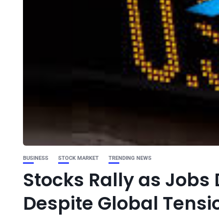
BUSINESS
STOCK MARKET
TRENDING NEWS
Stocks Rally as Jobs
Despite Global Tensi