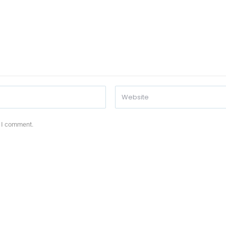
e I comment.