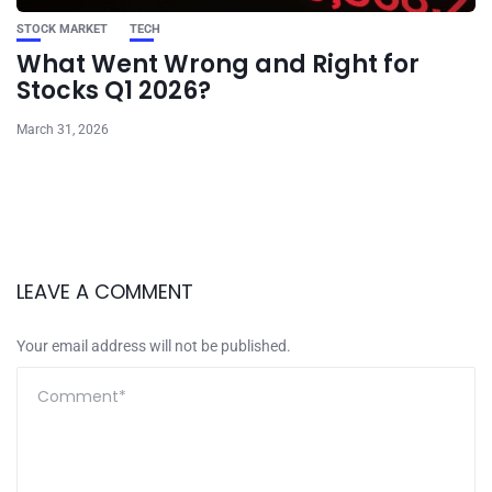
STOCK MARKET
TECH
What Went Wrong and Right for
Stocks Q1 2026?
March 31, 2026
LEAVE A COMMENT
Your email address will not be published.