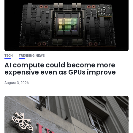
TECH
TRENDING NEWS
AI compute could become more
expensive even as GPUs improve
August 3, 2026