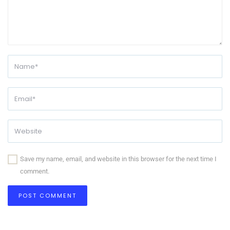
Save my name, email, and website in this browser for the next time I
comment.