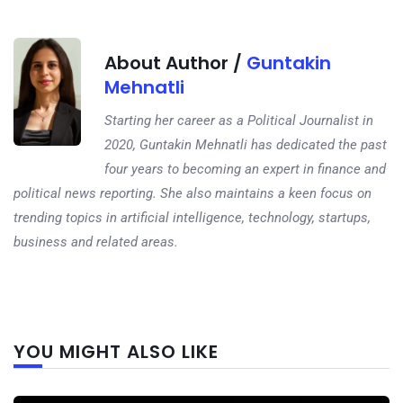
About Author /
Guntakin
Mehnatli
Starting her career as a Political Journalist in
2020, Guntakin Mehnatli has dedicated the past
four years to becoming an expert in finance and
political news reporting. She also maintains a keen focus on
trending topics in artificial intelligence, technology, startups,
business and related areas.
Next
YOU MIGHT ALSO LIKE
post