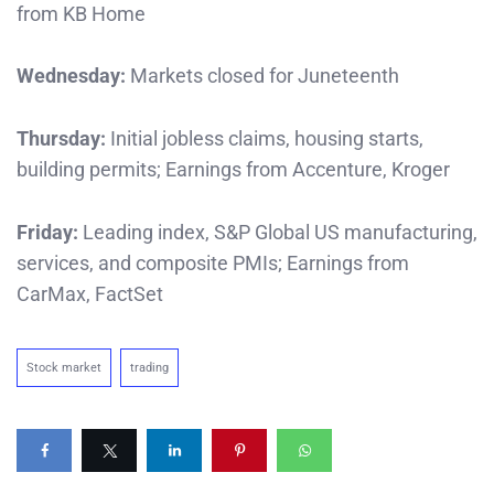
from KB Home
Wednesday:
Markets closed for Juneteenth
Thursday:
Initial jobless claims, housing starts,
building permits; Earnings from Accenture, Kroger
Friday:
Leading index, S&P Global US manufacturing,
services, and composite PMIs; Earnings from
CarMax, FactSet
Stock market
trading