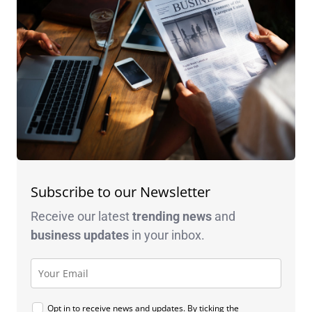
Subscribe to our Newsletter
Receive our latest
trending news
and
business
updates
in your inbox.
Opt in to receive news and updates. By ticking the