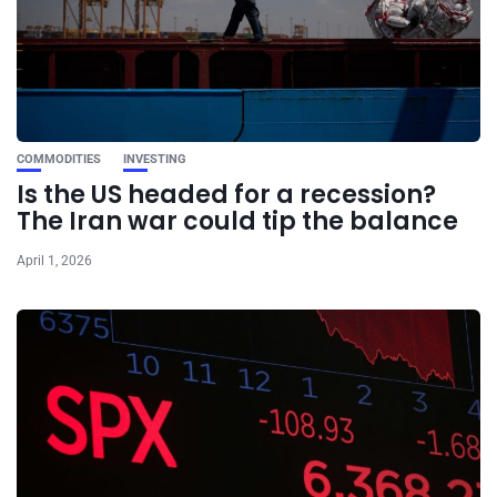
COMMODITIES
INVESTING
Is the US headed for a recession?
The Iran war could tip the balance
April 1, 2026