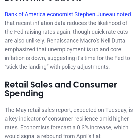
Bank of America economist Stephen Juneau noted
that recent inflation data reduces the likelihood of
the Fed raising rates again, though quick rate cuts
are also unlikely. Renaissance Macro’s Neil Dutta
emphasized that unemployment is up and core
inflation is down, suggesting it’s time for the Fed to
“stick the landing” with policy adjustments.
Retail Sales and Consumer
Spending
The May retail sales report, expected on Tuesday, is
a key indicator of consumer resilience amid higher
rates. Economists forecast a 0.3% increase, which
would signal a rebound from April’s flat