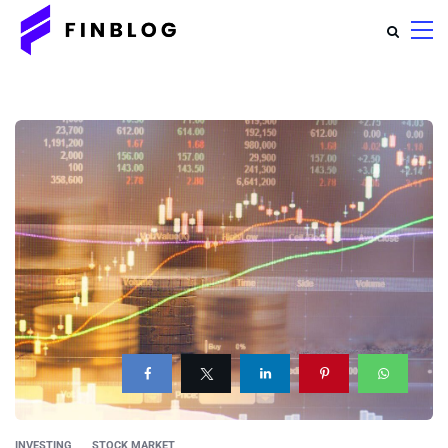
INVESTING
STOCK MARKET