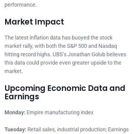
performance.
Market Impact
The latest inflation data has buoyed the stock
market rally, with both the S&P 500 and Nasdaq
hitting record highs. UBS’s Jonathan Golub believes
this data could provide even greater upside to the
market.
Upcoming Economic Data and
Earnings
Monday:
Empire manufacturing index
Tuesday:
Retail sales, industrial production; Earnings