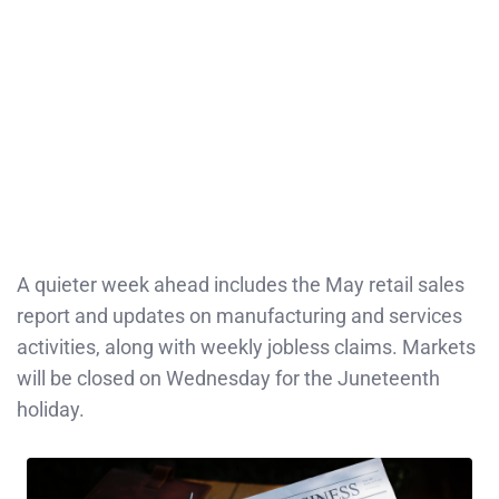
A quieter week ahead includes the May retail sales
report and updates on manufacturing and services
activities, along with weekly jobless claims. Markets
will be closed on Wednesday for the Juneteenth
holiday.