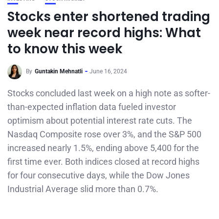
Stocks enter shortened trading
week near record highs: What
to know this week
By
Guntakin Mehnatli
June 16, 2024
Stocks concluded last week on a high note as softer-
than-expected inflation data fueled investor
optimism about potential interest rate cuts. The
Nasdaq Composite rose over 3%, and the S&P 500
increased nearly 1.5%, ending above 5,400 for the
first time ever. Both indices closed at record highs
for four consecutive days, while the Dow Jones
Industrial Average slid more than 0.7%.