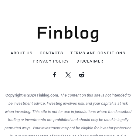
ABOUT US
CONTACTS
TERMS AND CONDITIONS
PRIVACY POLICY
DISCLAIMER
Copyright © 2024 Finblog.com.
The content on this site is not intended to
be investment advice. Investing involves risk, and your capital is at risk
when investing. This site is not for use in jurisdictions where the described
trading or investments are prohibited and should only be used in legally
permitted ways. Your investment may not be eligible for investor protection