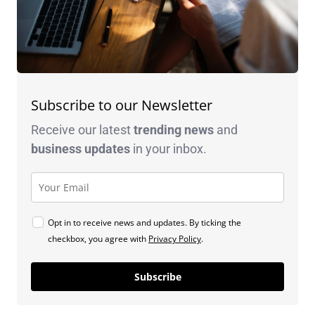
Subscribe to our Newsletter
Receive our latest
trending news
and
business
updates
in your inbox.
Opt in to receive news and updates. By ticking the
checkbox, you agree with
Privacy Policy
.
Subscribe