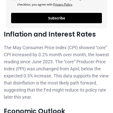
checkbox, you agree with
Privacy Policy
.
Subscribe
Inflation and Interest Rates
The May Consumer Price Index (CPI) showed “core”
CPI increased by 0.2% month over month, the lowest
reading since June 2023. The “core” Producer Price
Index (PPI) was unchanged from April, below the
expected 0.3% increase. This data supports the view
that disinflation is the most likely path forward,
suggesting that the Fed might reduce its policy rate
later this year.
Economic Outlook