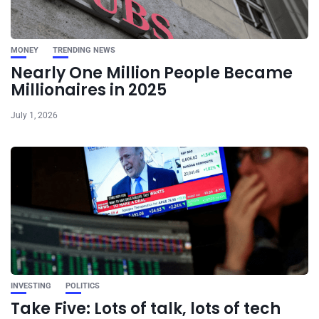
MONEY
TRENDING NEWS
Nearly One Million People Became
Millionaires in 2025
July 1, 2026
INVESTING
POLITICS
Take Five: Lots of talk, lots of tech