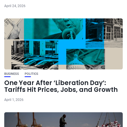
April 24, 2026
BUSINESS
POLITICS
One Year After ‘Liberation Day’:
Tariffs Hit Prices, Jobs, and Growth
April 1, 2026