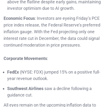
above the flatline despite early gains, maintaining
investor optimism due to AI growth.
Economic Focus
: Investors are eyeing Friday’s PCE
price index release, the Federal Reserve’s preferred
inflation gauge. With the Fed projecting only one
interest rate cut in December, the data could signal
continued moderation in price pressures.
Corporate Movements
:
FedEx
(NYSE: FDX) jumped 15% on a positive full-
year revenue outlook.
Southwest Airlines
saw a decline following a
guidance cut.
All eyes remain on the upcoming inflation data to