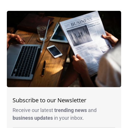
Subscribe to our Newsletter
Receive our latest
trending news
and
business
updates
in your inbox.