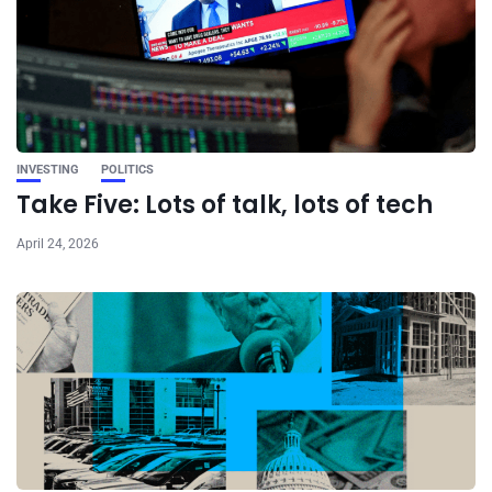
INVESTING
POLITICS
Take Five: Lots of talk, lots of tech
April 24, 2026