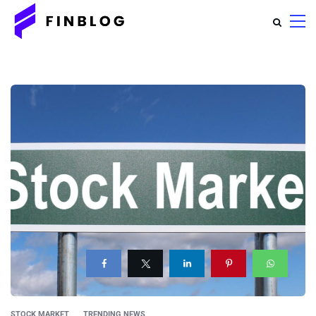
STOCK MARKET
TRENDING NEWS