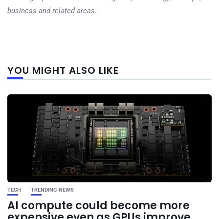
business and related areas.
Next
YOU MIGHT ALSO LIKE
post
TECH
TRENDING NEWS
AI compute could become more
expensive even as GPUs improve