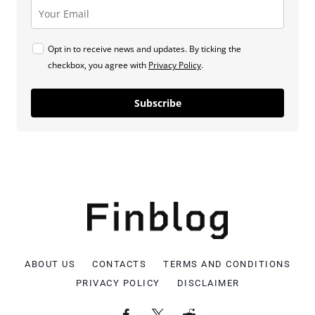
Opt in to receive news and updates. By ticking the
checkbox, you agree with
Privacy Policy
.
Subscribe
ABOUT US
CONTACTS
TERMS AND CONDITIONS
PRIVACY POLICY
DISCLAIMER