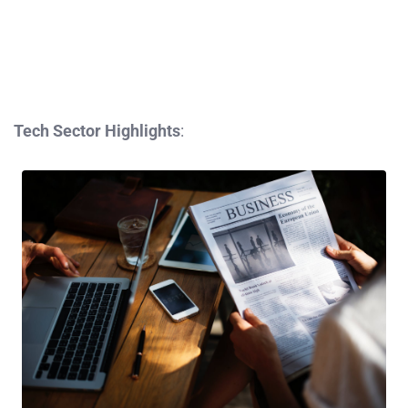
Tech Sector Highlights
: