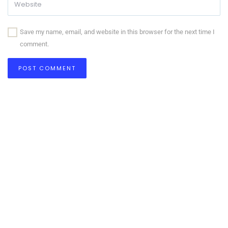
Save my name, email, and website in this browser for the next time I
comment.