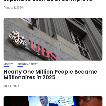
August 3, 2026
MONEY
TRENDING NEWS
Nearly One Million People Became
Millionaires in 2025
July 1, 2026