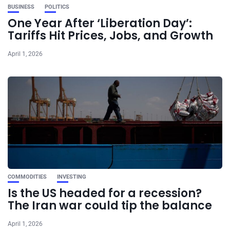
BUSINESS
POLITICS
One Year After ‘Liberation Day’:
Tariffs Hit Prices, Jobs, and Growth
April 1, 2026
COMMODITIES
INVESTING
Is the US headed for a recession?
The Iran war could tip the balance
April 1, 2026