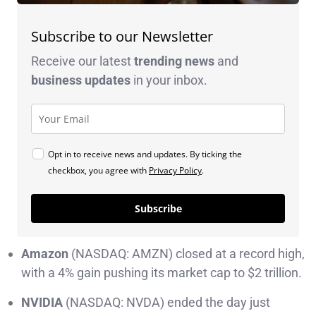
Subscribe to our Newsletter
Receive our latest
trending news
and
business
updates
in your inbox.
Opt in to receive news and updates. By ticking the
checkbox, you agree with
Privacy Policy
.
Subscribe
Amazon
(NASDAQ: AMZN) closed at a record high,
with a 4% gain pushing its market cap to $2 trillion.
NVIDIA
(NASDAQ: NVDA) ended the day just