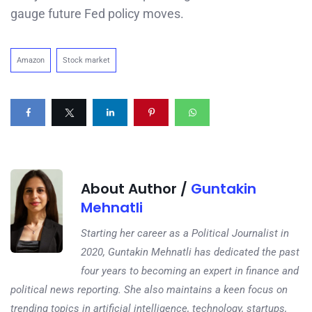
gauge future Fed policy moves.
Amazon
Stock market
About Author /
Guntakin
Mehnatli
Starting her career as a Political Journalist in
2020, Guntakin Mehnatli has dedicated the past
four years to becoming an expert in finance and
political news reporting. She also maintains a keen focus on
trending topics in artificial intelligence, technology, startups,