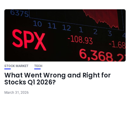
STOCK MARKET
TECH
What Went Wrong and Right for
Stocks Q1 2026?
March 31, 2026