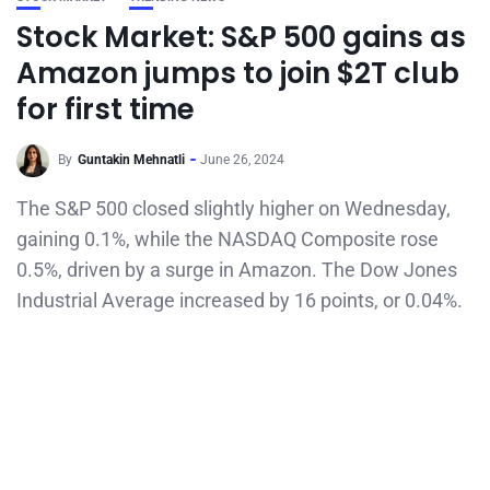
Stock Market: S&P 500 gains as
Amazon jumps to join $2T club
for first time
By
Guntakin Mehnatli
June 26, 2024
The S&P 500 closed slightly higher on Wednesday,
gaining 0.1%, while the NASDAQ Composite rose
0.5%, driven by a surge in Amazon. The Dow Jones
Industrial Average increased by 16 points, or 0.04%.