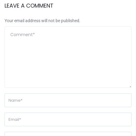
LEAVE A COMMENT
Your email address will not be published.