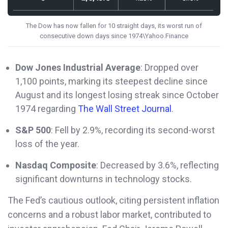
The Dow has now fallen for 10 straight days, its worst run of
consecutive down days since 1974\Yahoo.Finance
Dow Jones Industrial Average
: Dropped over
1,100 points, marking its steepest decline since
August and its longest losing streak since October
1974 regarding
The Wall Street Journal
.
S&P 500
: Fell by 2.9%, recording its second-worst
loss of the year.
Nasdaq Composite
: Decreased by 3.6%, reflecting
significant downturns in technology stocks.
The Fed’s cautious outlook, citing persistent inflation
concerns and a robust labor market, contributed to