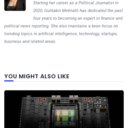
Starting her career as a Political Journalist in
2020, Guntakin Mehnatli has dedicated the past
four years to becoming an expert in finance and
political news reporting. She also maintains a keen focus on
trending topics in artificial intelligence, technology, startups,
business and related areas.
Next
YOU MIGHT ALSO LIKE
post