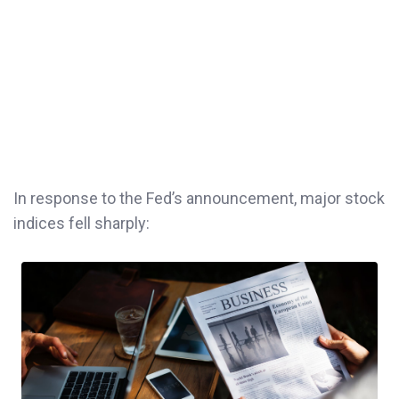
In response to the Fed’s announcement, major stock
indices fell sharply: