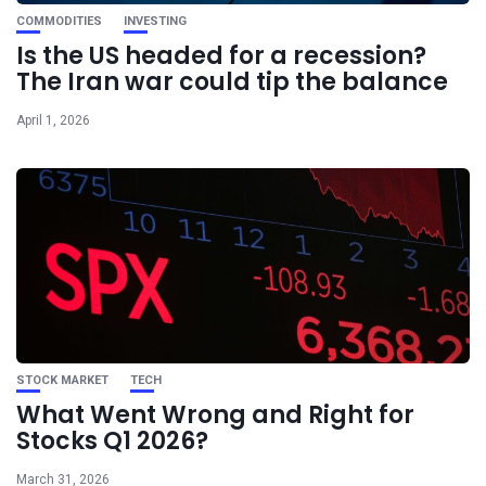
COMMODITIES
INVESTING
Is the US headed for a recession?
The Iran war could tip the balance
April 1, 2026
STOCK MARKET
TECH
What Went Wrong and Right for
Stocks Q1 2026?
March 31, 2026