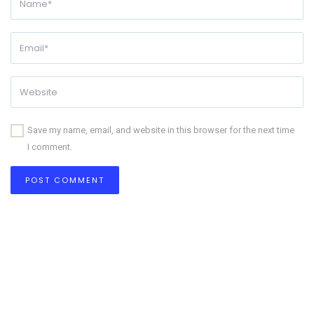
Save my name, email, and website in this browser for the next time
I comment.