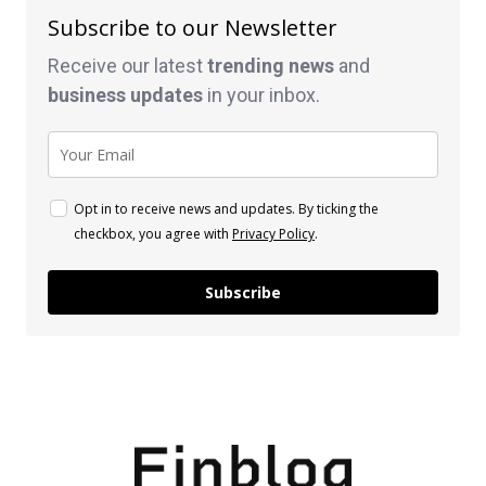
Subscribe to our Newsletter
Receive our latest
trending news
and
business
updates
in your inbox.
Opt in to receive news and updates. By ticking the
checkbox, you agree with
Privacy Policy
.
Subscribe