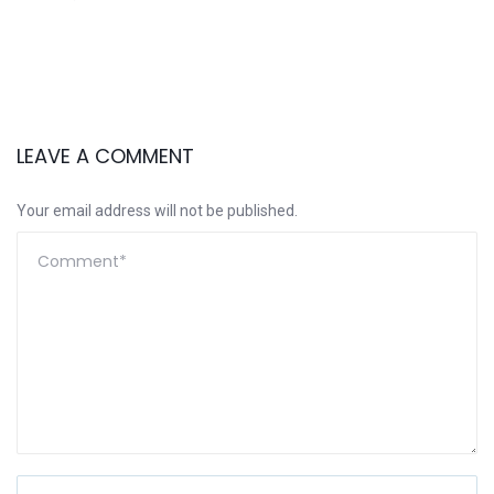
LEAVE A COMMENT
Your email address will not be published.