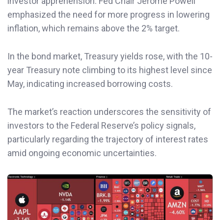
investor apprehension. Fed Chair Jerome Powell
emphasized the need for more progress in lowering
inflation, which remains above the 2% target.
In the bond market, Treasury yields rose, with the 10-
year Treasury note climbing to its highest level since
May, indicating increased borrowing costs.
The market’s reaction underscores the sensitivity of
investors to the Federal Reserve’s policy signals,
particularly regarding the trajectory of interest rates
amid ongoing economic uncertainties.