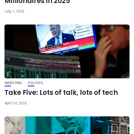
Millionaires in 2025
July 1, 2026
INVESTING
POLITICS
Take Five: Lots of talk, lots of tech
April 24, 2026