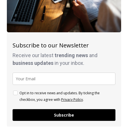
Subscribe to our Newsletter
Receive our latest
trending news
and
business
updates
in your inbox.
Opt in to receive news and updates. By ticking the
checkbox, you agree with
Privacy Policy
.
Subscribe