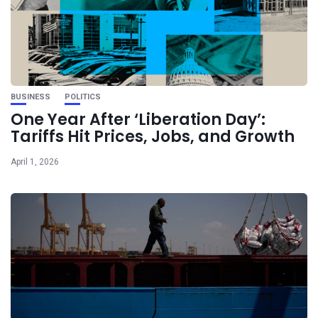
BUSINESS
POLITICS
One Year After ‘Liberation Day’:
Tariffs Hit Prices, Jobs, and Growth
April 1, 2026