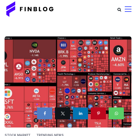
STOCK MARKET
TRENDING NEWS