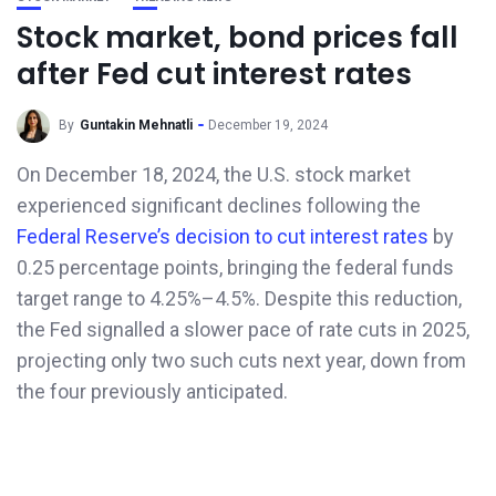
Stock market, bond prices fall
after Fed cut interest rates
By
Guntakin Mehnatli
December 19, 2024
On December 18, 2024, the U.S. stock market
experienced significant declines following the
Federal Reserve’s decision to cut interest rates
by
0.25 percentage points, bringing the federal funds
target range to 4.25%–4.5%. Despite this reduction,
the Fed signalled a slower pace of rate cuts in 2025,
projecting only two such cuts next year, down from
the four previously anticipated.