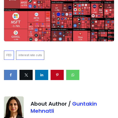
FED
interest rate cuts
About Author /
Guntakin
Mehnatli