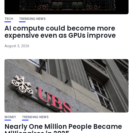
TECH
TRENDING NEWS
AI compute could become more
expensive even as GPUs improve
August 3, 2026
MONEY
TRENDING NEWS
Nearly One Million People Became