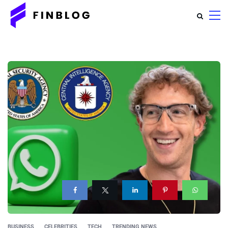
BUSINESS
CELEBRITIES
TECH
TRENDING NEWS