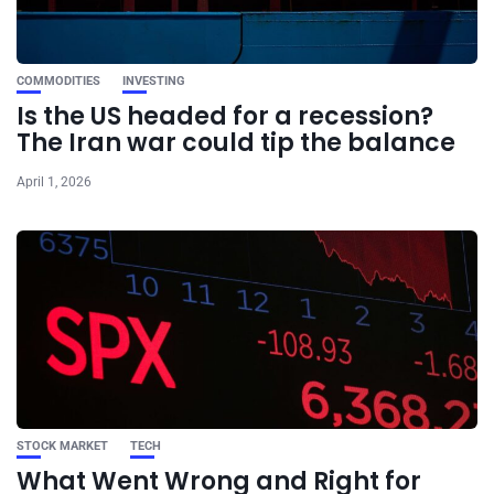
COMMODITIES
INVESTING
Is the US headed for a recession?
The Iran war could tip the balance
April 1, 2026
STOCK MARKET
TECH
What Went Wrong and Right for