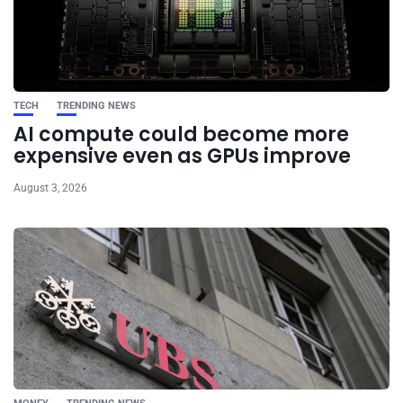
TECH
TRENDING NEWS
AI compute could become more
expensive even as GPUs improve
August 3, 2026