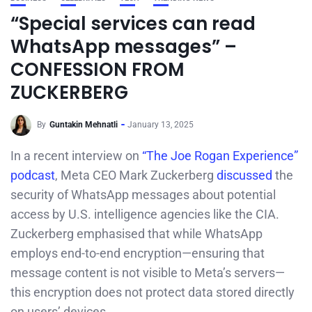
“Special services can read
WhatsApp messages” –
CONFESSION FROM
ZUCKERBERG
By
Guntakin Mehnatli
January 13, 2025
In a recent interview on
“The Joe Rogan Experience”
podcast
, Meta CEO Mark Zuckerberg
discussed
the
security of WhatsApp messages about potential
access by U.S. intelligence agencies like the CIA.
Zuckerberg emphasised that while WhatsApp
employs end-to-end encryption—ensuring that
message content is not visible to Meta’s servers—
this encryption does not protect data stored directly
on users’ devices.