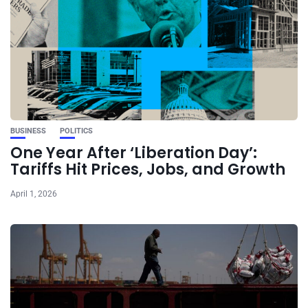
BUSINESS
POLITICS
One Year After ‘Liberation Day’:
Tariffs Hit Prices, Jobs, and Growth
April 1, 2026