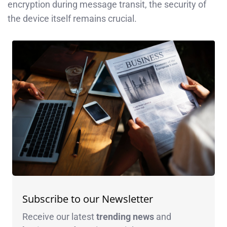
encryption during message transit, the security of
the device itself remains crucial.
Subscribe to our Newsletter
Receive our latest
trending news
and