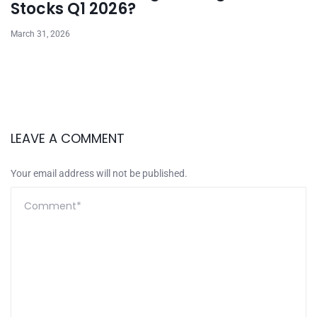
Stocks Q1 2026?
March 31, 2026
LEAVE A COMMENT
Your email address will not be published.