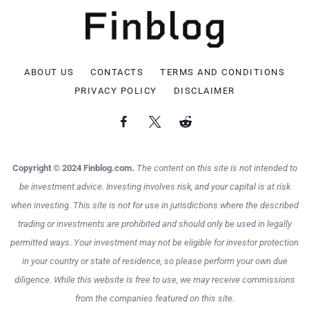
ABOUT US
CONTACTS
TERMS AND CONDITIONS
PRIVACY POLICY
DISCLAIMER
Copyright © 2024 Finblog.com.
The content on this site is not intended to
be investment advice. Investing involves risk, and your capital is at risk
when investing. This site is not for use in jurisdictions where the described
trading or investments are prohibited and should only be used in legally
permitted ways. Your investment may not be eligible for investor protection
in your country or state of residence, so please perform your own due
diligence. While this website is free to use, we may receive commissions
from the companies featured on this site.