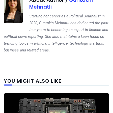
About Author /
Guntakin
Mehnatli
Starting her career as a Political Journalist in
2020, Guntakin Mehnatli has dedicated the past
four years to becoming an expert in finance and
political news reporting. She also maintains a keen focus on
trending topics in artificial intelligence, technology, startups,
business and related areas.
Next
YOU MIGHT ALSO LIKE
post