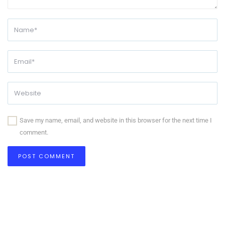
Save my name, email, and website in this browser for the next time I
comment.