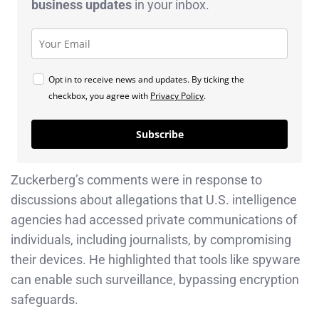
business
updates
in your inbox.
Opt in to receive news and updates. By ticking the
checkbox, you agree with
Privacy Policy
.
Subscribe
Zuckerberg’s comments were in response to
discussions about allegations that U.S. intelligence
agencies had accessed private communications of
individuals, including journalists, by compromising
their devices. He highlighted that tools like spyware
can enable such surveillance, bypassing encryption
safeguards.