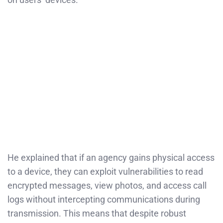
He explained that if an agency gains physical access
to a device, they can exploit vulnerabilities to read
encrypted messages, view photos, and access call
logs without intercepting communications during
transmission. This means that despite robust