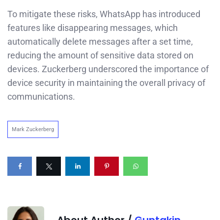
To mitigate these risks, WhatsApp has introduced
features like disappearing messages, which
automatically delete messages after a set time,
reducing the amount of sensitive data stored on
devices. Zuckerberg underscored the importance of
device security in maintaining the overall privacy of
communications.
Mark Zuckerberg