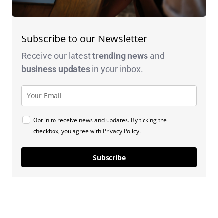
Subscribe to our Newsletter
Receive our latest
trending news
and
business
updates
in your inbox.
Opt in to receive news and updates. By ticking the
checkbox, you agree with
Privacy Policy
.
Subscribe