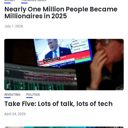
MONEY
TRENDING NEWS
Nearly One Million People Became
Millionaires in 2025
July 1, 2026
INVESTING
POLITICS
Take Five: Lots of talk, lots of tech
April 24, 2026