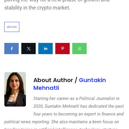
stability in the crypto market.
altcoin
About Author /
Guntakin
Mehnatli
Starting her career as a Political Journalist in
2020, Guntakin Mehnatli has dedicated the past
four years to becoming an expert in finance and
political news reporting. She also maintains a keen focus on