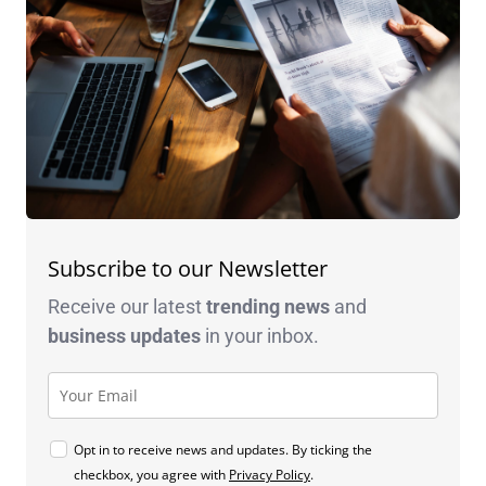
Subscribe to our Newsletter
Receive our latest
trending news
and
business
updates
in your inbox.
Opt in to receive news and updates. By ticking the
checkbox, you agree with
Privacy Policy
.