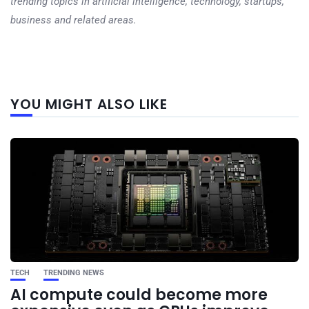
trending topics in artificial intelligence, technology, startups,
business and related areas.
Next
YOU MIGHT ALSO LIKE
post
TECH
TRENDING NEWS
AI compute could become more