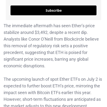
Subscribe
The immediate aftermath has seen Ether’s price
stabilize around $3,492, despite a recent dip.
Analysts like Conor O’Neill from Blockcircle believe
this removal of regulatory risk sets a positive
precedent, suggesting that ETH is poised for
significant price increases, barring any global
economic disruptions.
The upcoming launch of spot Ether ETFs on July 2 is
expected to further boost ETH’s price, mirroring the
impact seen with Bitcoin ETFs earlier this year.
However, short-term fluctuations are anticipated as
the market adjusts to this new development.