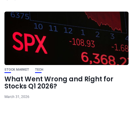
STOCK MARKET
TECH
What Went Wrong and Right for
Stocks Q1 2026?
March 31, 2026