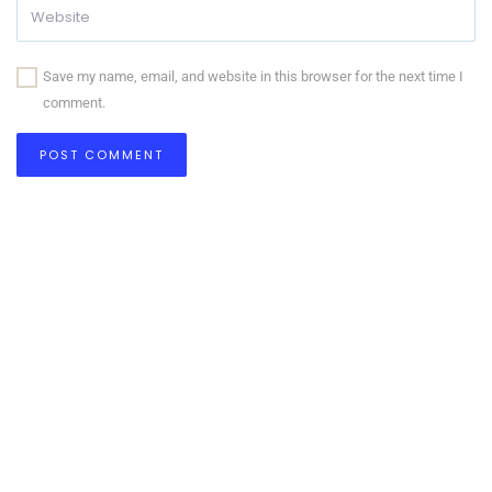
Save my name, email, and website in this browser for the next time I
comment.