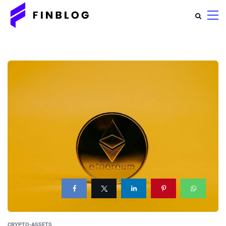
CRYPTO-ASSETS