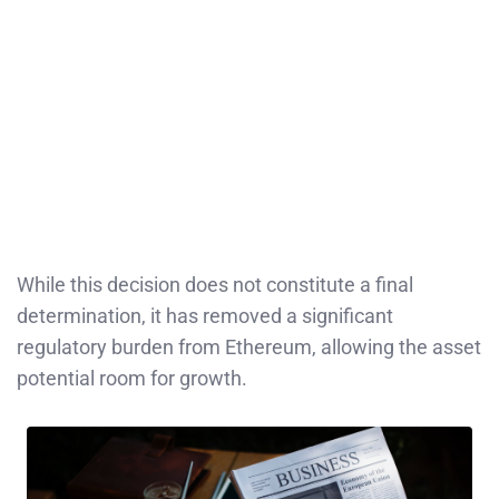
While this decision does not constitute a final
determination, it has removed a significant
regulatory burden from Ethereum, allowing the asset
potential room for growth.