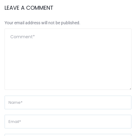
LEAVE A COMMENT
Your email address will not be published.