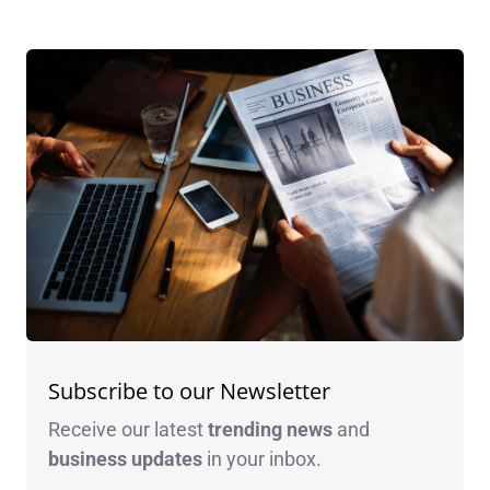
Subscribe to our Newsletter
Receive our latest
trending news
and
business
updates
in your inbox.