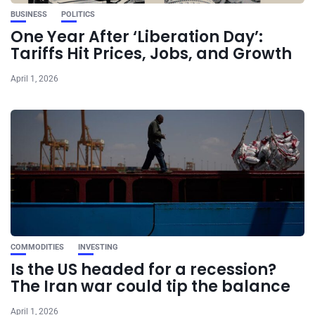
BUSINESS
POLITICS
One Year After ‘Liberation Day’:
Tariffs Hit Prices, Jobs, and Growth
April 1, 2026
COMMODITIES
INVESTING
Is the US headed for a recession?
The Iran war could tip the balance
April 1, 2026