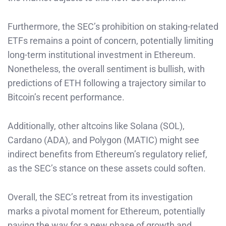
Furthermore, the SEC’s prohibition on staking-related
ETFs remains a point of concern, potentially limiting
long-term institutional investment in Ethereum.
Nonetheless, the overall sentiment is bullish, with
predictions of ETH following a trajectory similar to
Bitcoin’s recent performance.
Additionally, other altcoins like Solana (SOL),
Cardano (ADA), and Polygon (MATIC) might see
indirect benefits from Ethereum’s regulatory relief,
as the SEC’s stance on these assets could soften.
Overall, the SEC’s retreat from its investigation
marks a pivotal moment for Ethereum, potentially
paving the way for a new phase of growth and