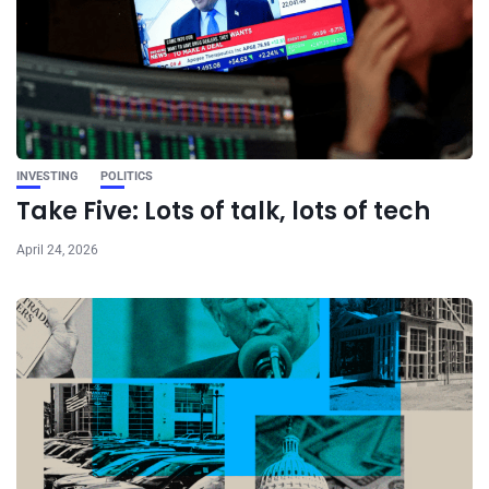
INVESTING
POLITICS
Take Five: Lots of talk, lots of tech
April 24, 2026