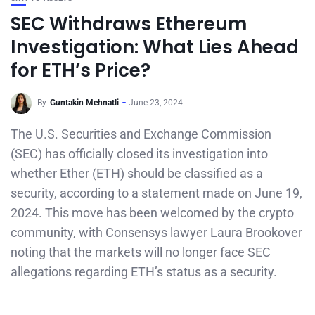
SEC Withdraws Ethereum
Investigation: What Lies Ahead
for ETH’s Price?
By
Guntakin Mehnatli
June 23, 2024
The U.S. Securities and Exchange Commission
(SEC) has officially closed its investigation into
whether Ether (ETH) should be classified as a
security, according to a statement made on June 19,
2024. This move has been welcomed by the crypto
community, with Consensys lawyer Laura Brookover
noting that the markets will no longer face SEC
allegations regarding ETH’s status as a security.