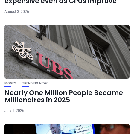
expensive even as GPUs improve
August 3, 2026
MONEY
TRENDING NEWS
Nearly One Million People Became
Millionaires in 2025
July 1, 2026