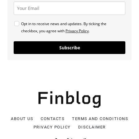
Opt in to receive news and updates. By ticking the
checkbox, you agree with
Privacy Policy
.
Subscribe
ABOUT US
CONTACTS
TERMS AND CONDITIONS
PRIVACY POLICY
DISCLAIMER