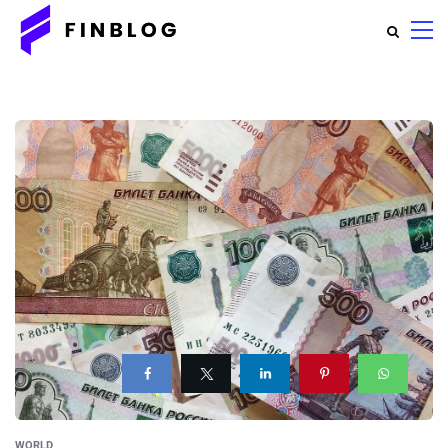
WORLD