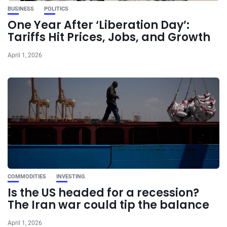
BUSINESS
POLITICS
One Year After ‘Liberation Day’:
Tariffs Hit Prices, Jobs, and Growth
April 1, 2026
COMMODITIES
INVESTING
Is the US headed for a recession?
The Iran war could tip the balance
April 1, 2026