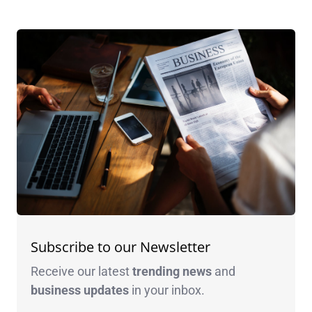
Subscribe to our Newsletter
Receive our latest
trending news
and
business
updates
in your inbox.