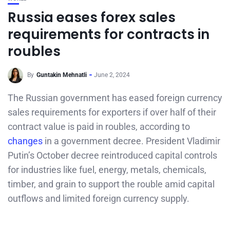
Russia eases forex sales
requirements for contracts in
roubles
By
Guntakin Mehnatli
June 2, 2024
The Russian government has eased foreign currency
sales requirements for exporters if over half of their
contract value is paid in roubles, according to
changes
in a government decree. President Vladimir
Putin’s October decree reintroduced capital controls
for industries like fuel, energy, metals, chemicals,
timber, and grain to support the rouble amid capital
outflows and limited foreign currency supply.