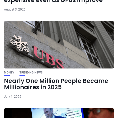
expensive even as GPUs improve
August 3, 2026
MONEY
TRENDING NEWS
Nearly One Million People Became
Millionaires in 2025
July 1, 2026