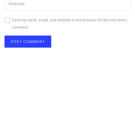
Save my name, email, and website in this browser for the next time I
comment.