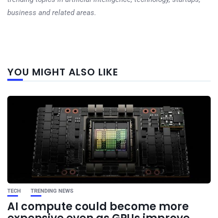
business and related areas.
Next
YOU MIGHT ALSO LIKE
post
TECH
TRENDING NEWS
AI compute could become more