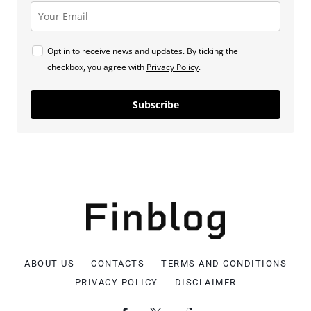
Opt in to receive news and updates. By ticking the
checkbox, you agree with
Privacy Policy
.
Subscribe
ABOUT US
CONTACTS
TERMS AND CONDITIONS
PRIVACY POLICY
DISCLAIMER