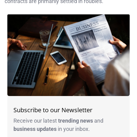
contracts are primarily settled in roubles.
Subscribe to our Newsletter
Receive our latest
trending news
and
business
updates
in your inbox.