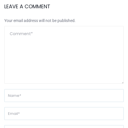
LEAVE A COMMENT
Your email address will not be published.