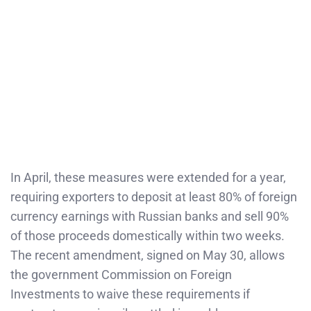
In April, these measures were extended for a year,
requiring exporters to deposit at least 80% of foreign
currency earnings with Russian banks and sell 90%
of those proceeds domestically within two weeks.
The recent amendment, signed on May 30, allows
the government Commission on Foreign
Investments to waive these requirements if