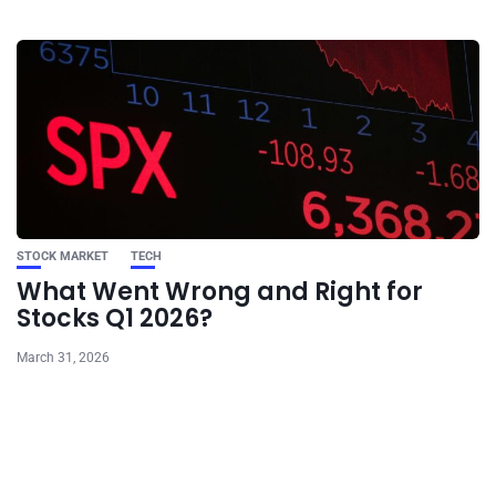
STOCK MARKET
TECH
What Went Wrong and Right for
Stocks Q1 2026?
March 31, 2026