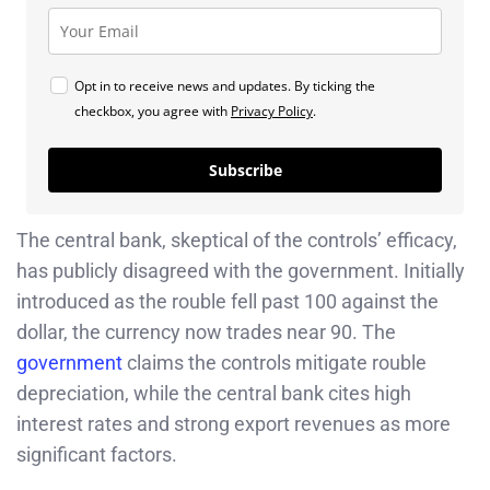
Opt in to receive news and updates. By ticking the
checkbox, you agree with
Privacy Policy
.
Subscribe
The central bank, skeptical of the controls’ efficacy,
has publicly disagreed with the government. Initially
introduced as the rouble fell past 100 against the
dollar, the currency now trades near 90. The
government
claims the controls mitigate rouble
depreciation, while the central bank cites high
interest rates and strong export revenues as more
significant factors.