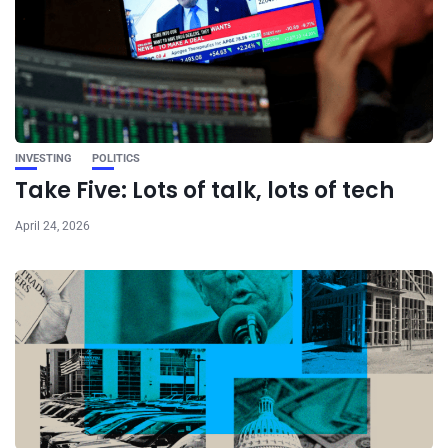
INVESTING
POLITICS
Take Five: Lots of talk, lots of tech
April 24, 2026