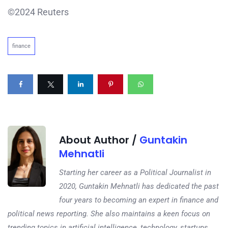
©2024 Reuters
finance
About Author /
Guntakin
Mehnatli
Starting her career as a Political Journalist in
2020, Guntakin Mehnatli has dedicated the past
four years to becoming an expert in finance and
political news reporting. She also maintains a keen focus on
trending topics in artificial intelligence, technology, startups,