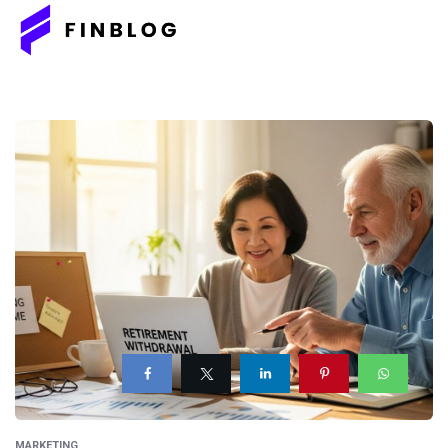
MARKETING