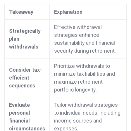
Takeaway
Explanation
Effective withdrawal
Strategically
strategies enhance
plan
sustainability and financial
withdrawals
security during retirement.
Prioritize withdrawals to
Consider tax-
minimize tax liabilities and
efficient
maximize retirement
sequences
portfolio longevity.
Evaluate
Tailor withdrawal strategies
personal
to individual needs, including
financial
income sources and
circumstances
expenses.