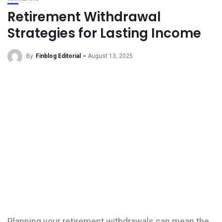
Retirement Withdrawal
Strategies for Lasting Income
By
Finblog Editorial
August 13, 2025
Planning your retirement withdrawals can mean the