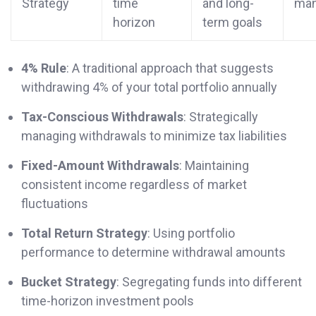
Strategy
time
and long-
ma
horizon
term goals
4% Rule
: A traditional approach that suggests
withdrawing 4% of your total portfolio annually
Tax-Conscious Withdrawals
: Strategically
managing withdrawals to minimize tax liabilities
Fixed-Amount Withdrawals
: Maintaining
consistent income regardless of market
fluctuations
Total Return Strategy
: Using portfolio
performance to determine withdrawal amounts
Bucket Strategy
: Segregating funds into different
time-horizon investment pools