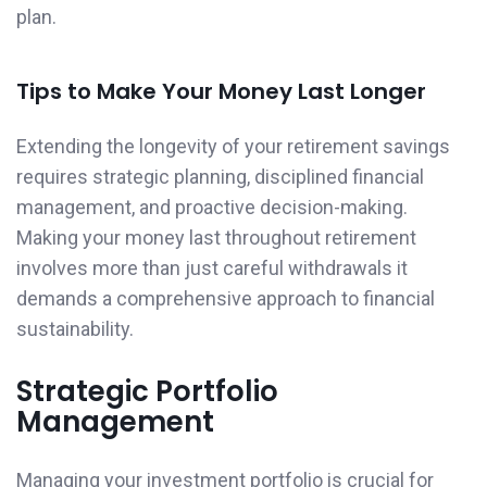
plan.
Tips to Make Your Money Last Longer
Extending the longevity of your retirement savings
requires strategic planning, disciplined financial
management, and proactive decision-making.
Making your money last throughout retirement
involves more than just careful withdrawals it
demands a comprehensive approach to financial
sustainability.
Strategic Portfolio
Management
Managing your investment portfolio is crucial for