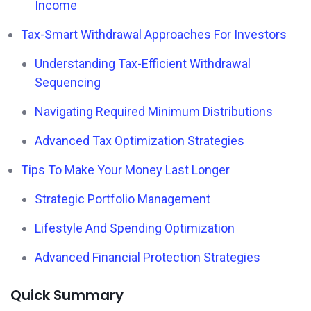
Income
Tax-Smart Withdrawal Approaches For Investors
Understanding Tax-Efficient Withdrawal
Sequencing
Navigating Required Minimum Distributions
Advanced Tax Optimization Strategies
Tips To Make Your Money Last Longer
Strategic Portfolio Management
Lifestyle And Spending Optimization
Advanced Financial Protection Strategies
Quick Summary