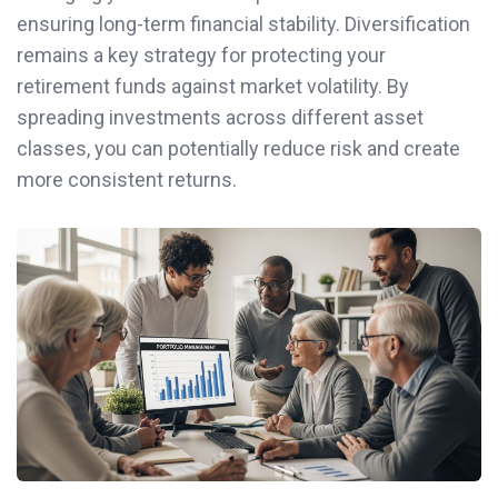
ensuring long-term financial stability. Diversification
remains a key strategy for protecting your
retirement funds against market volatility. By
spreading investments across different asset
classes, you can potentially reduce risk and create
more consistent returns.