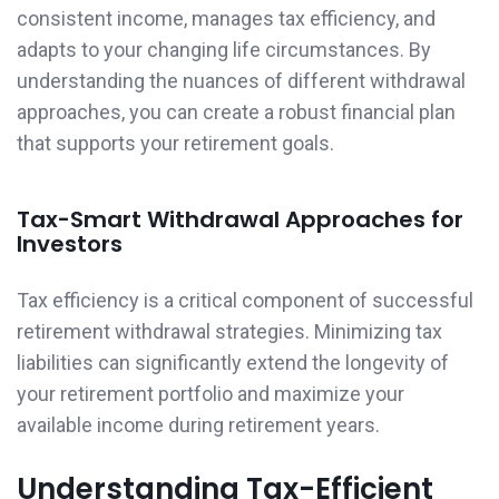
consistent income, manages tax efficiency, and
adapts to your changing life circumstances. By
understanding the nuances of different withdrawal
approaches, you can create a robust financial plan
that supports your retirement goals.
Tax-Smart Withdrawal Approaches for
Investors
Tax efficiency is a critical component of successful
retirement withdrawal strategies. Minimizing tax
liabilities can significantly extend the longevity of
your retirement portfolio and maximize your
available income during retirement years.
Understanding Tax-Efficient