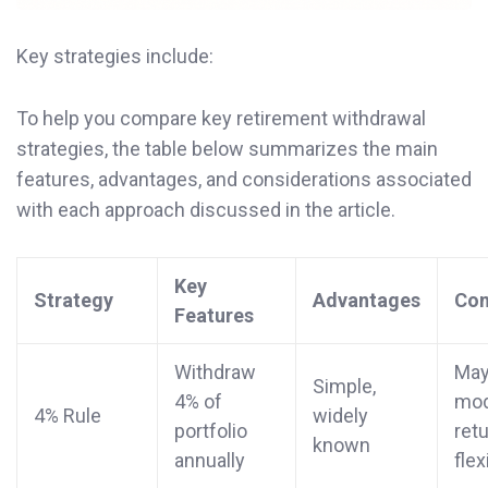
Key strategies include:
To help you compare key retirement withdrawal
strategies, the table below summarizes the main
features, advantages, and considerations associated
with each approach discussed in the article.
Key
Strategy
Advantages
Con
Features
Withdraw
May
Simple,
4% of
mod
4% Rule
widely
portfolio
retu
known
annually
flex