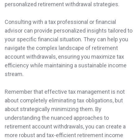
personalized retirement withdrawal strategies.
Consulting with a tax professional or financial
advisor can provide personalized insights tailored to
your specific financial situation. They can help you
navigate the complex landscape of retirement
account withdrawals, ensuring you maximize tax
efficiency while maintaining a sustainable income
stream.
Remember that effective tax management is not
about completely eliminating tax obligations, but
about strategically minimizing them. By
understanding the nuanced approaches to
retirement account withdrawals, you can create a
more robust and tax-efficient retirement income