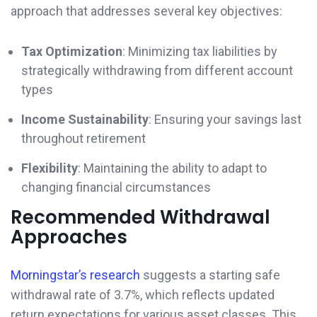
approach that addresses several key objectives:
Tax Optimization
: Minimizing tax liabilities by
strategically withdrawing from different account
types
Income Sustainability
: Ensuring your savings last
throughout retirement
Flexibility
: Maintaining the ability to adapt to
changing financial circumstances
Recommended Withdrawal
Approaches
Morningstar’s research
suggests a starting safe
withdrawal rate of 3.7%, which reflects updated
return expectations for various asset classes. This