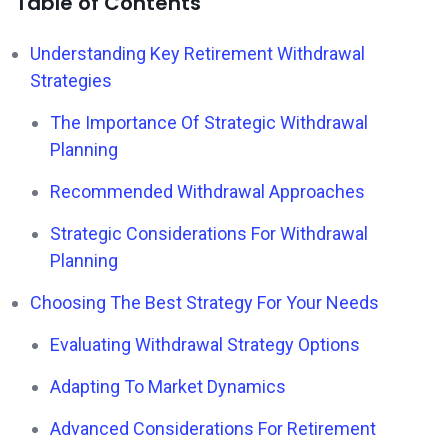
Table of Contents
Understanding Key Retirement Withdrawal
Strategies
The Importance Of Strategic Withdrawal
Planning
Recommended Withdrawal Approaches
Strategic Considerations For Withdrawal
Planning
Choosing The Best Strategy For Your Needs
Evaluating Withdrawal Strategy Options
Adapting To Market Dynamics
Advanced Considerations For Retirement