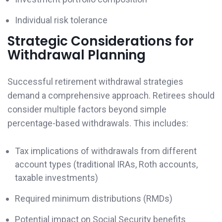
Individual risk tolerance
Strategic Considerations for
Withdrawal Planning
Successful retirement withdrawal strategies
demand a comprehensive approach. Retirees should
consider multiple factors beyond simple
percentage-based withdrawals. This includes:
Tax implications of withdrawals from different
account types (traditional IRAs, Roth accounts,
taxable investments)
Required minimum distributions (RMDs)
Potential impact on Social Security benefits