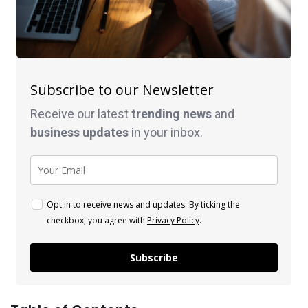
Subscribe to our Newsletter
Receive our latest
trending news
and
business
updates
in your inbox.
Opt in to receive news and updates. By ticking the
checkbox, you agree with
Privacy Policy
.
Subscribe