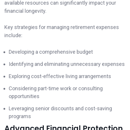
available resources can significantly impact your
financial longevity.
Key strategies for managing retirement expenses
include:
Developing a comprehensive budget
Identifying and eliminating unnecessary expenses
Exploring cost-effective living arrangements
Considering part-time work or consulting
opportunities
Leveraging senior discounts and cost-saving
programs
Advanced Financial Protection