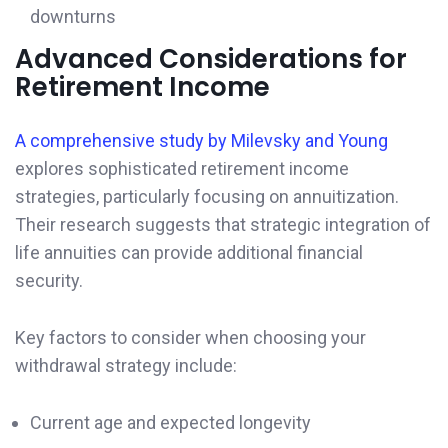
downturns
Advanced Considerations for
Retirement Income
A comprehensive study by Milevsky and Young
explores sophisticated retirement income
strategies, particularly focusing on annuitization.
Their research suggests that strategic integration of
life annuities can provide additional financial
security.
Key factors to consider when choosing your
withdrawal strategy include:
Current age and expected longevity