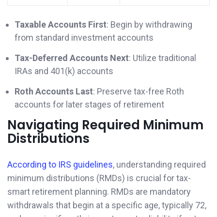
Taxable Accounts First
: Begin by withdrawing
from standard investment accounts
Tax-Deferred Accounts Next
: Utilize traditional
IRAs and 401(k) accounts
Roth Accounts Last
: Preserve tax-free Roth
accounts for later stages of retirement
Navigating Required Minimum
Distributions
According to IRS guidelines
, understanding required
minimum distributions (RMDs) is crucial for tax-
smart retirement planning. RMDs are mandatory
withdrawals that begin at a specific age, typically 72,