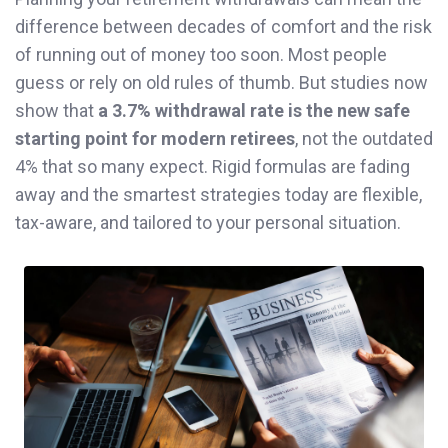
difference between decades of comfort and the risk
of running out of money too soon. Most people
guess or rely on old rules of thumb. But studies now
show that
a 3.7% withdrawal rate is the new safe
starting point for modern retirees
, not the outdated
4% that so many expect. Rigid formulas are fading
away and the smartest strategies today are flexible,
tax-aware, and tailored to your personal situation.