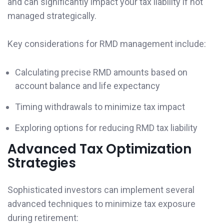
and can significantly impact your tax liability if not
managed strategically.
Key considerations for RMD management include:
Calculating precise RMD amounts based on
account balance and life expectancy
Timing withdrawals to minimize tax impact
Exploring options for reducing RMD tax liability
Advanced Tax Optimization
Strategies
Sophisticated investors can implement several
advanced techniques to minimize tax exposure
during retirement: