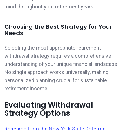
mind throughout your retirement years.
Choosing the Best Strategy for Your
Needs
Selecting the most appropriate retirement
withdrawal strategy requires a comprehensive
understanding of your unique financial landscape.
No single approach works universally, making
personalized planning crucial for sustainable
retirement income.
Evaluating Withdrawal
Strategy Options
Research from the New York State Deferred