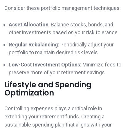
Consider these portfolio management techniques:
Asset Allocation
: Balance stocks, bonds, and
other investments based on your risk tolerance
Regular Rebalancing
: Periodically adjust your
portfolio to maintain desired risk levels
Low-Cost Investment Options
: Minimize fees to
preserve more of your retirement savings
Lifestyle and Spending
Optimization
Controlling expenses plays a critical role in
extending your retirement funds. Creating a
sustainable spending plan that aligns with your