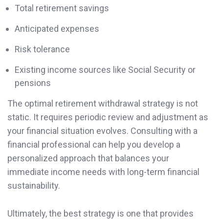
Total retirement savings
Anticipated expenses
Risk tolerance
Existing income sources like Social Security or
pensions
The optimal retirement withdrawal strategy is not
static. It requires periodic review and adjustment as
your financial situation evolves. Consulting with a
financial professional can help you develop a
personalized approach that balances your
immediate income needs with long-term financial
sustainability.
Ultimately, the best strategy is one that provides