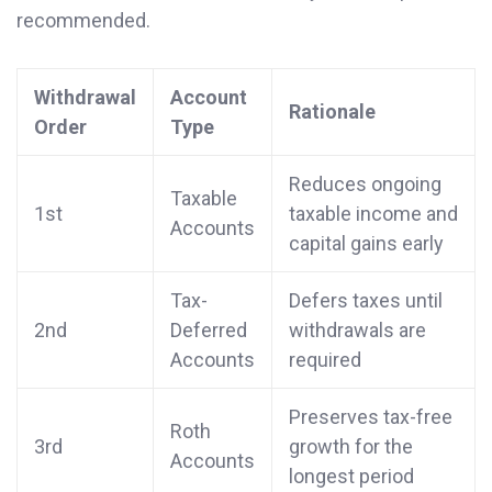
recommended.
Withdrawal
Account
Rationale
Order
Type
Reduces ongoing
Taxable
1st
taxable income and
Accounts
capital gains early
Tax-
Defers taxes until
2nd
Deferred
withdrawals are
Accounts
required
Preserves tax-free
Roth
3rd
growth for the
Accounts
longest period