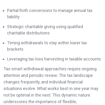
Partial Roth conversions to manage annual tax
liability
Strategic charitable giving using qualified
charitable distributions
Timing withdrawals to stay within lower tax
brackets
Leveraging tax-loss harvesting in taxable accounts
Tax-smart withdrawal approaches require ongoing
attention and periodic review. The tax landscape
changes frequently, and individual financial
situations evolve. What works best in one year may
not be optimal in the next. This dynamic nature
underscores the importance of flexible,