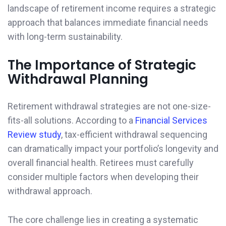
landscape of retirement income requires a strategic
approach that balances immediate financial needs
with long-term sustainability.
The Importance of Strategic
Withdrawal Planning
Retirement withdrawal strategies are not one-size-
fits-all solutions. According to a
Financial Services
Review study
, tax-efficient withdrawal sequencing
can dramatically impact your portfolio’s longevity and
overall financial health. Retirees must carefully
consider multiple factors when developing their
withdrawal approach.
The core challenge lies in creating a systematic