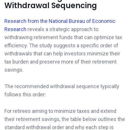
Withdrawal Sequencing
Research from the National Bureau of Economic
Research
reveals a strategic approach to
withdrawing retirement funds that can optimize tax
efficiency. The study suggests a specific order of
withdrawals that can help investors minimize their
tax burden and preserve more of their retirement
savings.
The recommended withdrawal sequence typically
follows this order:
For retirees aiming to minimize taxes and extend
their retirement savings, the table below outlines the
standard withdrawal order and why each step is