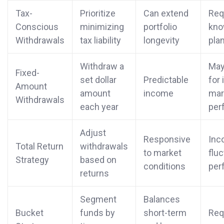
Tax-
Prioritize
Can extend
Req
Conscious
minimizing
portfolio
kno
Withdrawals
tax liability
longevity
pla
Withdraw a
May
Fixed-
set dollar
Predictable
for 
Amount
amount
income
mar
Withdrawals
each year
per
Adjust
Responsive
Inc
Total Return
withdrawals
to market
flu
Strategy
based on
conditions
per
returns
Segment
Balances
Bucket
funds by
short-term
Req