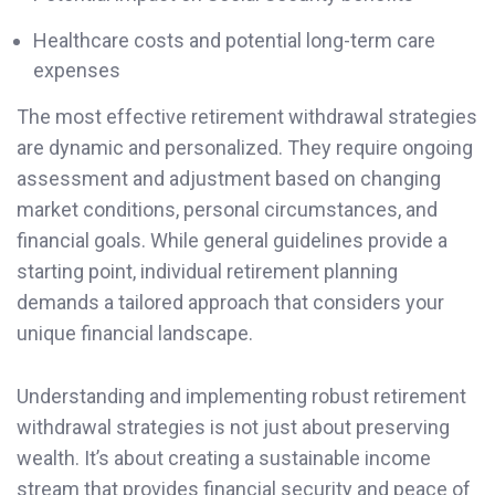
Healthcare costs and potential long-term care
expenses
The most effective retirement withdrawal strategies
are dynamic and personalized. They require ongoing
assessment and adjustment based on changing
market conditions, personal circumstances, and
financial goals. While general guidelines provide a
starting point, individual retirement planning
demands a tailored approach that considers your
unique financial landscape.
Understanding and implementing robust retirement
withdrawal strategies is not just about preserving
wealth. It’s about creating a sustainable income
stream that provides financial security and peace of