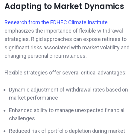
Adapting to Market Dynamics
Research from the EDHEC Climate Institute
emphasizes the importance of flexible withdrawal
strategies. Rigid approaches can expose retirees to
significant risks associated with market volatility and
changing personal circumstances.
Flexible strategies offer several critical advantages:
Dynamic adjustment of withdrawal rates based on
market performance
Enhanced ability to manage unexpected financial
challenges
Reduced risk of portfolio depletion during market