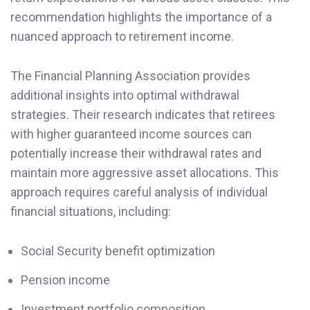
recommendation highlights the importance of a
nuanced approach to retirement income.
The Financial Planning Association provides
additional insights into optimal withdrawal
strategies. Their research indicates that retirees
with higher guaranteed income sources can
potentially increase their withdrawal rates and
maintain more aggressive asset allocations. This
approach requires careful analysis of individual
financial situations, including:
Social Security benefit optimization
Pension income
Investment portfolio composition