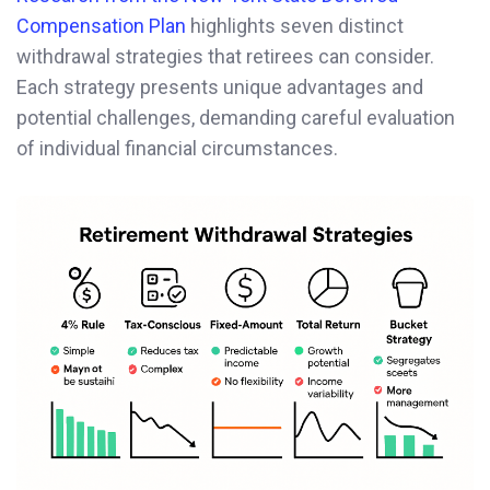
Compensation Plan
highlights seven distinct
withdrawal strategies that retirees can consider.
Each strategy presents unique advantages and
potential challenges, demanding careful evaluation
of individual financial circumstances.