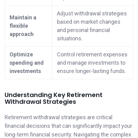
Adjust withdrawal strategies
Maintain a
based on market changes
flexible
and personal financial
approach
situations.
Optimize
Control retirement expenses
spending and
and manage investments to
investments
ensure longer-lasting funds.
Understanding Key Retirement
Withdrawal Strategies
Retirement withdrawal strategies are critical
financial decisions that can significantly impact your
long-term financial security. Navigating the complex