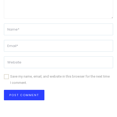
Save my name, email, and website in this browser for the next time
I comment.