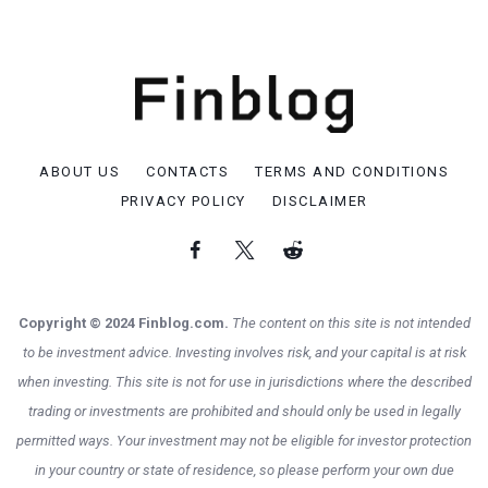
ABOUT US
CONTACTS
TERMS AND CONDITIONS
PRIVACY POLICY
DISCLAIMER
Copyright © 2024 Finblog.com.
The content on this site is not intended
to be investment advice. Investing involves risk, and your capital is at risk
when investing. This site is not for use in jurisdictions where the described
trading or investments are prohibited and should only be used in legally
permitted ways. Your investment may not be eligible for investor protection
in your country or state of residence, so please perform your own due