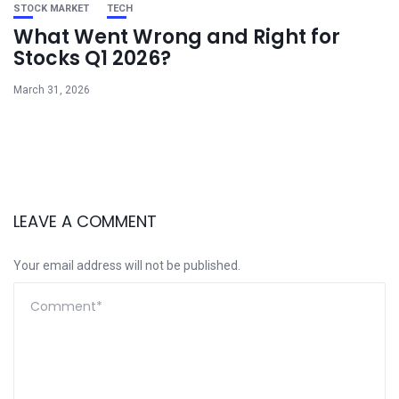
STOCK MARKET
TECH
What Went Wrong and Right for
Stocks Q1 2026?
March 31, 2026
LEAVE A COMMENT
Your email address will not be published.