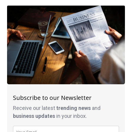
Subscribe to our Newsletter
Receive our latest
trending news
and
business
updates
in your inbox.