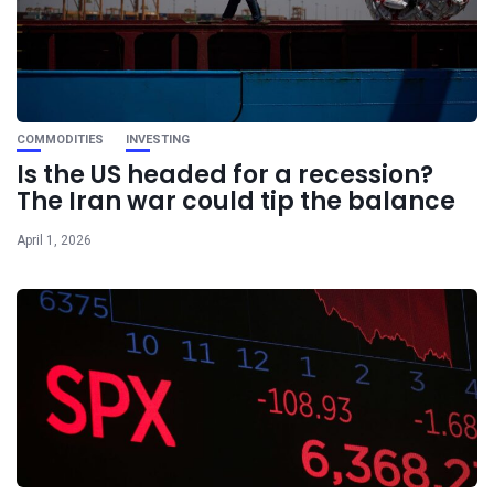
COMMODITIES
INVESTING
Is the US headed for a recession?
The Iran war could tip the balance
April 1, 2026