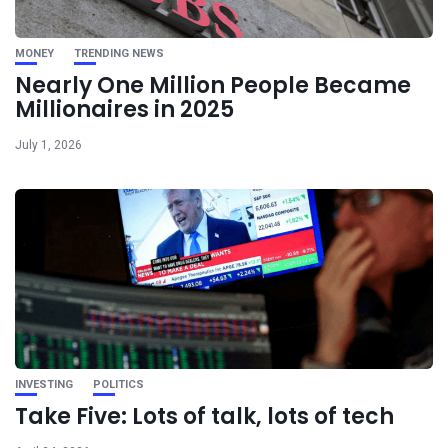
MONEY
TRENDING NEWS
Nearly One Million People Became
Millionaires in 2025
July 1, 2026
INVESTING
POLITICS
Take Five: Lots of talk, lots of tech