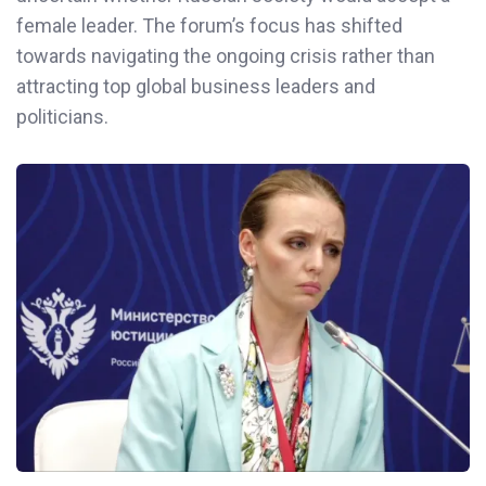
female leader. The forum’s focus has shifted
towards navigating the ongoing crisis rather than
attracting top global business leaders and
politicians.