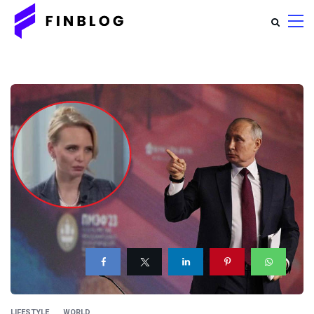
LIFESTYLE
WORLD