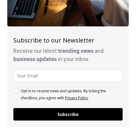
Subscribe to our Newsletter
Receive our latest
trending news
and
business
updates
in your inbox.
Opt in to receive news and updates. By ticking the
checkbox, you agree with
Privacy Policy
.
Subscribe