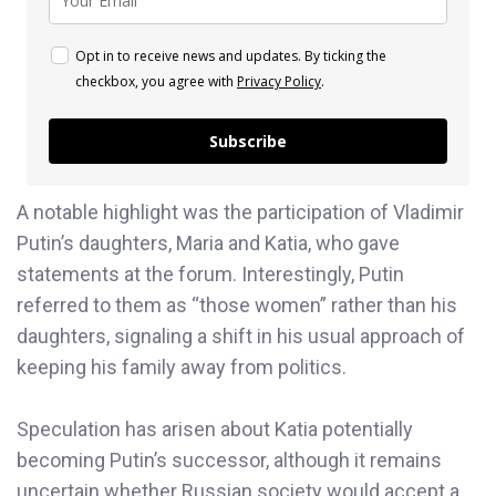
Opt in to receive news and updates. By ticking the
checkbox, you agree with
Privacy Policy
.
Subscribe
A notable highlight was the participation of Vladimir
Putin’s daughters, Maria and Katia, who gave
statements at the forum. Interestingly, Putin
referred to them as “those women” rather than his
daughters, signaling a shift in his usual approach of
keeping his family away from politics.
Speculation has arisen about Katia potentially
becoming Putin’s successor, although it remains
uncertain whether Russian society would accept a