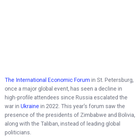
The International Economic Forum
in St. Petersburg,
once a major global event, has seen a decline in
high-profile attendees since Russia escalated the
war in
Ukraine
in 2022. This year’s forum saw the
presence of the presidents of Zimbabwe and Bolivia,
along with the Taliban, instead of leading global
politicians.