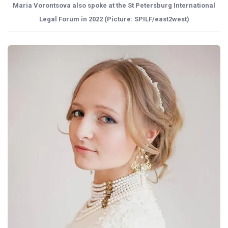
Maria Vorontsova also spoke at the St Petersburg International
Legal Forum in 2022 (Picture: SPILF/east2west)