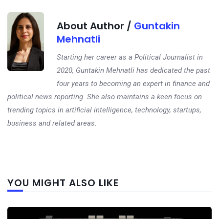
About Author /
Guntakin
Mehnatli
Starting her career as a Political Journalist in
2020, Guntakin Mehnatli has dedicated the past
four years to becoming an expert in finance and
political news reporting. She also maintains a keen focus on
trending topics in artificial intelligence, technology, startups,
business and related areas.
Next
YOU MIGHT ALSO LIKE
post