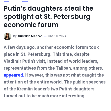
Putin’s daughters steal the
spotlight at St. Petersburg
economic forum
By
Guntakin Mehnatli
June 10, 2024
A few days ago, another economic forum took
place in St. Petersburg. This time, despite
Vladimir Putin’s visit, instead of world leaders,
representatives from the Taliban, among others,
appeared.
However, this was not what caught the
attention of the entire world. The public speeches
of the Kremlin leader’s two Putin’s daughters
turned out to be much more interesting.