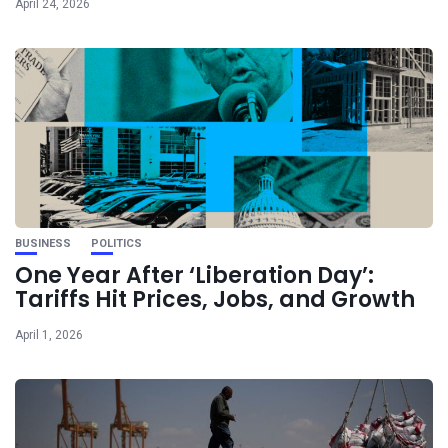
April 24, 2026
BUSINESS
POLITICS
One Year After ‘Liberation Day’:
Tariffs Hit Prices, Jobs, and Growth
April 1, 2026