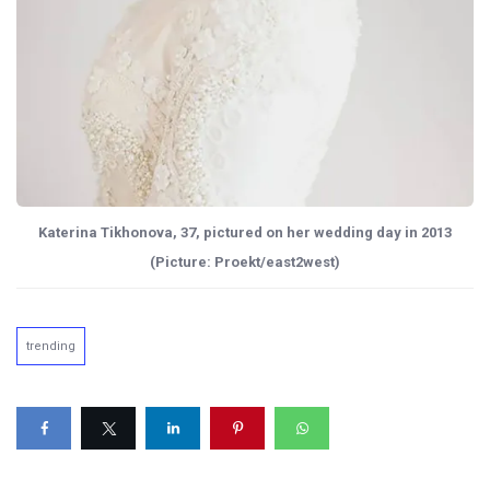
Katerina Tikhonova, 37, pictured on her wedding day in 2013
(Picture: Proekt/east2west)
trending