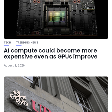
TECH
TRENDING NEWS
AI compute could become more
expensive even as GPUs improve
August 3, 2026