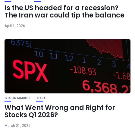
Is the US headed for a recession?
The Iran war could tip the balance
April 1, 2026
STOCK MARKET
TECH
What Went Wrong and Right for
Stocks Q1 2026?
March 31, 2026