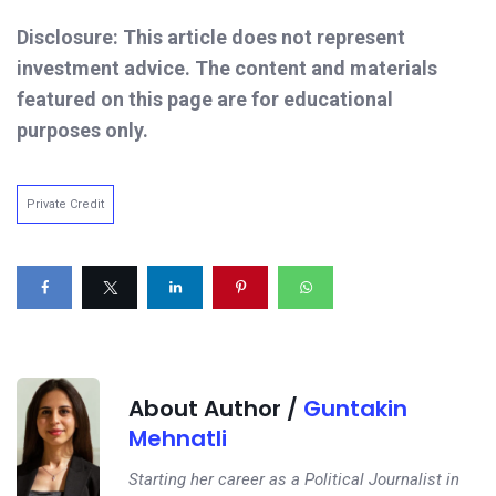
Disclosure: This article does not represent
investment advice. The content and materials
featured on this page are for educational
purposes only.
Private Credit
About Author /
Guntakin
Mehnatli
Starting her career as a Political Journalist in