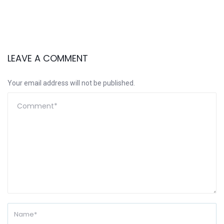
LEAVE A COMMENT
Your email address will not be published.