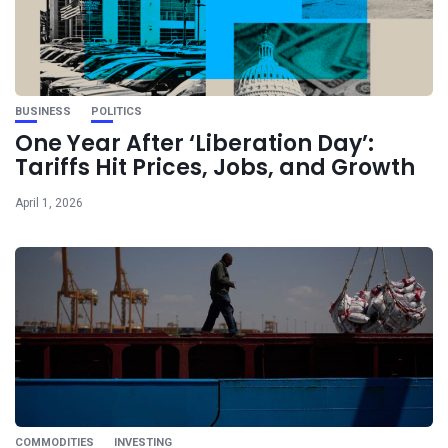
BUSINESS
POLITICS
One Year After ‘Liberation Day’:
Tariffs Hit Prices, Jobs, and Growth
April 1, 2026
COMMODITIES
INVESTING