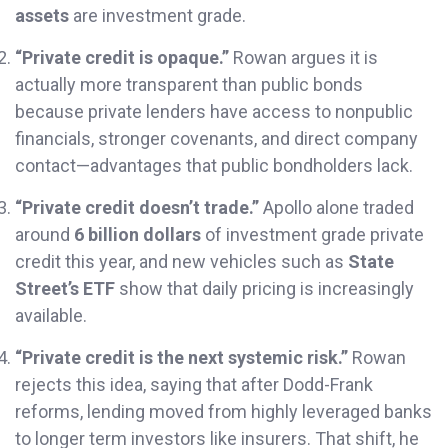
assets
are investment grade.
“Private credit is opaque.”
Rowan argues it is
actually more transparent than public bonds
because private lenders have access to nonpublic
financials, stronger covenants, and direct company
contact—advantages that public bondholders lack.
“Private credit doesn’t trade.”
Apollo alone traded
around
6 billion dollars
of investment grade private
credit this year, and new vehicles such as
State
Street’s ETF
show that daily pricing is increasingly
available.
“Private credit is the next systemic risk.”
Rowan
rejects this idea, saying that after Dodd-Frank
reforms, lending moved from highly leveraged banks
to longer term investors like insurers. That shift, he