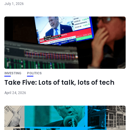
July 1, 2026
INVESTING
POLITICS
Take Five: Lots of talk, lots of tech
April 24, 2026