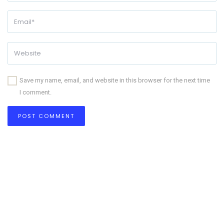
Save my name, email, and website in this browser for the next time
I comment.