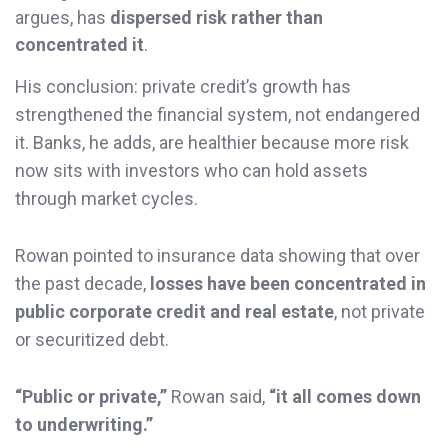
argues, has
dispersed risk rather than
concentrated it
.
His conclusion: private credit’s growth has
strengthened the financial system, not endangered
it. Banks, he adds, are healthier because more risk
now sits with investors who can hold assets
through market cycles.
Rowan pointed to insurance data showing that over
the past decade,
losses have been concentrated in
public corporate credit and real estate
, not private
or securitized debt.
“Public or private,”
Rowan said,
“it all comes down
to underwriting.”