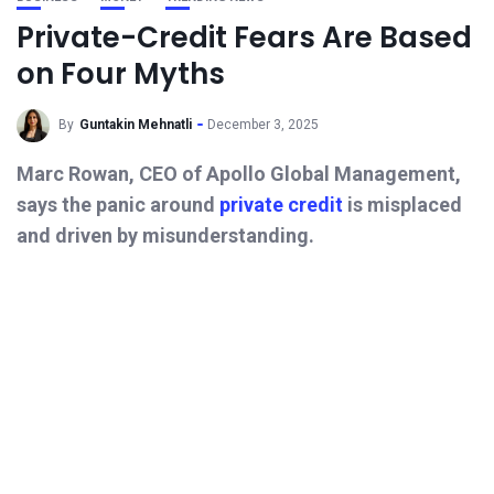
Private-Credit Fears Are Based
on Four Myths
By
Guntakin Mehnatli
December 3, 2025
Marc Rowan, CEO of Apollo Global Management,
says the panic around
private credit
is misplaced
and driven by misunderstanding.