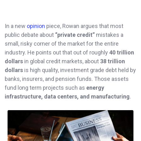
In a new
opinion
piece, Rowan argues that most
public debate about
“private credit”
mistakes a
small, risky corner of the market for the entire
industry. He points out that out of roughly
40 trillion
dollars
in global credit markets, about
38 trillion
dollars
is high quality, investment grade debt held by
banks, insurers, and pension funds. Those assets
fund long term projects such as
energy
infrastructure, data centers, and manufacturing
.