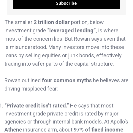
Subscribe
The smaller
2 trillion dollar
portion, below
investment grade
“leveraged lending”,
is where
most of the concern lies. But Rowan says even that
is misunderstood. Many investors move into these
loans by selling equities or junk bonds, effectively
trading into safer parts of the capital structure.
Rowan outlined
four common myths
he believes are
driving misplaced fear:
“Private credit isn’t rated.”
He says that most
investment grade private credit is rated by major
agencies or through internal bank models. At Apollo’s
Athene
insurance arm, about
97% of fixed income