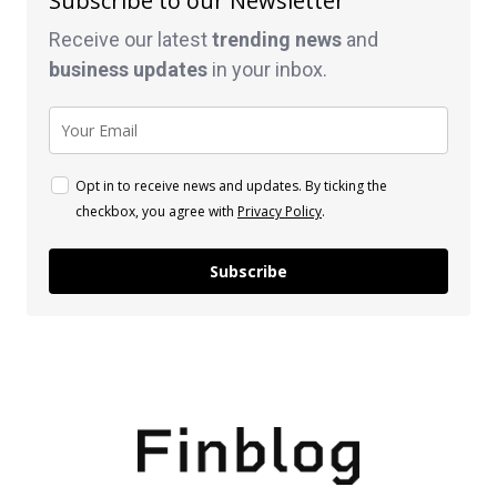
Subscribe to our Newsletter
Receive our latest
trending news
and
business
updates
in your inbox.
Opt in to receive news and updates. By ticking the
checkbox, you agree with
Privacy Policy
.
Subscribe