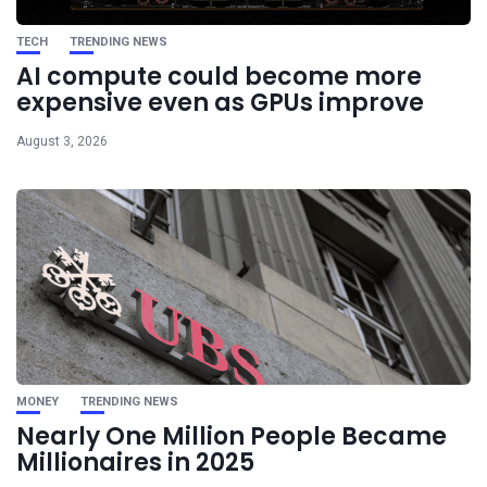
TECH
TRENDING NEWS
AI compute could become more
expensive even as GPUs improve
August 3, 2026
MONEY
TRENDING NEWS
Nearly One Million People Became
Millionaires in 2025