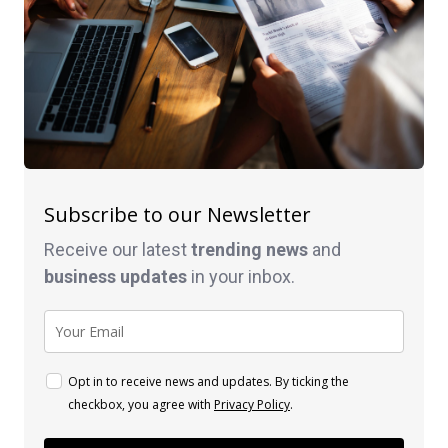
Subscribe to our Newsletter
Receive our latest
trending news
and
business
updates
in your inbox.
Opt in to receive news and updates. By ticking the
checkbox, you agree with
Privacy Policy
.