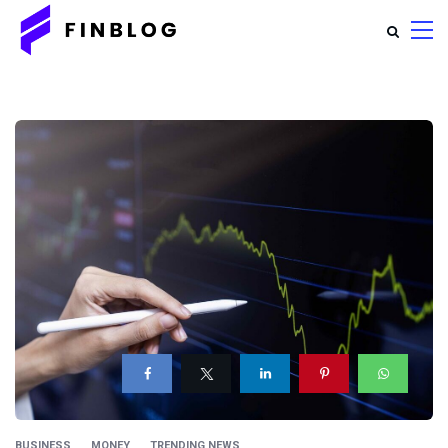
BUSINESS
MONEY
TRENDING NEWS