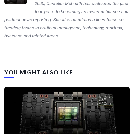
2020, Guntakin Mehnatli has dedicated the past
four years to becoming an expert in finance and
political news reporting. She also maintains a keen focus on
trending topics in artificial intelligence, technology, startups,
business and related areas.
Next
YOU MIGHT ALSO LIKE
post