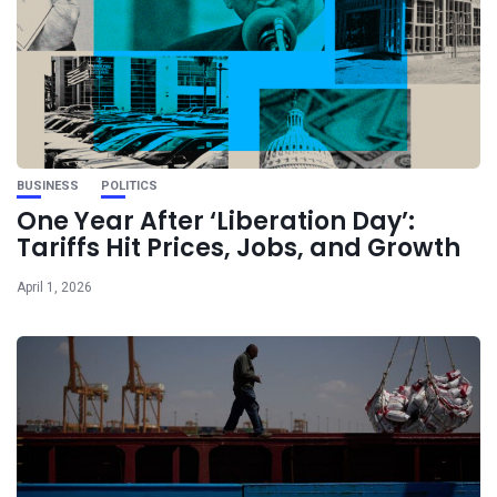
BUSINESS
POLITICS
One Year After ‘Liberation Day’:
Tariffs Hit Prices, Jobs, and Growth
April 1, 2026