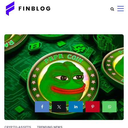
CRYPTO-ASSETS
TRENDING NEWS