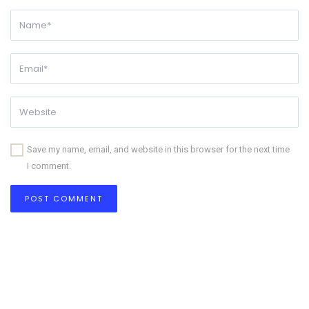
Save my name, email, and website in this browser for the next time
I comment.