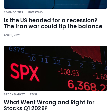
COMMODITIES
INVESTING
Is the US headed for a recession?
The Iran war could tip the balance
April 1, 2026
STOCK MARKET
TECH
What Went Wrong and Right for
Stocks Q1 2026?