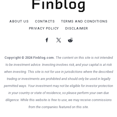
ABOUT US
CONTACTS
TERMS AND CONDITIONS
PRIVACY POLICY
DISCLAIMER
Copyright © 2024 Finblog.com.
The content on this site is not intended
to be investment advice. Investing involves risk, and your capital is at risk
when investing. This site is not for use in jurisdictions where the described
trading or investments are prohibited and should only be used in legally
permitted ways. Your investment may not be eligible for investor protection
in your country or state of residence, so please perform your own due
diligence. While this website is free to use, we may receive commissions
from the companies featured on this site.