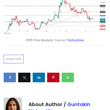
PEPE Price Analysis. Source:
TradingView
meme coin
About Author /
Guntakin