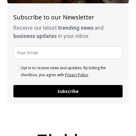
Subscribe to our Newsletter
Receive our latest
trending news
and
business
updates
in your inbox.
Opt in to receive news and updates. By ticking the
checkbox, you agree with
Privacy Policy
.
Subscribe