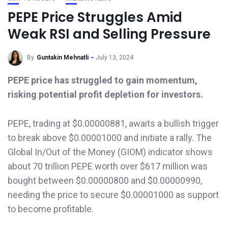
PEPE Price Struggles Amid
Weak RSI and Selling Pressure
By
Guntakin Mehnatli
July 13, 2024
PEPE price has struggled to gain momentum,
risking potential profit depletion for investors.
PEPE, trading at $0.00000881, awaits a bullish trigger
to break above $0.00001000 and initiate a rally. The
Global In/Out of the Money (GIOM) indicator shows
about 70 trillion PEPE worth over $617 million was
bought between $0.00000800 and $0.00000990,
needing the price to secure $0.00001000 as support
to become profitable.