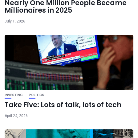
Nearly One Million People Became
Millionaires in 2025
July 1, 2026
INVESTING
POLITICS
Take Five: Lots of talk, lots of tech
April 24, 2026