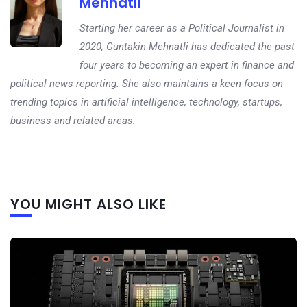
Mehnatli
Starting her career as a Political Journalist in
2020, Guntakin Mehnatli has dedicated the past
four years to becoming an expert in finance and
political news reporting. She also maintains a keen focus on
trending topics in artificial intelligence, technology, startups,
business and related areas.
Next
YOU MIGHT ALSO LIKE
post