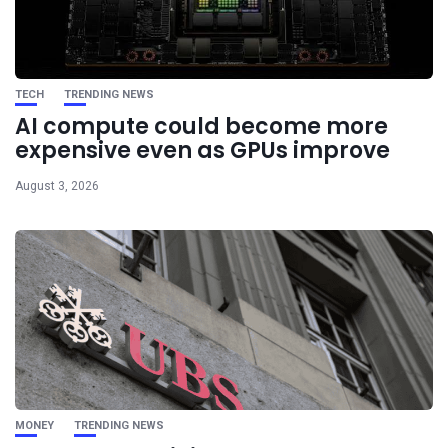
TECH
TRENDING NEWS
AI compute could become more
expensive even as GPUs improve
August 3, 2026
MONEY
TRENDING NEWS