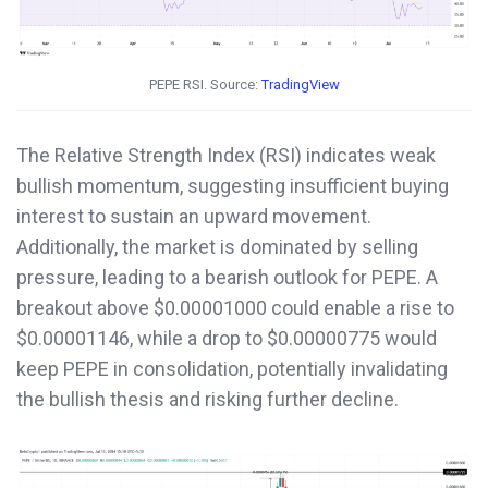
PEPE RSI. Source:
TradingView
The Relative Strength Index (RSI) indicates weak
bullish momentum, suggesting insufficient buying
interest to sustain an upward movement.
Additionally, the market is dominated by selling
pressure, leading to a bearish outlook for PEPE. A
breakout above $0.00001000 could enable a rise to
$0.00001146, while a drop to $0.00000775 would
keep PEPE in consolidation, potentially invalidating
the bullish thesis and risking further decline.