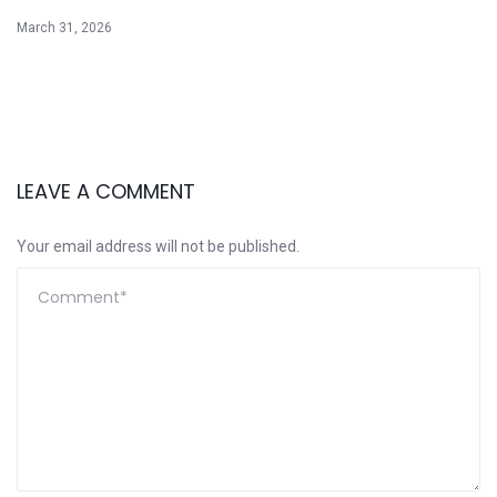
March 31, 2026
LEAVE A COMMENT
Your email address will not be published.