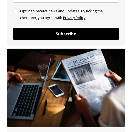
Opt in to receive news and updates. By ticking the
checkbox, you agree with
Privacy Policy
.
Subscribe