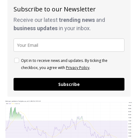
Subscribe to our Newsletter
Receive our latest
trending news
and
business
updates
in your inbox.
Opt in to receive news and updates. By ticking the
checkbox, you agree with
Privacy Policy
.
Subscribe