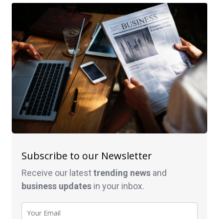
Subscribe to our Newsletter
Receive our latest
trending news
and
business
updates
in your inbox.