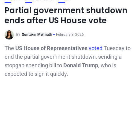
Partial government shutdown
ends after US House vote
By
Guntakin Mehnatli
February 3, 2026
The
US House of Representatives
voted
Tuesday to
end the partial government shutdown, sending a
stopgap spending bill to
Donald Trump
, who is
expected to sign it quickly.