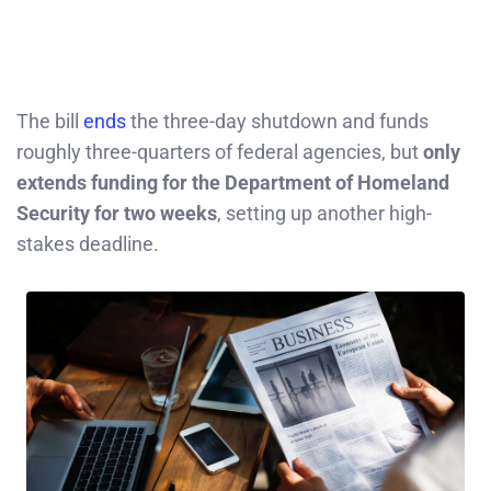
The bill
ends
the three-day shutdown and funds
roughly three-quarters of federal agencies, but
only
extends funding for the Department of Homeland
Security for two weeks
, setting up another high-
stakes deadline.