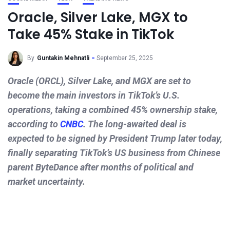
Oracle, Silver Lake, MGX to
Take 45% Stake in TikTok
By
Guntakin Mehnatli
September 25, 2025
Oracle (ORCL), Silver Lake, and MGX are set to
become the main investors in TikTok’s U.S.
operations, taking a combined 45% ownership stake,
according to
CNBC
. The long-awaited deal is
expected to be signed by President Trump later today,
finally separating TikTok’s US business from Chinese
parent ByteDance after months of political and
market uncertainty.