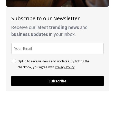
Subscribe to our Newsletter
Receive our latest
trending news
and
business
updates
in your inbox.
Opt in to receive news and updates. By ticking the
checkbox, you agree with
Privacy Policy
.
Subscribe