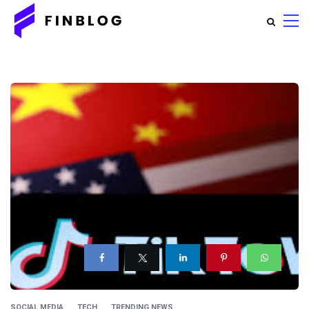
SOCIAL MEDIA
TECH
TRENDING NEWS