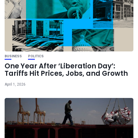
BUSINESS
POLITICS
One Year After ‘Liberation Day’:
Tariffs Hit Prices, Jobs, and Growth
April 1, 2026