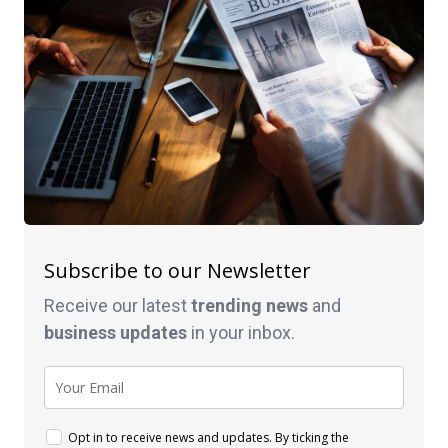
Subscribe to our Newsletter
Receive our latest
trending news
and
business
updates
in your inbox.
Opt in to receive news and updates. By ticking the