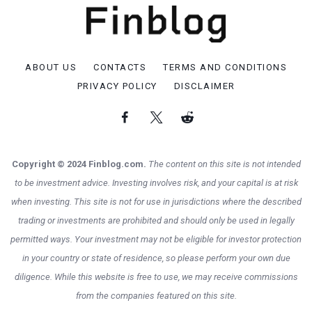
ABOUT US
CONTACTS
TERMS AND CONDITIONS
PRIVACY POLICY
DISCLAIMER
Copyright © 2024 Finblog.com.
The content on this site is not intended
to be investment advice. Investing involves risk, and your capital is at risk
when investing. This site is not for use in jurisdictions where the described
trading or investments are prohibited and should only be used in legally
permitted ways. Your investment may not be eligible for investor protection
in your country or state of residence, so please perform your own due
diligence. While this website is free to use, we may receive commissions
from the companies featured on this site.