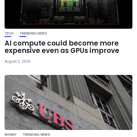
TECH
TRENDING NEWS
AI compute could become more
expensive even as GPUs improve
August 3, 2026
MONEY
TRENDING NEWS