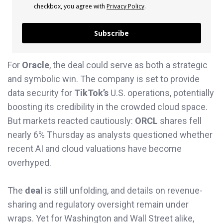
checkbox, you agree with
Privacy Policy
.
Subscribe
For
Oracle
, the deal could serve as both a strategic
and symbolic win. The company is set to provide
data security for
TikTok’s
U.S. operations, potentially
boosting its credibility in the crowded cloud space.
But markets reacted cautiously:
ORCL
shares fell
nearly 6% Thursday as analysts questioned whether
recent AI and cloud valuations have become
overhyped.
The
deal
is still unfolding, and details on revenue-
sharing and regulatory oversight remain under
wraps. Yet for Washington and Wall Street alike,