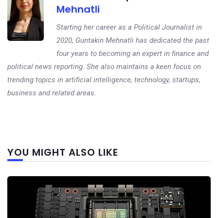
Mehnatli
Starting her career as a Political Journalist in
2020, Guntakin Mehnatli has dedicated the past
four years to becoming an expert in finance and
political news reporting. She also maintains a keen focus on
trending topics in artificial intelligence, technology, startups,
business and related areas.
Next
YOU MIGHT ALSO LIKE
post