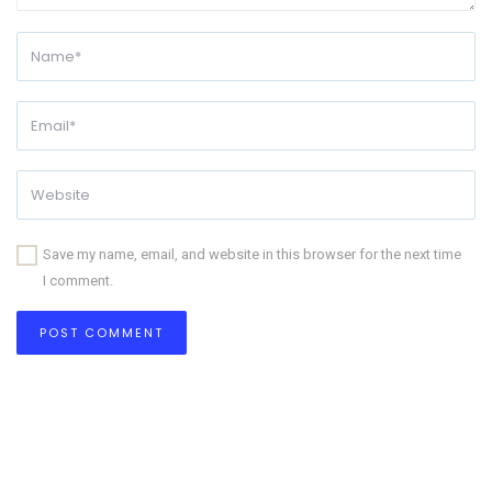
Save my name, email, and website in this browser for the next time
I comment.