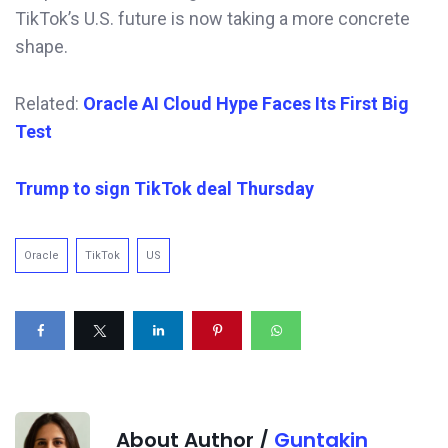
TikTok’s U.S. future is now taking a more concrete
shape.
Related:
Oracle AI Cloud Hype Faces Its First Big
Test
Trump to sign TikTok deal Thursday
Oracle
TikTok
US
About Author /
Guntakin