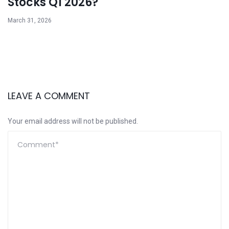
Stocks Q1 2026?
March 31, 2026
LEAVE A COMMENT
Your email address will not be published.