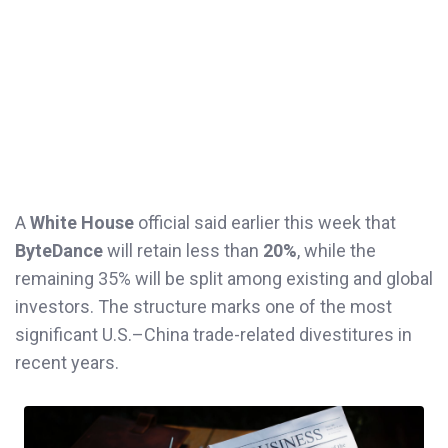
A
White House
official said earlier this week that
ByteDance
will retain less than
20%
, while the
remaining 35% will be split among existing and global
investors. The structure marks one of the most
significant U.S.–China trade-related divestitures in
recent years.