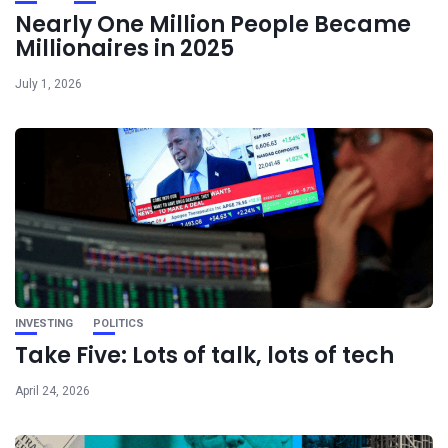
Nearly One Million People Became
Millionaires in 2025
July 1, 2026
INVESTING
POLITICS
Take Five: Lots of talk, lots of tech
April 24, 2026