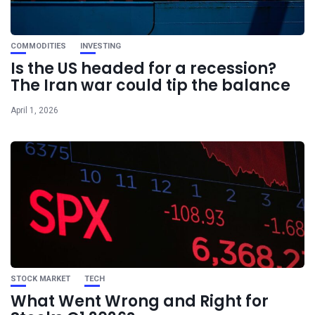
COMMODITIES
INVESTING
Is the US headed for a recession?
The Iran war could tip the balance
April 1, 2026
STOCK MARKET
TECH
What Went Wrong and Right for