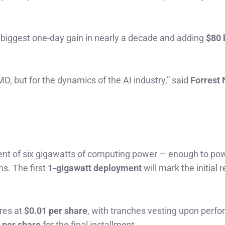
r biggest one-day gain in nearly a decade and adding
$80 
D, but for the dynamics of the AI industry,” said
Forrest 
lent of six gigawatts of computing power — enough to po
s. The first
1-gigawatt deployment
will mark the initial
res at
$0.01 per share
, with tranches vesting upon perf
 per share
for the final installment.