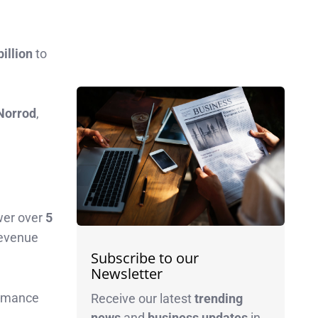
billion
to
Norrod
,
wer over
5
 revenue
Subscribe to our
Newsletter
ormance
Receive our latest
trending
news
and
business
updates
in