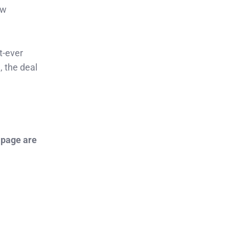
ow
t-ever
, the deal
 page are