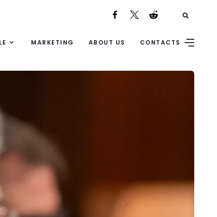
LE
MARKETING
ABOUT US
CONTACTS