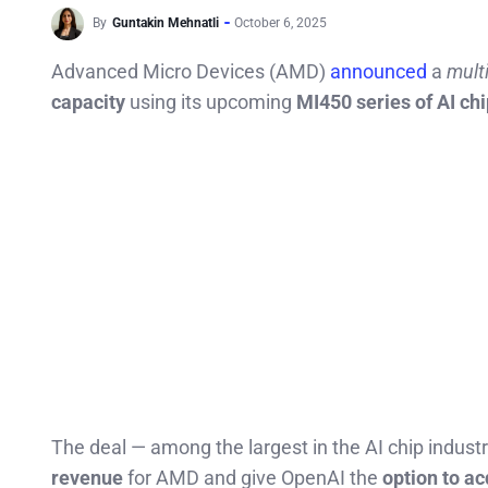
By
Guntakin Mehnatli
October 6, 2025
Advanced Micro Devices (AMD)
announced
a
mult
capacity
using its upcoming
MI450 series of AI ch
The deal — among the largest in the AI chip industr
revenue
for AMD and give OpenAI the
option to ac