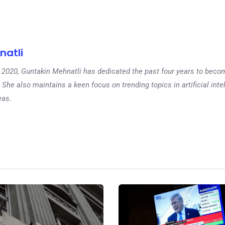
natli
 in 2020, Guntakin Mehnatli has dedicated the past four years to beco
 She also maintains a keen focus on trending topics in artificial inte
eas.