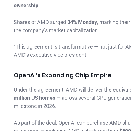
ownership
.
Shares of AMD surged
34% Monday
, marking thei
the company’s market capitalization.
“This agreement is transformative — not just for AM
AMD’s executive vice president.
OpenAI’s Expanding Chip Empire
Under the agreement, AMD will deliver the equiva
million US homes
— across several GPU generation
milestone in 2026.
As part of the deal, OpenAI can purchase AMD sha
milestones — including AMD’s stock reaching
$600