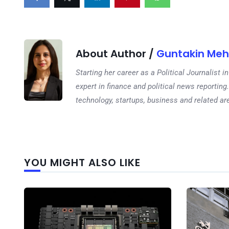
About Author /
Guntakin Meh
Starting her career as a Political Journalist
expert in finance and political news reporting.
technology, startups, business and related ar
YOU MIGHT ALSO LIKE