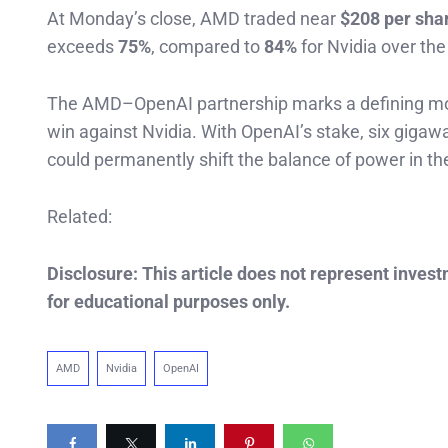
At Monday’s close, AMD traded near
$208 per sha
exceeds
75%
, compared to
84%
for Nvidia over th
The AMD–OpenAI partnership marks a defining mome
win against Nvidia. With OpenAI’s stake, six gigaw
could permanently shift the balance of power in the 
Related:
Disclosure: This article does not represent inves
for educational purposes only.
AMD
Nvidia
OpenAI