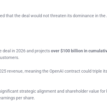
sed that the deal would not threaten its dominance in the
e deal in 2026 and projects
over $100 billion in cumulati
customers.
025 revenue, meaning the OpenAI contract could triple its
significant strategic alignment and shareholder value for
earnings per share.