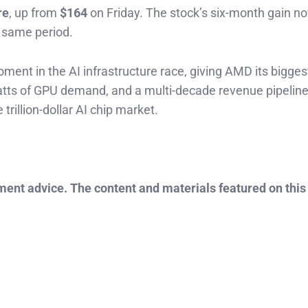
re
, up from
$164
on Friday. The stock’s six-month gain n
e same period.
nt in the AI infrastructure race, giving AMD its bigges
atts of GPU demand, and a multi-decade revenue pipeline
trillion-dollar AI chip market.
tment advice. The content and materials featured on this