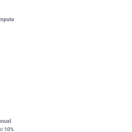
ompute
annual
ut
10%