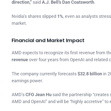
direction,”
said
A.J. Bell’s Dan Coatsworth
.
Nvidia’s shares slipped
1%
, even as analysts stres
market.
Financial and Market Impact
AMD expects to recognize its first revenue from th
revenue
over four years from OpenAI and related 
The company currently forecasts
$32.8 billion
in 2
earnings power.
AMD’s
CFO Jean Hu
said the partnership “creates 
AMD and OpenAI” and will be “highly accretive” to 