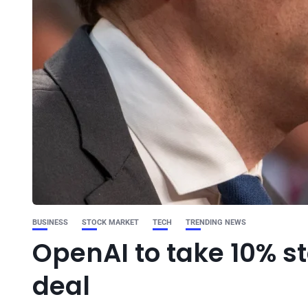
BUSINESS
STOCK MARKET
TECH
TRENDING NEWS
OpenAI to take 10% s
deal