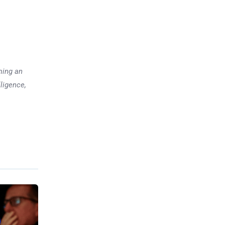
ming an
lligence,
Previous post
Markets Face Shutdown
Delays, Fed Minutes, and Big