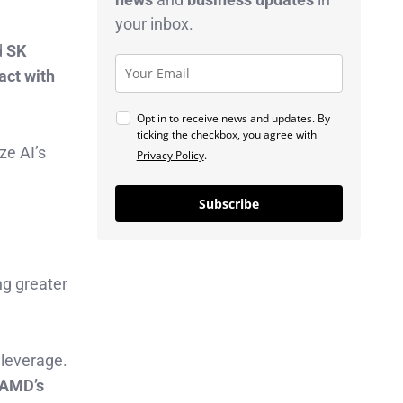
your inbox.
d
SK
act with
Opt in to receive news and updates. By
ticking the checkbox, you agree with
ze AI’s
Privacy Policy
.
Subscribe
ing greater
 leverage.
n AMD’s