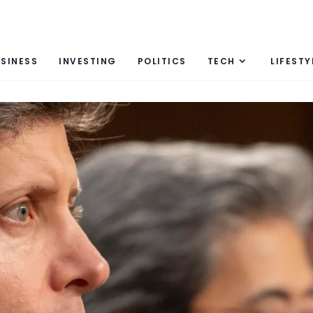
SINESS
INVESTING
POLITICS
TECH
LIFESTY