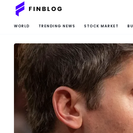
WORLD
TRENDING NEWS
STOCK MARKET
BU