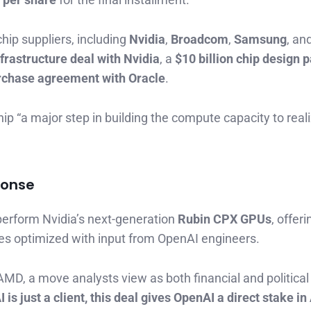
chip suppliers, including
Nvidia
,
Broadcom
,
Samsung
, an
nfrastructure deal with Nvidia
, a
$10 billion chip design p
urchase agreement with Oracle
.
p “a major step in building the compute capacity to reali
ponse
perform Nvidia’s next-generation
Rubin CPX GPUs
, offer
s optimized with input from OpenAI engineers.
AMD, a move analysts view as both financial and political
is just a client, this deal gives OpenAI a direct stake i