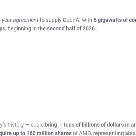
i-year agreement
to supply OpenAI with
6 gigawatts of c
ips
, beginning in the
second half of 2026
.
y’s history — could bring in
tens of billions of dollars in 
quire up to 160 million shares
of AMD, representing abo