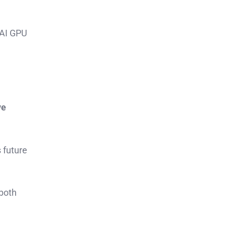
 AI GPU
ve
 future
 both