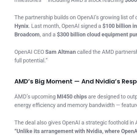
The partnership builds on OpenAI’s growing list of 
Hynix
. Last month, OpenAI signed a
$100 billion i
Broadcom
, and a
$300 billion cloud equipment p
OpenAI CEO
Sam Altman
called the AMD partnershi
full potential.”
AMD’s Big Moment — And Nvidia’s Res
AMD’s upcoming
MI450 chips
are designed to out
energy efficiency and memory bandwidth — feature
The deal also gives OpenAI a strategic foothold in 
“Unlike its arrangement with Nvidia, where OpenAI 