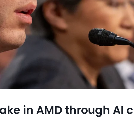
take in AMD through AI 