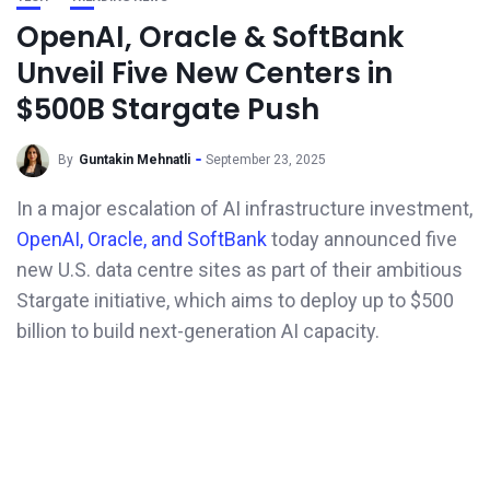
OpenAI, Oracle & SoftBank
Unveil Five New Centers in
$500B Stargate Push
By
Guntakin Mehnatli
September 23, 2025
In a major escalation of AI infrastructure investment,
OpenAI, Oracle, and SoftBank
today announced five
new U.S. data centre sites as part of their ambitious
Stargate initiative, which aims to deploy up to $500
billion to build next-generation AI capacity.