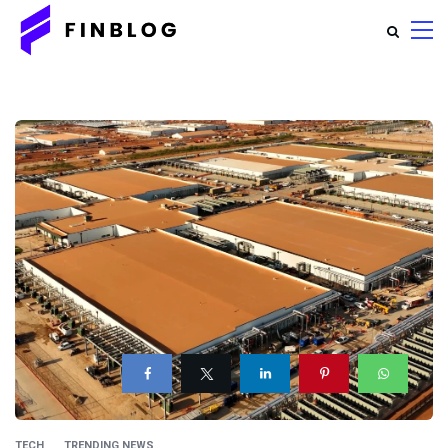
TECH
TRENDING NEWS