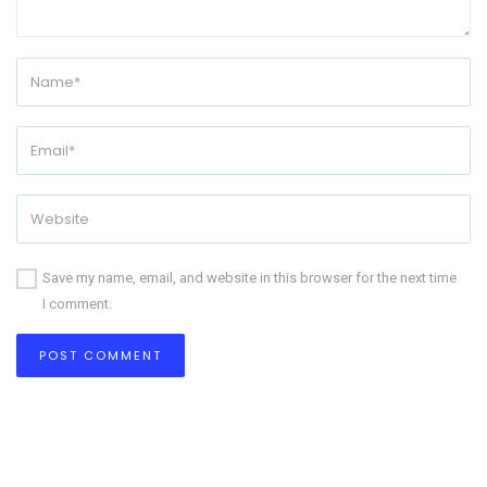
Save my name, email, and website in this browser for the next time
I comment.