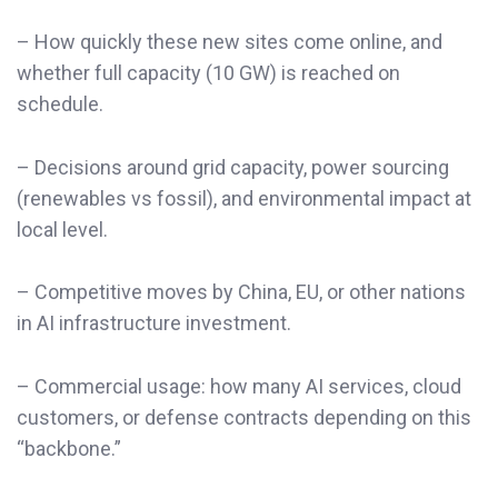
– How quickly these new sites come online, and
whether full capacity (10 GW) is reached on
schedule.
– Decisions around grid capacity, power sourcing
(renewables vs fossil), and environmental impact at
local level.
– Competitive moves by China, EU, or other nations
in AI infrastructure investment.
– Commercial usage: how many AI services, cloud
customers, or defense contracts depending on this
“backbone.”