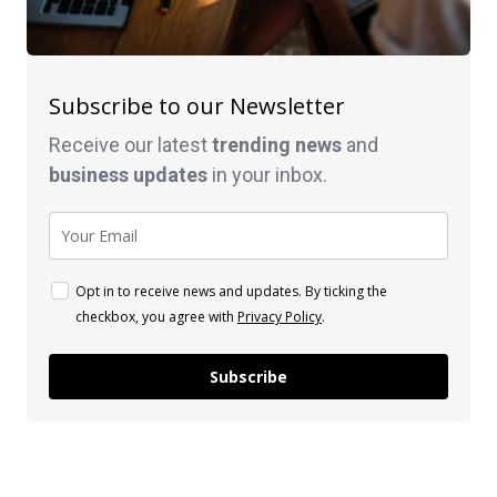
Subscribe to our Newsletter
Receive our latest
trending news
and
business
updates
in your inbox.
Opt in to receive news and updates. By ticking the
checkbox, you agree with
Privacy Policy
.
Subscribe