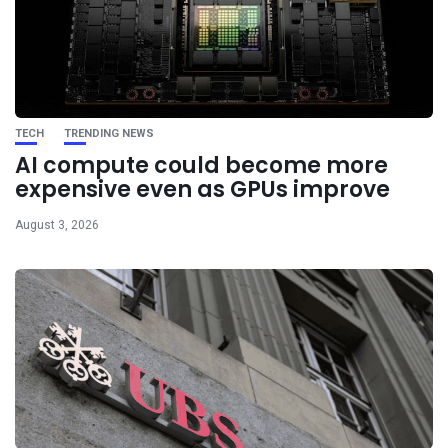
TECH
TRENDING NEWS
AI compute could become more
expensive even as GPUs improve
August 3, 2026