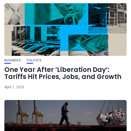
BUSINESS
POLITICS
One Year After ‘Liberation Day’:
Tariffs Hit Prices, Jobs, and Growth
April 1, 2026