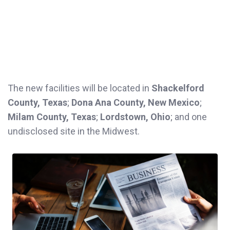
The new facilities will be located in
Shackelford
County, Texas
;
Dona Ana County, New Mexico
;
Milam County, Texas
;
Lordstown, Ohio
; and one
undisclosed site in the Midwest.