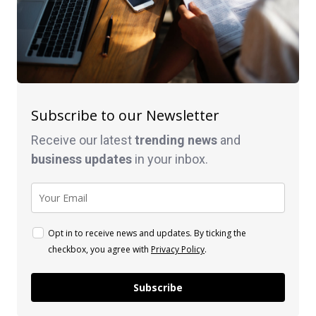
Subscribe to our Newsletter
Receive our latest
trending news
and
business
updates
in your inbox.
Opt in to receive news and updates. By ticking the
checkbox, you agree with
Privacy Policy
.
Subscribe