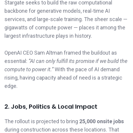
Stargate seeks to build the raw computational
backbone for generative models, real-time AI
services, and large-scale training. The sheer scale —
gigawatts of compute power — places it among the
largest infrastructure plays in history.
OpenAI CEO Sam Altman framed the buildout as
essential:
“AI can only fulfill its promise if we build the
compute to power it.”
With the pace of AI demand
rising, having capacity ahead of need is a strategic
edge.
2. Jobs, Politics & Local Impact
The rollout is projected to bring
25,000 onsite jobs
during construction across these locations. That