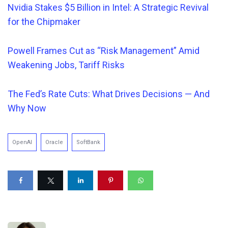
Nvidia Stakes $5 Billion in Intel: A Strategic Revival
for the Chipmaker
Powell Frames Cut a
s “Risk Management” Amid
Weakening Jobs, Tariff Risks
The Fed’s Rate Cuts: What Drives Decisions — And
Why Now
OpenAI
Oracle
SoftBank