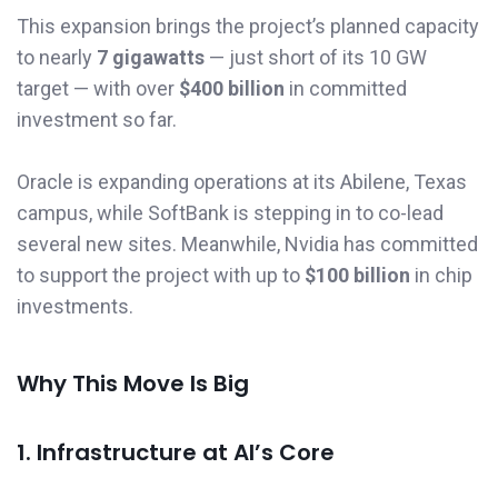
This expansion brings the project’s planned capacity
to nearly
7 gigawatts
— just short of its 10 GW
target — with over
$400 billion
in committed
investment so far.
Oracle is expanding operations at its Abilene, Texas
campus, while SoftBank is stepping in to co-lead
several new sites. Meanwhile, Nvidia has committed
to support the project with up to
$100 billion
in chip
investments.
Why This Move Is Big
1. Infrastructure at AI’s Core