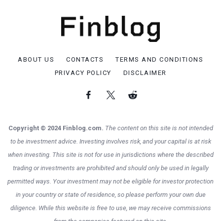
ABOUT US
CONTACTS
TERMS AND CONDITIONS
PRIVACY POLICY
DISCLAIMER
Copyright © 2024 Finblog.com.
The content on this site is not intended
to be investment advice. Investing involves risk, and your capital is at risk
when investing. This site is not for use in jurisdictions where the described
trading or investments are prohibited and should only be used in legally
permitted ways. Your investment may not be eligible for investor protection
in your country or state of residence, so please perform your own due
diligence. While this website is free to use, we may receive commissions