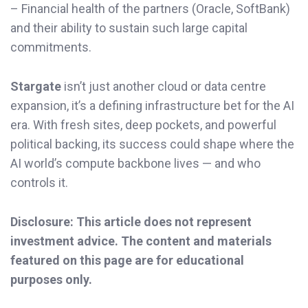
– Financial health of the partners (Oracle, SoftBank)
and their ability to sustain such large capital
commitments.
Stargate
isn’t just another cloud or data centre
expansion, it’s a defining infrastructure bet for the AI
era. With fresh sites, deep pockets, and powerful
political backing, its success could shape where the
AI world’s compute backbone lives — and who
controls it.
Disclosure: This article does not represent
investment advice. The content and materials
featured on this page are for educational
purposes only.