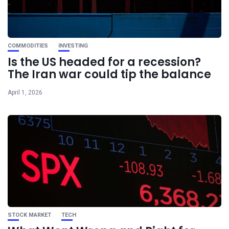
COMMODITIES
INVESTING
Is the US headed for a recession?
The Iran war could tip the balance
April 1, 2026
STOCK MARKET
TECH