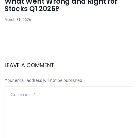
What Went Wrong and Right for
Stocks Q1 2026?
March 31, 2026
LEAVE A COMMENT
Your email address will not be published.