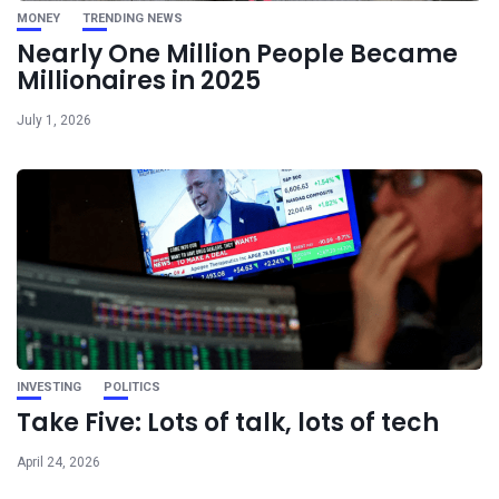
MONEY
TRENDING NEWS
Nearly One Million People Became
Millionaires in 2025
July 1, 2026
INVESTING
POLITICS
Take Five: Lots of talk, lots of tech
April 24, 2026