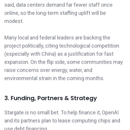
said, data centers demand far fewer staff once
online, so the long-term staffing uplift will be
modest.
Many local and federal leaders are backing the
project politically, citing technological competition
(especially with China) as a justification for fast
expansion. On the flip side, some communities may
raise concerns over energy, water, and
environmental strain in the coming months.
3. Funding, Partners & Strategy
Stargate is no small bet. To help finance it, OpenAI
and its partners plan to lease computing chips and
use debt financing.