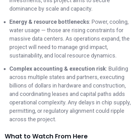
investments, this project aims to secure
dominance by scale and capacity.
Energy & resource bottlenecks
: Power, cooling,
water usage — those are rising constraints for
massive data centers. As operations expand, the
project will need to manage grid impact,
sustainability, and local resource dynamics.
Complex accounting & execution risk
: Building
across multiple states and partners, executing
billions of dollars in hardware and construction,
and coordinating leases and capital paths adds
operational complexity. Any delays in chip supply,
permitting, or regulatory alignment could ripple
across the project.
What to Watch From Here