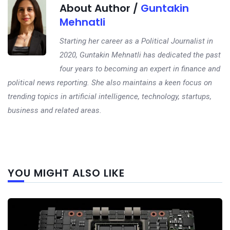
About Author /
Guntakin
Mehnatli
Starting her career as a Political Journalist in
2020, Guntakin Mehnatli has dedicated the past
four years to becoming an expert in finance and
political news reporting. She also maintains a keen focus on
trending topics in artificial intelligence, technology, startups,
business and related areas.
Next
YOU MIGHT ALSO LIKE
post