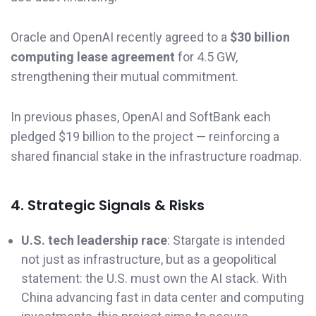
Oracle and OpenAI recently agreed to a
$30 billion
computing lease agreement
for 4.5 GW,
strengthening their mutual commitment.
In previous phases, OpenAI and SoftBank each
pledged $19 billion to the project — reinforcing a
shared financial stake in the infrastructure roadmap.
4. Strategic Signals & Risks
U.S. tech leadership race
: Stargate is intended
not just as infrastructure, but as a geopolitical
statement: the U.S. must own the AI stack. With
China advancing fast in data center and computing