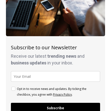
Subscribe to our Newsletter
Receive our latest
trending news
and
business
updates
in your inbox.
Opt in to receive news and updates. By ticking the
checkbox, you agree with
Privacy Policy
.
Subscribe