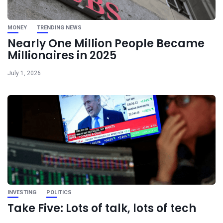
MONEY
TRENDING NEWS
Nearly One Million People Became
Millionaires in 2025
July 1, 2026
INVESTING
POLITICS
Take Five: Lots of talk, lots of tech