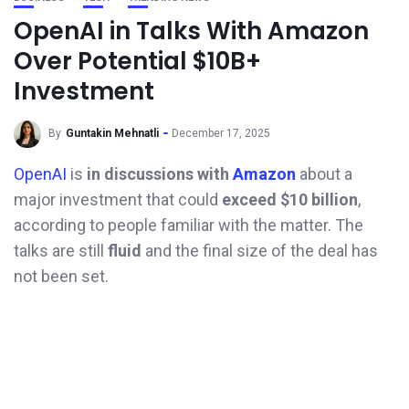
OpenAI in Talks With Amazon
Over Potential $10B+
Investment
By
Guntakin Mehnatli
December 17, 2025
OpenAI
is
in discussions with
Amazon
about a
major investment that could
exceed $10 billion
,
according to people familiar with the matter. The
talks are still
fluid
and the final size of the deal has
not been set.