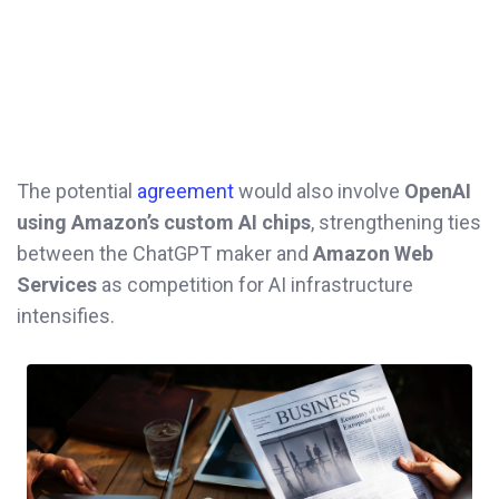
The potential
agreement
would also involve
OpenAI
using Amazon’s custom AI chips
, strengthening ties
between the ChatGPT maker and
Amazon Web
Services
as competition for AI infrastructure
intensifies.