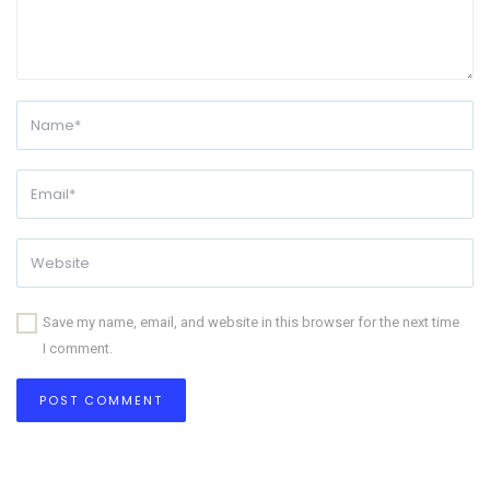
Save my name, email, and website in this browser for the next time
I comment.