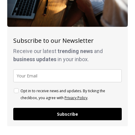
Subscribe to our Newsletter
Receive our latest
trending news
and
business
updates
in your inbox.
Opt in to receive news and updates. By ticking the
checkbox, you agree with
Privacy Policy
.
Subscribe