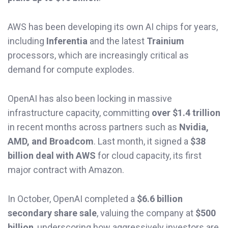
AWS has been developing its own AI chips for years,
including
Inferentia
and the latest
Trainium
processors, which are increasingly critical as
demand for compute explodes.
OpenAI has also been locking in massive
infrastructure capacity, committing
over $1.4 trillion
in recent months across partners such as
Nvidia,
AMD, and Broadcom
. Last month, it signed a
$38
billion deal with AWS
for cloud capacity, its first
major contract with Amazon.
In October, OpenAI completed a
$6.6 billion
secondary share sale
, valuing the company at
$500
billion
, underscoring how aggressively investors are