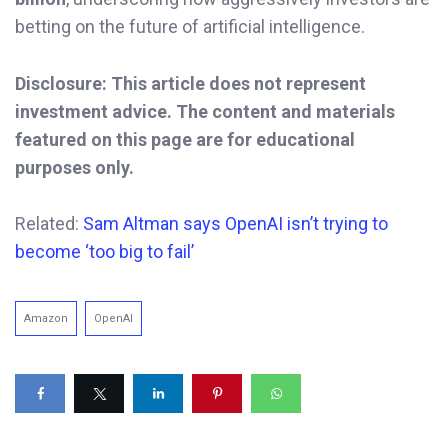
betting on the future of artificial intelligence.
Disclosure: This article does not represent
investment advice. The content and materials
featured on this page are for educational
purposes only.
Related:
Sam Altman says OpenAI isn’t trying to
become ‘too big to fail’
Amazon
OpenAI