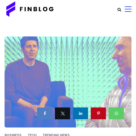
BUSINESS
TECH
TRENDING NEWS