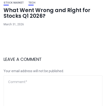
STOCK MARKET
TECH
What Went Wrong and Right for
Stocks Q1 2026?
March 31, 2026
LEAVE A COMMENT
Your email address will not be published.