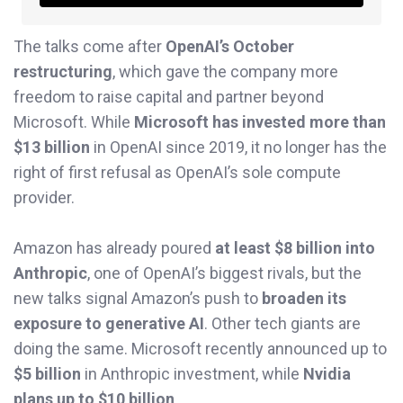
The talks come after
OpenAI’s October
restructuring
, which gave the company more
freedom to raise capital and partner beyond
Microsoft. While
Microsoft has invested more than
$13 billion
in OpenAI since 2019, it no longer has the
right of first refusal as OpenAI’s sole compute
provider.
Amazon has already poured
at least $8 billion into
Anthropic
, one of OpenAI’s biggest rivals, but the
new talks signal Amazon’s push to
broaden its
exposure to generative AI
. Other tech giants are
doing the same. Microsoft recently announced up to
$5 billion
in Anthropic investment, while
Nvidia
plans up to $10 billion
.