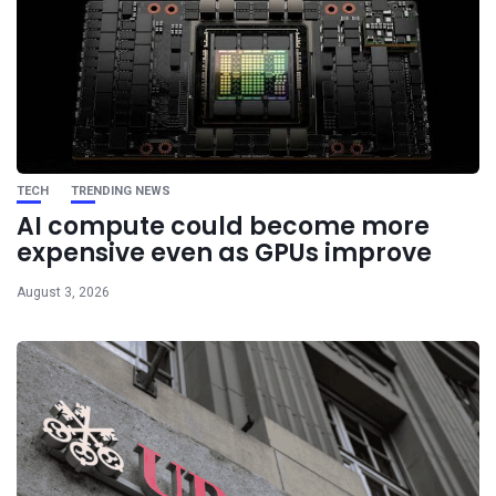
TECH
TRENDING NEWS
AI compute could become more
expensive even as GPUs improve
August 3, 2026