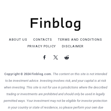
ABOUT US
CONTACTS
TERMS AND CONDITIONS
PRIVACY POLICY
DISCLAIMER
Copyright © 2024 Finblog.com.
The content on this site is not intended
to be investment advice. Investing involves risk, and your capital is at risk
when investing. This site is not for use in jurisdictions where the described
trading or investments are prohibited and should only be used in legally
permitted ways. Your investment may not be eligible for investor protection
in your country or state of residence, so please perform your own due