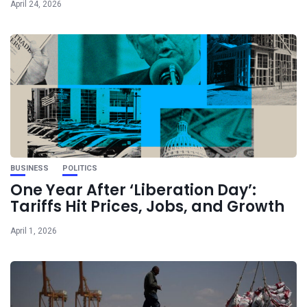
April 24, 2026
BUSINESS
POLITICS
One Year After ‘Liberation Day’:
Tariffs Hit Prices, Jobs, and Growth
April 1, 2026