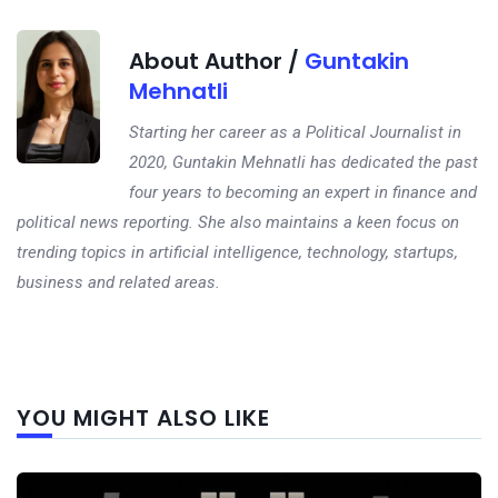
About Author /
Guntakin
Mehnatli
Starting her career as a Political Journalist in
2020, Guntakin Mehnatli has dedicated the past
four years to becoming an expert in finance and
political news reporting. She also maintains a keen focus on
trending topics in artificial intelligence, technology, startups,
business and related areas.
Next
YOU MIGHT ALSO LIKE
post