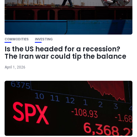
COMMODITIES
INVESTING
Is the US headed for a recession?
The Iran war could tip the balance
April 1, 2026