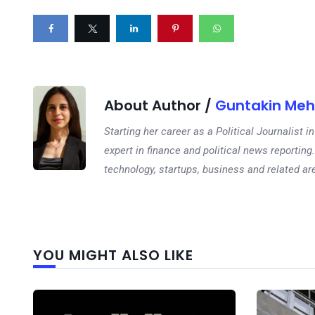
About Author /
Guntakin Meh
Starting her career as a Political Journalist
expert in finance and political news reporting.
technology, startups, business and related ar
YOU MIGHT ALSO LIKE