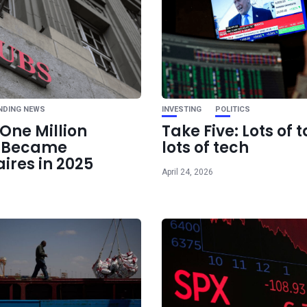
Ne
Asset Allocation E
Smarter In
Strategies
NDING NEWS
INVESTING
POLITICS
One Million
Take Five: Lots of t
e Became
lots of tech
aires in 2025
April 24, 2026