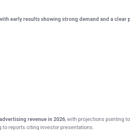
 with early results showing strong demand and a clear 
n advertising revenue in 2026
, with projections pointing to
g to reports citing investor presentations.