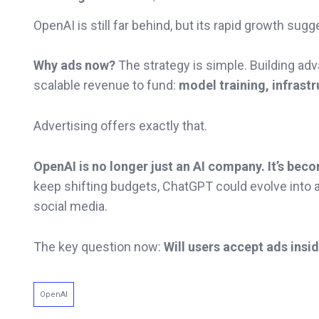
OpenAI is still far behind, but its rapid growth sug
Why ads now?
The strategy is simple. Building a
scalable revenue to fund:
model training, infrast
Advertising offers exactly that.
OpenAI is no longer just an AI company. It’s bec
keep shifting budgets, ChatGPT could evolve into 
social media.
The key question now:
Will users accept ads insi
OpenAI