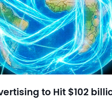
rtising to Hit $102 billi