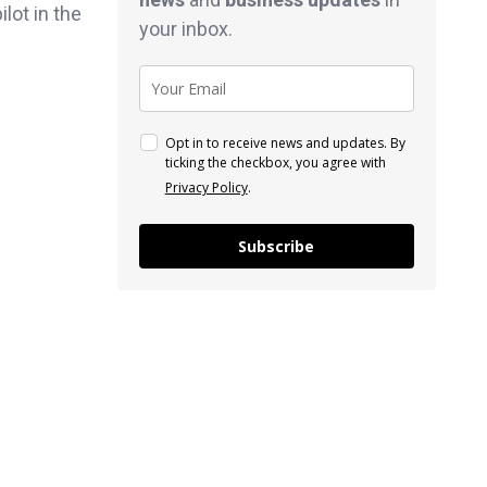
lot in the
your inbox.
Opt in to receive news and updates. By
ticking the checkbox, you agree with
Privacy Policy
.
Subscribe