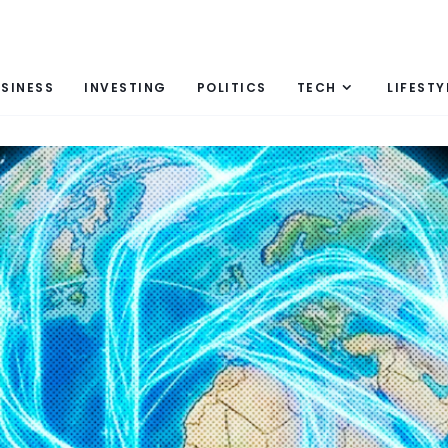
SINESS
INVESTING
POLITICS
TECH
LIFESTY