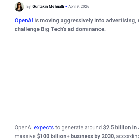
By
Guntakin Mehnatli
April 9, 2026
OpenAI
is moving aggressively into advertising,
challenge Big Tech’s ad dominance.
OpenAI
expects
to generate around
$2.5 billion i
massive
$100 billion+ business by 2030
, accordin