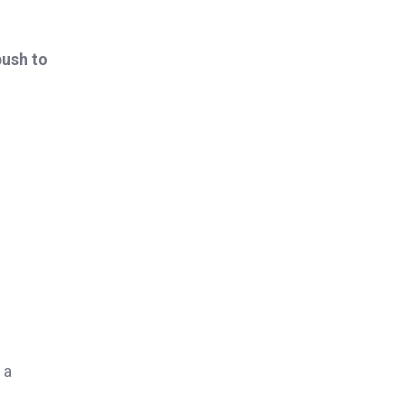
push to
 a