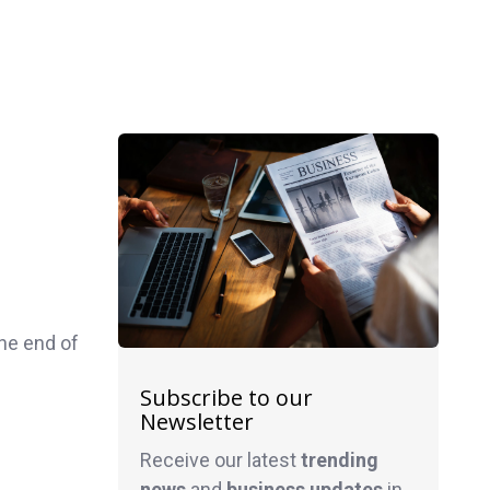
he end of
Subscribe to our
Newsletter
Receive our latest
trending
news
and
business
updates
in