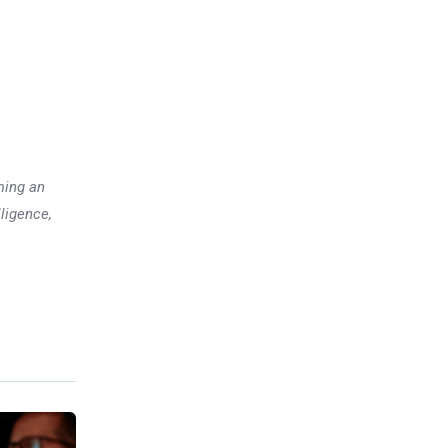
ming an
lligence,
Previous post