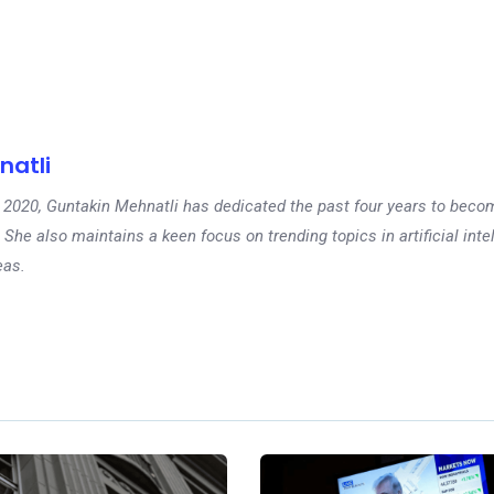
natli
 in 2020, Guntakin Mehnatli has dedicated the past four years to beco
 She also maintains a keen focus on trending topics in artificial inte
eas.