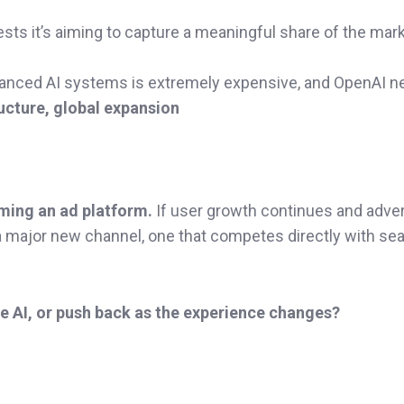
gests it’s aiming to capture a meaningful share of the mar
dvanced AI systems is extremely expensive, and OpenAI 
ructure, global expansion
oming an ad platform.
If user growth continues and adver
a major new channel, one that competes directly with se
de AI, or push back as the experience changes?