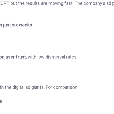
GPT, but the results are moving fast. The company’s ad pi
n just six weeks
n user trust
, with low dismissal rates.
h the digital ad giants. For comparison:
25