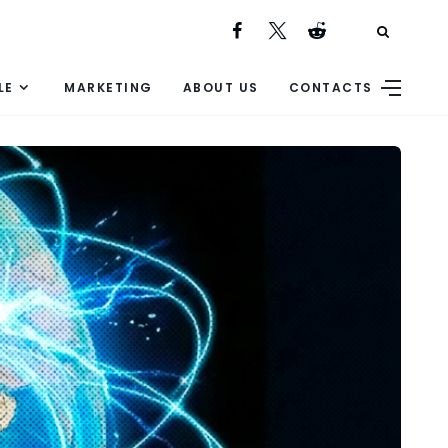
LE
MARKETING
ABOUT US
CONTACTS