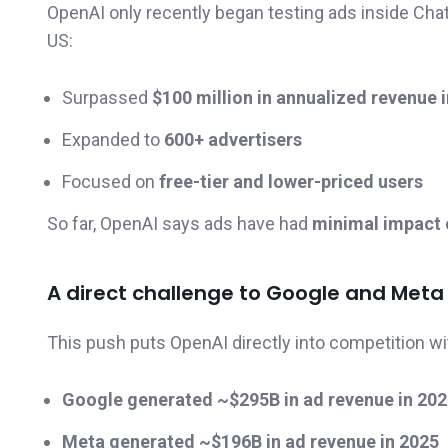
OpenAI only recently began testing ads inside Chat
US:
Surpassed
$100 million in annualized revenue i
Expanded to
600+ advertisers
Focused on
free-tier and lower-priced users
So far, OpenAI says ads have had
minimal impact o
A direct challenge to Google and Meta
This push puts OpenAI directly into competition wit
Google generated ~$295B in ad revenue in 20
Meta generated ~$196B in ad revenue in 2025