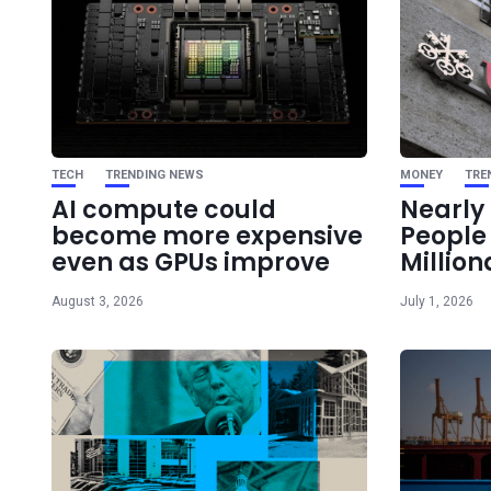
TECH
TRENDING NEWS
MONEY
TRE
AI compute could
Nearly 
become more expensive
Peopl
even as GPUs improve
Million
August 3, 2026
July 1, 2026