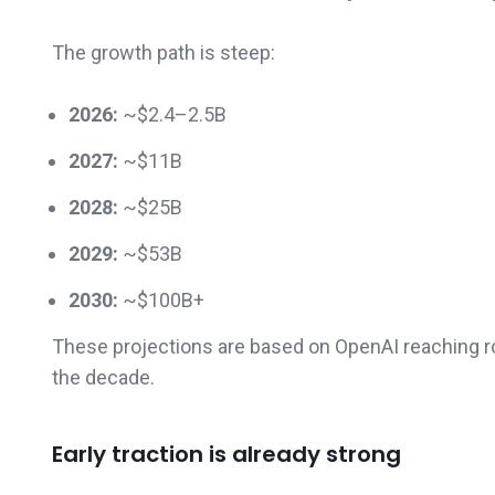
The growth path is steep:
2026:
~$2.4–2.5B
2027:
~$11B
2028:
~$25B
2029:
~$53B
2030:
~$100B+
These projections are based on OpenAI reaching 
the decade.
Early traction is already strong