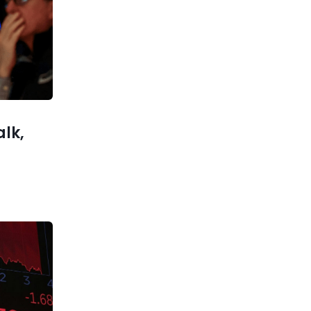
Trump is considering
withdrawing some us troops
from
xt post
xplained:
vestment
 for 2026
alk,