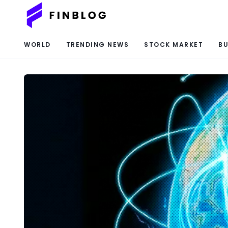
WORLD
TRENDING NEWS
STOCK MARKET
BU