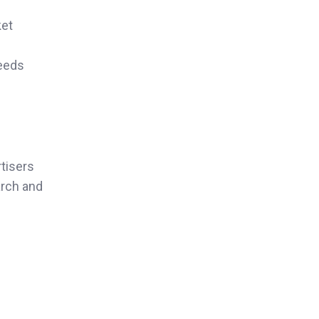
ket
needs
tisers
arch and