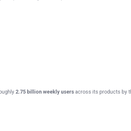
roughly
2.75 billion weekly users
across its products by t