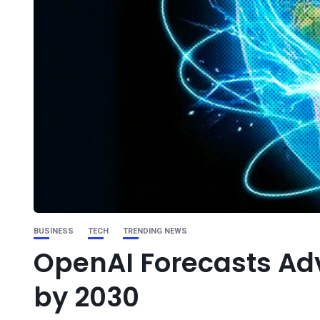
BUSINESS
TECH
TRENDING NEWS
OpenAI Forecasts Adve
by 2030