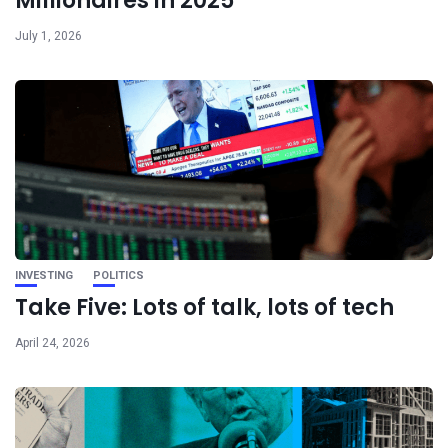
Millionaires in 2025
July 1, 2026
INVESTING
POLITICS
Take Five: Lots of talk, lots of tech
April 24, 2026