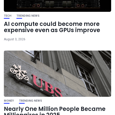
TECH
TRENDING NEWS
AI compute could become more
expensive even as GPUs improve
August 3, 2026
MONEY
TRENDING NEWS
Nearly One Million People Became