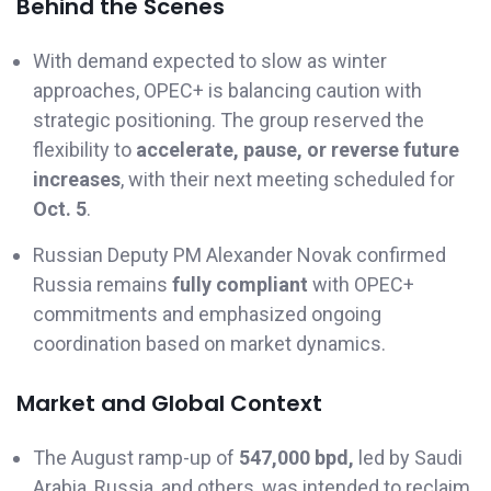
Behind the Scenes
With demand expected to slow as winter
approaches, OPEC+ is balancing caution with
strategic positioning. The group reserved the
flexibility to
accelerate, pause, or reverse future
increases
, with their next meeting scheduled for
Oct. 5
.
Russian Deputy PM Alexander Novak confirmed
Russia remains
fully compliant
with OPEC+
commitments and emphasized ongoing
coordination based on market dynamics.
Market and Global Context
The August ramp-up of
547,000 bpd,
led by Saudi
Arabia, Russia, and others, was intended to reclaim