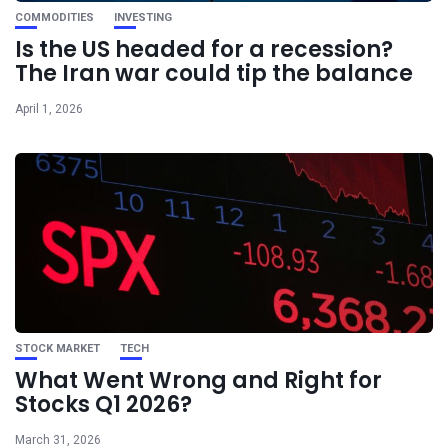
COMMODITIES
INVESTING
Is the US headed for a recession?
The Iran war could tip the balance
April 1, 2026
STOCK MARKET
TECH
What Went Wrong and Right for
Stocks Q1 2026?
March 31, 2026