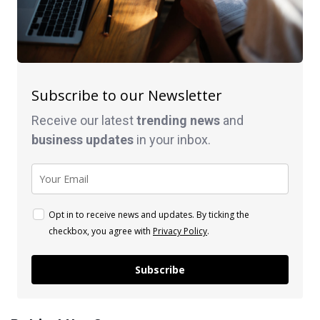
Subscribe to our Newsletter
Receive our latest
trending news
and
business
updates
in your inbox.
Opt in to receive news and updates. By ticking the
checkbox, you agree with
Privacy Policy
.
Subscribe