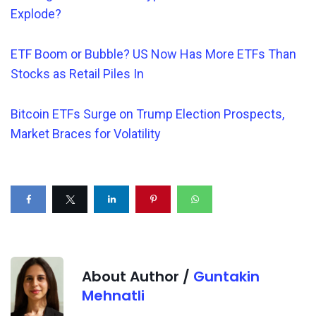
Explode?
ETF Boom or Bubble? US Now Has More ETFs Than
Stocks as Retail Piles In
Bitcoin ETFs Surge on Trump Election Prospects,
Market Braces for Volatility
About Author /
Guntakin
Mehnatli