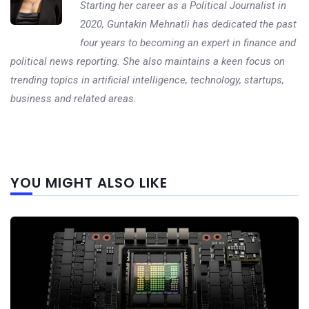
Starting her career as a Political Journalist in
2020, Guntakin Mehnatli has dedicated the past
four years to becoming an expert in finance and
political news reporting. She also maintains a keen focus on
trending topics in artificial intelligence, technology, startups,
business and related areas.
Next
YOU MIGHT ALSO LIKE
post