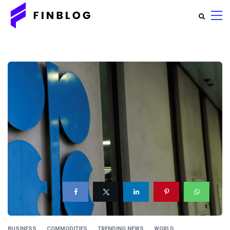
BUSINESS
COMMODITIES
TRENDING NEWS
WORLD