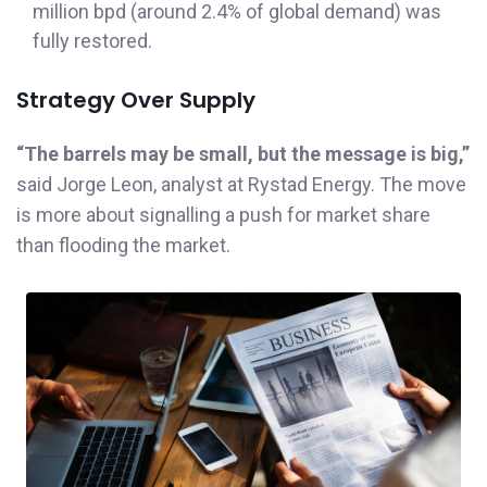
million bpd (around 2.4% of global demand) was
fully restored.
Strategy Over Supply
“The barrels may be small, but the message is big,”
said Jorge Leon, analyst at Rystad Energy. The move
is more about signalling a push for market share
than flooding the market.