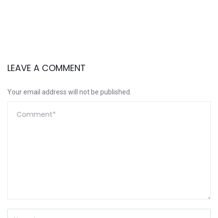
LEAVE A COMMENT
Your email address will not be published.