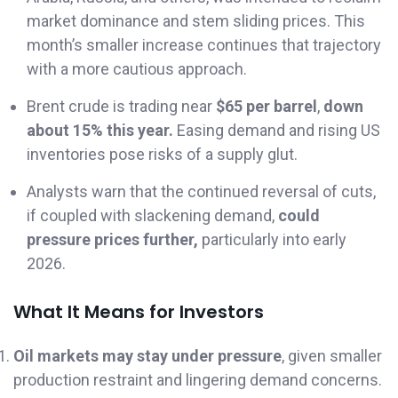
market dominance and stem sliding prices. This
month’s smaller increase continues that trajectory
with a more cautious approach.
Brent crude is trading near
$65 per barrel
,
down
about 15% this year.
Easing demand and rising US
inventories pose risks of a supply glut.
Analysts warn that the continued reversal of cuts,
if coupled with slackening demand,
could
pressure prices further,
particularly into early
2026.
What It Means for Investors
Oil markets may stay under pressure
, given smaller
production restraint and lingering demand concerns.