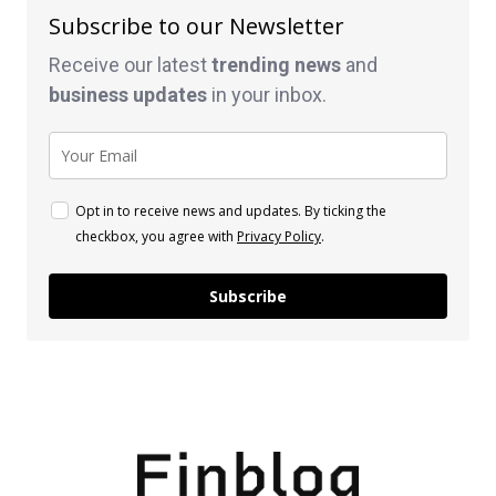
Subscribe to our Newsletter
Receive our latest
trending news
and
business
updates
in your inbox.
Opt in to receive news and updates. By ticking the
checkbox, you agree with
Privacy Policy
.
Subscribe