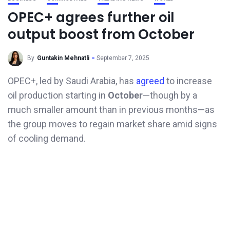
OPEC+ agrees further oil
output boost from October
By
Guntakin Mehnatli
September 7, 2025
OPEC+, led by Saudi Arabia, has
agreed
to increase
oil production starting in
October
—though by a
much smaller amount than in previous months—as
the group moves to regain market share amid signs
of cooling demand.