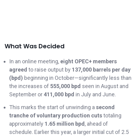
What Was Decided
In an online meeting,
eight OPEC+ members
agreed
to raise output by
137,000 barrels per day
(bpd)
beginning in October—significantly less than
the increases of
555,000 bpd
seen in August and
September or
411,000 bpd
in July and June.
This marks the start of unwinding a
second
tranche of voluntary production cuts
totaling
approximately
1.65 million bpd
, ahead of
schedule. Earlier this year, a larger initial cut of 2.5