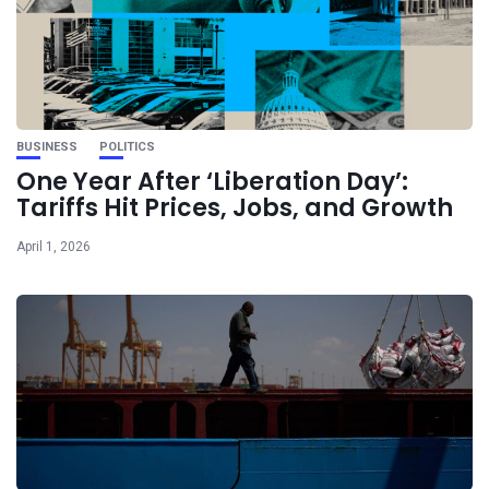
BUSINESS
POLITICS
One Year After ‘Liberation Day’:
Tariffs Hit Prices, Jobs, and Growth
April 1, 2026