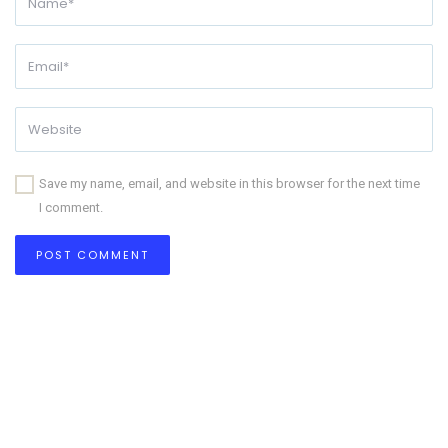
Save my name, email, and website in this browser for the next time
I comment.