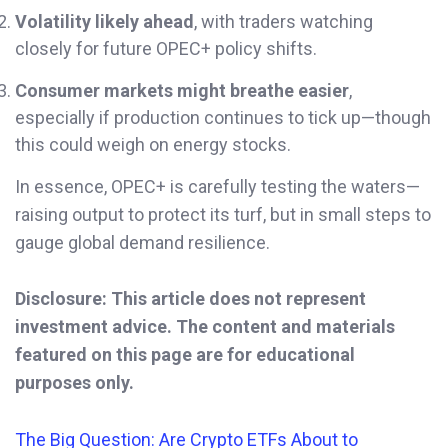
Volatility likely ahead
, with traders watching
closely for future OPEC+ policy shifts.
Consumer markets might breathe easier
,
especially if production continues to tick up—though
this could weigh on energy stocks.
In essence, OPEC+ is carefully testing the waters—
raising output to protect its turf, but in small steps to
gauge global demand resilience.
Disclosure: This article does not represent
investment advice. The content and materials
featured on this page are for educational
purposes only.
The Big Question: Are Crypto ETFs About to