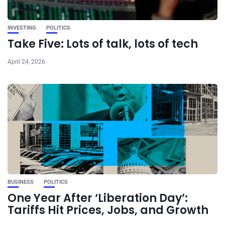
INVESTING
POLITICS
Take Five: Lots of talk, lots of tech
April 24, 2026
BUSINESS
POLITICS
One Year After ‘Liberation Day’:
Tariffs Hit Prices, Jobs, and Growth