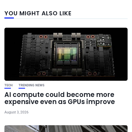
Next
YOU MIGHT ALSO LIKE
post
TECH
TRENDING NEWS
AI compute could become more
expensive even as GPUs improve
August 3, 2026