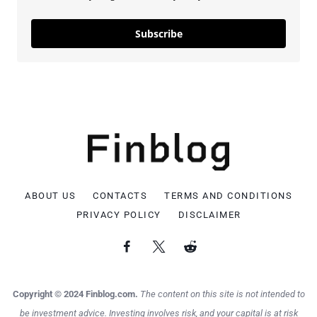
Subscribe
ABOUT US
CONTACTS
TERMS AND CONDITIONS
PRIVACY POLICY
DISCLAIMER
Copyright © 2024 Finblog.com.
The content on this site is not intended to
be investment advice. Investing involves risk, and your capital is at risk