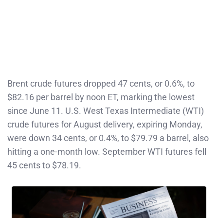
Brent crude futures dropped 47 cents, or 0.6%, to
$82.16 per barrel by noon ET, marking the lowest
since June 11. U.S. West Texas Intermediate (WTI)
crude futures for August delivery, expiring Monday,
were down 34 cents, or 0.4%, to $79.79 a barrel, also
hitting a one-month low. September WTI futures fell
45 cents to $78.19.