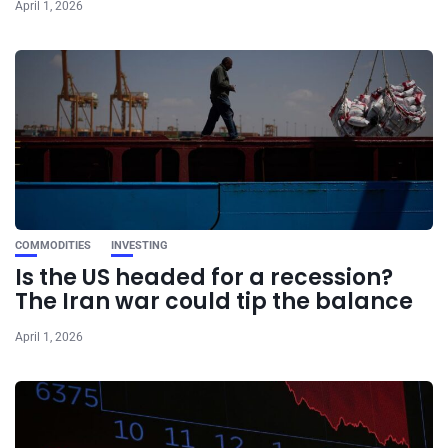
April 1, 2026
COMMODITIES
INVESTING
Is the US headed for a recession?
The Iran war could tip the balance
April 1, 2026