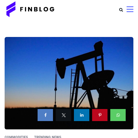
COMMODITIES
TRENDING NEWS