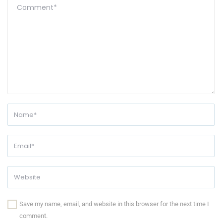
Save my name, email, and website in this browser for the next time I
comment.