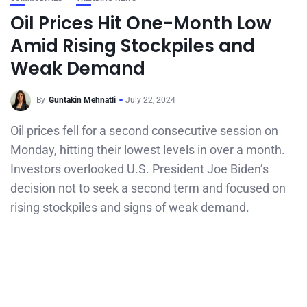
Oil Prices Hit One-Month Low
Amid Rising Stockpiles and
Weak Demand
By
Guntakin Mehnatli
July 22, 2024
Oil prices fell for a second consecutive session on
Monday, hitting their lowest levels in over a month.
Investors overlooked U.S. President Joe Biden’s
decision not to seek a second term and focused on
rising stockpiles and signs of weak demand.