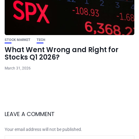
STOCK MARKET
TECH
What Went Wrong and Right for
Stocks Q1 2026?
March 31, 2026
LEAVE A COMMENT
Your email address will not be published.