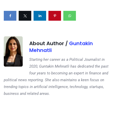
About Author /
Guntakin
Mehnatli
Starting her career as a Political Journalist in
2020, Guntakin Mehnatli has dedicated the past
four years to becoming an expert in finance and
political news reporting. She also maintains a keen focus on
trending topics in artificial intelligence, technology, startups,
business and related areas.