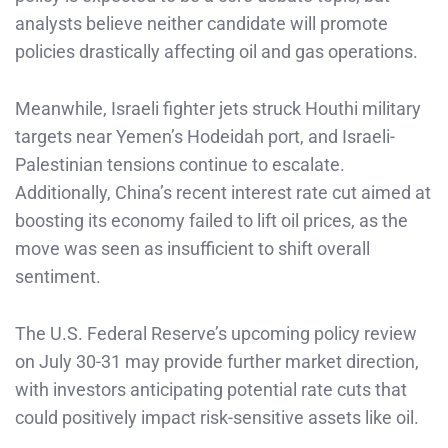
analysts believe neither candidate will promote
policies drastically affecting oil and gas operations.
Meanwhile, Israeli fighter jets struck Houthi military
targets near Yemen’s Hodeidah port, and Israeli-
Palestinian tensions continue to escalate.
Additionally, China’s recent interest rate cut aimed at
boosting its economy failed to lift oil prices, as the
move was seen as insufficient to shift overall
sentiment.
The U.S. Federal Reserve’s upcoming policy review
on July 30-31 may provide further market direction,
with investors anticipating potential rate cuts that
could positively impact risk-sensitive assets like oil.