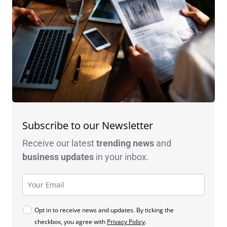
Subscribe to our Newsletter
Receive our latest
trending news
and
business
updates
in your inbox.
Opt in to receive news and updates. By ticking the
checkbox, you agree with
Privacy Policy
.