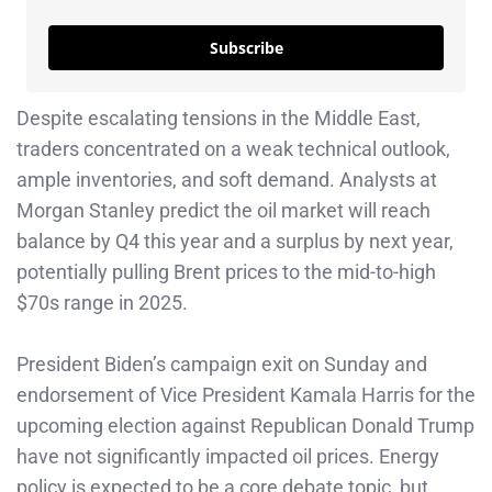
Subscribe
Despite escalating tensions in the Middle East,
traders concentrated on a weak technical outlook,
ample inventories, and soft demand. Analysts at
Morgan Stanley predict the oil market will reach
balance by Q4 this year and a surplus by next year,
potentially pulling Brent prices to the mid-to-high
$70s range in 2025.
President Biden’s campaign exit on Sunday and
endorsement of Vice President Kamala Harris for the
upcoming election against Republican Donald Trump
have not significantly impacted oil prices. Energy
policy is expected to be a core debate topic, but