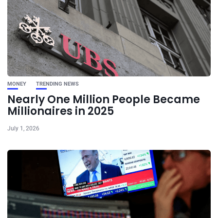
MONEY
TRENDING NEWS
Nearly One Million People Became
Millionaires in 2025
July 1, 2026