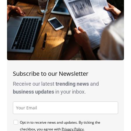
Subscribe to our Newsletter
Receive our latest
trending news
and
business
updates
in your inbox.
Opt in to receive news and updates. By ticking the
checkbox, you agree with
Privacy Policy
.