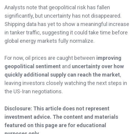
Analysts note that geopolitical risk has fallen
significantly, but uncertainty has not disappeared.
Shipping data has yet to show a meaningful increase
in tanker traffic, suggesting it could take time before
global energy markets fully normalize.
For now, oil prices are caught between
improving
geopolitical sentiment
and
uncertainty over how
quickly additional supply can reach the market
,
leaving investors closely watching the next steps in
the US-Iran negotiations.
Disclosure: This article does not represent
investment advice. The content and materials
featured on this page are for educational
purposes only.