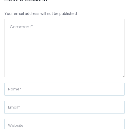
Your email address will not be published.