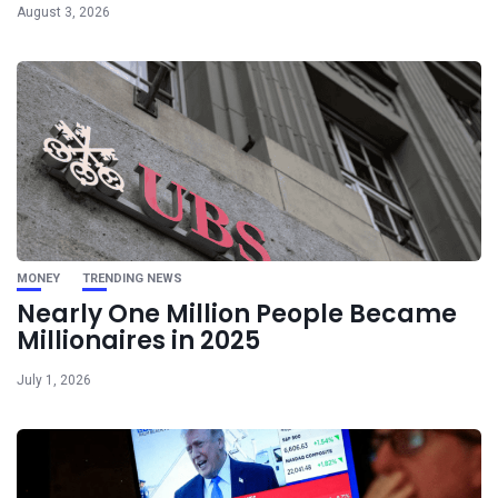
August 3, 2026
MONEY
TRENDING NEWS
Nearly One Million People Became
Millionaires in 2025
July 1, 2026