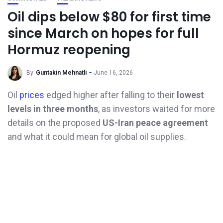
Oil dips below $80 for first time
since March on hopes for full
Hormuz reopening
By
Guntakin Mehnatli
June 16, 2026
Oil
prices
edged higher after falling to their
lowest
levels in three months
, as investors waited for more
details on the proposed
US-Iran peace agreement
and what it could mean for global oil supplies.