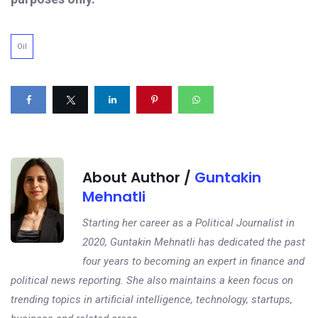
Oil
About Author /
Guntakin
Mehnatli
Starting her career as a Political Journalist in
2020, Guntakin Mehnatli has dedicated the past
four years to becoming an expert in finance and
political news reporting. She also maintains a keen focus on
trending topics in artificial intelligence, technology, startups,