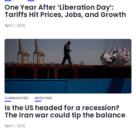
One Year After ‘Liberation Day’:
Tariffs Hit Prices, Jobs, and Growth
April 1, 2026
COMMODITIES
INVESTING
Is the US headed for a recession?
The Iran war could tip the balance
April 1, 2026