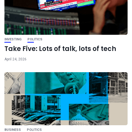
INVESTING
POLITICS
Take Five: Lots of talk, lots of tech
April 24, 2026
BUSINESS
POLITICS