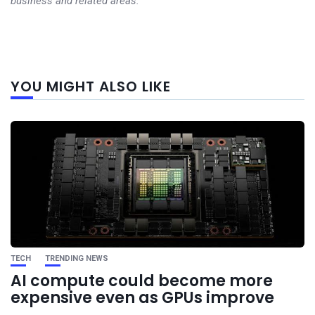
business and related areas.
Next
YOU MIGHT ALSO LIKE
post
TECH
TRENDING NEWS
AI compute could become more
expensive even as GPUs improve