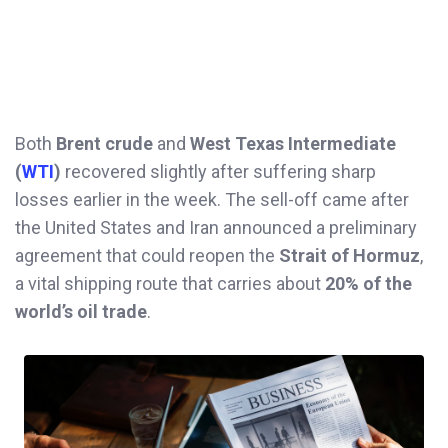
Both
Brent crude
and
West Texas Intermediate
(
WTI
)
recovered slightly after suffering sharp
losses earlier in the week. The sell-off came after
the United States and Iran announced a preliminary
agreement that could reopen the
Strait of Hormuz
,
a vital shipping route that carries about
20% of the
world’s oil trade
.