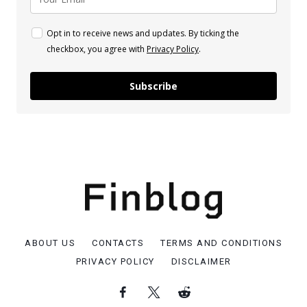
Opt in to receive news and updates. By ticking the
checkbox, you agree with
Privacy Policy
.
Subscribe
ABOUT US
CONTACTS
TERMS AND CONDITIONS
PRIVACY POLICY
DISCLAIMER