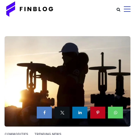
COMMODITIES
TRENDING NEWS