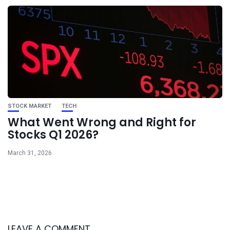
STOCK MARKET
TECH
What Went Wrong and Right for
Stocks Q1 2026?
March 31, 2026
LEAVE A COMMENT