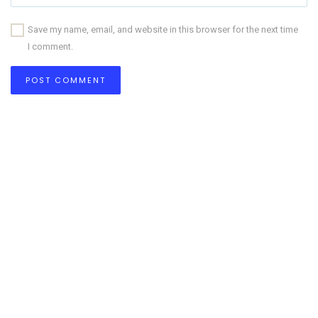
Save my name, email, and website in this browser for the next time
I comment.