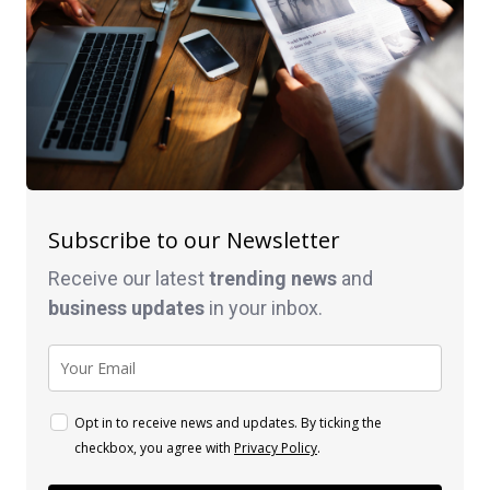
Subscribe to our Newsletter
Receive our latest
trending news
and
business
updates
in your inbox.
Opt in to receive news and updates. By ticking the
checkbox, you agree with
Privacy Policy
.