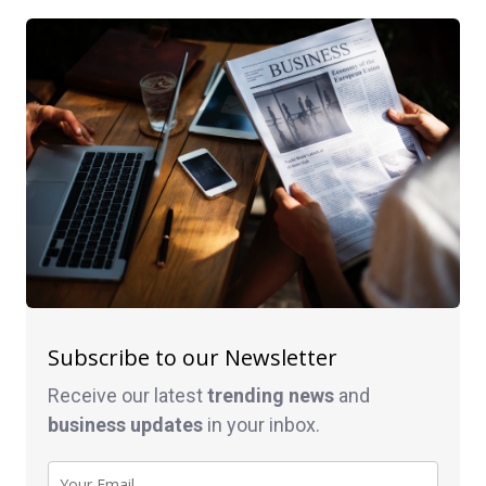
Subscribe to our Newsletter
Receive our latest
trending news
and
business
updates
in your inbox.