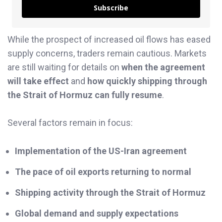
Subscribe
While the prospect of increased oil flows has eased
supply concerns, traders remain cautious. Markets
are still waiting for details on
when the agreement
will take effect
and
how quickly shipping through
the Strait of Hormuz can fully resume
.
Several factors remain in focus:
Implementation of the US-Iran agreement
The pace of oil exports returning to normal
Shipping activity through the Strait of Hormuz
Global demand and supply expectations